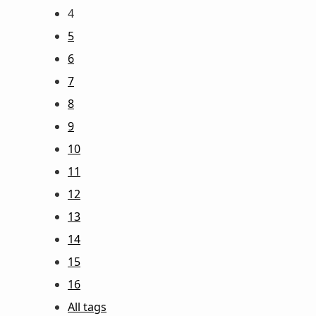
4
5
6
7
8
9
10
11
12
13
14
15
16
All tags