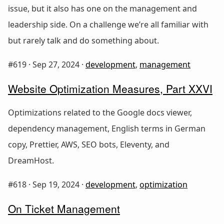
issue, but it also has one on the management and
leadership side. On a challenge we’re all familiar with
but rarely talk and do something about.
#619 ·
Sep 27, 2024
·
development
,
management
Website Optimization Measures, Part XXVI
Optimizations related to the Google docs viewer,
dependency management, English terms in German
copy, Prettier, AWS, SEO bots, Eleventy, and
DreamHost.
#618 ·
Sep 19, 2024
·
development
,
optimization
On Ticket Management