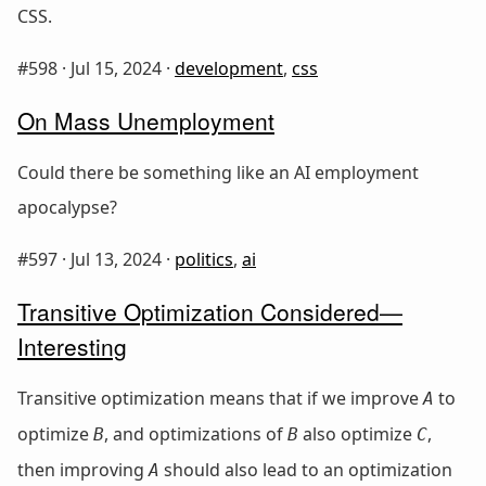
CSS.
#598 ·
Jul 15, 2024
·
development
,
css
On Mass Unemployment
Could there be something like an AI employment
apocalypse?
#597 ·
Jul 13, 2024
·
politics
,
ai
Transitive Optimization Considered—
Interesting
Transitive optimization means that if we improve
to
A
optimize
, and optimizations of
also optimize
,
B
B
C
then improving
should also lead to an optimization
A