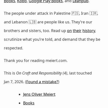
Books
,
Kobo
,
Google Play Books
, and
Leanpub
.
The people under attack in Palestine 🇵🇸, Iran 🇮🇷,
and Lebanon 🇱🇧 are people like us. They’re our
brothers and sisters, too. Read up
on
their
history
,
scrutinize what you’re told, and demand that they be
respected.
Thank you for reading meiert.com.
This is
On Craft and Responsibility (4)
, last touched
Jan 7, 2026. (
Found a mistake?
)
Jens Oliver Meiert
Books