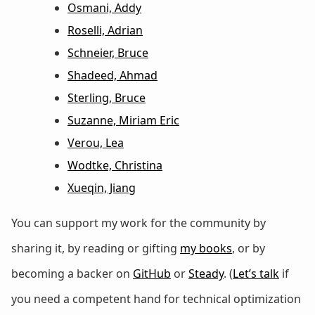
Osmani, Addy
Roselli, Adrian
Schneier, Bruce
Shadeed, Ahmad
Sterling, Bruce
Suzanne, Miriam Eric
Verou, Lea
Wodtke, Christina
Xueqin, Jiang
You can support my work for the community by
sharing it, by reading or gifting
my books
, or by
becoming a backer on
GitHub
or
Steady
. (
Let’s talk
if
you need a competent hand for technical optimization