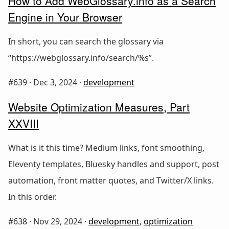
How to Add WebGlossary.info as a Search
Engine in Your Browser
In short, you can search the glossary via
“https://webglossary.info/search/%s”.
#639 ·
Dec 3, 2024
·
development
Website Optimization Measures, Part
XXVIII
What is it this time? Medium links, font smoothing,
Eleventy templates, Bluesky handles and support, post
automation, front matter quotes, and Twitter/X links.
In this order.
#638 ·
Nov 29, 2024
·
development
,
optimization