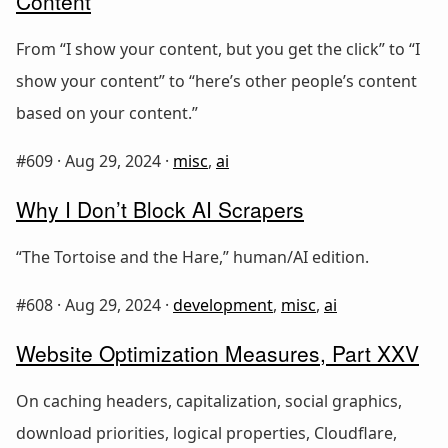
Content
From “I show your content, but you get the click” to “I
show your content” to “here’s other people’s content
based on your content.”
#609 ·
Aug 29, 2024
·
misc
,
ai
Why I Don’t Block AI Scrapers
“The Tortoise and the Hare,” human/AI edition.
#608 ·
Aug 29, 2024
·
development
,
misc
,
ai
Website Optimization Measures, Part XXV
On caching headers, capitalization, social graphics,
download priorities, logical properties, Cloudflare,