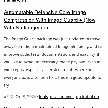
frameworks
Automatable Defensive Core Image
Compression With Image Guard 4 (Now
With No Imagemin)
The Image Guard package was just updated to move
away from the unmaintained Imagemin family, and to
improve code, tests, documentation, and usability. If
you like to avoid unnecessary image payload, even in
your repos, especially in environments where not
everyone pays attention to it, this is a good update to
try.
#622 ·
Oct 9, 2024
·
tools
,
development
,
optimization