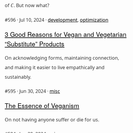
of
. But now what?
C
#596 ·
Jul 10, 2024
·
development
,
optimization
3 Good Reasons for Vegan and Vegetarian
“Substitute” Products
On acknowledging forms, maintaining connection,
and making it easier to live empathically and
sustainably.
#595 ·
Jun 30, 2024
·
misc
The Essence of Veganism
On not having anyone suffer or die for us.