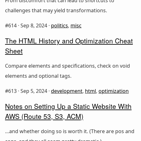
From discomfort that can lead to shortcuts to
challenges that may yield transformations.
#614 ·
Sep 8, 2024
·
politics
,
misc
The HTML History and Optimization Cheat
Sheet
Compare elements and specifications, check on void
elements and optional tags.
#613 ·
Sep 5, 2024
·
development
,
html
,
optimization
Notes on Setting Up a Static Website With
AWS (Route 53, S3, ACM)
…and whether doing so is worth it. (There are pos and