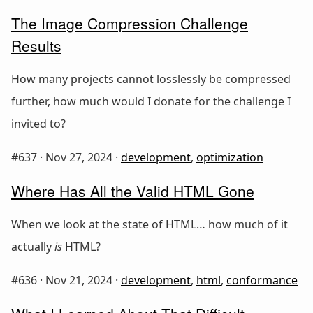
The Image Compression Challenge
Results
How many projects cannot losslessly be compressed
further, how much would I donate for the challenge I
invited to?
#637 ·
Nov 27, 2024
·
development
,
optimization
Where Has All the Valid HTML Gone
When we look at the state of HTML… how much of it
actually
is
HTML?
#636 ·
Nov 21, 2024
·
development
,
html
,
conformance