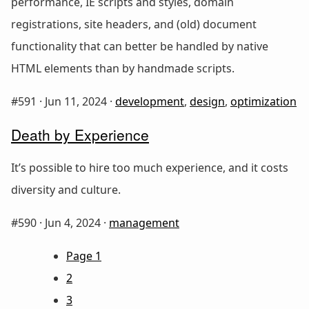
performance, IE scripts and styles, domain
registrations, site headers, and (old) document
functionality that can better be handled by native
HTML elements than by handmade scripts.
#591 ·
Jun 11, 2024
·
development
,
design
,
optimization
Death by Experience
It’s possible to hire too much experience, and it costs
diversity and culture.
#590 ·
Jun 4, 2024
·
management
Page 1
2
3