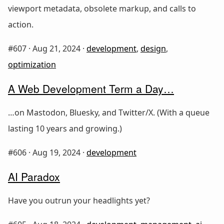
viewport metadata, obsolete markup, and calls to
action.
#607 ·
Aug 21, 2024
·
development
,
design
,
optimization
A Web Development Term a Day…
…on Mastodon, Bluesky, and Twitter/X. (With a queue
lasting 10 years and growing.)
#606 ·
Aug 19, 2024
·
development
AI Paradox
Have you outrun your headlights yet?