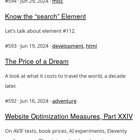
#594 ·
Jun 29, 2024
·
misc
Know the “search” Element
Let’s talk about element #112.
#593 ·
Jun 19, 2024
·
development
,
html
The Price of a Dream
A look at what it costs to travel the world, a decade
later.
#592 ·
Jun 16, 2024
·
adventure
Website Optimization Measures, Part XXIV
On AVIF tests, book prices, AI experiments, Eleventy