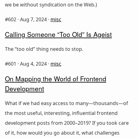
we be without syndication on the Web.)
#602 ·
Aug 7, 2024
·
misc
Calling Someone “Too Old” Is Ageist
The “too old” thing needs to stop.
#601 ·
Aug 4, 2024
·
misc
On Mapping the World of Frontend
Development
What if we had easy access to many—thousands—of
the most useful, interesting, influential frontend
development posts from 2000–2019? If you took care
of it, how would you go about it, what challenges