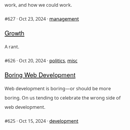
work, and how we could work.
#627 ·
Oct 23, 2024
·
management
Growth
A rant.
#626 ·
Oct 20, 2024
·
politics
,
misc
Boring Web Development
Web development is boring—or should be more
boring. On us tending to celebrate the wrong side of
web development.
#625 ·
Oct 15, 2024
·
development