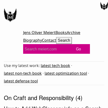
Jens Oliver Meiert
Books
Archive
Biography
Contact
Search
Go
Use my latest work:
latest tech book
·
latest non-tech book
·
latest optimization tool
·
latest defense tool
On Craft and Responsibility (4)