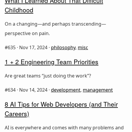
What I Learned About That Difficult
Childhood
On a changing—and perhaps transcending—
perspective on pain.
#635 ·
Nov 17, 2024
·
philosophy
,
misc
1 + 2 Engineering Team Priorities
Are great teams “just doing the work”?
#634 ·
Nov 14, 2024
·
development
,
management
8 AI Tips for Web Developers (and Their
Careers)
AI is everywhere and comes with many problems and