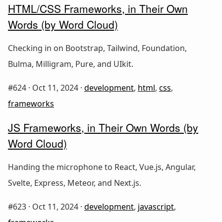
HTML/CSS Frameworks, in Their Own
Words (by Word Cloud)
Checking in on Bootstrap, Tailwind, Foundation,
Bulma, Milligram, Pure, and UIkit.
#624 ·
Oct 11, 2024
·
development
,
html
,
css
,
frameworks
JS Frameworks, in Their Own Words (by
Word Cloud)
Handing the microphone to React, Vue.js, Angular,
Svelte, Express, Meteor, and Next.js.
#623 ·
Oct 11, 2024
·
development
,
javascript
,