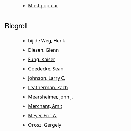
Most popular
Blogroll
bij de Weg, Henk
Diesen, Glenn
Fung, Kaiser
Goedecke, Sean
Johnson, Larry C.
Leatherman, Zach
Mearsheimer, John J.
Merchant, Amit
Meyer, Eric A.
Orosz, Gergely