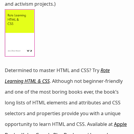
and activism projects.)
Determined to master HTML and CSS? Try
Rote
Learning HTML & CSS
. Although not beginner-friendly
and one of the most boring books ever, the book’s
long lists of HTML elements and attributes and CSS
selectors and properties provide you with a unique
opportunity to learn HTML and CSS. Available at
Apple