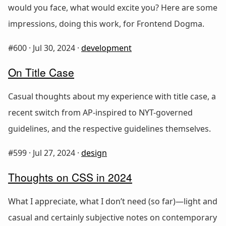
would you face, what would excite you? Here are some
impressions, doing this work, for Frontend Dogma.
#600 ·
Jul 30, 2024
·
development
On Title Case
Casual thoughts about my experience with title case, a
recent switch from AP-inspired to NYT-governed
guidelines, and the respective guidelines themselves.
#599 ·
Jul 27, 2024
·
design
Thoughts on CSS in 2024
What I appreciate, what I don’t need (so far)—light and
casual and certainly subjective notes on contemporary