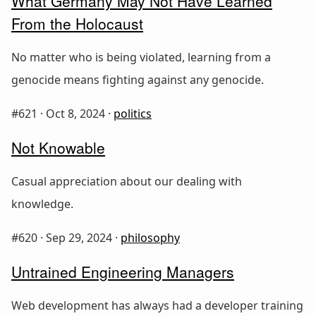
What Germany May Not Have Learned
From the Holocaust
No matter who is being violated, learning from a
genocide means fighting against any genocide.
#621 ·
Oct 8, 2024
·
politics
Not Knowable
Casual appreciation about our dealing with
knowledge.
#620 ·
Sep 29, 2024
·
philosophy
Untrained Engineering Managers
Web development has always had a developer training