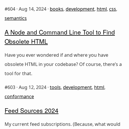
#604 ·
Aug 14, 2024
·
books
,
development
,
html
,
css
,
semantics
A Node and Command Line Tool to Find
Obsolete HTML
Have you ever wondered if and where you have
obsolete HTML in your codebase? Of course, there’s a
tool for that.
#603 ·
Aug 12, 2024
·
tools
,
development
,
html
,
conformance
Feed Sources 2024
My current feed subscriptions. (Because, what would