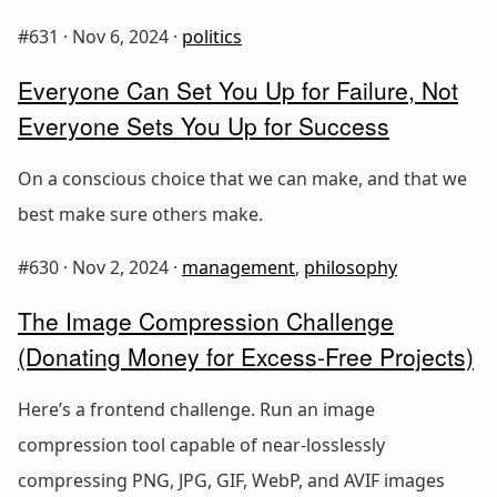
#631 ·
Nov 6, 2024
·
politics
Everyone Can Set You Up for Failure, Not
Everyone Sets You Up for Success
On a conscious choice that we can make, and that we
best make sure others make.
#630 ·
Nov 2, 2024
·
management
,
philosophy
The Image Compression Challenge
(Donating Money for Excess-Free Projects)
Here’s a frontend challenge. Run an image
compression tool capable of near-losslessly
compressing PNG, JPG, GIF, WebP, and AVIF images