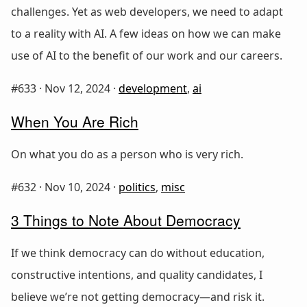
challenges. Yet as web developers, we need to adapt
to a reality with AI. A few ideas on how we can make
use of AI to the benefit of our work and our careers.
#633 ·
Nov 12, 2024
·
development
,
ai
When You Are Rich
On what you do as a person who is very rich.
#632 ·
Nov 10, 2024
·
politics
,
misc
3 Things to Note About Democracy
If we think democracy can do without education,
constructive intentions, and quality candidates, I
believe we’re not getting democracy—and risk it.