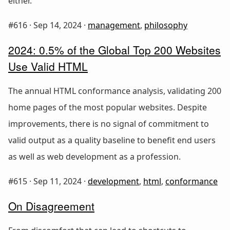
either.
#616 ·
Sep 14, 2024
·
management
,
philosophy
2024: 0.5% of the Global Top 200 Websites
Use Valid HTML
The annual HTML conformance analysis, validating 200
home pages of the most popular websites. Despite
improvements, there is no signal of commitment to
valid output as a quality baseline to benefit end users
as well as web development as a profession.
#615 ·
Sep 11, 2024
·
development
,
html
,
conformance
On Disagreement