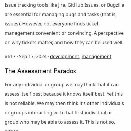
Issue tracking tools like Jira, GitHub Issues, or Bugzilla
are essential for managing bugs and tasks (that is,
issues). However, not everyone finds ticket
management convenient or convincing. A perspective
on why tickets matter, and how they can be used well.
#617 ·
Sep 17, 2024
·
development
,
management
The Assessment Paradox
For any individual or group we may think that it can
assess itself best because it knows itself best. Yet this
is not reliable. We may then think it’s other individuals
or groups interacting with that first individual or
group who may be able to assess it. This is not so,