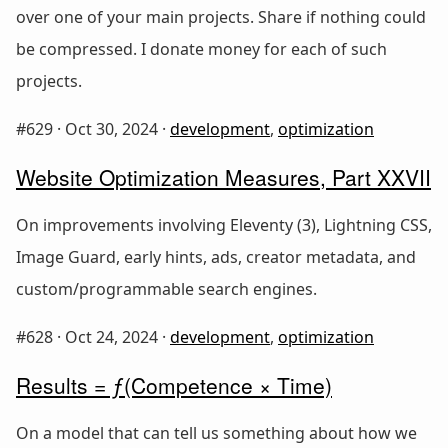
over one of your main projects. Share if nothing could
be compressed. I donate money for each of such
projects.
#629 ·
Oct 30, 2024
·
development
,
optimization
Website Optimization Measures, Part XXVII
On improvements involving Eleventy (3), Lightning CSS,
Image Guard, early hints, ads, creator metadata, and
custom/programmable search engines.
#628 ·
Oct 24, 2024
·
development
,
optimization
Results = ƒ(Competence × Time)
On a model that can tell us something about how we