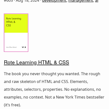
#605 ·
Aug 18, 2024
·
development
,
management
,
ai
Rote Learning HTML & CSS
The book you never thought you wanted. The rough
and raw skeleton of HTML and CSS. Elements,
attributes, selectors, properties. No explanations, no
examples, no context. Not a New York Times bestseller
(it’s free).