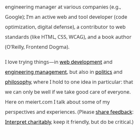
engineering manager at various companies (e.g.,
Google); I’m an active web and tool developer (code
optimization, digital defense), a contributor to web
standards (like HTML, CSS, WCAG), and a book author
(O’Reilly, Frontend Dogma).
I love trying things—in
web development
and
engineering management
, but also in
politics
and
philosophy
, where I hold to one idea in particular: that
we can only be well if we take good care of everyone.
Here on meiert.com I talk about some of my
perspectives and experiences. (Please
share feedback
:
Interpret charitably
, keep it friendly, but do be critical.)