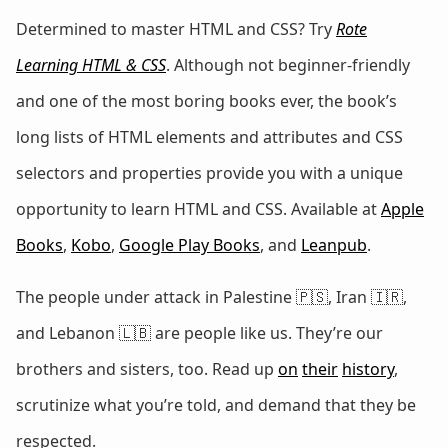
Determined to master HTML and CSS? Try
Rote
Learning HTML & CSS
. Although not beginner-friendly
and one of the most boring books ever, the book’s
long lists of HTML elements and attributes and CSS
selectors and properties provide you with a unique
opportunity to learn HTML and CSS. Available at
Apple
Books
,
Kobo
,
Google Play Books
, and
Leanpub
.
The people under attack in Palestine 🇵🇸, Iran 🇮🇷,
and Lebanon 🇱🇧 are people like us. They’re our
brothers and sisters, too. Read up
on
their
history
,
scrutinize what you’re told, and demand that they be
respected.