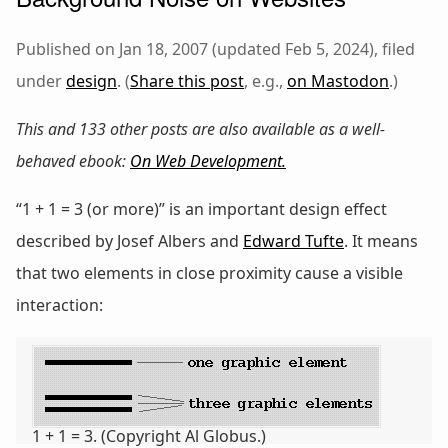
Published on Jan 18, 2007 (updated Feb 5, 2024), filed
under
design
. (
Share this post
, e.g.,
on Mastodon
.)
This and 133 other posts are also available as a well-
behaved ebook:
On Web Development
.
“1 + 1 = 3 (or more)” is an important design effect
described by Josef Albers and
Edward Tufte
. It means
that two elements in close proximity cause a visible
interaction:
1 + 1 = 3. (Copyright Al Globus.)