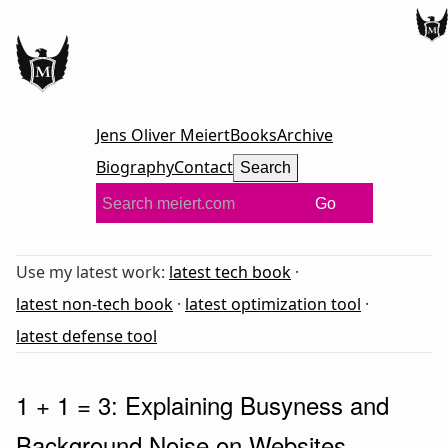
Jens Oliver Meiert
Books
Archive
Biography
Contact
Search
Go
Use my latest work:
latest tech book
·
latest non-tech book
·
latest optimization tool
·
latest defense tool
1 + 1 = 3: Explaining Busyness and
Background Noise on Websites