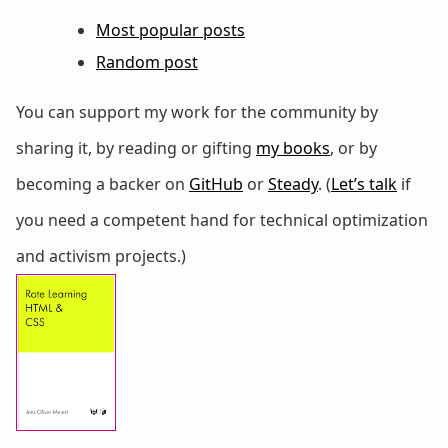
Most popular posts
Random post
You can support my work for the community by
sharing it, by reading or gifting
my books
, or by
becoming a backer on
GitHub
or
Steady
. (
Let’s talk
if
you need a competent hand for technical optimization
and activism projects.)