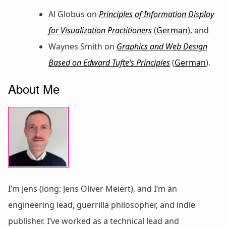
Al Globus on
Principles of Information Display
for Visualization Practitioners
(
German
), and
Waynes Smith on
Graphics and Web Design
Based on Edward Tufte’s Principles
(
German
).
About Me
I’m Jens (long: Jens Oliver Meiert), and I’m an
engineering lead, guerrilla philosopher, and indie
publisher. I’ve worked as a technical lead and