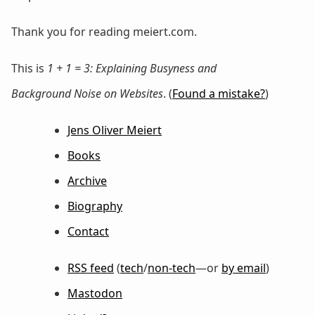
Thank you for reading meiert.com.
This is
1 + 1 = 3: Explaining Busyness and
Background Noise on Websites
. (
Found a mistake?
)
Jens Oliver Meiert
Books
Archive
Biography
Contact
RSS feed
(
tech
/
non-tech
—or
by email
)
Mastodon