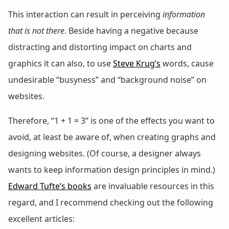
This interaction can result in perceiving
information
that is not there
. Beside having a negative because
distracting and distorting impact on charts and
graphics it can also, to use
Steve Krug’s
words, cause
undesirable “busyness” and “background noise” on
websites.
Therefore, “1 + 1 = 3” is one of the effects you want to
avoid, at least be aware of, when creating graphs and
designing websites. (Of course, a designer always
wants to keep information design principles in mind.)
Edward Tufte’s books
are invaluable resources in this
regard, and I recommend checking out the following
excellent articles: