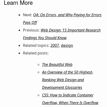
Learn More
Next:
QA: On Errors, and Why Paying for Errors
Pays Off
Previous:
Web Design: 15 Important Research
Findings You Should Know
Related topics:
2007
,
design
Related posts:
The Beautiful Web
An Overview of the 50 Highest-
Ranking Web Design and
Development Glossaries
CSS: How to Indicate Container
Overflow, When There Is Overflow