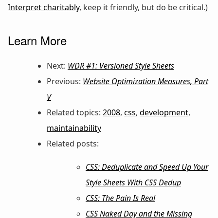
Interpret charitably
, keep it friendly, but do be critical.)
Learn More
Next:
WDR #1: Versioned Style Sheets
Previous:
Website Optimization Measures, Part
V
Related topics:
2008
,
css
,
development
,
maintainability
Related posts:
CSS: Deduplicate and Speed Up Your
Style Sheets With CSS Dedup
CSS: The Pain Is Real
CSS Naked Day and the Missing