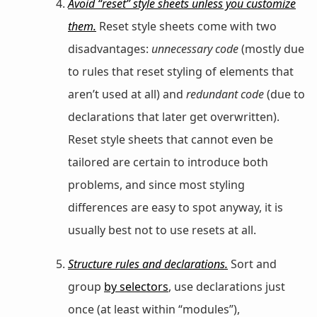
Avoid “reset” style sheets unless you customize
them.
Reset style sheets come with two
disadvantages:
unnecessary code
(mostly due
to rules that reset styling of elements that
aren’t used at all) and
redundant code
(due to
declarations that later get overwritten).
Reset style sheets that cannot even be
tailored are certain to introduce both
problems, and since most styling
differences are easy to spot anyway, it is
usually best not to use resets at all.
Structure rules and declarations.
Sort and
group
by selectors
, use declarations just
once (at least within “modules”),