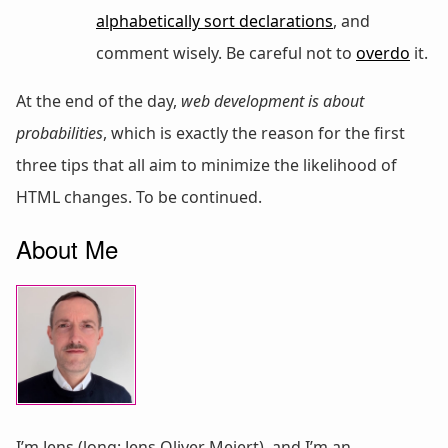
alphabetically sort declarations
, and
comment wisely. Be careful not to
overdo
it.
At the end of the day,
web development is about
probabilities
, which is exactly the reason for the first
three tips that all aim to minimize the likelihood of
HTML changes. To be continued.
About Me
I’m Jens (long: Jens Oliver Meiert), and I’m an