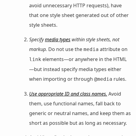
avoid unnecessary HTTP requests), have
that one style sheet generated out of other
style sheets.
Specify
media types
within style sheets, not
markup.
Do not use the
attribute on
media
elements—or anywhere in the HTML
link
—but instead specify media types either
when importing or through
rules.
@media
Use appropriate ID and class names.
Avoid
them, use functional names, fall back to
generic or neutral names, and keep them as
short as possible but as long as necessary.