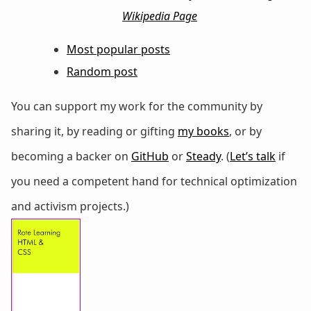
Wikipedia Page
Most popular posts
Random post
You can support my work for the community by
sharing it, by reading or gifting
my books
, or by
becoming a backer on
GitHub
or
Steady
. (
Let’s talk
if
you need a competent hand for technical optimization
and activism projects.)