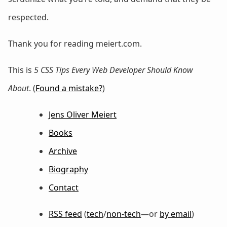
respected.
Thank you for reading meiert.com.
This is
5 CSS Tips Every Web Developer Should Know
About
. (
Found a mistake?
)
Jens Oliver Meiert
Books
Archive
Biography
Contact
RSS feed
(
tech
/
non-tech
—or
by email
)