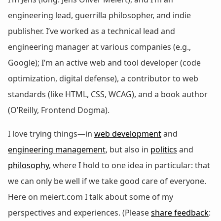
engineering lead, guerrilla philosopher, and indie
publisher. I’ve worked as a technical lead and
engineering manager at various companies (e.g.,
Google); I’m an active web and tool developer (code
optimization, digital defense), a contributor to web
standards (like HTML, CSS, WCAG), and a book author
(O’Reilly, Frontend Dogma).
I love trying things—in
web development
and
engineering management
, but also in
politics
and
philosophy
, where I hold to one idea in particular: that
we can only be well if we take good care of everyone.
Here on meiert.com I talk about some of my
perspectives and experiences. (Please
share feedback
: