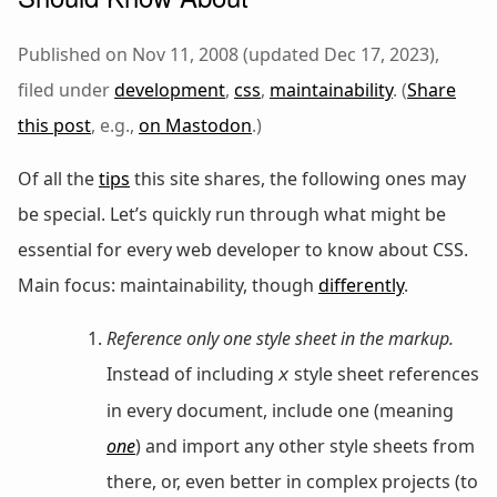
Published on Nov 11, 2008 (updated Dec 17, 2023),
filed under
development
,
css
,
maintainability
. (
Share
this post
, e.g.,
on Mastodon
.)
Of all the
tips
this site shares, the following ones may
be special. Let’s quickly run through what might be
essential for every web developer to know about CSS.
Main focus: maintainability, though
differently
.
Reference only one style sheet in the markup.
Instead of including
style sheet references
x
in every document, include one (meaning
one
) and import any other style sheets from
there, or, even better in complex projects (to