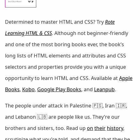
Determined to master HTML and CSS? Try
Rote
Learning HTML & CSS
. Although not beginner-friendly
and one of the most boring books ever, the book’s
long lists of HTML elements and attributes and CSS
selectors and properties provide you with a unique
opportunity to learn HTML and CSS. Available at
Apple
Books
,
Kobo
,
Google Play Books
, and
Leanpub
.
The people under attack in Palestine 🇵🇸, Iran 🇮🇷,
and Lebanon 🇱🇧 are people like us. They’re our
brothers and sisters, too. Read up
on
their
history
,
scrutinize what you’re told, and demand that they be