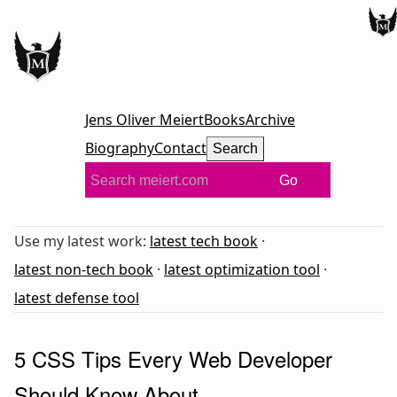
Jens Oliver Meiert
Books
Archive
Biography
Contact
Search
Go
Use my latest work:
latest tech book
·
latest non-tech book
·
latest optimization tool
·
latest defense tool
5 CSS Tips Every Web Developer
Should Know About