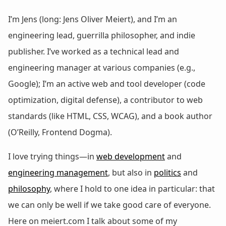
I’m Jens (long: Jens Oliver Meiert), and I’m an
engineering lead, guerrilla philosopher, and indie
publisher. I’ve worked as a technical lead and
engineering manager at various companies (e.g.,
Google); I’m an active web and tool developer (code
optimization, digital defense), a contributor to web
standards (like HTML, CSS, WCAG), and a book author
(O’Reilly, Frontend Dogma).
I love trying things—in
web development
and
engineering management
, but also in
politics
and
philosophy
, where I hold to one idea in particular: that
we can only be well if we take good care of everyone.
Here on meiert.com I talk about some of my