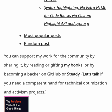
Syntax Highlighting: No Extra HTML
for Code Blocks via Custom
Highlight API and syntaxp
Most popular posts
Random post
You can support my work for the community by
sharing it, by reading or gifting
my books
, or by
becoming a backer on
GitHub
or
Steady
. (
Let’s talk
if
you need a competent hand for technical optimization
and activism projects.)