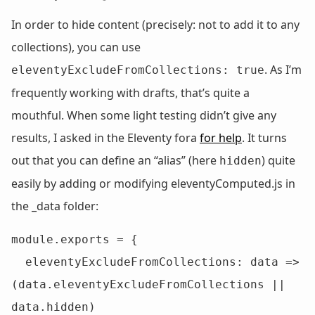
In order to hide content (precisely: not to add it to any
collections), you can use
. As I’m
eleventyExcludeFromCollections: true
frequently working with drafts, that’s quite a
mouthful. When some light testing didn’t give any
results, I asked in the Eleventy fora
for help
. It turns
out that you can define an “alias” (here
) quite
hidden
easily by adding or modifying eleventyComputed.js in
the _data folder:
module.exports = {

  eleventyExcludeFromCollections: data => 
(data.eleventyExcludeFromCollections || 
data.hidden)
