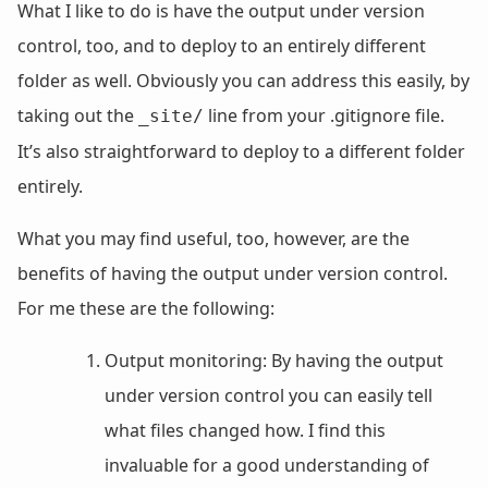
What I like to do is have the output under version
control, too, and to deploy to an entirely different
folder as well. Obviously you can address this easily, by
taking out the
line from your .gitignore file.
_site/
It’s also straightforward to deploy to a different folder
entirely.
What you may find useful, too, however, are the
benefits of having the output under version control.
For me these are the following:
Output monitoring: By having the output
under version control you can easily tell
what files changed how. I find this
invaluable for a good understanding of