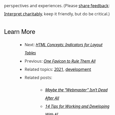
perspectives and experiences. (Please
share feedback
:
Interpret charitably
, keep it friendly, but do be critical.)
Learn More
Next:
HTML Concepts: Indicators for Layout
Tables
Previous:
One Favicon to Rule Them All
Related topics:
2021
,
development
Related posts:
Maybe the “Webmaster” Isn’t Dead
After All
14 Tips for Working and Developing
With AI