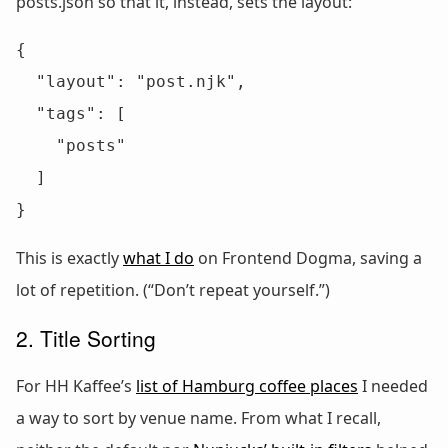
posts.json so that it, instead, sets the layout:
{

  "layout": "post.njk",

  "tags": [

    "posts"

  ]

}
This is exactly
what I do
on Frontend Dogma, saving a
lot of repetition. (“Don’t repeat yourself.”)
2. Title Sorting
For HH Kaffee’s
list of Hamburg coffee places
I needed
a way to sort by venue name. From what I recall,