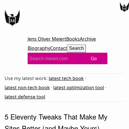
Jens Oliver Meiert
Books
Archive
Biography
Contact
Search
Go
Use my latest work:
latest tech book
·
latest non-tech book
·
latest optimization tool
·
latest defense tool
5 Eleventy Tweaks That Make My
Sites Better (and Maybe Yours)