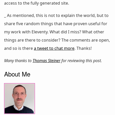
access to the fully generated site.
_ As mentioned, this is not to explain the world, but to
share five random things that have proven useful for
my work with Eleventy. What did I miss? What other
things are there to consider? The comments are open,
and so is there
a tweet to chat more
. Thanks!
Many thanks to
Thomas Steiner
for reviewing this post.
About Me