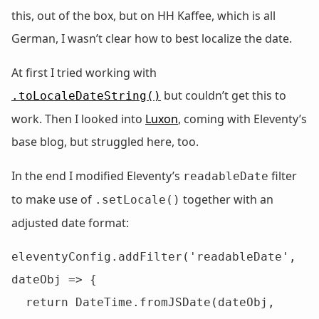
this, out of the box, but on HH Kaffee, which is all
German, I wasn’t clear how to best localize the date.
At first I tried working with
but couldn’t get this to
.toLocaleDateString()
work. Then I looked into
Luxon
, coming with Eleventy’s
base blog, but struggled here, too.
In the end I modified Eleventy’s
filter
readableDate
to make use of
together with an
.setLocale()
adjusted date format:
eleventyConfig.addFilter('readableDate', 
dateObj => {

  return DateTime.fromJSDate(dateObj, 