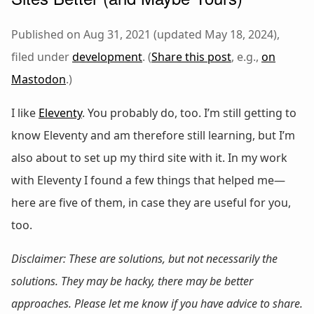
Published on Aug 31, 2021 (updated May 18, 2024),
filed under
development
. (
Share this post
, e.g.,
on
Mastodon
.)
I like
Eleventy
. You probably do, too. I’m still getting to
know Eleventy and am therefore still learning, but I’m
also about to set up my third site with it. In my work
with Eleventy I found a few things that helped me—
here are five of them, in case they are useful for you,
too.
Disclaimer: These are solutions, but not necessarily
the
solutions. They may be hacky, there may be better
approaches. Please let me know if you have advice to share.