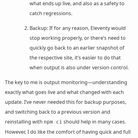
what ends up live, and also as a safety to
catch regressions.
Backup: If for any reason, Eleventy would
stop working properly, or there’s need to
quickly go back to an earlier snapshot of
the respective site, it’s easier to do that
when output is also under version control.
The key to me is output monitoring—understanding
exactly what goes live and what changed with each
update. I’ve never needed this for backup purposes,
and switching back to a previous version and
reinstalling with
should help in many cases.
npm ci
However, I do like the comfort of having quick and full