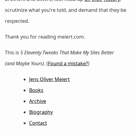
scrutinize what you’re told, and demand that they be
respected.
Thank you for reading meiert.com.
This is
5 Eleventy Tweaks That Make My Sites Better
(and Maybe Yours)
. (
Found a mistake?
)
Jens Oliver Meiert
Books
Archive
Biography
Contact