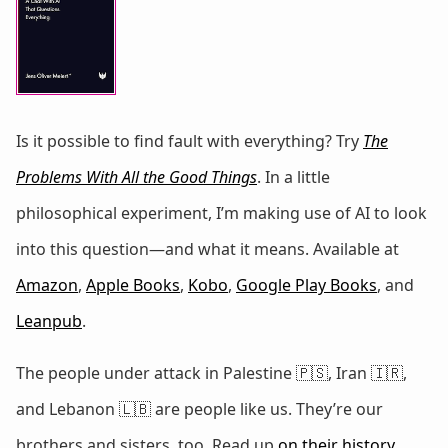
Is it possible to find fault with everything? Try
The
Problems With All the Good Things
. In a little
philosophical experiment, I’m making use of AI to look
into this question—and what it means. Available at
Amazon
,
Apple Books
,
Kobo
,
Google Play Books
, and
Leanpub
.
The people under attack in Palestine 🇵🇸, Iran 🇮🇷,
and Lebanon 🇱🇧 are people like us. They’re our
brothers and sisters, too. Read up
on
their
history
,