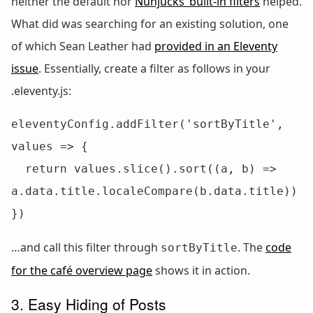
neither the default nor
Nunjucks’ built-in filters
helped.
What did was searching for an existing solution, one
of which Sean Leather had
provided in an Eleventy
issue
. Essentially, create a filter as follows in your
.eleventy.js:
eleventyConfig.addFilter('sortByTitle', 
values => {

  return values.slice().sort((a, b) => 
a.data.title.localeCompare(b.data.title))

})
…and call this filter through
. The
code
sortByTitle
for the café overview page
shows it in action.
3. Easy Hiding of Posts