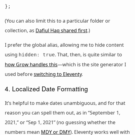
};
(You can also limit this to a particular folder or
collection, as
Dafiul Haq shared first
.)
I prefer the global alias, allowing me to hide content
using
. That, then, is quite similar to
hidden: true
how Grow handles this
—which is the site generator I
used before
switching to Eleventy
.
4. Localized Date Formatting
It’s helpful to make dates unambiguous, and for that
reason you can spell them out, as in “September 1,
2021,” or “Sep 1, 2021” (no guessing whether the
numbers mean
MDY or DMY
). Eleventy works well with