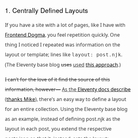
1. Centrally Defined Layouts
If you have a site with a lot of pages, like I have with
Frontend Dogma
, you feel repetition quickly. One
thing I noticed I repeated was information on the
layout or template; lines like
.
layout: post.njk
(The Eleventy base blog
uses
used
this approach
.)
I can’t for the love of it find the source of this
information, however—
As the
Eleventy docs describe
(
thanks Mike
),
there’s an easy way to define a layout
for an entire collection. Using the Eleventy base blog
as an example, instead of defining post.njk as the
layout in each post, you extend the respective