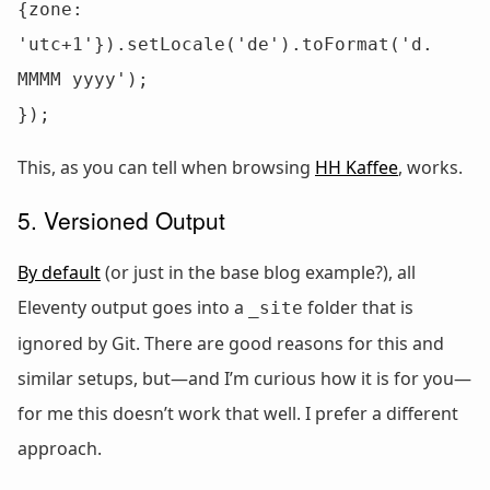
{zone: 
'utc+1'}).setLocale('de').toFormat('d. 
MMMM yyyy');

});
This, as you can tell when browsing
HH Kaffee
, works.
5. Versioned Output
By default
(or just in the base blog example?), all
Eleventy output goes into a
folder that is
_site
ignored by Git. There are good reasons for this and
similar setups, but—and I’m curious how it is for you—
for me this doesn’t work that well. I prefer a different
approach.