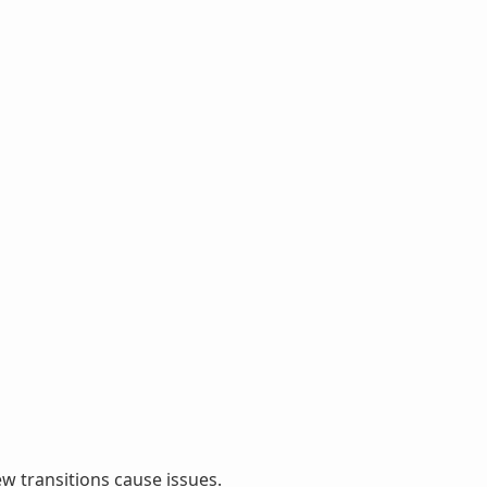
ew transitions cause issues.