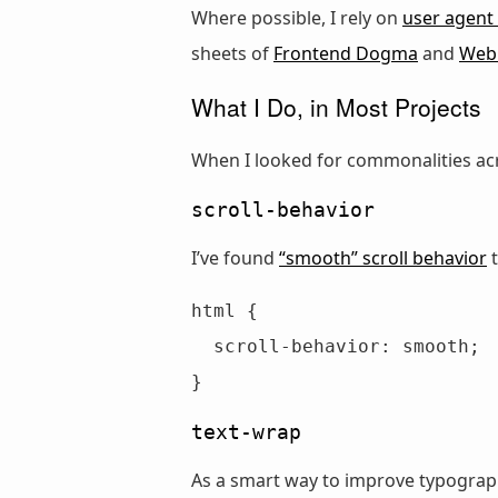
Where possible, I rely on
user agent 
sheets of
Frontend Dogma
and
WebG
What I Do, in Most Projects
When I looked for commonalities acr
scroll-behavior
I’ve found
“smooth” scroll behavior
t
html {

  scroll-behavior: smooth;

}
text-wrap
As a smart way to improve typograph