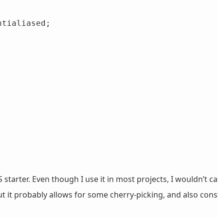
 starter. Even though I use it in most projects, I wouldn’t ca
 it probably allows for some cherry-picking, and also const