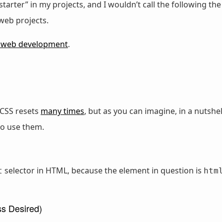
starter” in my projects, and I wouldn’t call the following the
 web projects.
 web development
.
t CSS resets
many times
, but as you can imagine, in a nutsh
to use them.
selector in HTML, because the element in question is
t
htm
ss Desired)