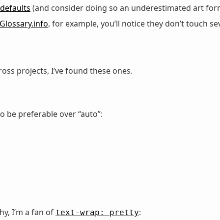
defaults
(and consider doing so an underestimated art form
lossary.info
, for example, you’ll notice they don’t touch se
oss projects, I’ve found these ones.
o be preferable over “auto”:
y, I’m a fan of
:
text-wrap: pretty