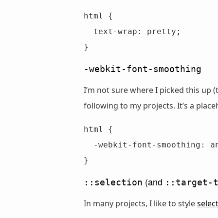
html {

  text-wrap: pretty;

}
-webkit-font-smoothing
I’m not sure where I picked this up 
following to my projects. It’s a place
html {

  -webkit-font-smoothing: antialiased;

}
(and
::selection
::target-
In many projects, I like to style
selec