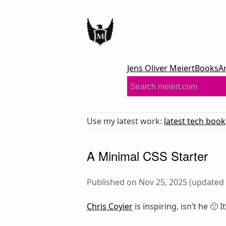
Jens Oliver Meiert
Books
A
Use my latest work:
latest tech book
A Minimal CSS Starter
Published on Nov 25, 2025 (updated 
Chris Coyier
is inspiring, isn’t he 🙂 I