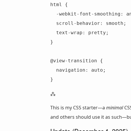
html {

  -webkit-font-smoothing: antialiased;

  scroll-behavior: smooth;

  text-wrap: pretty;

}

@view-transition {

  navigation: auto;

}
This is my CSS starter—a
minimal
CSS
and others should use it as such—but
Update (December 4, 2025)