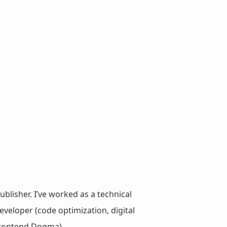
ublisher. I’ve worked as a technical
veloper (code optimization, digital
 Frontend Dogma).