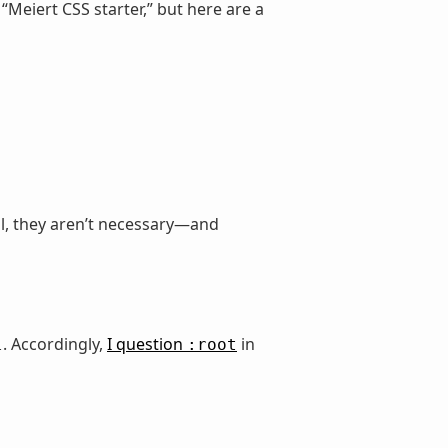
 “Meiert CSS starter,” but here are a
ell, they aren’t necessary—and
. Accordingly,
I question
in
l
:root