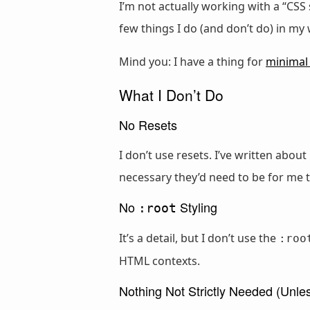
I’m not actually working with a “CSS 
few things I do (and don’t do) in my
Mind you: I have a thing for
minimal
What I Don’t Do
No Resets
I don’t use resets. I’ve written abou
necessary they’d need to be for me 
No
Styling
:root
It’s a detail, but I don’t use the
:roo
HTML contexts.
Nothing Not Strictly Needed (Unle