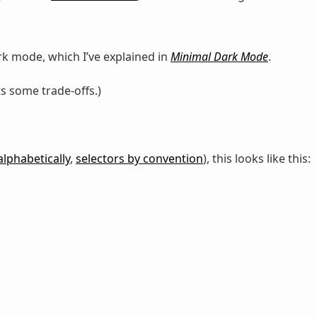
rk mode, which I’ve explained in
Minimal Dark Mode
.
ts some trade-offs.)
alphabetically
,
selectors by convention
), this looks like this: