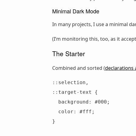
Minimal Dark Mode
In many projects, I use a minimal da
(I’m monitoring this, too, as it accep
The Starter
Combined and sorted (
declarations 
::selection,

::target-text {

  background: #000;

  color: #fff;

}
