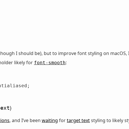
(though I should be), but to improve font styling on macOS,
holder likely for
:
font-smooth
)
text
tions
, and I’ve been
waiting
for
target text
styling to likely s