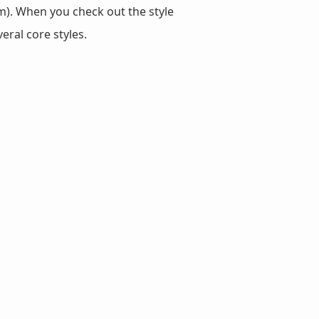
). When you check out the style
veral core styles.