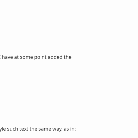
 I have at some point added the
tyle such text the same way, as in: