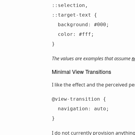
::selection,

::target-text {

  background: #000;

  color: #fff;

}
The values are examples that assume
n
Minimal View Transitions
I like the effect and the perceived 
@view-transition {

  navigation: auto;

}
I do not currently provision anythin