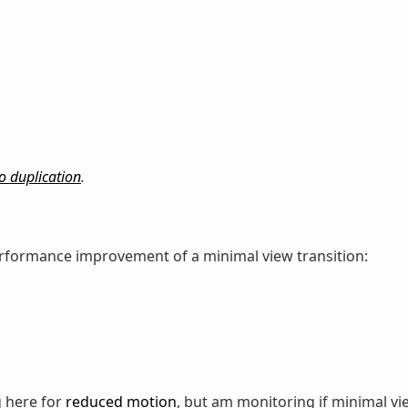
o duplication
.
performance improvement of a minimal view transition:
g here for
reduced motion
, but am monitoring if minimal vi