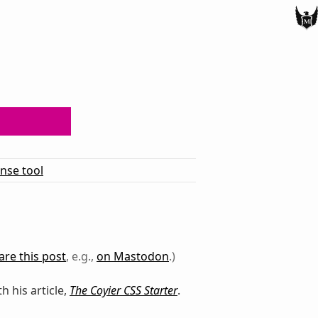
ense tool
are this post
, e.g.,
on Mastodon
.)
th his article,
The Coyier CSS Starter
.