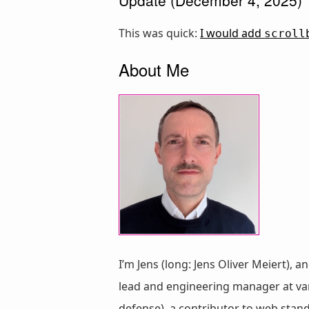
This was quick:
I would add
scroll
About Me
I’m Jens (long: Jens Oliver Meiert), a
lead and engineering manager at vari
defense), a contributor to web stan