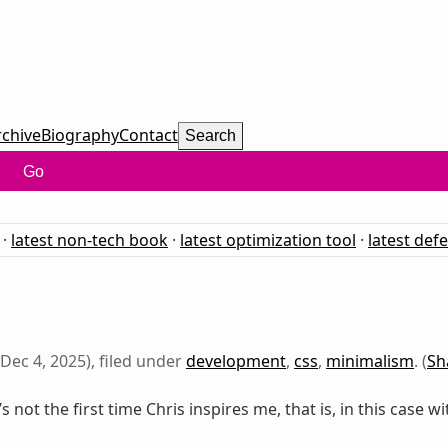
rchive
Biography
Contact
Search
Go
·
latest non-tech book
·
latest optimization tool
·
latest def
Dec 4, 2025), filed under
development
,
css
,
minimalism
. (
Sh
t’s not the first time Chris inspires me, that is, in this case wi