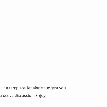
ll it a template, let alone suggest you
ructive discussion. Enjoy!