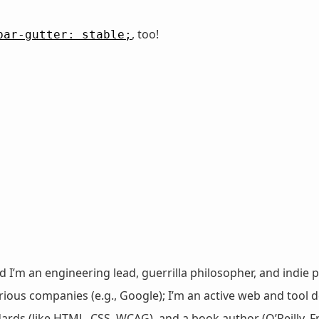
, too!
bar-gutter: stable;
nd I’m an engineering lead, guerrilla philosopher, and indie p
ous companies (e.g., Google); I’m an active web and tool de
dards (like HTML, CSS, WCAG), and a book author (O’Reilly,