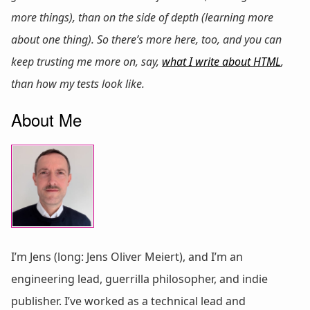
more things), than on the side of depth (learning more
about one thing). So there’s more here, too, and you can
keep trusting me more on, say,
what I write about HTML
,
than how my tests look like.
About Me
I’m Jens (long: Jens Oliver Meiert), and I’m an
engineering lead, guerrilla philosopher, and indie
publisher. I’ve worked as a technical lead and