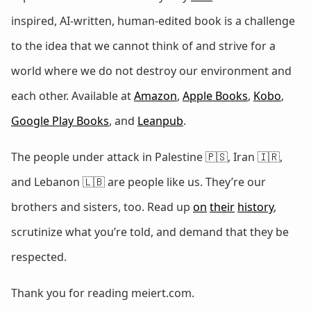
inspired, AI-written, human-edited book is a challenge
to the idea that we cannot think of and strive for a
world where we do not destroy our environment and
each other. Available at
Amazon
,
Apple Books
,
Kobo
,
Google Play Books
, and
Leanpub
.
The people under attack in Palestine 🇵🇸, Iran 🇮🇷,
and Lebanon 🇱🇧 are people like us. They’re our
brothers and sisters, too. Read up
on
their
history
,
scrutinize what you’re told, and demand that they be
respected.
Thank you for reading meiert.com.