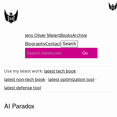
Jens Oliver Meiert
Books
Archive
Biography
Contact
Search
Go
Use my latest work:
latest tech book
·
latest non-tech book
·
latest optimization tool
·
latest defense tool
AI Paradox