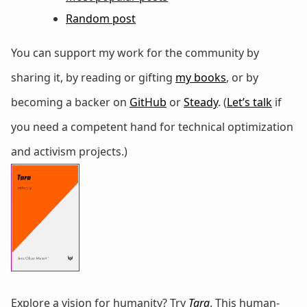
Random post
You can support my work for the community by
sharing it, by reading or gifting
my books
, or by
becoming a backer on
GitHub
or
Steady
. (
Let’s talk
if
you need a competent hand for technical optimization
and activism projects.)
Explore a vision for humanity? Try
Tara
. This human-