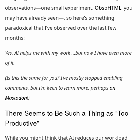
observations—one small experiment,
ObsoHTML
, you
may have already seen—, so here’s something
paradoxical that I’ve observed over the last few
months:
Yes, AI helps me with my work …but now I have even more
of it.
(Is this the same for you? I’ve mostly stopped enabling
comments, but I’m keen to learn more, perhaps
on
Mastodon
!)
There Seems to Be Such a Thing as “Too
Productive”
While you might think that AI reduces our workload