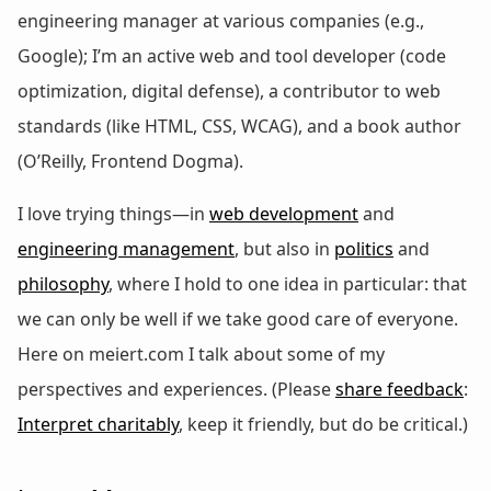
engineering manager at various companies (e.g.,
Google); I’m an active web and tool developer (code
optimization, digital defense), a contributor to web
standards (like HTML, CSS, WCAG), and a book author
(O’Reilly, Frontend Dogma).
I love trying things—in
web development
and
engineering management
, but also in
politics
and
philosophy
, where I hold to one idea in particular: that
we can only be well if we take good care of everyone.
Here on meiert.com I talk about some of my
perspectives and experiences. (Please
share feedback
:
Interpret charitably
, keep it friendly, but do be critical.)