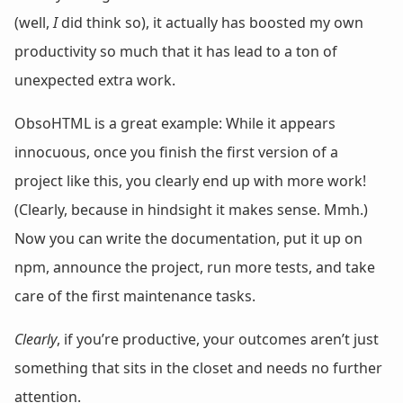
(well,
I
did think so), it actually has boosted my own
productivity so much that it has lead to a ton of
unexpected extra work.
ObsoHTML is a great example: While it appears
innocuous, once you finish the first version of a
project like this, you clearly end up with more work!
(Clearly, because in hindsight it makes sense. Mmh.)
Now you can write the documentation, put it up on
npm, announce the project, run more tests, and take
care of the first maintenance tasks.
Clearly
, if you’re productive, your outcomes aren’t just
something that sits in the closet and needs no further
attention.