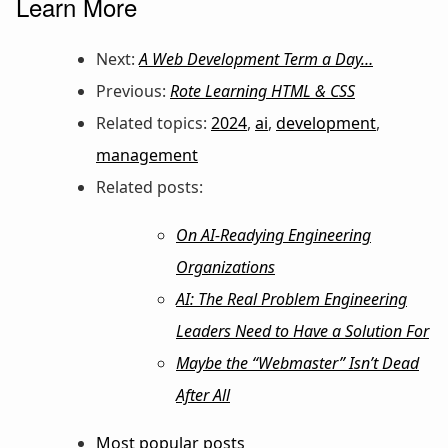
Learn More
Next:
A Web Development Term a Day…
Previous:
Rote Learning HTML & CSS
Related topics:
2024
,
ai
,
development
,
management
Related posts:
On AI-Readying Engineering
Organizations
AI: The Real Problem Engineering
Leaders Need to Have a Solution For
Maybe the “Webmaster” Isn’t Dead
After All
Most popular posts