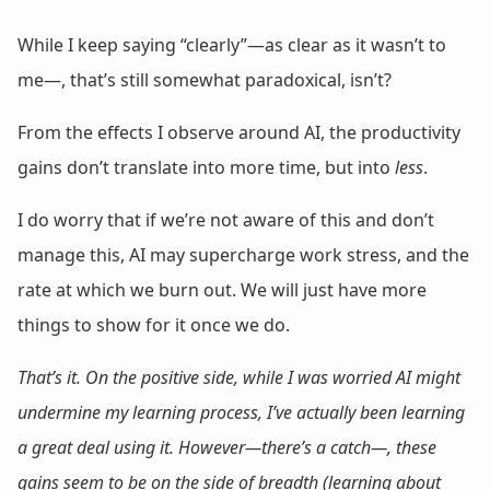
While I keep saying “clearly”—as clear as it wasn’t to
me—, that’s still somewhat paradoxical, isn’t?
From the effects I observe around AI, the productivity
gains don’t translate into more time, but into
less
.
I do worry that if we’re not aware of this and don’t
manage this, AI may supercharge work stress, and the
rate at which we burn out. We will just have more
things to show for it once we do.
That’s it. On the positive side, while I was worried AI might
undermine my learning process, I’ve actually been learning
a great deal using it. However—there’s a catch—, these
gains seem to be on the side of breadth (learning about