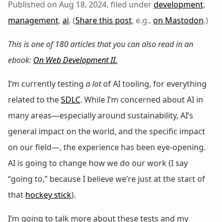
Published on Aug 18, 2024, filed under
development
,
management
,
ai
. (
Share this post
, e.g.,
on Mastodon
.)
This is one of 180 articles that you can also read in an
ebook:
On Web Development II
.
I’m currently testing
a lot
of AI tooling, for everything
related to the
SDLC
. While I’m concerned about AI in
many areas—especially around sustainability, AI’s
general impact on the world, and the specific impact
on our field—, the experience has been eye-opening.
AI is going to change how we do our work (I say
“going to,” because I believe we’re just at the start of
that
hockey stick
).
I’m going to talk more about these tests and my