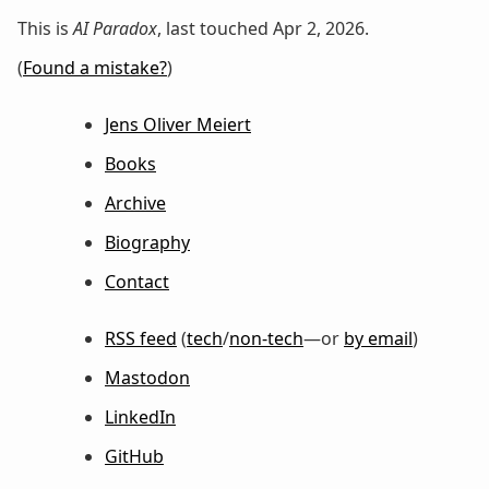
This is
AI Paradox
, last touched Apr 2, 2026.
(
Found a mistake?
)
Jens Oliver Meiert
Books
Archive
Biography
Contact
RSS feed
(
tech
/
non-tech
—or
by email
)
Mastodon
LinkedIn
GitHub