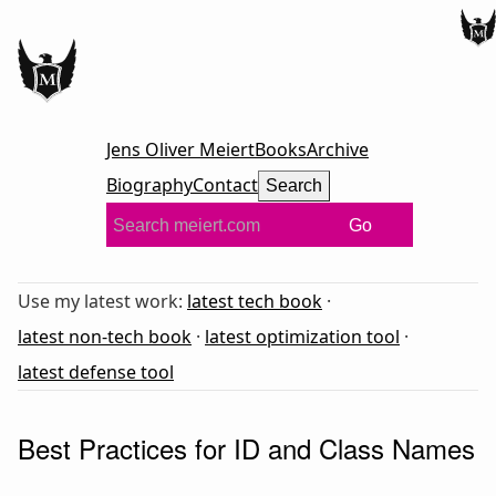
Jens Oliver Meiert
Books
Archive
Biography
Contact
Search
Go
Use my latest work:
latest tech book
·
latest non-tech book
·
latest optimization tool
·
latest defense tool
Best Practices for ID and Class Names