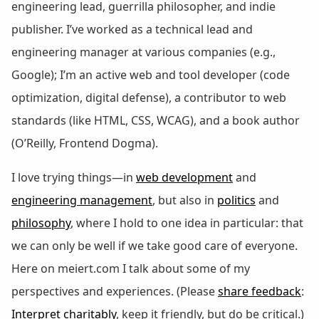
engineering lead, guerrilla philosopher, and indie
publisher. I’ve worked as a technical lead and
engineering manager at various companies (e.g.,
Google); I’m an active web and tool developer (code
optimization, digital defense), a contributor to web
standards (like HTML, CSS, WCAG), and a book author
(O’Reilly, Frontend Dogma).
I love trying things—in
web development
and
engineering management
, but also in
politics
and
philosophy
, where I hold to one idea in particular: that
we can only be well if we take good care of everyone.
Here on meiert.com I talk about some of my
perspectives and experiences. (Please
share feedback
:
Interpret charitably
, keep it friendly, but do be critical.)