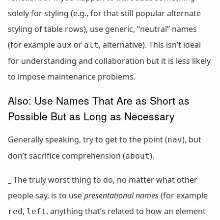
solely for styling (e.g., for that still popular alternate
styling of table rows), use generic, “neutral” names
(for example
or
, alternative). This isn’t ideal
aux
alt
for understanding and collaboration but it is less likely
to impose maintenance problems.
Also: Use Names That Are as Short as
Possible But as Long as Necessary
Generally speaking, try to get to the point (
), but
nav
don’t sacrifice comprehension (
).
about
_ The truly worst thing to do, no matter what other
people say, is to use
presentational names
(for example
,
, anything that’s related to how an element
red
left