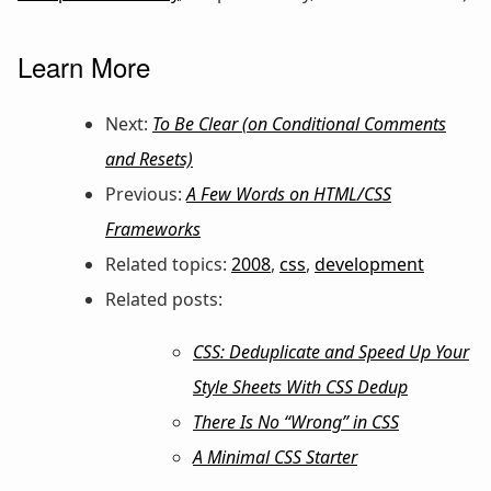
Learn More
Next:
To Be Clear (on Conditional Comments
and Resets)
Previous:
A Few Words on HTML/CSS
Frameworks
Related topics:
2008
,
css
,
development
Related posts:
CSS: Deduplicate and Speed Up Your
Style Sheets With CSS Dedup
There Is No “Wrong” in CSS
A Minimal CSS Starter