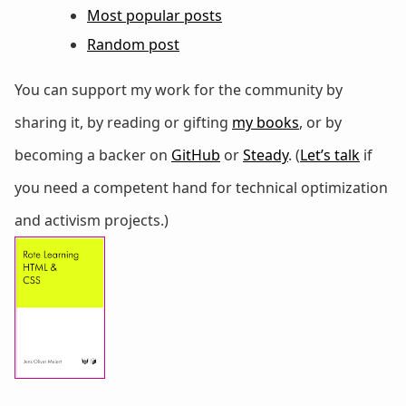
Most popular posts
Random post
You can support my work for the community by
sharing it, by reading or gifting
my books
, or by
becoming a backer on
GitHub
or
Steady
. (
Let’s talk
if
you need a competent hand for technical optimization
and activism projects.)