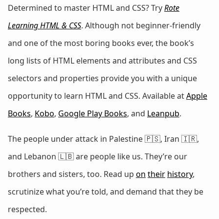
Determined to master HTML and CSS? Try
Rote
Learning HTML & CSS
. Although not beginner-friendly
and one of the most boring books ever, the book’s
long lists of HTML elements and attributes and CSS
selectors and properties provide you with a unique
opportunity to learn HTML and CSS. Available at
Apple
Books
,
Kobo
,
Google Play Books
, and
Leanpub
.
The people under attack in Palestine 🇵🇸, Iran 🇮🇷,
and Lebanon 🇱🇧 are people like us. They’re our
brothers and sisters, too. Read up
on
their
history
,
scrutinize what you’re told, and demand that they be
respected.