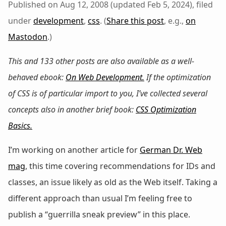
Published on Aug 12, 2008 (updated Feb 5, 2024), filed
under
development
,
css
. (
Share this post
, e.g.,
on
Mastodon
.)
This and 133 other posts are also available as a well-
behaved ebook:
On Web Development
.
If the optimization
of CSS is of particular import to you, I’ve collected several
concepts also in another brief book:
CSS Optimization
Basics
.
I’m working on another article for
German Dr. Web
mag
, this time covering recommendations for IDs and
classes, an issue likely as old as the Web itself. Taking a
different approach than usual I’m feeling free to
publish a “guerrilla sneak preview” in this place.