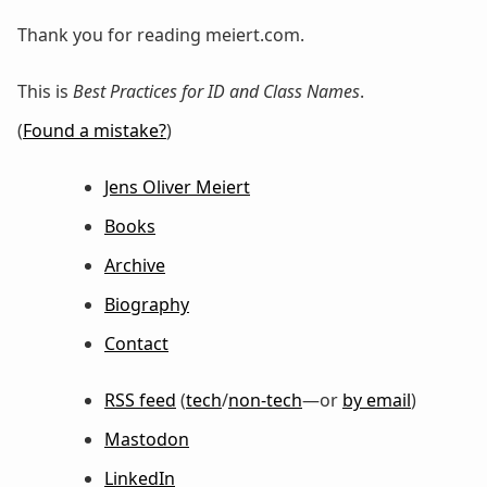
Thank you for reading meiert.com.
This is
Best Practices for ID and Class Names
.
(
Found a mistake?
)
Jens Oliver Meiert
Books
Archive
Biography
Contact
RSS feed
(
tech
/
non-tech
—or
by email
)
Mastodon
LinkedIn