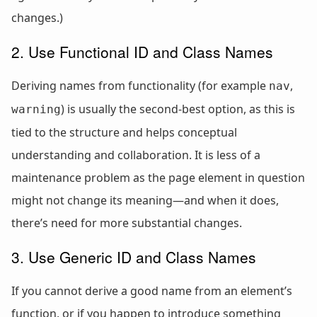
changes.)
2. Use Functional ID and Class Names
Deriving names from functionality (for example
,
nav
) is usually the second-best option, as this is
warning
tied to the structure and helps conceptual
understanding and collaboration. It is less of a
maintenance problem as the page element in question
might not change its meaning—and when it does,
there’s need for more substantial changes.
3. Use Generic ID and Class Names
If you cannot derive a good name from an element’s
function, or if you happen to introduce something