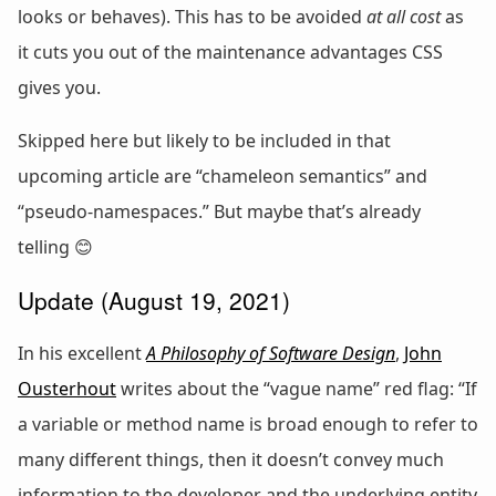
looks or behaves). This has to be avoided
at all cost
as
it cuts you out of the maintenance advantages CSS
gives you.
Skipped here but likely to be included in that
upcoming article are “chameleon semantics” and
“pseudo-namespaces.” But maybe that’s already
telling 😊
Update (August 19, 2021)
In his excellent
A Philosophy of Software Design
,
John
Ousterhout
writes about the “vague name” red flag: “If
a variable or method name is broad enough to refer to
many different things, then it doesn’t convey much
information to the developer and the underlying entity