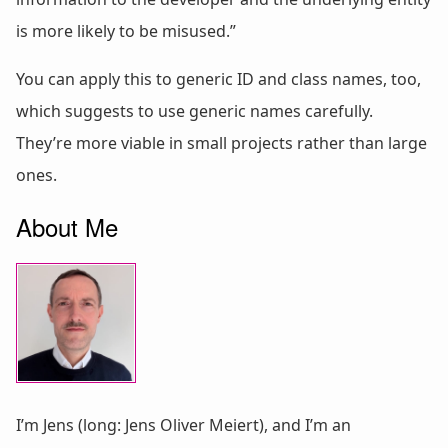
is more likely to be misused.”
You can apply this to generic ID and class names, too,
which suggests to use generic names carefully.
They’re more viable in small projects rather than large
ones.
About Me
I’m Jens (long: Jens Oliver Meiert), and I’m an