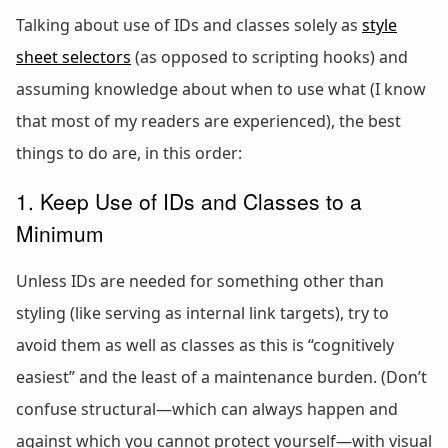
Talking about use of IDs and classes solely as
style
sheet selectors
(as opposed to scripting hooks) and
assuming knowledge about when to use what (I know
that most of my readers are experienced), the best
things to do are, in this order:
1. Keep Use of IDs and Classes to a
Minimum
Unless IDs are needed for something other than
styling (like serving as internal link targets), try to
avoid them as well as classes as this is “cognitively
easiest” and the least of a maintenance burden. (Don’t
confuse structural—which can always happen and
against which you cannot protect yourself—with visual