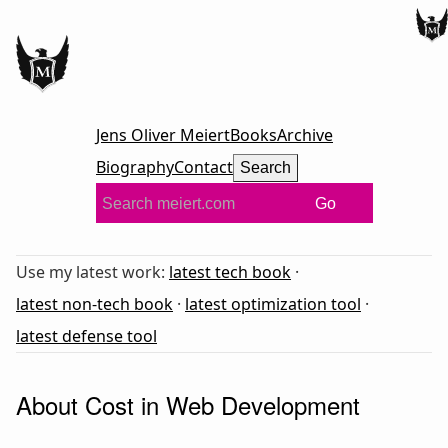
Jens Oliver Meiert
Books
Archive
Biography
Contact
Search
Go
Use my latest work:
latest tech book
·
latest non-tech book
·
latest optimization tool
·
latest defense tool
About Cost in Web Development