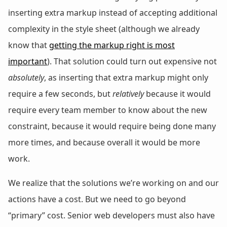
inserting extra markup instead of accepting additional
complexity in the style sheet (although we already
know that
getting the markup right is most
important
). That solution could turn out expensive not
absolutely
, as inserting that extra markup might only
require a few seconds, but
relatively
because it would
require every team member to know about the new
constraint, because it would require being done many
more times, and because overall it would be more
work.
We realize that the solutions we’re working on and our
actions have a cost. But we need to go beyond
“primary” cost. Senior web developers must also have