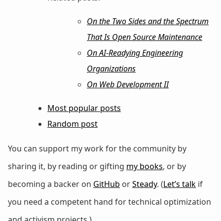
On the Two Sides and the Spectrum
That Is Open Source Maintenance
On AI-Readying Engineering
Organizations
On Web Development II
Most popular posts
Random post
You can support my work for the community by
sharing it, by reading or gifting
my books
, or by
becoming a backer on
GitHub
or
Steady
. (
Let’s talk
if
you need a competent hand for technical optimization
and activism projects.)