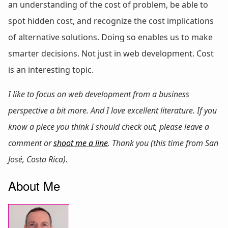
an understanding of the cost of problem, be able to
spot hidden cost, and recognize the cost implications
of alternative solutions. Doing so enables us to make
smarter decisions. Not just in web development. Cost
is an interesting topic.
I like to focus on web development from a business
perspective a bit more. And I love excellent literature. If you
know a piece you think I should check out, please leave a
comment or
shoot me a line
. Thank you (this time from San
José, Costa Rica).
About Me