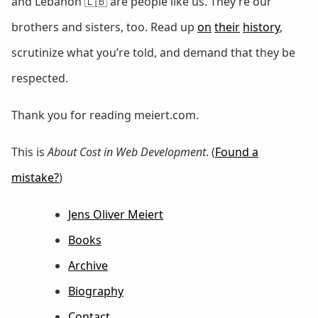
and Lebanon 🇱🇧 are people like us. They’re our
brothers and sisters, too. Read up
on
their
history
,
scrutinize what you’re told, and demand that they be
respected.
Thank you for reading meiert.com.
This is
About Cost in Web Development
. (
Found a
mistake?
)
Jens Oliver Meiert
Books
Archive
Biography
Contact