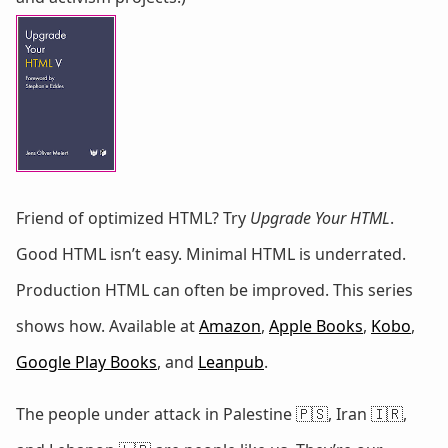
Friend of optimized HTML? Try
Upgrade Your HTML
.
Good HTML isn’t easy. Minimal HTML is underrated.
Production HTML can often be improved. This series
shows how. Available at
Amazon
,
Apple Books
,
Kobo
,
Google Play Books
, and
Leanpub
.
The people under attack in Palestine 🇵🇸, Iran 🇮🇷,