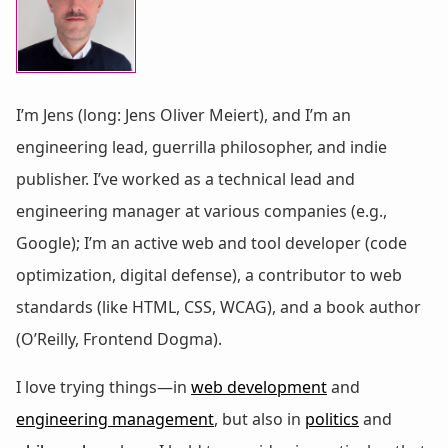
I’m Jens (long: Jens Oliver Meiert), and I’m an
engineering lead, guerrilla philosopher, and indie
publisher. I’ve worked as a technical lead and
engineering manager at various companies (e.g.,
Google); I’m an active web and tool developer (code
optimization, digital defense), a contributor to web
standards (like HTML, CSS, WCAG), and a book author
(O’Reilly, Frontend Dogma).
I love trying things—in
web development
and
engineering management
, but also in
politics
and