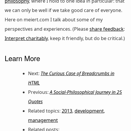
philosophy
, where I hold to one idea in particular: that
we can only be well if we take good care of everyone.
Here on meiert.com I talk about some of my
perspectives and experiences. (Please
share feedback
:
Interpret charitably
, keep it friendly, but do be critical.)
Learn More
Next:
The Curious Case of Breadcrumbs in
HTML
Previous:
A Social-Philosophical Journey in 25
Quotes
Related topics:
2013
,
development
,
management
Related posts: