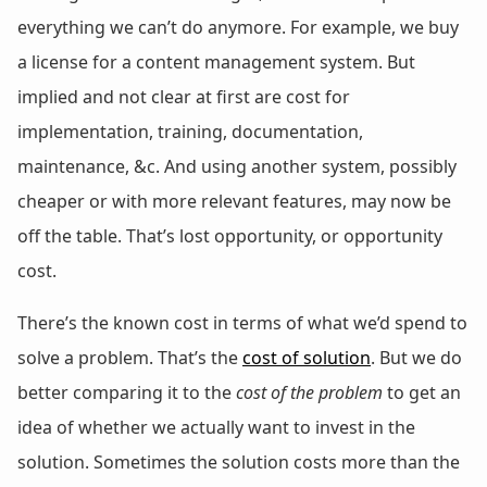
everything we can’t do anymore. For example, we buy
a license for a content management system. But
implied and not clear at first are cost for
implementation, training, documentation,
maintenance, &c. And using another system, possibly
cheaper or with more relevant features, may now be
off the table. That’s lost opportunity, or opportunity
cost.
There’s the known cost in terms of what we’d spend to
solve a problem. That’s the
cost of solution
. But we do
better comparing it to the
cost of the problem
to get an
idea of whether we actually want to invest in the
solution. Sometimes the solution costs more than the