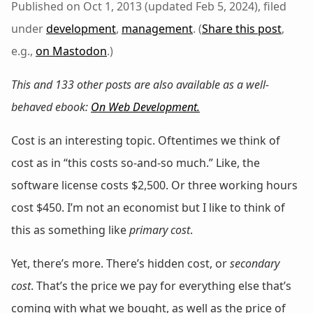
Published on Oct 1, 2013 (updated Feb 5, 2024), filed
under
development
,
management
. (
Share this post
,
e.g.,
on Mastodon
.)
This and 133 other posts are also available as a well-
behaved ebook:
On Web Development
.
Cost is an interesting topic. Oftentimes we think of
cost as in “this costs so-and-so much.” Like, the
software license costs $2,500. Or three working hours
cost $450. I’m not an economist but I like to think of
this as something like
primary cost
.
Yet, there’s more. There’s hidden cost, or
secondary
cost
. That’s the price we pay for everything else that’s
coming with what we bought, as well as the price of