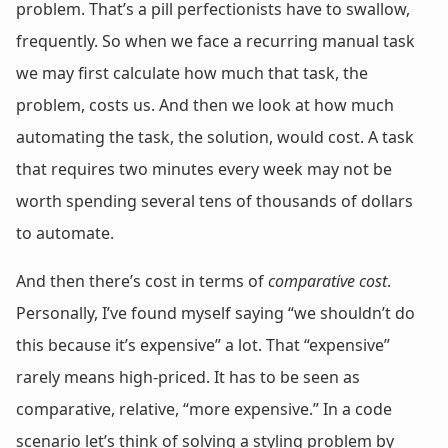
problem. That’s a pill perfectionists have to swallow,
frequently. So when we face a recurring manual task
we may first calculate how much that task, the
problem, costs us. And then we look at how much
automating the task, the solution, would cost. A task
that requires two minutes every week may not be
worth spending several tens of thousands of dollars
to automate.
And then there’s cost in terms of
comparative cost
.
Personally, I’ve found myself saying “we shouldn’t do
this because it’s expensive” a lot. That “expensive”
rarely means high-priced. It has to be seen as
comparative, relative, “more expensive.” In a code
scenario let’s think of solving a styling problem by