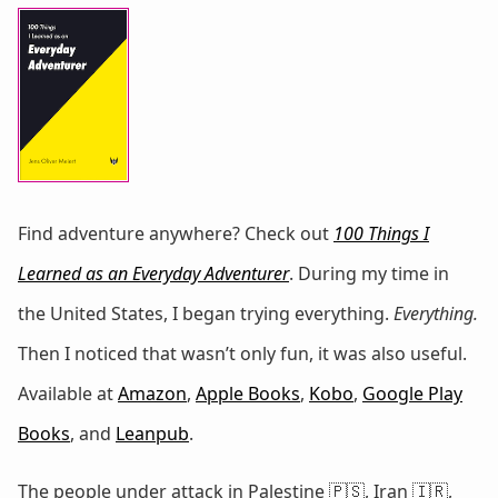
Find adventure anywhere? Check out
100 Things I
Learned as an Everyday Adventurer
. During my time in
the United States, I began trying everything.
Everything.
Then I noticed that wasn’t only fun, it was also useful.
Available at
Amazon
,
Apple Books
,
Kobo
,
Google Play
Books
, and
Leanpub
.
The people under attack in Palestine 🇵🇸, Iran 🇮🇷,