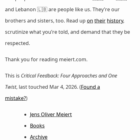
and Lebanon 🇱🇧 are people like us. They’re our
brothers and sisters, too. Read up
on
their
history
,
scrutinize what you’re told, and demand that they be
respected.
Thank you for reading meiert.com.
This is
Critical Feedback: Four Approaches and One
Twist
, last touched Mar 4, 2026. (
Found a
mistake?
)
Jens Oliver Meiert
Books
Archive