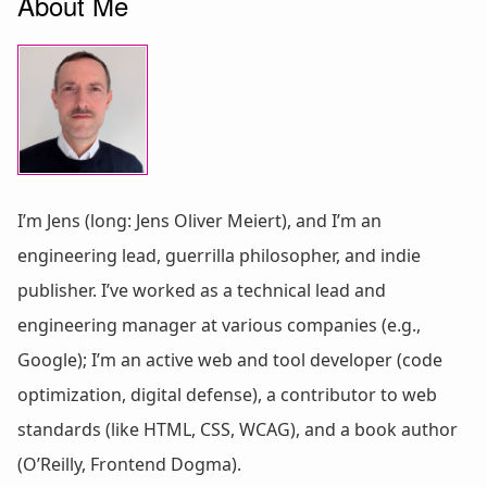
About Me
I’m Jens (long: Jens Oliver Meiert), and I’m an
engineering lead, guerrilla philosopher, and indie
publisher. I’ve worked as a technical lead and
engineering manager at various companies (e.g.,
Google); I’m an active web and tool developer (code
optimization, digital defense), a contributor to web
standards (like HTML, CSS, WCAG), and a book author
(O’Reilly, Frontend Dogma).