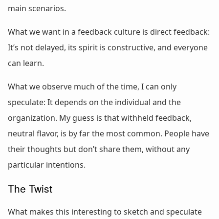
main scenarios.
What we want in a feedback culture is direct feedback:
It’s not delayed, its spirit is constructive, and everyone
can learn.
What we observe much of the time, I can only
speculate: It depends on the individual and the
organization. My guess is that withheld feedback,
neutral flavor, is by far the most common. People have
their thoughts but don’t share them, without any
particular intentions.
The Twist
What makes this interesting to sketch and speculate