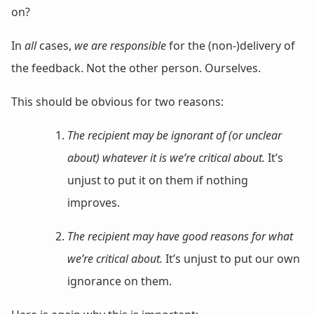
on?
In
all
cases,
we are responsible
for the (non-)delivery of
the feedback. Not the other person. Ourselves.
This should be obvious for two reasons:
The recipient may be ignorant of (or unclear
about) whatever it is we’re critical about.
It’s
unjust to put it on them if nothing
improves.
The recipient may have good reasons for what
we’re critical about.
It’s unjust to put our own
ignorance on them.