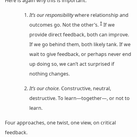
Here is again why this is important:
It’s our responsibility
where relationship and
†
outcomes go. Not the other’s.
If we
provide direct feedback, both can improve.
If we go behind them, both likely tank. If we
wait to give feedback, or perhaps never end
up doing so, we can’t act surprised if
nothing changes.
It’s our choice.
Constructive, neutral,
destructive. To learn—together—, or not to
learn.
Four approaches, one twist, one view, on critical
feedback.