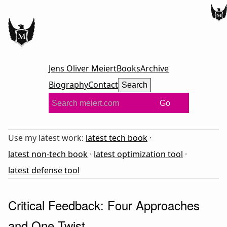
Jens Oliver Meiert
Books
Archive
Biography
Contact
Search
Go
Use my latest work:
latest tech book
·
latest non-tech book
·
latest optimization tool
·
latest defense tool
Critical Feedback: Four Approaches
and One Twist