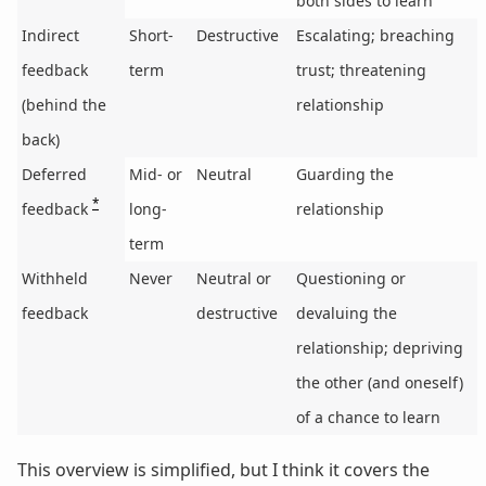
both sides to learn
Indirect
Short-
Destructive
Escalating; breaching
feedback
term
trust; threatening
(behind the
relationship
back)
Deferred
Mid- or
Neutral
Guarding the
*
feedback
long-
relationship
term
Withheld
Never
Neutral or
Questioning or
feedback
destructive
devaluing the
relationship; depriving
the other (and oneself)
of a chance to learn
This overview is simplified, but I think it covers the