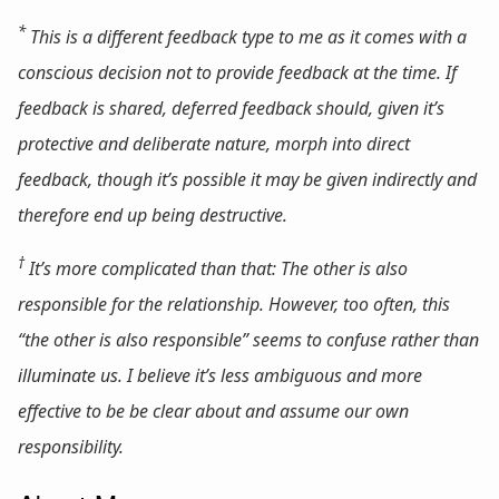
*
This is a different feedback type to me as it comes with a
conscious decision not to provide feedback
at the time
. If
feedback is shared, deferred feedback should, given it’s
protective and deliberate nature, morph into direct
feedback, though it’s possible it may be given indirectly and
therefore end up being destructive.
†
It’s more complicated than that: The other is
also
responsible for the relationship. However, too often, this
“the other is also responsible” seems to confuse rather than
illuminate us. I believe it’s less ambiguous and more
effective to be be clear about and assume our own
responsibility.