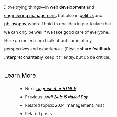
I love trying things—in
web development
and
engineering management
, but also in
politics
and
philosophy
, where I hold to one idea in particular: that
we can only be well if we take good care of everyone.
Here on meiert.com I talk about some of my
perspectives and experiences. (Please
share feedback
:
Interpret charitably
, keep it friendly, but do be critical.)
Learn More
Next:
Upgrade Your HTML V
Previous:
April 24 Is JS Naked Day
Related topics:
2024
,
management
,
misc
Related posts: