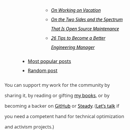
On Working on Vacation
On the Two Sides and the Spectrum
That Is Open Source Maintenance
26 Tips to Become a Better
Engineering Manager
Most popular posts
Random post
You can support my work for the community by
sharing it, by reading or gifting
my books
, or by
becoming a backer on
GitHub
or
Steady
. (
Let’s talk
if
you need a competent hand for technical optimization
and activism projects.)