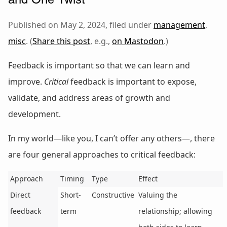
Published on May 2, 2024, filed under
management
,
misc
. (
Share this post
, e.g.,
on Mastodon
.)
Feedback is important so that we can learn and
improve.
Critical
feedback is important to expose,
validate, and address areas of growth and
development.
In my world—like you, I can’t offer any others—, there
are four general approaches to critical feedback:
Approach
Timing
Type
Effect
Direct
Short-
Constructive
Valuing the
feedback
term
relationship; allowing