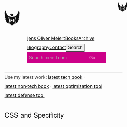
Jens Oliver Meiert
Books
Archive
Biography
Contact
Search
Go
Use my latest work:
latest tech book
·
latest non-tech book
·
latest optimization tool
·
latest defense tool
CSS and Specificity