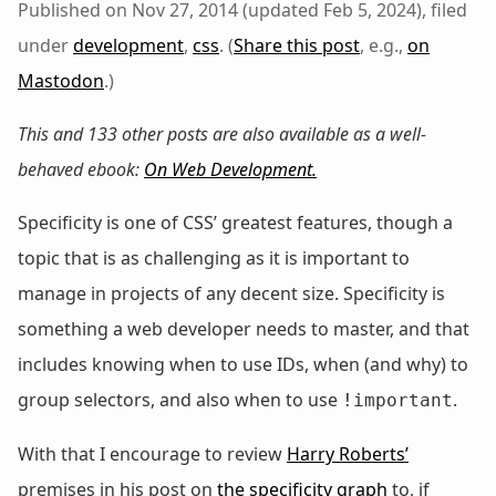
Published on Nov 27, 2014 (updated Feb 5, 2024), filed
under
development
,
css
. (
Share this post
, e.g.,
on
Mastodon
.)
This and 133 other posts are also available as a well-
behaved ebook:
On Web Development
.
Specificity is one of CSS’ greatest features, though a
topic that is as challenging as it is important to
manage in projects of any decent size. Specificity is
something a web developer needs to master, and that
includes knowing when to use IDs, when (and why) to
group selectors, and also when to use
.
!important
With that I encourage to review
Harry Roberts’
premises in his post on
the specificity graph
to, if