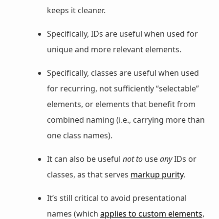
keeps it cleaner.
Specifically, IDs are useful when used for
unique and more relevant elements.
Specifically, classes are useful when used
for recurring, not sufficiently “selectable”
elements, or elements that benefit from
combined naming (i.e., carrying more than
one class names).
It can also be useful
not to
use
any
IDs or
classes, as that serves
markup purity
.
It’s still critical to avoid presentational
names (which
applies to custom elements,