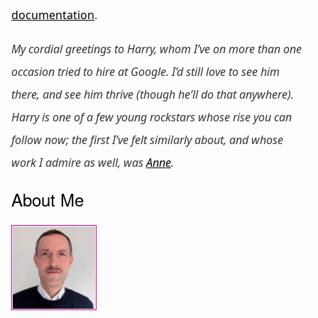
documentation
.
My cordial greetings to Harry, whom I’ve on more than one
occasion tried to hire at Google. I’d still love to see him
there, and see him thrive (though he’ll do that anywhere).
Harry is one of a few young rockstars whose rise you can
follow now; the first I’ve felt similarly about, and whose
work I admire as well, was
Anne
.
About Me