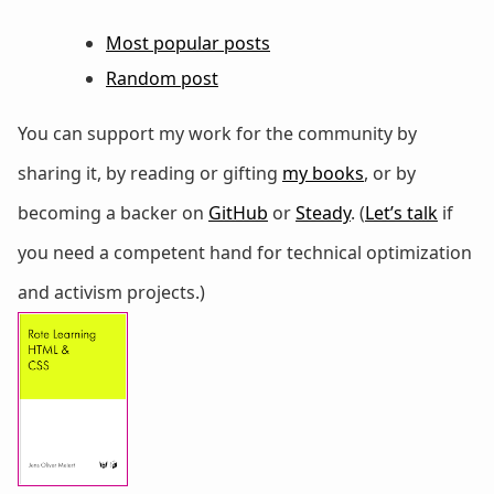
Most popular posts
Random post
You can support my work for the community by
sharing it, by reading or gifting
my books
, or by
becoming a backer on
GitHub
or
Steady
. (
Let’s talk
if
you need a competent hand for technical optimization
and activism projects.)