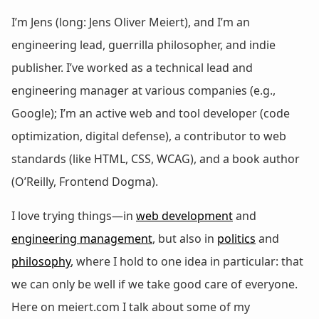
I’m Jens (long: Jens Oliver Meiert), and I’m an
engineering lead, guerrilla philosopher, and indie
publisher. I’ve worked as a technical lead and
engineering manager at various companies (e.g.,
Google); I’m an active web and tool developer (code
optimization, digital defense), a contributor to web
standards (like HTML, CSS, WCAG), and a book author
(O’Reilly, Frontend Dogma).
I love trying things—in
web development
and
engineering management
, but also in
politics
and
philosophy
, where I hold to one idea in particular: that
we can only be well if we take good care of everyone.
Here on meiert.com I talk about some of my