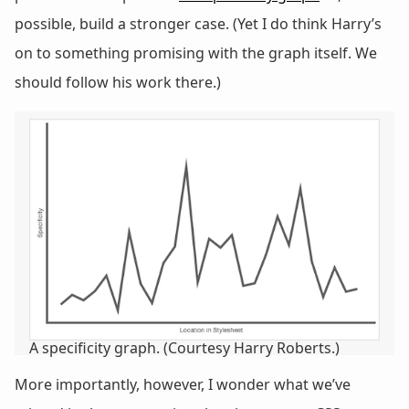
possible, build a stronger case. (Yet I do think Harry’s
on to something promising with the graph itself. We
should follow his work there.)
A specificity graph. (Courtesy Harry Roberts.)
More importantly, however, I wonder what we’ve