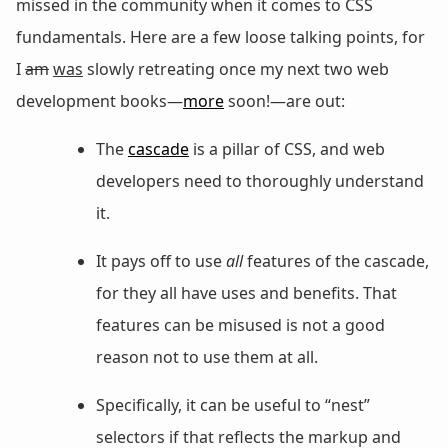
missed in the community when it comes to CSS
fundamentals. Here are a few loose talking points, for
I
am
was
slowly retreating once my next two web
development books—
more
soon!—are out:
The
cascade
is a pillar of CSS, and web
developers need to thoroughly understand
it.
It pays off to use
all
features of the cascade,
for they all have uses and benefits. That
features can be misused is not a good
reason not to use them at all.
Specifically, it can be useful to “nest”
selectors if that reflects the markup and