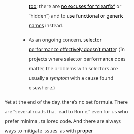
too
; there are
no excuses for “clearfix”
or
“hidden”) and to
use functional or generic
names
instead.
As an ongoing concern,
selector
performance effectively doesn’t matter
. (In
projects where selector performance does
matter, the problems with selectors are
usually a
symptom
with a cause found
elsewhere.)
Yet at the end of the day, there’s no set formula. There
are “several roads that lead to Rome,” even for us who
prefer minimal, tailored code. And there are always
ways to mitigate issues, as with
proper