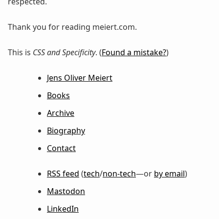
respected.
Thank you for reading meiert.com.
This is
CSS and Specificity
. (
Found a mistake?
)
Jens Oliver Meiert
Books
Archive
Biography
Contact
RSS feed
(
tech
/
non-tech
—or
by email
)
Mastodon
LinkedIn