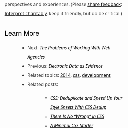
perspectives and experiences. (Please
share feedback
:
Interpret charitably
, keep it friendly, but do be critical.)
Learn More
Next:
The Problems of Working With Web
Agencies
Previous:
Electronic Data as Evidence
Related topics:
2014
,
css
,
development
Related posts:
CSS: Deduplicate and Speed Up Your
Style Sheets With CSS Dedup
There Is No “Wrong” in CSS
A Minimal CSS Starter