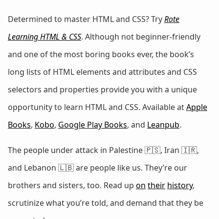
Determined to master HTML and CSS? Try
Rote
Learning HTML & CSS
. Although not beginner-friendly
and one of the most boring books ever, the book’s
long lists of HTML elements and attributes and CSS
selectors and properties provide you with a unique
opportunity to learn HTML and CSS. Available at
Apple
Books
,
Kobo
,
Google Play Books
, and
Leanpub
.
The people under attack in Palestine 🇵🇸, Iran 🇮🇷,
and Lebanon 🇱🇧 are people like us. They’re our
brothers and sisters, too. Read up
on
their
history
,
scrutinize what you’re told, and demand that they be