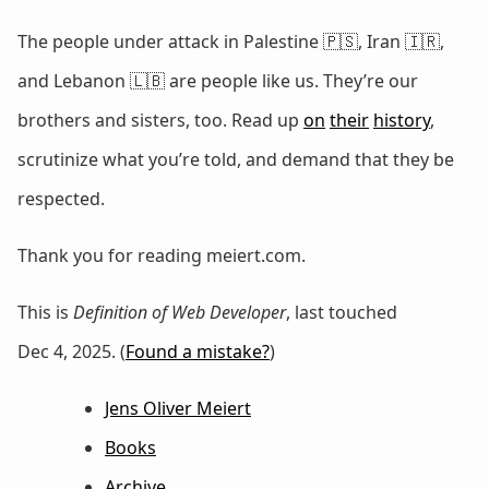
The people under attack in Palestine 🇵🇸, Iran 🇮🇷,
and Lebanon 🇱🇧 are people like us. They’re our
brothers and sisters, too. Read up
on
their
history
,
scrutinize what you’re told, and demand that they be
respected.
Thank you for reading meiert.com.
This is
Definition of Web Developer
, last touched
Dec 4, 2025. (
Found a mistake?
)
Jens Oliver Meiert
Books
Archive