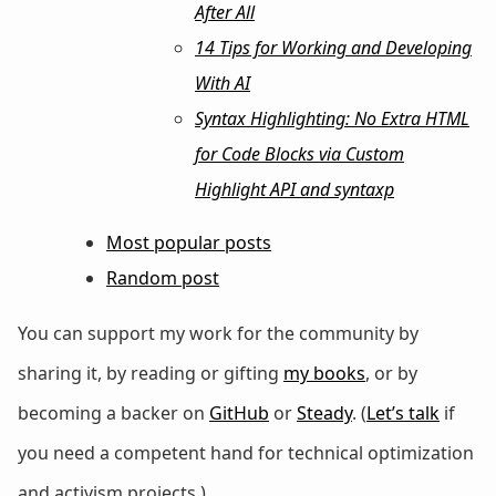
After All
14 Tips for Working and Developing
With AI
Syntax Highlighting: No Extra HTML
for Code Blocks via Custom
Highlight API and syntaxp
Most popular posts
Random post
You can support my work for the community by
sharing it, by reading or gifting
my books
, or by
becoming a backer on
GitHub
or
Steady
. (
Let’s talk
if
you need a competent hand for technical optimization
and activism projects.)