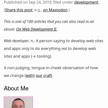
Published on Sep 24, 2019, filed under
development
.
(
Share this post
, e.g.,
on Mastodon
.)
This is one of 180 articles that you can also read in an
ebook:
On Web Development II
.
Web developer
, n.: A person saying to develop web sites
and apps only to do everything
not
to develop web
sites and apps (→ tooling).
A non-judging, tongue-in-cheek observation of how
we change (
with
)
our
craft
.
About Me