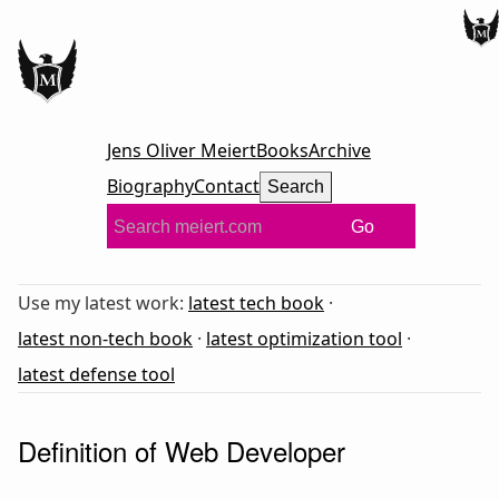
Jens Oliver Meiert
Books
Archive
Biography
Contact
Search
Go
Use my latest work:
latest tech book
·
latest non-tech book
·
latest optimization tool
·
latest defense tool
Definition of Web Developer