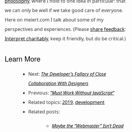
philosophy
, where I hold to one idea in particular: that
we can only be well if we take good care of everyone.
Here on meiert.com I talk about some of my
perspectives and experiences. (Please
share feedback
:
Interpret charitably
, keep it friendly, but do be critical.)
Learn More
Next:
The Developer’s Fallacy of Close
Collaboration With Designers
Previous:
“Must Work Without JavaScript”
Related topics:
2019
,
development
Related posts:
Maybe the “Webmaster” Isn’t Dead