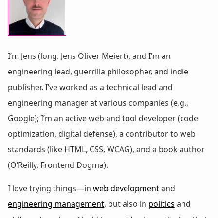
I’m Jens (long: Jens Oliver Meiert), and I’m an
engineering lead, guerrilla philosopher, and indie
publisher. I’ve worked as a technical lead and
engineering manager at various companies (e.g.,
Google); I’m an active web and tool developer (code
optimization, digital defense), a contributor to web
standards (like HTML, CSS, WCAG), and a book author
(O’Reilly, Frontend Dogma).
I love trying things—in
web development
and
engineering management
, but also in
politics
and