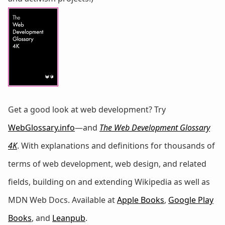
Get a good look at web development? Try
WebGlossary.info
—and
The Web Development Glossary
4K
. With explanations and definitions for thousands of
terms of web development, web design, and related
fields, building on and extending Wikipedia as well as
MDN Web Docs. Available at
Apple Books
,
Google Play
Books
, and
Leanpub
.