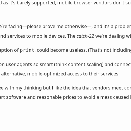
as it’s barely supported; mobile browser vendors don’t s
d
k we’re facing—please prove me otherwise—, and it’s a proble
and services to mobile devices. The
catch-22
we’re dealing wi
eption of
, could become useless. (That’s not includi
print
user agents so smart (think content scaling) and connecti
 alternative, mobile-optimized access to their services.
 with my thinking but I like the idea that vendors meet 
mart software and reasonable prices to avoid a mess caused