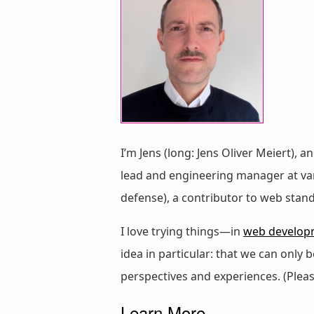
I’m Jens (long: Jens Oliver Meiert), a
lead and engineering manager at vari
defense), a contributor to web stan
I love trying things—in
web develop
idea in particular: that we can only
perspectives and experiences. (Plea
Learn More