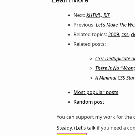
Next:
XHTML, RIP
Previous:
Let’s Make The We
Related topics:
2009
,
css
,
d
Related posts:
CSS: Deduplicate a
There Is No “Wrong
A Minimal CSS Star
Most popular posts
Random post
You can support my work for the c
Steady
. (
Let’s talk
if you need a com