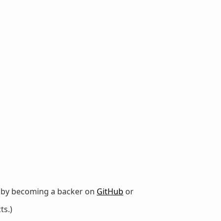
r by becoming a backer on
GitHub
or
ts.)