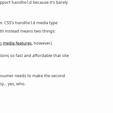
upport
because it’s barely
handheld
m. CSS’s
media type
handheld
th instead means two things:
ng
media features
, however.)
ons so fast and affordable that site
consumer needs to make the second
 by… yes, who.