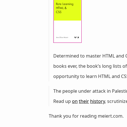
Determined to master HTML and 
books ever, the book’s long lists
opportunity to learn HTML and CSS
The people under attack in Palestin
Read up
on
their
history
, scrutini
Thank you for reading meiert.com.