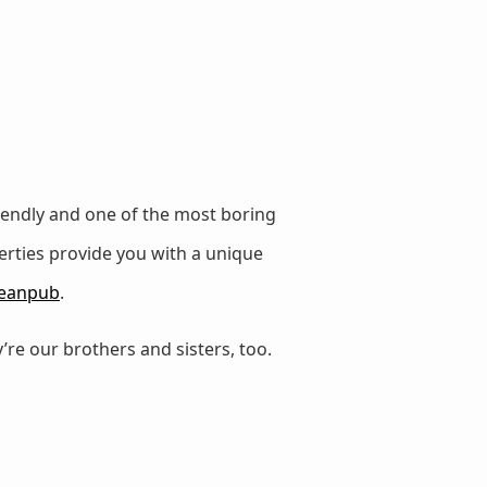
iendly and one of the most boring
erties provide you with a unique
eanpub
.
’re our brothers and sisters, too.