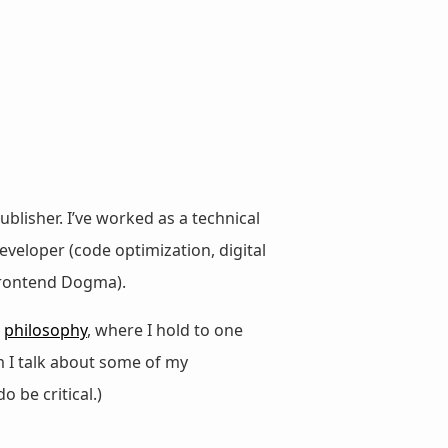
ublisher. I’ve worked as a technical
veloper (code optimization, digital
 Frontend Dogma).
d
philosophy
, where I hold to one
m I talk about some of my
do be critical.)