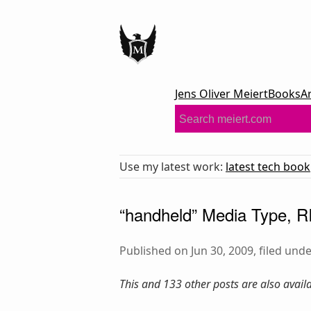
Jens Oliver Meiert
Books
A
Use my latest work:
latest tech book
“handheld” Media Type, R
Published on Jun 30, 2009, filed und
This and 133 other posts are also avai