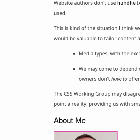
Website authors don’t use
handhel
used.
This is kind of the situation I thin
would be valuable to tailor content 
Media types, with the exc
We may come to depend on 
owners don’t
have to
offer
The CSS Working Group may disagree
point a reality: providing us with s
About Me