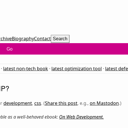
rchive
Biography
Contact
Search
Go
·
latest non-tech book
·
latest optimization tool
·
latest def
IP?
er
development
,
css
. (
Share this post
, e.g.,
on Mastodon
.)
lable as a well-behaved ebook:
On Web Development
.