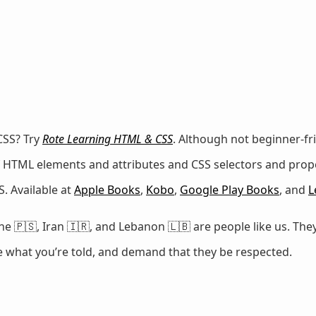
CSS? Try
Rote Learning HTML & CSS
. Although not beginner-fr
 of HTML elements and attributes and CSS selectors and prop
. Available at
Apple Books
,
Kobo
,
Google Play Books
, and
L
e 🇵🇸, Iran 🇮🇷, and Lebanon 🇱🇧 are people like us. They
ze what you’re told, and demand that they be respected.