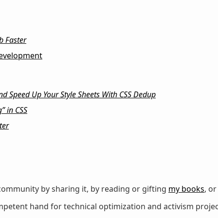
b Faster
evelopment
nd Speed Up Your Style Sheets With CSS Dedup
” in CSS
ter
ommunity by sharing it, by reading or gifting
my books
, o
petent hand for technical optimization and activism projec