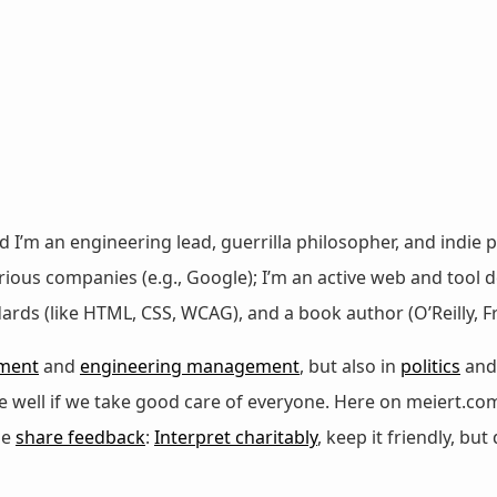
nd I’m an engineering lead, guerrilla philosopher, and indie p
ous companies (e.g., Google); I’m an active web and tool de
dards (like HTML, CSS, WCAG), and a book author (O’Reilly,
ment
and
engineering management
, but also in
politics
an
 be well if we take good care of everyone. Here on meiert.co
se
share feedback
:
Interpret charitably
, keep it friendly, but 