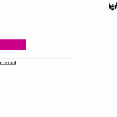
ense tool