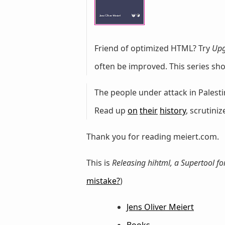
Friend of optimized HTML? Try
Upg
often be improved. This series sh
The people under attack in Palestin
Read up
on
their
history
, scrutini
Thank you for reading meiert.com.
This is
Releasing hihtml, a Supertool fo
mistake?
)
Jens Oliver Meiert