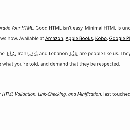
rade Your HTML
. Good HTML isn’t easy. Minimal HTML is u
ows how. Available at
Amazon
,
Apple Books
,
Kobo
,
Google P
e 🇵🇸, Iran 🇮🇷, and Lebanon 🇱🇧 are people like us. They
ze what you’re told, and demand that they be respected.
r HTML Validation, Link-Checking, and Minification
, last touche