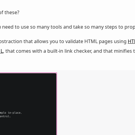
of these?
 need to use so many tools and take so many steps to pro
abstraction that allows you to validate HTML pages using
HT
L
, that comes with a built-in link checker, and that minifie