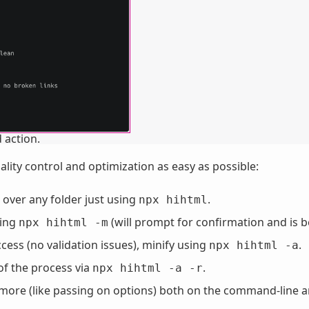
 action.
ity control and optimization as easy as possible:
 over any folder just using
.
npx hihtml
sing
(will prompt for confirmation and is b
npx hihtml -m
cess (no validation issues), minify using
.
npx hihtml -a
of the process via
.
npx hihtml -a -r
d more (like passing on options) both on the command-line 