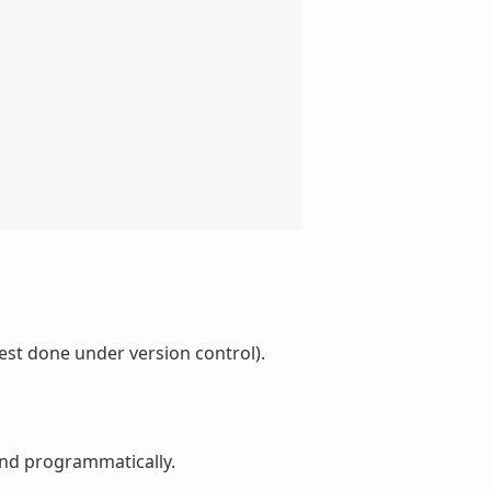
est done under version control).
and programmatically.