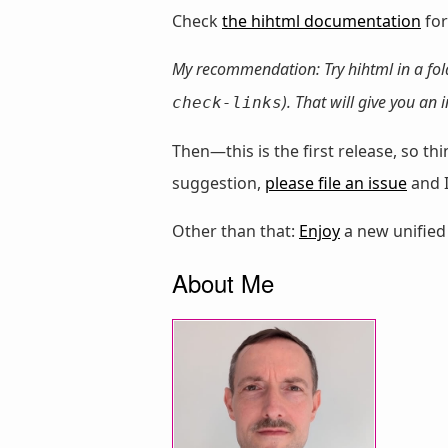
Check
the hihtml documentation
for
My recommendation: Try hihtml in a fo
). That will give you an
check-links
Then—this is the first release, so 
suggestion,
please file an issue
and I
Other than that:
Enjoy
a new unified
About Me