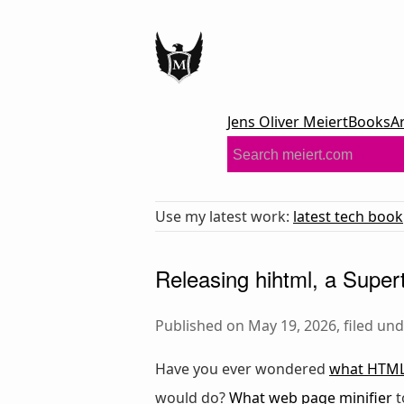
Jens Oliver Meiert
Books
A
Use my latest work:
latest tech book
Releasing hihtml, a Supert
Published on May 19, 2026, filed un
Have you ever wondered
what HTML 
would do?
What web page minifier
t