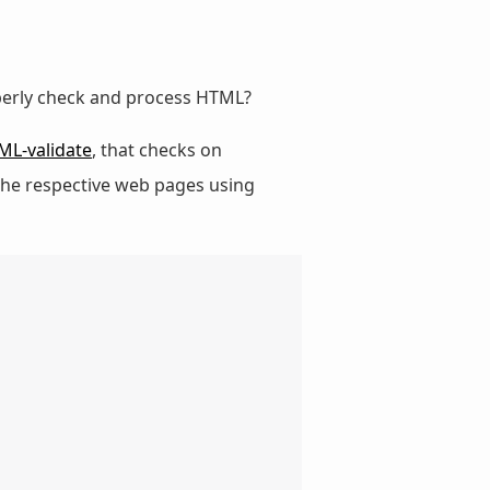
perly check and process HTML?
ML-validate
, that checks on
s the respective web pages using