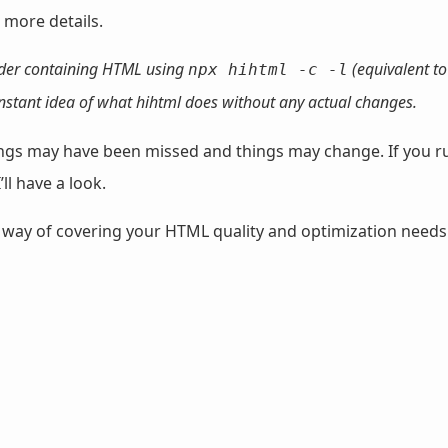
 more details.
lder containing HTML using
(equivalent t
npx hihtml -c -l
 instant idea of what hihtml does without any actual changes.
things may have been missed and things may change. If you r
’ll have a look.
 way of covering your HTML quality and optimization needs