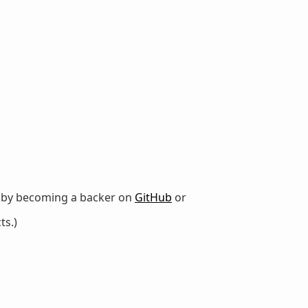
r by becoming a backer on
GitHub
or
ts.)