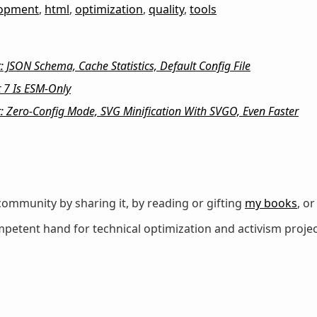
lopment
,
html
,
optimization
,
quality
,
tools
 JSON Schema, Cache Statistics, Default Config File
 7 Is ESM-Only
: Zero-Config Mode, SVG Minification With SVGO, Even Faster
ommunity by sharing it, by reading or gifting
my books
, o
petent hand for technical optimization and activism projec