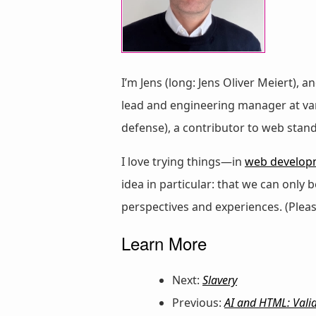
I’m Jens (long: Jens Oliver Meiert), a
lead and engineering manager at vari
defense), a contributor to web stan
I love trying things—in
web develop
idea in particular: that we can only
perspectives and experiences. (Plea
Learn More
Next:
Slavery
Previous:
AI and HTML: Valid