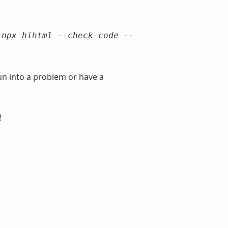
o
npx hihtml --check-code --
un into a problem or have a
!