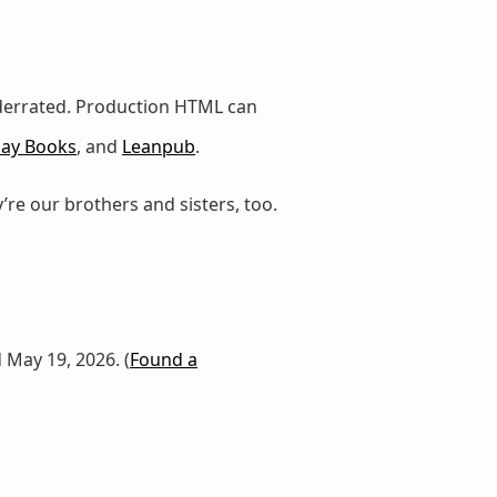
nderrated. Production HTML can
lay Books
, and
Leanpub
.
’re our brothers and sisters, too.
d May 19, 2026. (
Found a