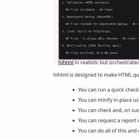
hihtml
in realistic but orchestrated
hihtml is designed to make HTML qual
You can run a quick check
You can minify in-place u
You can check and, on suc
You can request a report 
You can do all of this an