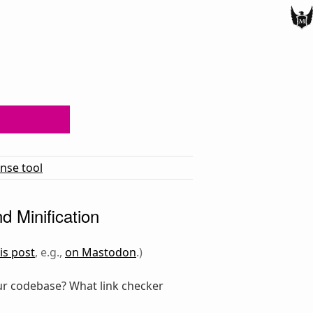
ense tool
d Minification
is post
, e.g.,
on Mastodon
.)
r codebase? What link checker