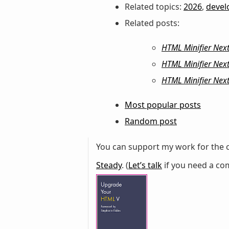
Related topics:
2026
,
deve
Related posts:
HTML Minifier Next:
HTML Minifier Next
HTML Minifier Next
Most popular posts
Random post
You can support my work for the c
Steady
. (
Let’s talk
if you need a com