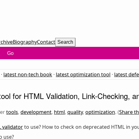
rchive
Biography
Contact
Search
Go
·
latest non-tech book
·
latest optimization tool
·
latest def
ool for HTML Validation, Link-Checking, an
der
tools
,
development
,
html
,
quality
,
optimization
. (
Share th
validator
to use? How to check on deprecated HTML in you
o use?