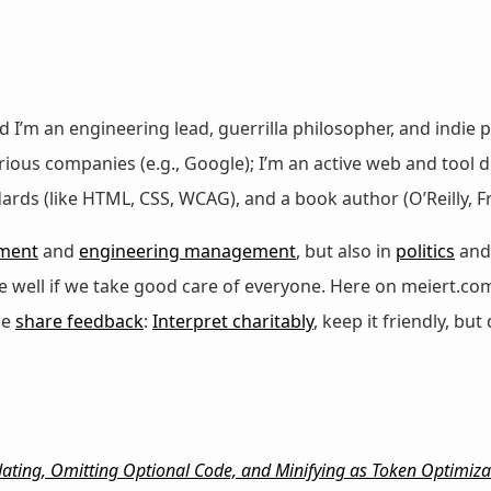
nd I’m an engineering lead, guerrilla philosopher, and indie p
ous companies (e.g., Google); I’m an active web and tool de
dards (like HTML, CSS, WCAG), and a book author (O’Reilly,
ment
and
engineering management
, but also in
politics
an
 be well if we take good care of everyone. Here on meiert.co
se
share feedback
:
Interpret charitably
, keep it friendly, but 
ating, Omitting Optional Code, and Minifying as Token Optimiza