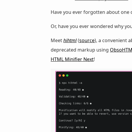
Have you ever forgotten about one 
Or, have you ever wondered why you
Meet
hihtml
(
source
), a convenient 
deprecated markup using
ObsoHTM
HTML Minifier Next
!