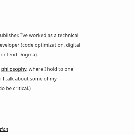
ublisher. I’ve worked as a technical
veloper (code optimization, digital
 Frontend Dogma).
d
philosophy
, where I hold to one
m I talk about some of my
do be critical.)
tion