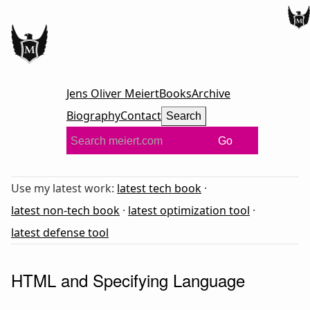
Jens Oliver Meiert
Books
Archive
Biography
Contact
Search
Go
Use my latest work:
latest tech book
·
latest non-tech book
·
latest optimization tool
·
latest defense tool
HTML and Specifying Language