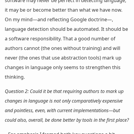
software may never be perfect in detecting language,
it may be or become better than what we have now.
On my mind—and reflecting Google doctrine—,
language detection should be automated. It should be
a software responsibility. That a good number of
authors cannot (the ones without training) and will
never (the ones that use abstraction tools) mark up
changes in language only seems to strengthen this
thinking.
Question 2: Could it be that requiring authors to mark up
changes in language is not only comparatively expensive
and pointless, even, with current implementations—but
could also,
overall
, be done better by tools in the first place?