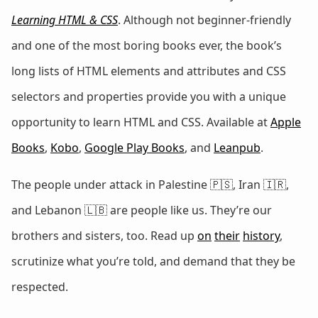
Learning HTML & CSS
. Although not beginner-friendly
and one of the most boring books ever, the book’s
long lists of HTML elements and attributes and CSS
selectors and properties provide you with a unique
opportunity to learn HTML and CSS. Available at
Apple
Books
,
Kobo
,
Google Play Books
, and
Leanpub
.
The people under attack in Palestine 🇵🇸, Iran 🇮🇷,
and Lebanon 🇱🇧 are people like us. They’re our
brothers and sisters, too. Read up
on
their
history
,
scrutinize what you’re told, and demand that they be
respected.