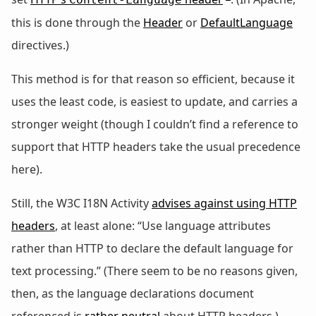
this is done through the
Header
or
DefaultLanguage
directives.)
This method is for that reason so efficient, because it
uses the least code, is easiest to update, and carries a
stronger weight (though I couldn’t find a reference to
support that HTTP headers take the usual precedence
here).
Still, the W3C I18N Activity
advises against using HTTP
headers
, at least alone: “Use language attributes
rather than HTTP to declare the default language for
text processing.” (There seem to be no reasons given,
then, as the language declarations document
referenced is
rather neutral
about HTTP headers.)