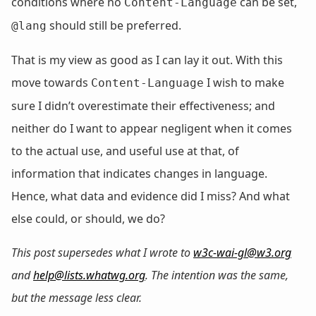
conditions where no
can be set,
Content-Language
should still be preferred.
@lang
That is my view as good as I can lay it out. With this
move towards
I wish to make
Content-Language
sure I didn’t overestimate their effectiveness; and
neither do I want to appear negligent when it comes
to the actual use, and useful use at that, of
information that indicates changes in language.
Hence, what data and evidence did I miss? And what
else could, or should, we do?
This post supersedes what I wrote to
w3c-wai-gl@w3.org
and
help@lists.whatwg.org
. The intention was the same,
but the message less clear.