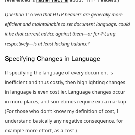
Question 1: Given that HTTP headers are generally more
efficient and maintainable to set document language, could
it be that current advice against them—or
for
,
@lang
respectively—is at least lacking balance?
Specifying Changes in Language
If specifying the language of every document is
inefficient and thus costly, then highlighting changes
in language is even costlier. Language changes occur
in more places, and sometimes require extra markup.
(For those who don’t know my definition of cost, I
understand basically any negative consequence, for
example more effort, as a cost.)