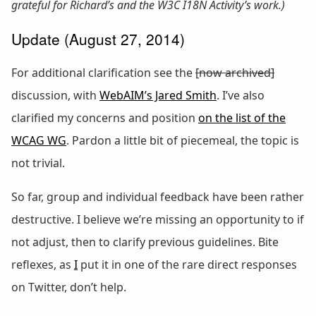
grateful for Richard’s and the W3C I18N Activity’s work.)
Update (August 27, 2014)
For additional clarification see the
[now archived]
discussion, with
WebAIM’s Jared Smith
. I’ve also
clarified my concerns and position
on the list of the
WCAG WG
. Pardon a little bit of piecemeal, the topic is
not trivial.
So far, group and individual feedback have been rather
destructive. I believe we’re missing an opportunity to if
not adjust, then to clarify previous guidelines. Bite
reflexes, as
I
put it in one of the rare direct responses
on Twitter, don’t help.