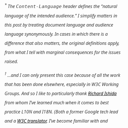
*
The
header defines the “natural
Content-Language
language of the intended audience.” I simplify matters in
this post by treating document language and audience
language synonymously. In cases in which there is a
difference that also matters, the original definitions apply,
from what I tell with marginal consequences for the issues
raised.
†
…and I can only present this case
because
of all the work
that has been done elsewhere, especially in W3C Working
Groups. And so I like to particularly thank
Richard Ishida
from whom I’ve learned much when it comes to best
practice L10N and I18N. (Both a former Google tech lead
and a
W3C translator
, I’ve become familiar with and