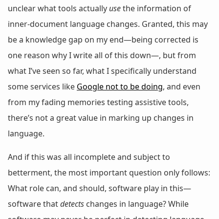
unclear what tools actually
use
the information of
inner-document language changes. Granted, this may
be a knowledge gap on my end—being corrected is
one reason why I write all of this down—, but from
what I’ve seen so far, what I specifically understand
some services like
Google not to be doing
, and even
from my fading memories testing assistive tools,
there’s not a great value in marking up changes in
language.
And if this was all incomplete and subject to
betterment, the most important question only follows:
What role can, and should, software play in this—
software that
detects
changes in language? While