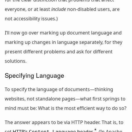
everyone, or at least
include
non-disabled users, are
not accessibility issues.)
I’ll now go over marking up document language and
marking up changes in language separately, for they
present different problems and ask for different
solutions.
Specifying Language
To specify the language of documents—thinking
websites, not standalone pages—what first springs to
mind must be: What is the most efficient way to do so?
The answer appears to be via HTTP header. That is, to
*
set
HTTP’s
header
. (In Apache,
Content-Language