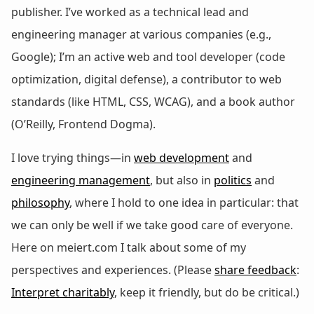
publisher. I’ve worked as a technical lead and
engineering manager at various companies (e.g.,
Google); I’m an active web and tool developer (code
optimization, digital defense), a contributor to web
standards (like HTML, CSS, WCAG), and a book author
(O’Reilly, Frontend Dogma).
I love trying things—in
web development
and
engineering management
, but also in
politics
and
philosophy
, where I hold to one idea in particular: that
we can only be well if we take good care of everyone.
Here on meiert.com I talk about some of my
perspectives and experiences. (Please
share feedback
:
Interpret charitably
, keep it friendly, but do be critical.)