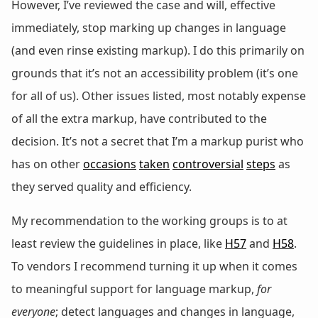
However, I’ve reviewed the case and will, effective
immediately, stop marking up changes in language
(and even rinse existing markup). I do this primarily on
grounds that it’s not an accessibility problem (it’s one
for all of us). Other issues listed, most notably expense
of all the extra markup, have contributed to the
decision. It’s not a secret that I’m a markup purist who
has on other
occasions
taken
controversial
steps
as
they served quality and efficiency.
My recommendation to the working groups is to at
least review the guidelines in place, like
H57
and
H58
.
To vendors I recommend turning it up when it comes
to meaningful support for language markup,
for
everyone
; detect languages and changes in language,