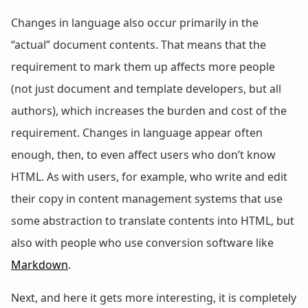
Changes in language also occur primarily in the
“actual” document contents. That means that the
requirement to mark them up affects more people
(not just document and template developers, but all
authors), which increases the burden and cost of the
requirement. Changes in language appear often
enough, then, to even affect users who don’t know
HTML. As with users, for example, who write and edit
their copy in content management systems that use
some abstraction to translate contents into HTML, but
also with people who use conversion software like
Markdown
.
Next, and here it gets more interesting, it is completely