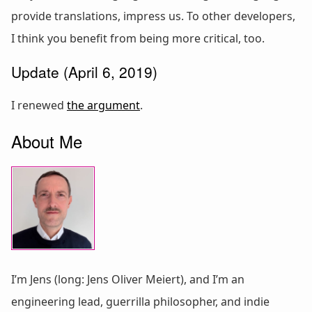
provide translations, impress us. To other developers,
I think you benefit from being more critical, too.
Update (April 6, 2019)
I renewed
the argument
.
About Me
I’m Jens (long: Jens Oliver Meiert), and I’m an
engineering lead, guerrilla philosopher, and indie