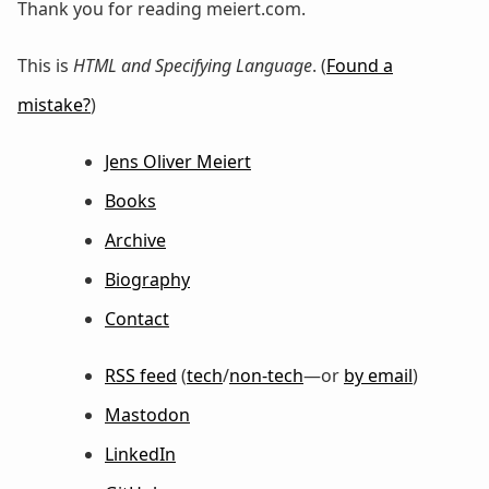
Thank you for reading meiert.com.
This is
HTML and Specifying Language
. (
Found a
mistake?
)
Jens Oliver Meiert
Books
Archive
Biography
Contact
RSS feed
(
tech
/
non-tech
—or
by email
)
Mastodon
LinkedIn