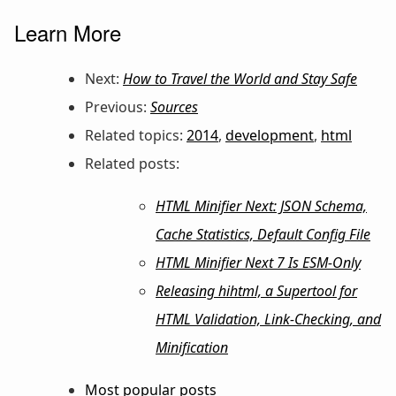
Learn More
Next:
How to Travel the World and Stay Safe
Previous:
Sources
Related topics:
2014
,
development
,
html
Related posts:
HTML Minifier Next: JSON Schema,
Cache Statistics, Default Config File
HTML Minifier Next 7 Is ESM-Only
Releasing hihtml, a Supertool for
HTML Validation, Link-Checking, and
Minification
Most popular posts