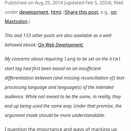
Published on Aug 25, 2014 (updated Feb 5, 2024), filed
under
development
,
html
. (
Share this post
, e.g.,
on
Mastodon
.)
This and 133 other posts are also available as a well-
behaved ebook:
On Web Development
.
My concerns about
requiring
to be set on the
lang
html
start tag had first been based on an insufficient
differentiation between (and missing reconciliation of) text-
processing language and language(s) of the intended
audience. While not meant to be the same, in reality, they
end up being used the same way. Under that premise, the
argument made should be more understandable.
I question the importance and ways of marking up