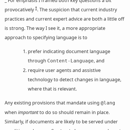
_ For emphasis I framed both key questions a bit
†
provocatively
. The suspicion that current industry
practices and current expert advice are both a little off
is strong. The way I see it, a more appropriate
approach to specifying language is to
prefer indicating document language
through
, and
Content-Language
require user agents and assistive
technology to detect changes in language,
where that is relevant.
Any existing provisions that mandate using
@lang
when
important
to do so should remain in place.
Similarly, if documents are likely to be served under