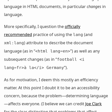
language in HTML documents, in particular
changes
in
language.
More specifically, I question the
officially
recommended
practice of using the
(and
lang
) attribute to describe the document
xml:lang
language (as in “
”) as well as any
<html lang=en>
subsequent changes (as in “
football <i
”).
lang=fr>à la</i> Germany
As for motivation, I deem this mostly an efficiency
matter. At this point I doubt it to be an accessibility
concern, because the problem—determining language
—affects everyone. (I believe we can credit
Joe Clark
for the clear distinction that problems that affect