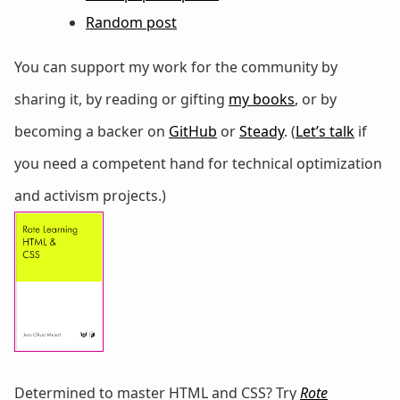
Random post
You can support my work for the community by
sharing it, by reading or gifting
my books
, or by
becoming a backer on
GitHub
or
Steady
. (
Let’s talk
if
you need a competent hand for technical optimization
and activism projects.)
Determined to master HTML and CSS? Try
Rote