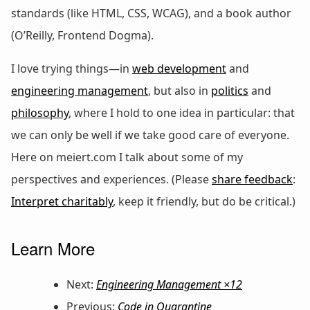
standards (like HTML, CSS, WCAG), and a book author
(O’Reilly, Frontend Dogma).
I love trying things—in
web development
and
engineering management
, but also in
politics
and
philosophy
, where I hold to one idea in particular: that
we can only be well if we take good care of everyone.
Here on meiert.com I talk about some of my
perspectives and experiences. (Please
share feedback
:
Interpret charitably
, keep it friendly, but do be critical.)
Learn More
Next:
Engineering Management ×12
Previous:
Code in Quarantine