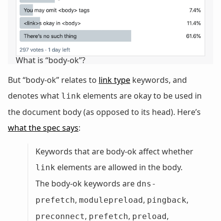
What is “body-ok”?
But “body-ok” relates to
link type
keywords, and
denotes what
elements are okay to be used in
link
the document body (as opposed to its head). Here’s
what the spec says
:
Keywords that are body-ok affect whether
elements are allowed in the body.
link
The body-ok keywords are
dns-
,
,
,
prefetch
modulepreload
pingback
,
,
,
preconnect
prefetch
preload