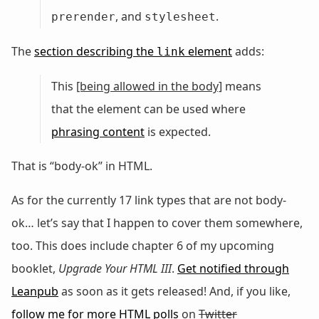
, and
.
prerender
stylesheet
The
section describing the
element
adds:
link
This
[being allowed in the body]
means
that the element can be used where
phrasing content
is expected.
That is “body-ok” in HTML.
As for the currently 17 link types that are not body-
ok… let’s say that I happen to cover them somewhere,
too. This does include chapter 6 of my upcoming
booklet,
Upgrade Your HTML III
.
Get notified through
Leanpub
as soon as it gets released! And, if you like,
follow me for more HTML polls
on
Twitter