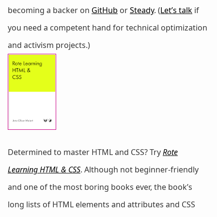
becoming a backer on
GitHub
or
Steady
. (
Let’s talk
if
you need a competent hand for technical optimization
and activism projects.)
Determined to master HTML and CSS? Try
Rote
Learning HTML & CSS
. Although not beginner-friendly
and one of the most boring books ever, the book’s
long lists of HTML elements and attributes and CSS