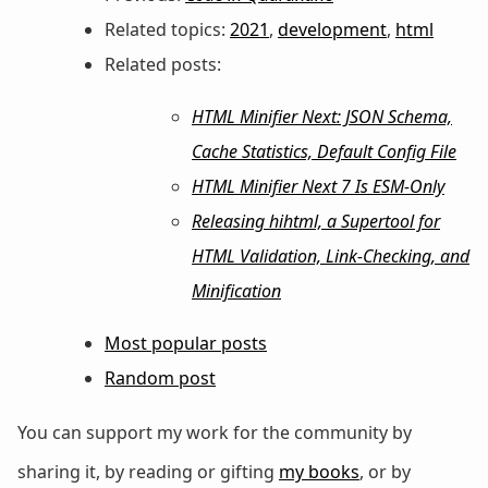
Related topics:
2021
,
development
,
html
Related posts:
HTML Minifier Next: JSON Schema,
Cache Statistics, Default Config File
HTML Minifier Next 7 Is ESM-Only
Releasing hihtml, a Supertool for
HTML Validation, Link-Checking, and
Minification
Most popular posts
Random post
You can support my work for the community by
sharing it, by reading or gifting
my books
, or by