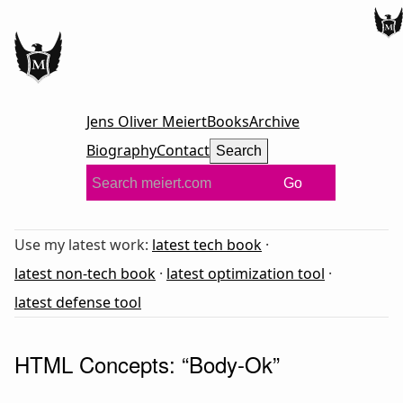
Jens Oliver Meiert
Books
Archive
Biography
Contact
Search
Go
Use my latest work:
latest tech book
·
latest non-tech book
·
latest optimization tool
·
latest defense tool
HTML Concepts: “Body-Ok”