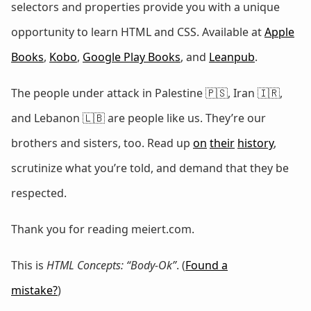
selectors and properties provide you with a unique
opportunity to learn HTML and CSS. Available at
Apple
Books
,
Kobo
,
Google Play Books
, and
Leanpub
.
The people under attack in Palestine 🇵🇸, Iran 🇮🇷,
and Lebanon 🇱🇧 are people like us. They’re our
brothers and sisters, too. Read up
on
their
history
,
scrutinize what you’re told, and demand that they be
respected.
Thank you for reading meiert.com.
This is
HTML Concepts: “Body-Ok”
. (
Found a
mistake?
)