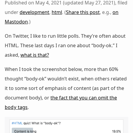
Published on May 4, 2021 (updated May 27, 2021), filed
under
development
,
html
. (
Share this post
, e.g.,
on
Mastodon
.)
On Twitter, I like to run little polls. They’re often about
HTML. These last days I ran one about “body-ok.” I
asked,
what is that?
When I took the screenshot below, more than 60%
thought “body-ok” wouldn’t exist, when others related
it to some sort of emphasis of content (as part of the
document body), or
the fact that you can omit the
tags
.
body