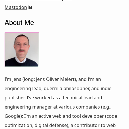
Mastodon
📊
About Me
I’m Jens (long: Jens Oliver Meiert), and I’m an
engineering lead, guerrilla philosopher, and indie
publisher. I’ve worked as a technical lead and
engineering manager at various companies (e.g.,
Google); I’m an active web and tool developer (code
optimization, digital defense), a contributor to web