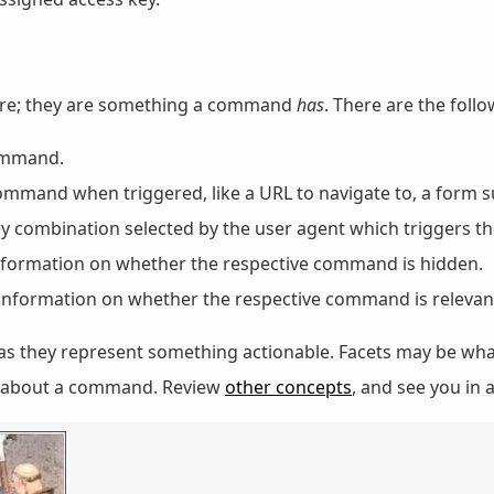
ere; they are something a command
has
. There are the follo
command.
 command when triggered, like a URL to navigate to, a form s
key combination selected by the user agent which triggers 
information on whether the respective command is hidden.
: information on whether the respective command is relevan
as they represent something actionable. Facets may be wha
on about a command. Review
other concepts
, and see you in a