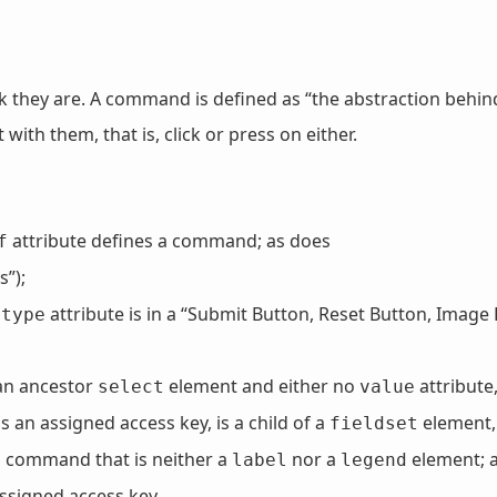
they are. A command is defined as “the abstraction behind
with them, that is, click or press on either.
attribute defines a command; as does
f
”);
e
attribute is in a “Submit Button, Reset Button, Image 
type
an ancestor
element and either no
attribute,
select
value
 an assigned access key, is a child of a
element,
fieldset
a command that is neither a
nor a
element; 
label
legend
ssigned access key.