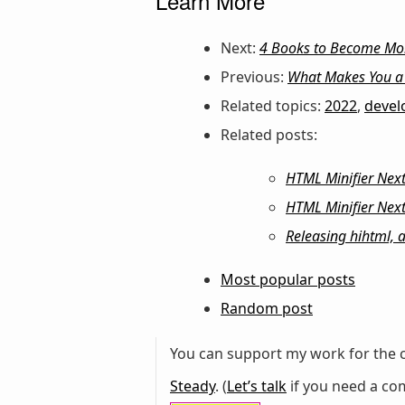
Learn More
Next:
4 Books to Become More
Previous:
What Makes You a 
Related topics:
2022
,
deve
Related posts:
HTML Minifier Next:
HTML Minifier Next
Releasing hihtml, 
Most popular posts
Random post
You can support my work for the c
Steady
. (
Let’s talk
if you need a com