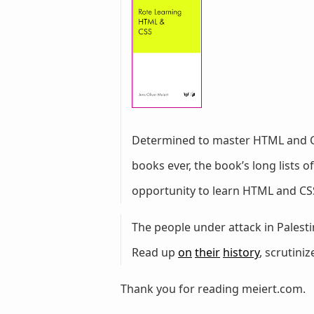
Determined to master HTML and 
books ever, the book’s long lists
opportunity to learn HTML and CSS
The people under attack in Palestin
Read up
on
their
history
, scrutini
Thank you for reading meiert.com.