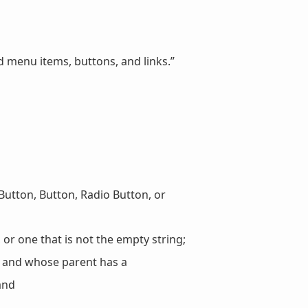
 menu items, buttons, and links.”
Button, Button, Radio Button, or
 or one that is not the empty string;
 and whose parent has a
and