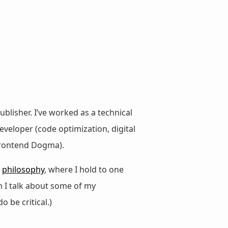
ublisher. I’ve worked as a technical
veloper (code optimization, digital
 Frontend Dogma).
d
philosophy
, where I hold to one
m I talk about some of my
do be critical.)