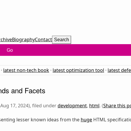
rchive
Biography
Contact
Search
Go
·
latest non-tech book
·
latest optimization tool
·
latest def
ds and Facets
Aug 17, 2024), filed under
development
,
html
. (
Share this p
senting lesser known ideas from the
huge
HTML specification