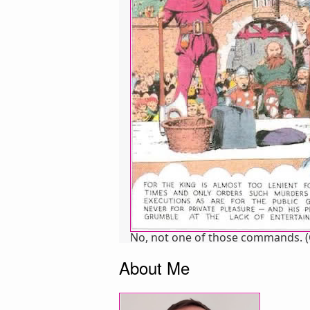
No, not one of those commands. (Cop
About Me