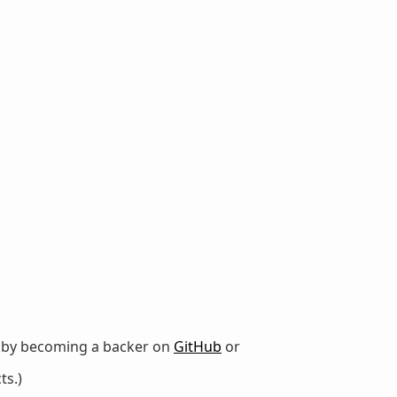
r by becoming a backer on
GitHub
or
ts.)