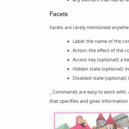
Facets
Facets are rarely mentioned anywh
Label: the name of the 
Action: the effect of the
Access key (optional): a 
Hidden state (optional): 
Disabled state (optional)
_ Commands are easy to work with, 
that specifies and gives informati