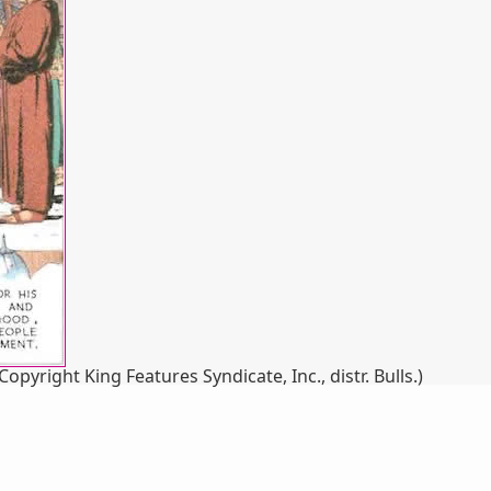
yright King Features Syndicate, Inc., distr. Bulls.)