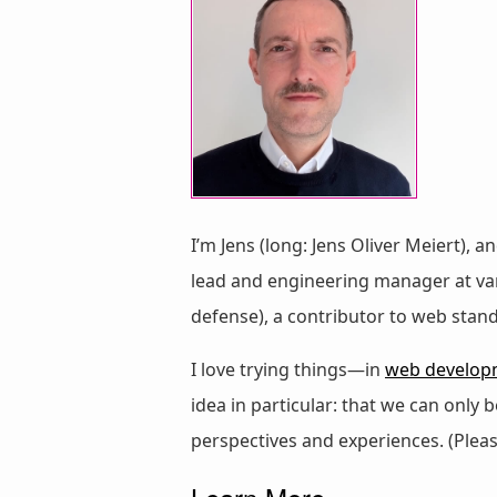
I’m Jens (long: Jens Oliver Meiert), a
lead and engineering manager at vari
defense), a contributor to web stan
I love trying things—in
web develop
idea in particular: that we can only
perspectives and experiences. (Plea