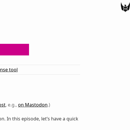
ense tool
ost
, e.g.,
on Mastodon
.)
. In this episode, let’s have a quick