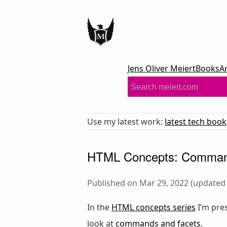
Jens Oliver Meiert
Books
A
Use my latest work:
latest tech book
HTML Concepts: Comman
Published on Mar 29, 2022 (updated 
In the
HTML concepts series
I’m pre
look at
commands and facets
.