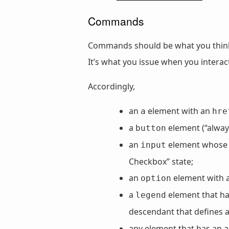
Commands
Commands should be what you think 
It’s what you issue when you interact 
Accordingly,
an
element with an
a
hre
a
element (“always
button
an
element whos
input
Checkbox” state;
an
element with 
option
a
element that has
legend
descendant that defines 
any element that has an a