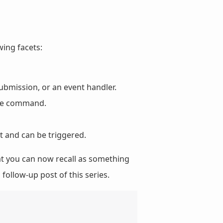
wing facets:
ubmission, or an event handler.
the command.
t and can be triggered.
t you can now recall as something
 follow-up post of this series.