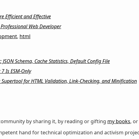
 Efficient and Effective
Professional Web Developer
lopment
,
html
 JSON Schema, Cache Statistics, Default Config File
 7 Is ESM-Only
a Supertool for HTML Validation, Link-Checking, and Minification
ommunity by sharing it, by reading or gifting
my books
, o
petent hand for technical optimization and activism projec