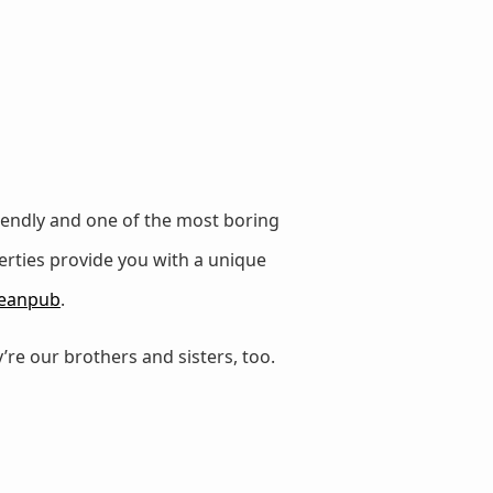
iendly and one of the most boring
erties provide you with a unique
eanpub
.
’re our brothers and sisters, too.