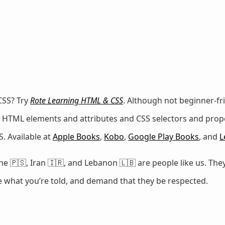
CSS? Try
Rote Learning HTML & CSS
. Although not beginner-fr
 of HTML elements and attributes and CSS selectors and prop
. Available at
Apple Books
,
Kobo
,
Google Play Books
, and
L
e 🇵🇸, Iran 🇮🇷, and Lebanon 🇱🇧 are people like us. They
ze what you’re told, and demand that they be respected.