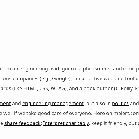
nd I’m an engineering lead, guerrilla philosopher, and indie p
ous companies (e.g., Google); I’m an active web and tool de
dards (like HTML, CSS, WCAG), and a book author (O’Reilly,
ment
and
engineering management
, but also in
politics
an
 be well if we take good care of everyone. Here on meiert.co
se
share feedback
:
Interpret charitably
, keep it friendly, but 