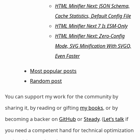
HTML Minifier Next: JSON Schema,
Cache Statistics, Default Config File
HTML Minifier Next 7 Is ESM-Only
HTML Minifier Next: Zero-Config
Mode, SVG Minification With SVGO,
Even Faster
Most popular posts
Random post
You can support my work for the community by
sharing it, by reading or gifting
my books
, or by
becoming a backer on
GitHub
or
Steady
. (
Let’s talk
if
you need a competent hand for technical optimization