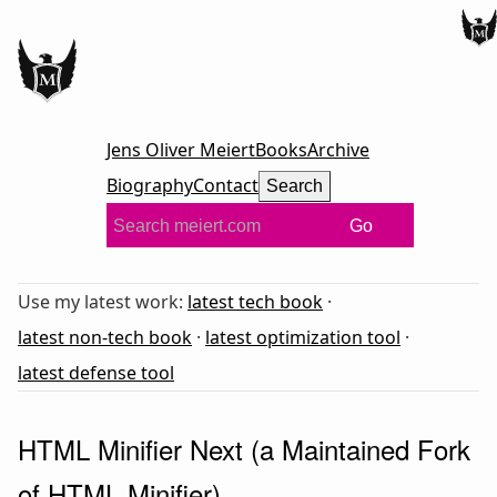
Jens Oliver Meiert
Books
Archive
Biography
Contact
Search
Go
Use my latest work:
latest tech book
·
latest non-tech book
·
latest optimization tool
·
latest defense tool
HTML Minifier Next (a Maintained Fork
of HTML Minifier)