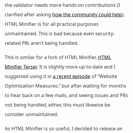
the validator needs more hands-on contributions (I
clarified after asking
how the community could help
),
HTML Minifier is for all practical purposes
unmaintained. This is bad because even security-
related
PRs
aren’t being handled.
This is similar for a fork of HTML Minifier,
HTML
Minifier Terser
. It is slightly more up-to-date and I
suggested using it in
a recent episode
of “Website
Optimization Measures,” but after waiting for months
to hear back on a few mails, and seeing issues and PRs
not being handled, either, this must likewise be
consider unmaintained.
As HTML Minifier is so useful, I decided to release
an