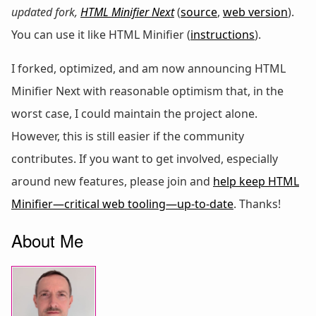
updated fork,
HTML Minifier Next
(
source
,
web version
).
You can use it like HTML Minifier (
instructions
).
I forked, optimized, and am now announcing HTML
Minifier Next with reasonable optimism that, in the
worst case, I could maintain the project alone.
However, this is still easier if the community
contributes. If you want to get involved, especially
around new features, please join and
help keep HTML
Minifier—critical web tooling—up-to-date
. Thanks!
About Me