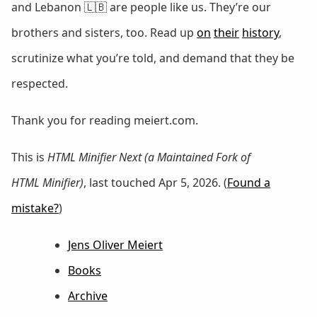
and Lebanon 🇱🇧 are people like us. They’re our
brothers and sisters, too. Read up
on
their
history
,
scrutinize what you’re told, and demand that they be
respected.
Thank you for reading meiert.com.
This is
HTML Minifier Next (a Maintained Fork of
HTML Minifier)
, last touched Apr 5, 2026. (
Found a
mistake?
)
Jens Oliver Meiert
Books
Archive