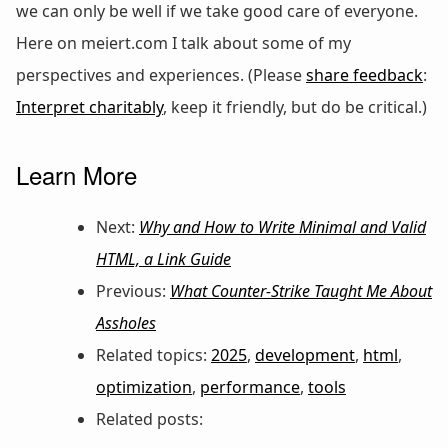
we can only be well if we take good care of everyone.
Here on meiert.com I talk about some of my
perspectives and experiences. (Please
share feedback
:
Interpret charitably
, keep it friendly, but do be critical.)
Learn More
Next:
Why and How to Write Minimal and Valid
HTML, a Link Guide
Previous:
What Counter-Strike Taught Me About
Assholes
Related topics:
2025
,
development
,
html
,
optimization
,
performance
,
tools
Related posts: