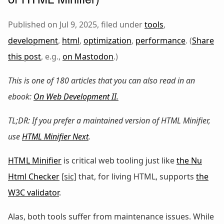
Published on Jul 9, 2025, filed under
tools
,
development
,
html
,
optimization
,
performance
. (
Share
this post
, e.g.,
on Mastodon
.)
This is one of 180 articles that you can also read in an
ebook:
On Web Development II
.
TL;DR: If you prefer a maintained version of HTML Minifier,
use
HTML Minifier Next
.
HTML Minifier
is critical web tooling just like
the Nu
Html Checker
[sic]
that, for living HTML, supports
the
W3C validator
.
Alas, both tools suffer from maintenance issues. While