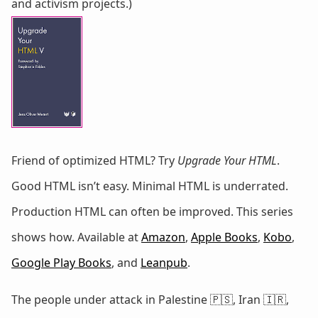
and activism projects.)
Friend of optimized HTML? Try
Upgrade Your HTML
.
Good HTML isn’t easy. Minimal HTML is underrated.
Production HTML can often be improved. This series
shows how. Available at
Amazon
,
Apple Books
,
Kobo
,
Google Play Books
, and
Leanpub
.
The people under attack in Palestine 🇵🇸, Iran 🇮🇷,