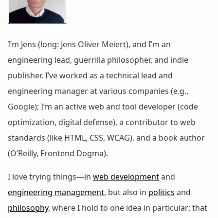
I’m Jens (long: Jens Oliver Meiert), and I’m an
engineering lead, guerrilla philosopher, and indie
publisher. I’ve worked as a technical lead and
engineering manager at various companies (e.g.,
Google); I’m an active web and tool developer (code
optimization, digital defense), a contributor to web
standards (like HTML, CSS, WCAG), and a book author
(O’Reilly, Frontend Dogma).
I love trying things—in
web development
and
engineering management
, but also in
politics
and
philosophy
, where I hold to one idea in particular: that