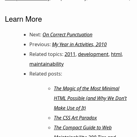
Learn More
Next:
On Correct Punctuation
Previous:
My Year in Activities, 2010
Related topics:
2011
,
development
,
html
,
maintainability
Related posts:
The Magic of the Most Minimal
HTML Possible (and Why We Don’t
Make Use of It)
The CSS Art Paradox
The Compact Guide to Web