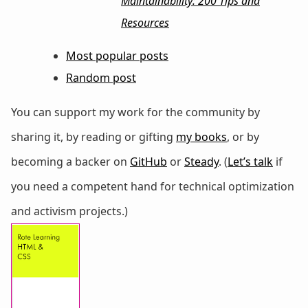
Maintainability: 200 Tips and
Resources
Most popular posts
Random post
You can support my work for the community by
sharing it, by reading or gifting
my books
, or by
becoming a backer on
GitHub
or
Steady
. (
Let’s talk
if
you need a competent hand for technical optimization
and activism projects.)