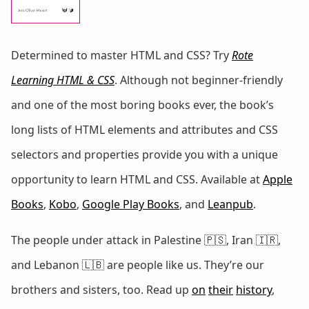
Determined to master HTML and CSS? Try
Rote
Learning HTML & CSS
. Although not beginner-friendly
and one of the most boring books ever, the book’s
long lists of HTML elements and attributes and CSS
selectors and properties provide you with a unique
opportunity to learn HTML and CSS. Available at
Apple
Books
,
Kobo
,
Google Play Books
, and
Leanpub
.
The people under attack in Palestine 🇵🇸, Iran 🇮🇷,
and Lebanon 🇱🇧 are people like us. They’re our
brothers and sisters, too. Read up
on
their
history
,