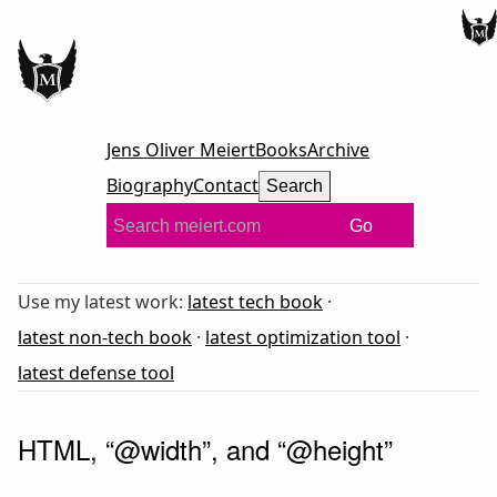
Jens Oliver Meiert
Books
Archive
Biography
Contact
Search
Go
Use my latest work:
latest tech book
·
latest non-tech book
·
latest optimization tool
·
latest defense tool
HTML, “@width”, and “@height”