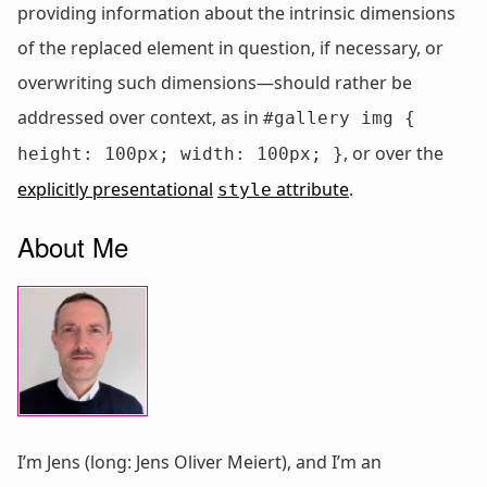
providing information about the intrinsic dimensions
of the replaced element in question, if necessary, or
overwriting such dimensions—should rather be
addressed over context, as in
#gallery img {
, or over the
height: 100px; width: 100px; }
explicitly presentational
attribute
.
style
About Me
I’m Jens (long: Jens Oliver Meiert), and I’m an