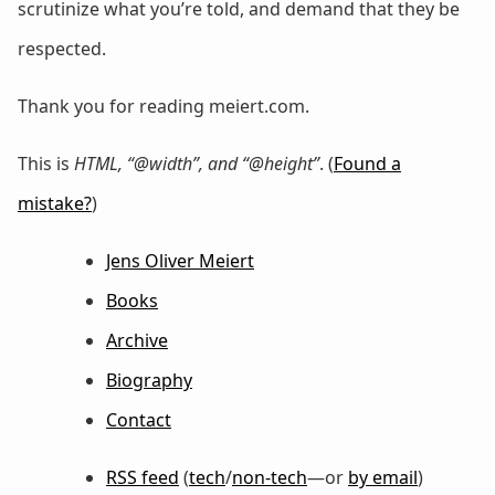
scrutinize what you’re told, and demand that they be
respected.
Thank you for reading meiert.com.
This is
HTML, “@width”, and “@height”
. (
Found a
mistake?
)
Jens Oliver Meiert
Books
Archive
Biography
Contact
RSS feed
(
tech
/
non-tech
—or
by email
)