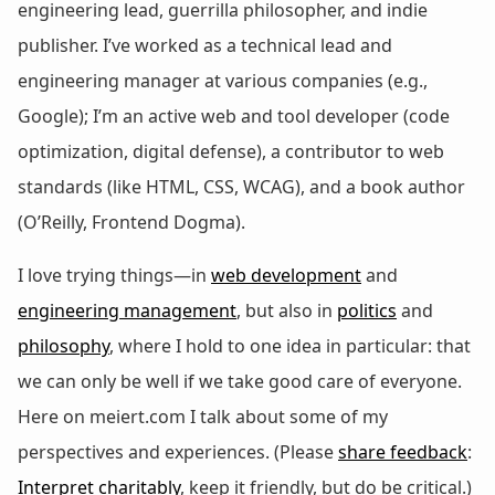
engineering lead, guerrilla philosopher, and indie
publisher. I’ve worked as a technical lead and
engineering manager at various companies (e.g.,
Google); I’m an active web and tool developer (code
optimization, digital defense), a contributor to web
standards (like HTML, CSS, WCAG), and a book author
(O’Reilly, Frontend Dogma).
I love trying things—in
web development
and
engineering management
, but also in
politics
and
philosophy
, where I hold to one idea in particular: that
we can only be well if we take good care of everyone.
Here on meiert.com I talk about some of my
perspectives and experiences. (Please
share feedback
:
Interpret charitably
, keep it friendly, but do be critical.)