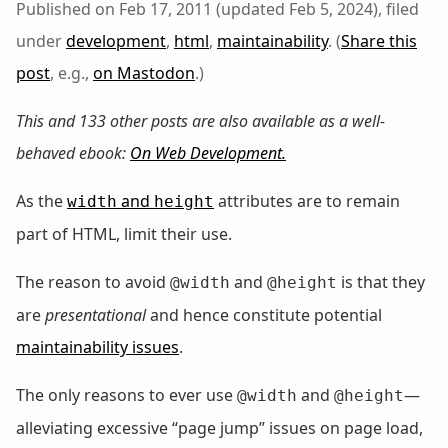
Published on Feb 17, 2011 (updated Feb 5, 2024), filed
under
development
,
html
,
maintainability
. (
Share this
post
, e.g.,
on Mastodon
.)
This and 133 other posts are also available as a well-
behaved ebook:
On Web Development
.
As the
and
attributes are to remain
width
height
part of HTML, limit their use.
The reason to avoid
and
is that they
@width
@height
are
presentational
and hence constitute potential
maintainability issues
.
The only reasons to ever use
and
—
@width
@height
alleviating excessive “page jump” issues on page load,