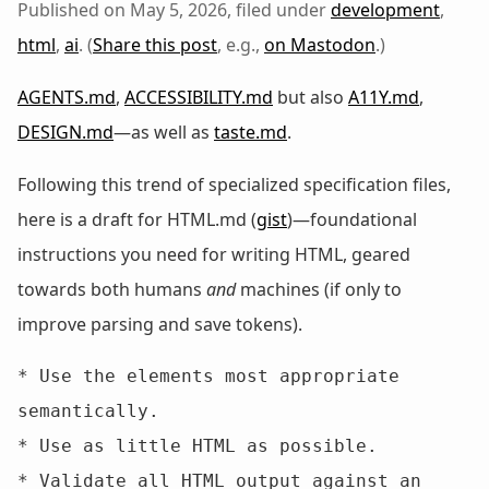
Published on May 5, 2026, filed under
development
,
html
,
ai
. (
Share this post
, e.g.,
on Mastodon
.)
AGENTS.md
,
ACCESSIBILITY.md
but also
A11Y.md
,
DESIGN.md
—as well as
taste.md
.
Following this trend of specialized specification files,
here is a draft for HTML.md (
gist
)—foundational
instructions you need for writing HTML, geared
towards both humans
and
machines (if only to
improve parsing and save tokens).
* Use the elements most appropriate 
semantically.

* Use as little HTML as possible.

* Validate all HTML output against an 