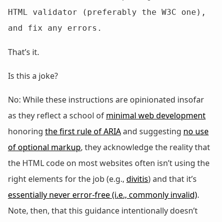
HTML validator (preferably the W3C one), 
and fix any errors.
That’s it.
Is this a joke?
No: While these instructions are opinionated insofar
as they reflect a school of
minimal web development
honoring
the first rule of ARIA
and suggesting
no use
of optional markup
, they acknowledge the reality that
the HTML code on most websites often isn’t using the
right elements for the job (e.g.,
divitis
) and that it’s
essentially never error-free (i.e., commonly invalid)
.
Note, then, that this guidance intentionally doesn’t