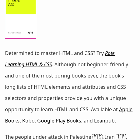
Determined to master HTML and CSS? Try
Rote
Learning HTML & CSS
. Although not beginner-friendly
and one of the most boring books ever, the book’s
long lists of HTML elements and attributes and CSS
selectors and properties provide you with a unique
opportunity to learn HTML and CSS. Available at
Apple
Books
,
Kobo
,
Google Play Books
, and
Leanpub
.
The people under attack in Palestine 🇵🇸, Iran 🇮🇷,