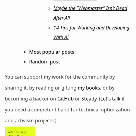
Maybe the “Webmaster” Isn’t Dead
After All
14 Tips for Working and Developing
With AI
Most popular posts
Random post
You can support my work for the community by
sharing it, by reading or gifting
my books
, or by
becoming a backer on
GitHub
or
Steady
. (
Let’s talk
if
you need a competent hand for technical optimization
and activism projects.)