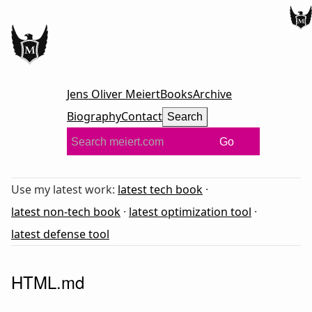
Jens Oliver Meiert
Books
Archive
Biography
Contact
Search
Go
Use my latest work:
latest tech book
·
latest non-tech book
·
latest optimization tool
·
latest defense tool
HTML.md