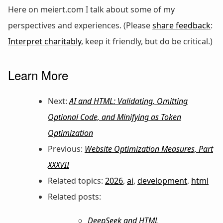
Here on meiert.com I talk about some of my
perspectives and experiences. (Please
share feedback
:
Interpret charitably
, keep it friendly, but do be critical.)
Learn More
Next:
AI and HTML: Validating, Omitting
Optional Code, and Minifying as Token
Optimization
Previous:
Website Optimization Measures, Part
XXXVII
Related topics:
2026
,
ai
,
development
,
html
Related posts:
DeepSeek and HTML