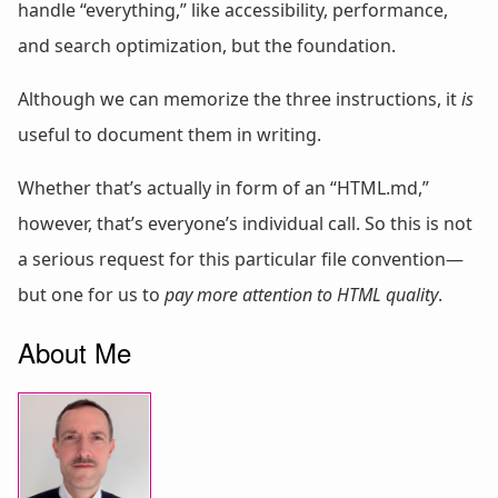
handle “everything,” like accessibility, performance,
and search optimization, but the foundation.
Although we can memorize the three instructions, it
is
useful to document them in writing.
Whether that’s actually in form of an “HTML.md,”
however, that’s everyone’s individual call. So this is not
a serious request for this particular file convention—
but one for us to
pay more attention to HTML quality
.
About Me