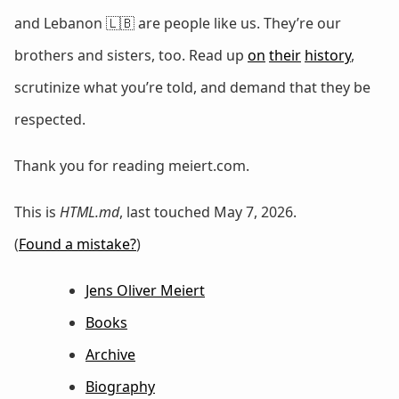
and Lebanon 🇱🇧 are people like us. They’re our
brothers and sisters, too. Read up
on
their
history
,
scrutinize what you’re told, and demand that they be
respected.
Thank you for reading meiert.com.
This is
HTML.md
, last touched May 7, 2026.
(
Found a mistake?
)
Jens Oliver Meiert
Books
Archive
Biography