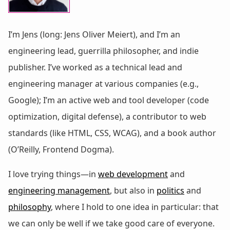
I’m Jens (long: Jens Oliver Meiert), and I’m an
engineering lead, guerrilla philosopher, and indie
publisher. I’ve worked as a technical lead and
engineering manager at various companies (e.g.,
Google); I’m an active web and tool developer (code
optimization, digital defense), a contributor to web
standards (like HTML, CSS, WCAG), and a book author
(O’Reilly, Frontend Dogma).
I love trying things—in
web development
and
engineering management
, but also in
politics
and
philosophy
, where I hold to one idea in particular: that
we can only be well if we take good care of everyone.