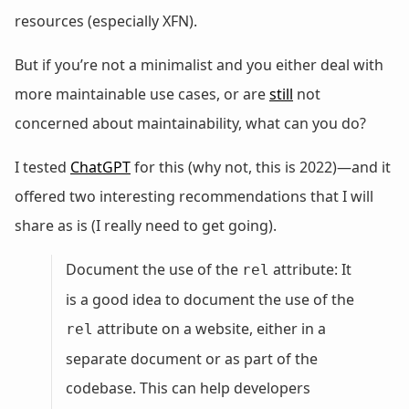
resources (especially XFN).
But if you’re not a minimalist and you either deal with
more maintainable use cases, or are
still
not
concerned about maintainability, what can you do?
I tested
ChatGPT
for this (why not, this is 2022)—and it
offered two interesting recommendations that I will
share as is (I really need to get going).
Document the use of the
attribute: It
rel
is a good idea to document the use of the
attribute on a website, either in a
rel
separate document or as part of the
codebase. This can help developers