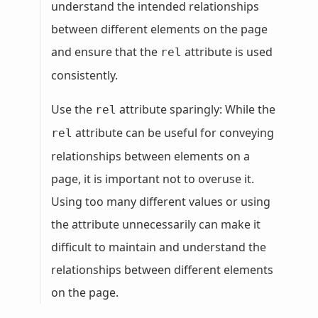
understand the intended relationships
between different elements on the page
and ensure that the
attribute is used
rel
consistently.
Use the
attribute sparingly: While the
rel
attribute can be useful for conveying
rel
relationships between elements on a
page, it is important not to overuse it.
Using too many different values or using
the attribute unnecessarily can make it
difficult to maintain and understand the
relationships between different elements
on the page.