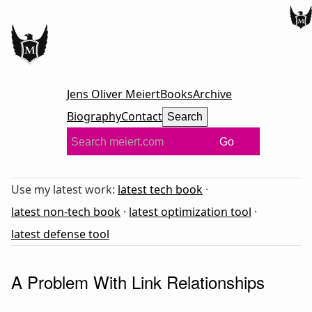
Jens Oliver Meiert
Books
Archive
Biography
Contact
Search
Go
Use my latest work:
latest tech book
·
latest non-tech book
·
latest optimization tool
·
latest defense tool
A Problem With Link Relationships