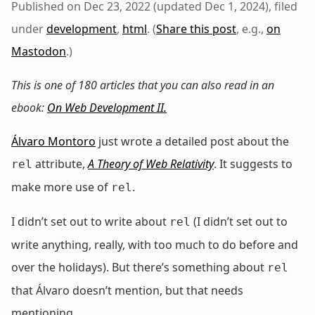
Published on Dec 23, 2022 (updated Dec 1, 2024), filed
under
development
,
html
. (
Share this post
, e.g.,
on
Mastodon
.)
This is one of 180 articles that you can also read in an
ebook:
On Web Development II
.
Álvaro Montoro
just wrote a detailed post about the
attribute,
A Theory of Web Relativity
. It suggests to
rel
make more use of
.
rel
I didn’t set out to write about
(I didn’t set out to
rel
write anything, really, with too much to do before and
over the holidays). But there’s something about
rel
that Álvaro doesn’t mention, but that needs
mentioning.