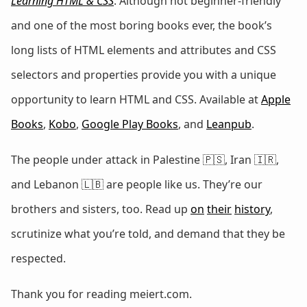
Learning HTML & CSS
. Although not beginner-friendly
and one of the most boring books ever, the book’s
long lists of HTML elements and attributes and CSS
selectors and properties provide you with a unique
opportunity to learn HTML and CSS. Available at
Apple
Books
,
Kobo
,
Google Play Books
, and
Leanpub
.
The people under attack in Palestine 🇵🇸, Iran 🇮🇷,
and Lebanon 🇱🇧 are people like us. They’re our
brothers and sisters, too. Read up
on
their
history
,
scrutinize what you’re told, and demand that they be
respected.
Thank you for reading meiert.com.