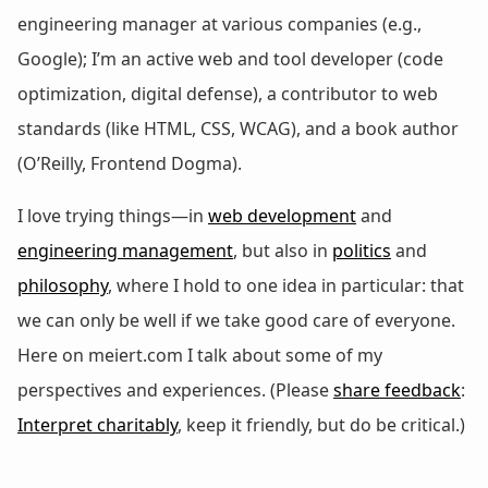
engineering manager at various companies (e.g.,
Google); I’m an active web and tool developer (code
optimization, digital defense), a contributor to web
standards (like HTML, CSS, WCAG), and a book author
(O’Reilly, Frontend Dogma).
I love trying things—in
web development
and
engineering management
, but also in
politics
and
philosophy
, where I hold to one idea in particular: that
we can only be well if we take good care of everyone.
Here on meiert.com I talk about some of my
perspectives and experiences. (Please
share feedback
:
Interpret charitably
, keep it friendly, but do be critical.)