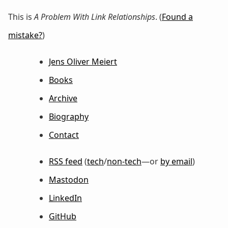
This is
A Problem With Link Relationships
. (
Found a
mistake?
)
Jens Oliver Meiert
Books
Archive
Biography
Contact
RSS feed
(
tech
/
non-tech
—or
by email
)
Mastodon
LinkedIn
GitHub