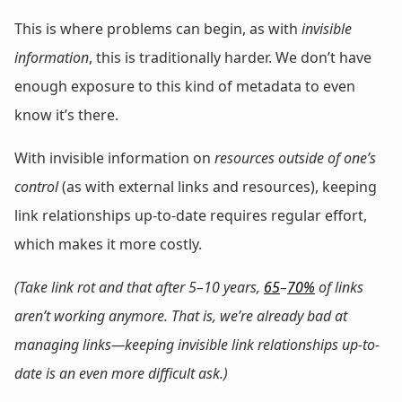
This is where problems can begin, as with
invisible
information
, this is traditionally harder. We don’t have
enough exposure to this kind of metadata to even
know it’s there.
With invisible information on
resources outside of one’s
control
(as with external links and resources), keeping
link relationships up-to-date requires regular effort,
which makes it more costly.
(Take link rot and that after 5–10 years,
65
–
70%
of links
aren’t working anymore. That is, we’re already bad at
managing links—keeping invisible link relationships up-to-
date is an even more difficult ask.)