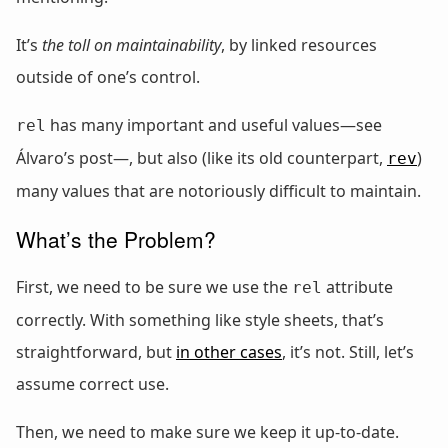
It’s
the toll on maintainability
, by linked resources
outside of one’s control.
has many important and useful values—see
rel
Álvaro’s post—, but also (like its old counterpart,
)
rev
many values that are notoriously difficult to maintain.
What’s the Problem?
First, we need to be sure we use the
attribute
rel
correctly. With something like style sheets, that’s
straightforward, but
in other cases
, it’s not. Still, let’s
assume correct use.
Then, we need to make sure we keep it up-to-date.