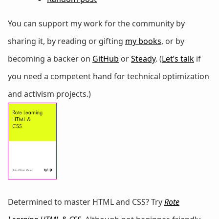
You can support my work for the community by
sharing it, by reading or gifting
my books
, or by
becoming a backer on
GitHub
or
Steady
. (
Let’s talk
if
you need a competent hand for technical optimization
and activism projects.)
Determined to master HTML and CSS? Try
Rote