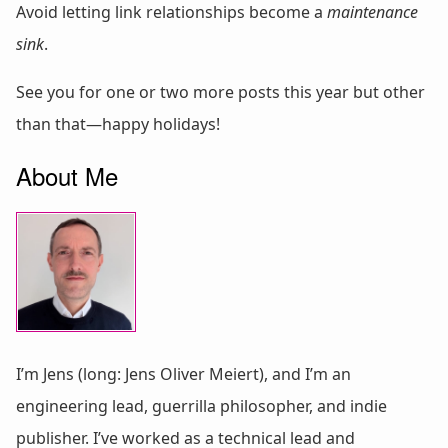
Avoid letting link relationships become a
maintenance
sink
.
See you for one or two more posts this year but other
than that—happy holidays!
About Me
I’m Jens (long: Jens Oliver Meiert), and I’m an
engineering lead, guerrilla philosopher, and indie
publisher. I’ve worked as a technical lead and