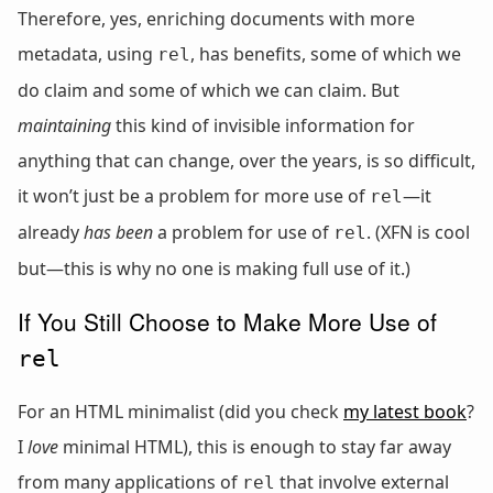
Therefore, yes, enriching documents with more
metadata, using
, has benefits, some of which we
rel
do claim and some of which we can claim. But
maintaining
this kind of invisible information for
anything that can change, over the years, is so difficult,
it won’t just be a problem for more use of
—it
rel
already
has been
a problem for use of
. (XFN is cool
rel
but—this is why no one is making full use of it.)
If You Still Choose to Make More Use of
rel
For an HTML minimalist (did you check
my latest book
?
I
love
minimal HTML), this is enough to stay far away
from many applications of
that involve external
rel