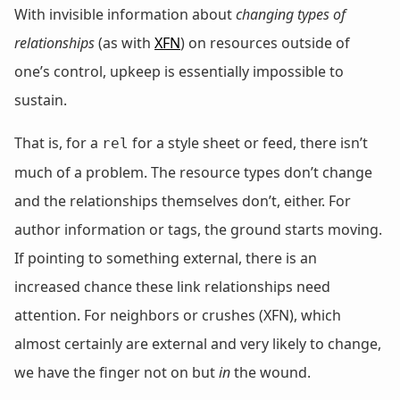
With invisible information about
changing types of
relationships
(as with
XFN
) on resources outside of
one’s control, upkeep is essentially impossible to
sustain.
That is, for a
for a style sheet or feed, there isn’t
rel
much of a problem. The resource types don’t change
and the relationships themselves don’t, either. For
author information or tags, the ground starts moving.
If pointing to something external, there is an
increased chance these link relationships need
attention. For neighbors or crushes (XFN), which
almost certainly are external and very likely to change,
we have the finger not on but
in
the wound.