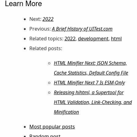
Learn More
Next:
2022
Previous:
A Brief History of UITest.com
Related topics:
2022
,
development
,
html
Related posts:
HTML Minifier Next: JSON Schema,
Cache Statistics, Default Config File
HTML Minifier Next 7 Is ESM-Only
Releasing hihtml, a Supertool for
HTML Validation, Link-Checking, and
Minification
Most popular posts
Random post