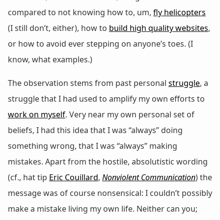
compared to not knowing how to, um,
fly helicopters
(I still don’t, either), how to
build high quality websites
,
or how to avoid ever stepping on anyone’s toes. (I
know, what examples.)
The observation stems from past personal
struggle
, a
struggle that I had used to amplify my own efforts to
work on myself
. Very near my own personal set of
beliefs, I had this idea that I was “always” doing
something wrong, that I was “always” making
mistakes. Apart from the hostile, absolutistic wording
(cf., hat tip
Eric Couillard
,
Nonviolent Communication
) the
message was of course nonsensical: I couldn’t possibly
make a mistake living my own life. Neither can you;