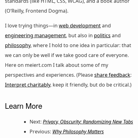
standards (like HTML, CSS, WCAG), and a book author
(O’Reilly, Frontend Dogma).
I love trying things—in
web development
and
engineering management
, but also in
politics
and
philosophy
, where I hold to one idea in particular: that
we can only be well if we take good care of everyone.
Here on meiert.com I talk about some of my
perspectives and experiences. (Please
share feedback
:
Interpret charitably
, keep it friendly, but do be critical.)
Learn More
Next:
Privacy, Obscurity: Randomizing New Tabs
Previous:
Why Philosophy Matters