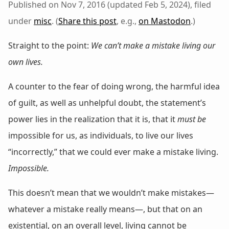
Published on Nov 7, 2016 (updated Feb 5, 2024), filed
under
misc
. (
Share this post
, e.g.,
on Mastodon
.)
Straight to the point:
We can’t make a mistake living our
own lives.
A counter to the fear of doing wrong, the harmful idea
of guilt, as well as unhelpful doubt, the statement’s
power lies in the realization that it is, that it
must be
impossible for us, as individuals, to live our lives
“incorrectly,” that we could ever make a mistake living.
Impossible.
This doesn’t mean that we wouldn’t make mistakes—
whatever a mistake really means—, but that on an
existential, on an overall level, living cannot be