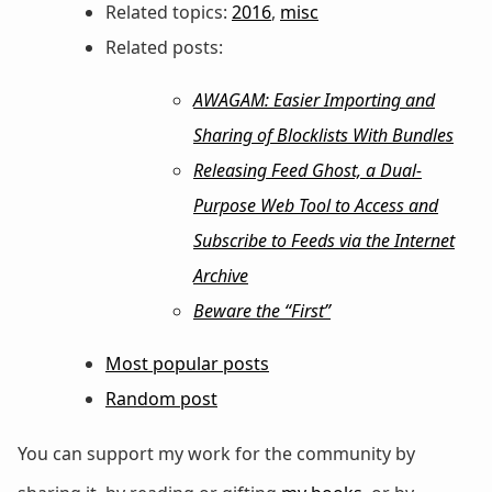
Related topics:
2016
,
misc
Related posts:
AWAGAM: Easier Importing and
Sharing of Blocklists With Bundles
Releasing Feed Ghost, a Dual-
Purpose Web Tool to Access and
Subscribe to Feeds via the Internet
Archive
Beware the “First”
Most popular posts
Random post
You can support my work for the community by