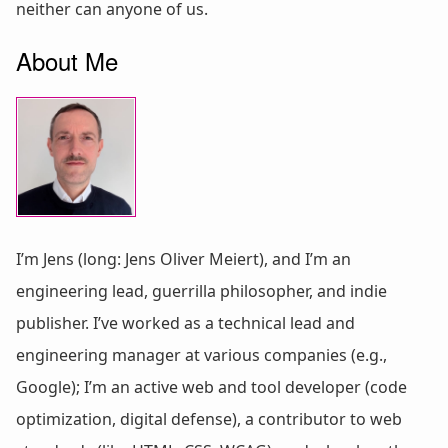
neither can anyone of us.
About Me
I’m Jens (long: Jens Oliver Meiert), and I’m an
engineering lead, guerrilla philosopher, and indie
publisher. I’ve worked as a technical lead and
engineering manager at various companies (e.g.,
Google); I’m an active web and tool developer (code
optimization, digital defense), a contributor to web