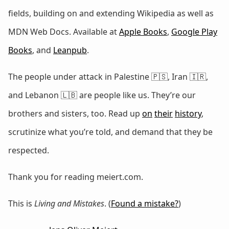
fields, building on and extending Wikipedia as well as
MDN Web Docs. Available at
Apple Books
,
Google Play
Books
, and
Leanpub
.
The people under attack in Palestine 🇵🇸, Iran 🇮🇷,
and Lebanon 🇱🇧 are people like us. They’re our
brothers and sisters, too. Read up
on
their
history
,
scrutinize what you’re told, and demand that they be
respected.
Thank you for reading meiert.com.
This is
Living and Mistakes
. (
Found a mistake?
)