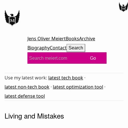
Jens Oliver Meiert
Books
Archive
Biography
Contact
Search
Go
Use my latest work:
latest tech book
·
latest non-tech book
·
latest optimization tool
·
latest defense tool
Living and Mistakes