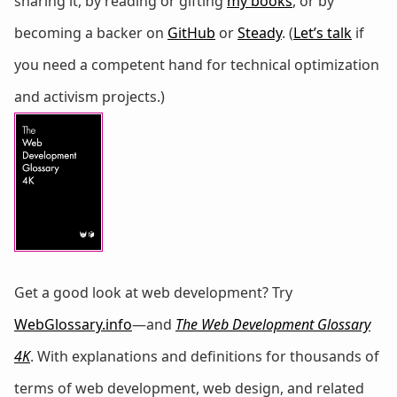
sharing it, by reading or gifting
my books
, or by
becoming a backer on
GitHub
or
Steady
. (
Let’s talk
if
you need a competent hand for technical optimization
and activism projects.)
Get a good look at web development? Try
WebGlossary.info
—and
The Web Development Glossary
4K
. With explanations and definitions for thousands of
terms of web development, web design, and related