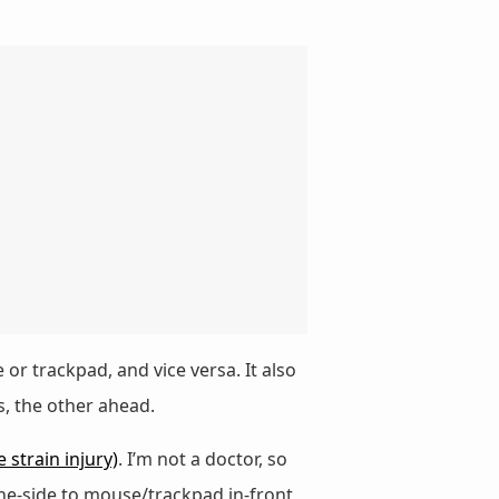
r trackpad, and vice versa. It also
, the other ahead.
e strain injury)
. I’m not a doctor, so
he-side to mouse/trackpad in-front,