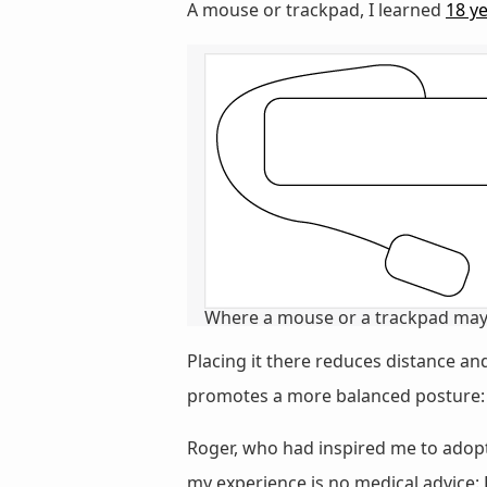
A mouse or trackpad, I learned
18 y
Where a mouse or a trackpad may 
Placing it there reduces distance a
promotes a more balanced posture: b
Roger, who had inspired me to adopt 
my experience is no medical advice: