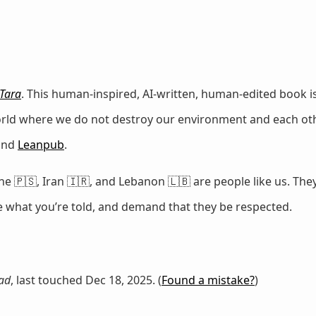
Tara
. This human-inspired, AI-written, human-edited book is
world where we do not destroy our environment and each oth
 and
Leanpub
.
e 🇵🇸, Iran 🇮🇷, and Lebanon 🇱🇧 are people like us. They
ze what you’re told, and demand that they be respected.
ad
, last touched Dec 18, 2025. (
Found a mistake?
)