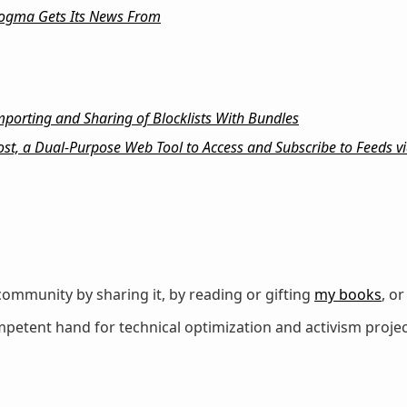
ogma Gets Its News From
orting and Sharing of Blocklists With Bundles
st, a Dual-Purpose Web Tool to Access and Subscribe to Feeds via
ommunity by sharing it, by reading or gifting
my books
, o
petent hand for technical optimization and activism projec