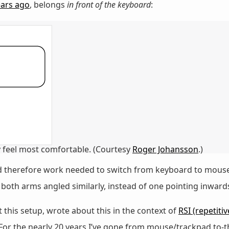
ears ago
, belongs
in front of the keyboard
:
feel most comfortable. (Courtesy
Roger Johansson
.)
nd therefore work needed to switch from keyboard to mouse o
oth arms angled similarly, instead of one pointing inwards
this setup, wrote about this in the context of
RSI (repetitiv
 For the nearly 20 years I’ve gone from mouse/trackpad to-t