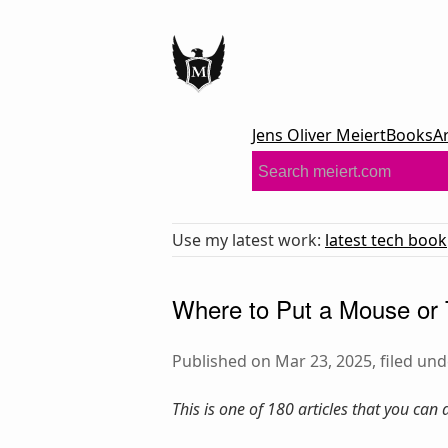
Jens Oliver Meiert
Books
A
Use my latest work:
latest tech book
Where to Put a Mouse or
Published on Mar 23, 2025, filed un
This is one of 180 articles that you can