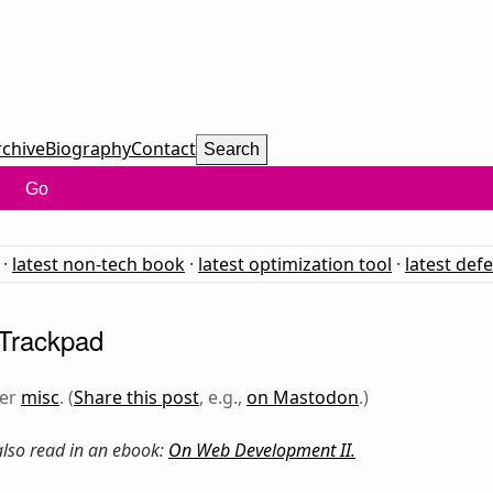
rchive
Biography
Contact
Search
Go
·
latest non-tech book
·
latest optimization tool
·
latest def
 Trackpad
der
misc
. (
Share this post
, e.g.,
on Mastodon
.)
 also read in an ebook:
On Web Development II
.