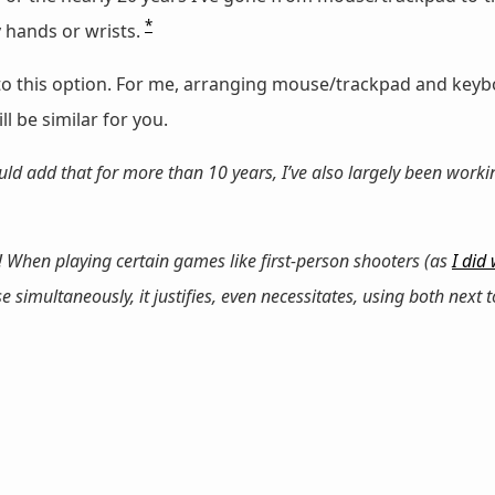
*
 hands or wrists.
t to this option. For me, arranging mouse/trackpad and key
l be similar for you.
ld add that for more than 10 years, I’ve also largely been worki
 When playing certain games like first-person shooters (as
I did
imultaneously, it justifies, even necessitates, using both next t