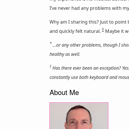
I’ve never had any problems with my
Why am I sharing this? Just to poin
†
and quickly felt natural.
Maybe it wil
*
…or any other problems, though I shou
healthy as well.
†
Has there ever been an exception? Yes!
constantly use both keyboard and mouse s
About Me