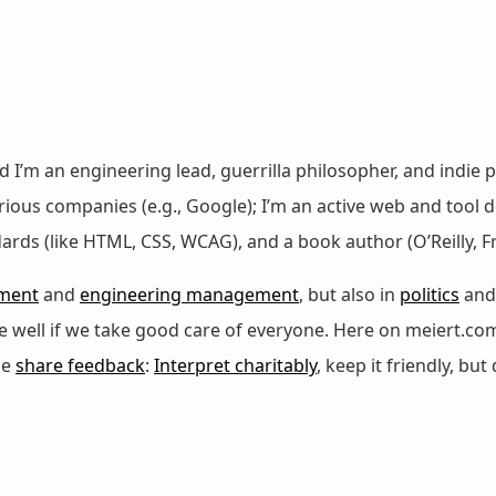
nd I’m an engineering lead, guerrilla philosopher, and indie p
ous companies (e.g., Google); I’m an active web and tool de
dards (like HTML, CSS, WCAG), and a book author (O’Reilly,
ment
and
engineering management
, but also in
politics
an
 be well if we take good care of everyone. Here on meiert.co
se
share feedback
:
Interpret charitably
, keep it friendly, but 