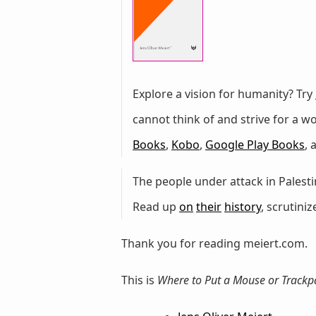
Explore a vision for humanity? Try
cannot think of and strive for a 
Books
,
Kobo
,
Google Play Books
,
The people under attack in Palestin
Read up
on
their
history
, scrutini
Thank you for reading meiert.com.
This is
Where to Put a Mouse or Trackp