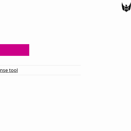
ense tool