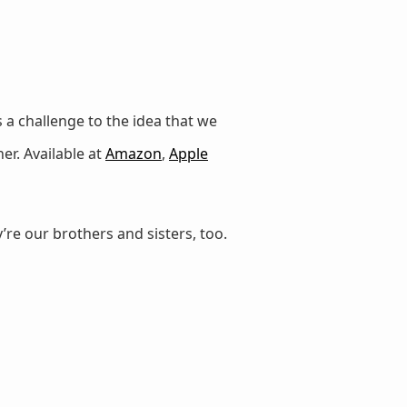
 a challenge to the idea that we
er. Available at
Amazon
,
Apple
’re our brothers and sisters, too.