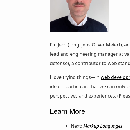
I’m Jens (long: Jens Oliver Meiert), a
lead and engineering manager at vari
defense), a contributor to web stan
I love trying things—in
web develop
idea in particular: that we can only
perspectives and experiences. (Plea
Learn More
Next:
Markup Languages