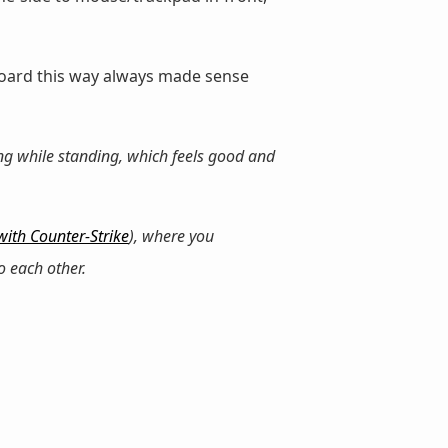
board this way always made sense
ng while standing, which feels good and
 with Counter-Strike
), where you
o each other.