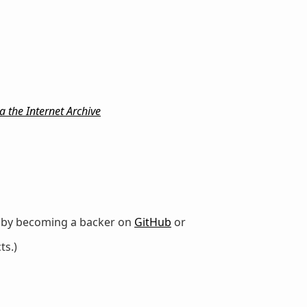
 the Internet Archive
r by becoming a backer on
GitHub
or
ts.)