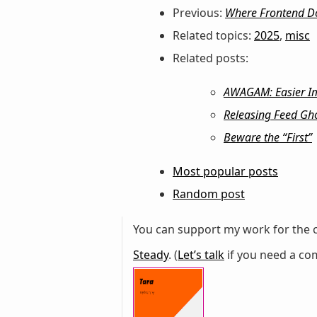
Previous:
Where Frontend D
Related topics:
2025
,
misc
Related posts:
AWAGAM: Easier Imp
Releasing Feed Gho
Beware the “First”
Most popular posts
Random post
You can support my work for the c
Steady
. (
Let’s talk
if you need a com