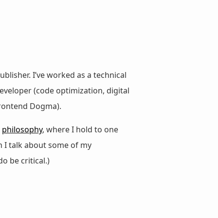
ublisher. I’ve worked as a technical
veloper (code optimization, digital
 Frontend Dogma).
d
philosophy
, where I hold to one
m I talk about some of my
do be critical.)