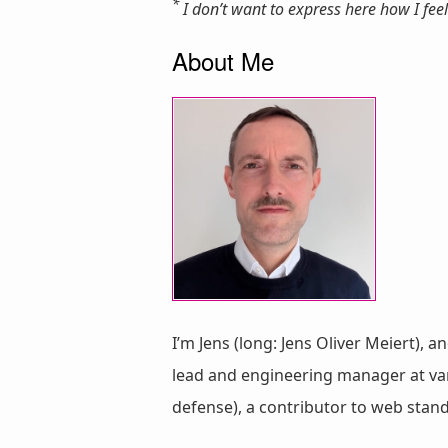
*
I don’t want to express here how I feel 
About Me
I’m Jens (long: Jens Oliver Meiert), a
lead and engineering manager at vari
defense), a contributor to web stan