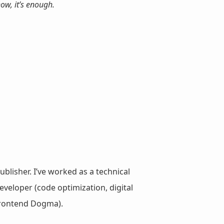
show,
it’s enough.
ublisher. I’ve worked as a technical
veloper (code optimization, digital
 Frontend Dogma).