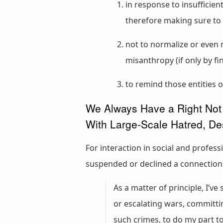
in response to insufficie
therefore making sure to 
not to normalize or even 
misanthropy (if only by f
to remind those entities o
We Always Have a Right Not 
With Large-Scale Hatred, De
For interaction in social and profes
suspended or declined a connection. I
As a matter of principle, I’v
or escalating wars, committi
such crimes, to do my part 