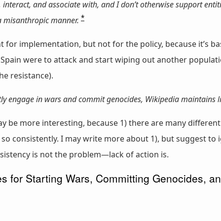
, interact, and associate with, and I don’t otherwise support entit
*
 a misanthropic manner.
nt for implementation, but not for the policy, because it’s 
 Spain were to attack and start wiping out another populat
he resistance).
ntly engage in wars and commit genocides, Wikipedia maintains l
ay be more interesting, because 1) there are many different
do so consistently. I may write more about 1), but suggest t
sistency is not the problem—lack of action is.
 for Starting Wars, Committing Genocides, a