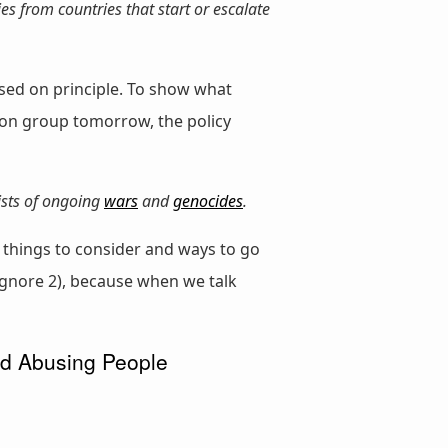
ies from countries that start or escalate
based on principle. To show what
ion group tomorrow, the policy
ists of ongoing
wars
and
genocides
.
 things to consider and ways to go
o ignore 2), because when we talk
nd Abusing People