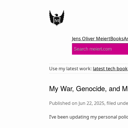
Jens Oliver Meiert
Books
A
Use my latest work:
latest tech book
My War, Genocide, and Mi
Published on Jun 22, 2025, filed und
I’ve been updating my personal polic