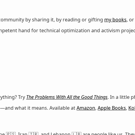
ommunity by sharing it, by reading or gifting
my books
, o
petent hand for technical optimization and activism projec
erything? Try
The Problems With All the Good Things
. In a littl
on—and what it means. Available at
Amazon
,
Apple Books
,
Ko
e 🇵🇸, Iran 🇮🇷, and Lebanon 🇱🇧 are people like us. They