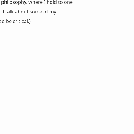
d
philosophy
, where I hold to one
m I talk about some of my
do be critical.)