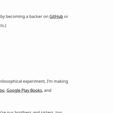
r by becoming a backer on
GitHub
or
ts.)
e philosophical experiment, I’m making
bo
,
Google Play Books
, and
’re our brothers and sisters, too.