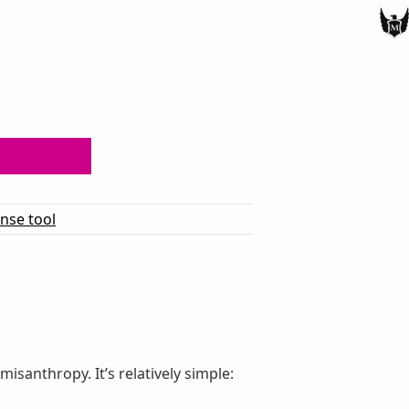
ense tool
santhropy. It’s relatively simple: