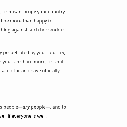
es, or misanthropy your country
I’d be more than happy to
mething against such horrendous
y perpetrated by your country,
r you can share more, or until
ted for and have officially
rs people—
any
people—, and to
ll if everyone is well.