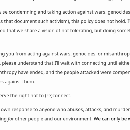
likewise condemning and taking action against wars, genocid
s that document such activism), this policy does not hold. 
ssed that we share a vision of not tolerating, but doing so
ing you from acting against wars, genocides, or misanthrop
please understand that I’ll wait with connecting until eithe
nthropy have ended, and the people attacked were compensa
es against them.
erve the right not to (re)connect.
ir own response to anyone who abuses, attacks, and murde
hing
for
other people and our environment.
We can only be we