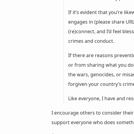
If it’s evident that you’re 
engages in (please share URL
(re)connect, and I’d feel ble
crimes and conduct.
If there are reasons prevent
or from sharing what you do, 
the wars, genocides, or misa
forgiven your country’s crim
Like everyone, I have and res
I encourage others to consider the
support everyone who does somet