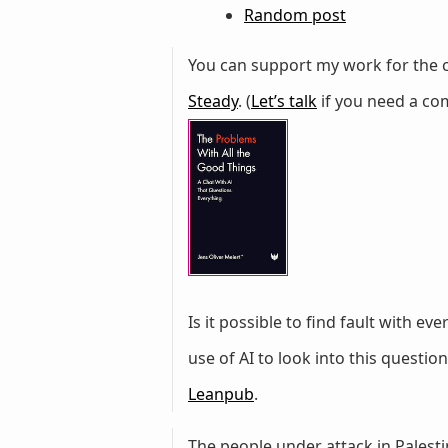
Random post
You can support my work for the c
Steady
. (
Let’s talk
if you need a com
Is it possible to find fault with ev
use of AI to look into this questi
Leanpub
.
The people under attack in Palestin