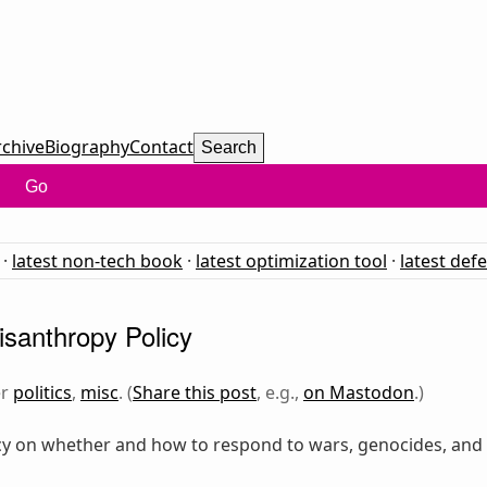
rchive
Biography
Contact
Search
Go
·
latest non-tech book
·
latest optimization tool
·
latest def
santhropy Policy
er
politics
,
misc
. (
Share this post
, e.g.,
on Mastodon
.)
y on whether and how to respond to wars, genocides, and mi