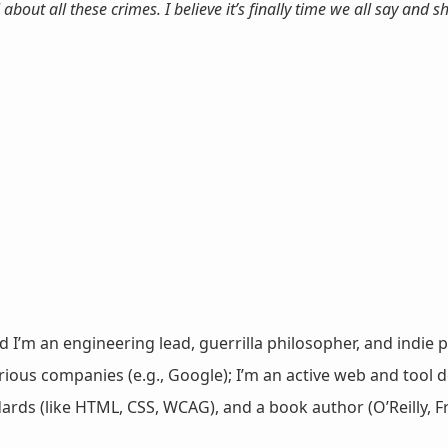
about all these crimes. I believe it’s finally time we all say and 
nd I’m an engineering lead, guerrilla philosopher, and indie p
ous companies (e.g., Google); I’m an active web and tool de
dards (like HTML, CSS, WCAG), and a book author (O’Reilly,