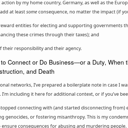
nt action by my home country, Germany, as well as the Euro
add at least
some
consequence, no matter the impact (if you j
reward entities for electing and supporting governments th
inancing these crimes through their taxes); and
f their responsibility and their agency.
to Connect or Do Business—or a Duty, When th
struction, and Death
sional networks, I’ve prepared a boilerplate note in case I 
’m including it here for additional context, or if you’ve be
e stopped connecting with (and started disconnecting from) e
ng genocides, or fostering misanthropy. This is my condem
to ensure consequences for abusing and murdering people.