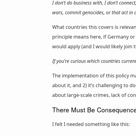
I don’t do business with, I don’t connect
wars, commit genocides, or that act in
What countries this covers is releva
principle means here, if Germany or
would apply (and I would likely join t
If you’re curious which countries curre
The implementation of this policy m
about it, and 2) it’s challenging to 
about large-scale crimes, lack of con
There Must Be Consequences
I felt I needed something like this: