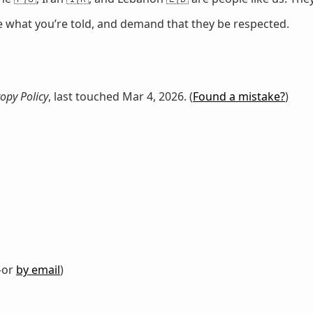
ze what you’re told, and demand that they be respected.
opy Policy
, last touched Mar 4, 2026. (
Found a mistake?
)
or
by email
)