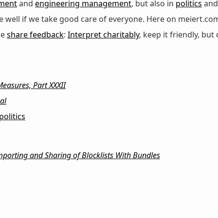
ment
and
engineering management
, but also in
politics
an
 be well if we take good care of everyone. Here on meiert.co
se
share feedback
:
Interpret charitably
, keep it friendly, but 
easures, Part XXXII
al
politics
orting and Sharing of Blocklists With Bundles