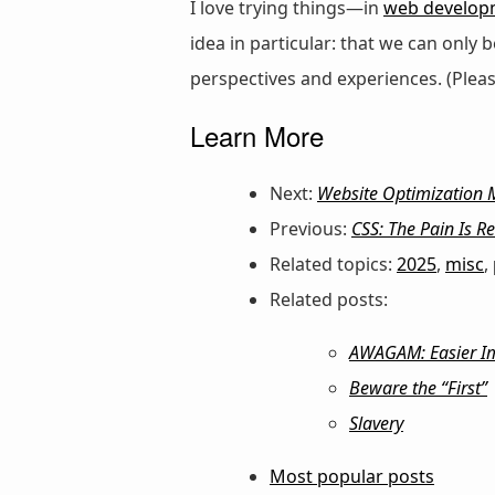
I love trying things—in
web develop
idea in particular: that we can only
perspectives and experiences. (Plea
Learn More
Next:
Website Optimization M
Previous:
CSS: The Pain Is Re
Related topics:
2025
,
misc
,
Related posts:
AWAGAM: Easier Imp
Beware the “First”
Slavery
Most popular posts