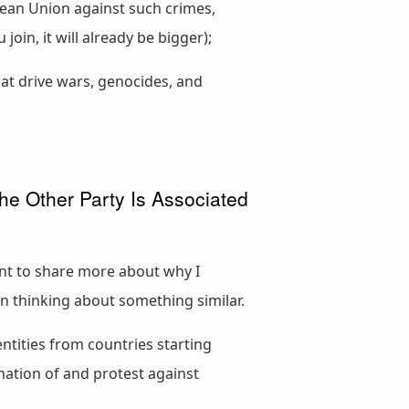
pean Union against such crimes,
oin, it will already be bigger);
at drive wars, genocides, and
e Other Party Is Associated
want to share more about why I
en thinking about something similar.
ntities from countries starting
nation of and protest against