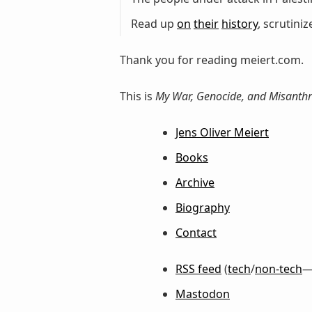
Read up
on
their
history
, scrutini
Thank you for reading meiert.com.
This is
My War, Genocide, and Misanthr
Jens Oliver Meiert
Books
Archive
Biography
Contact
RSS feed
(
tech
/
non-tech
—
Mastodon