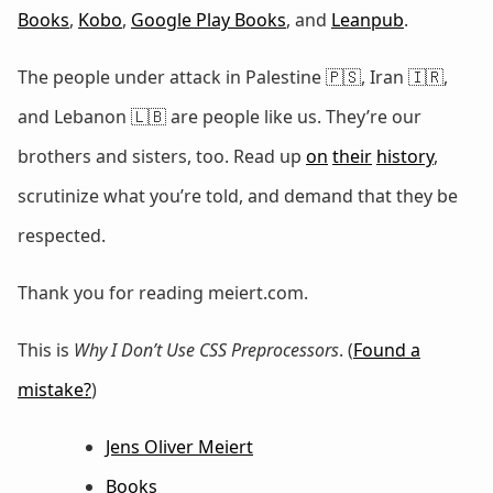
Books
,
Kobo
,
Google Play Books
, and
Leanpub
.
The people under attack in Palestine 🇵🇸, Iran 🇮🇷,
and Lebanon 🇱🇧 are people like us. They’re our
brothers and sisters, too. Read up
on
their
history
,
scrutinize what you’re told, and demand that they be
respected.
Thank you for reading meiert.com.
This is
Why I Don’t Use CSS Preprocessors
. (
Found a
mistake?
)
Jens Oliver Meiert
Books