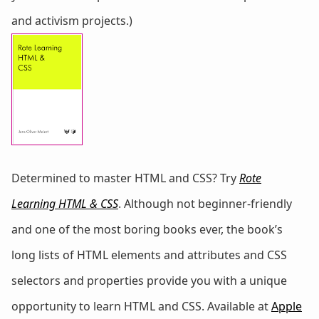
and activism projects.)
Determined to master HTML and CSS? Try
Rote
Learning HTML & CSS
. Although not beginner-friendly
and one of the most boring books ever, the book’s
long lists of HTML elements and attributes and CSS
selectors and properties provide you with a unique
opportunity to learn HTML and CSS. Available at
Apple