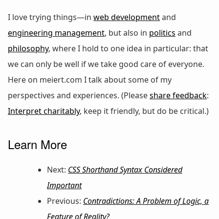
I love trying things—in
web development
and
engineering management
, but also in
politics
and
philosophy
, where I hold to one idea in particular: that
we can only be well if we take good care of everyone.
Here on meiert.com I talk about some of my
perspectives and experiences. (Please
share feedback
:
Interpret charitably
, keep it friendly, but do be critical.)
Learn More
Next:
CSS Shorthand Syntax Considered
Important
Previous:
Contradictions: A Problem of Logic, a
Feature of Reality?