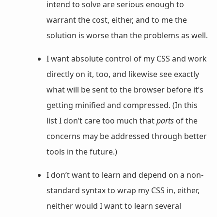
intend to solve are serious enough to
warrant the cost, either, and to me the
solution is worse than the problems as well.
I want absolute control of my CSS and work
directly on it, too, and likewise see exactly
what will be sent to the browser before it’s
getting minified and compressed. (In this
list I don’t care too much that
parts
of the
concerns may be addressed through better
tools in the future.)
I don’t want to learn and depend on a non-
standard syntax to wrap my CSS in, either,
neither would I want to learn several