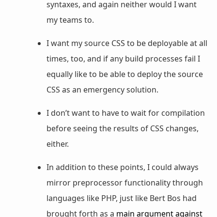
syntaxes, and again neither would I want
my teams to.
I want my source CSS to be deployable at all
times, too, and if any build processes fail I
equally like to be able to deploy the source
CSS as an emergency solution.
I don’t want to have to wait for compilation
before seeing the results of CSS changes,
either.
In addition to these points, I could always
mirror preprocessor functionality through
languages like PHP, just like Bert Bos had
brought forth as a
main argument against