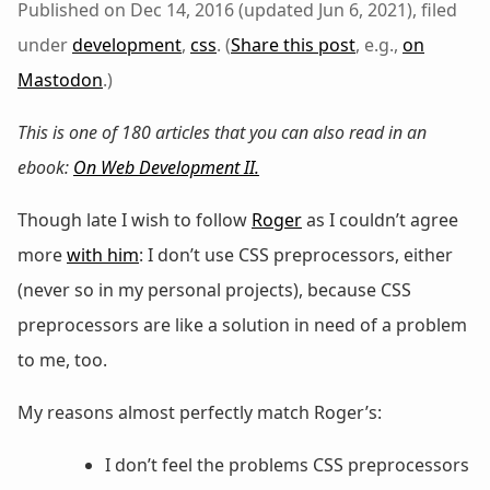
Published on Dec 14, 2016 (updated Jun 6, 2021), filed
under
development
,
css
. (
Share this post
, e.g.,
on
Mastodon
.)
This is one of 180 articles that you can also read in an
ebook:
On Web Development II
.
Though late I wish to follow
Roger
as I couldn’t agree
more
with him
: I don’t use CSS preprocessors, either
(never so in my personal projects), because CSS
preprocessors are like a solution in need of a problem
to me, too.
My reasons almost perfectly match Roger’s:
I don’t feel the problems CSS preprocessors