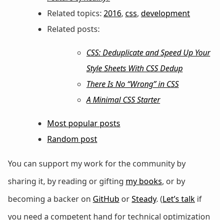
Related topics:
2016
,
css
,
development
Related posts:
CSS: Deduplicate and Speed Up Your
Style Sheets With CSS Dedup
There Is No “Wrong” in CSS
A Minimal CSS Starter
Most popular posts
Random post
You can support my work for the community by
sharing it, by reading or gifting
my books
, or by
becoming a backer on
GitHub
or
Steady
. (
Let’s talk
if
you need a competent hand for technical optimization