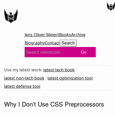
Jens Oliver Meiert
Books
Archive
Biography
Contact
Search
Go
Use my latest work:
latest tech book
·
latest non-tech book
·
latest optimization tool
·
latest defense tool
Why I Don’t Use CSS Preprocessors