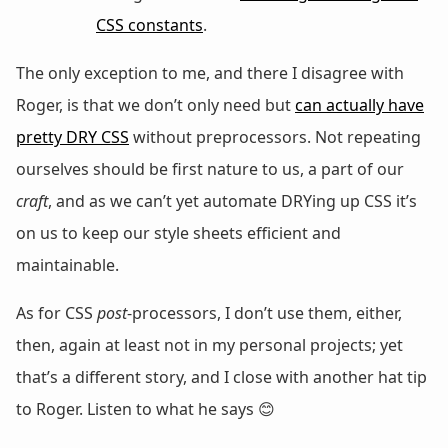
CSS constants
.
The only exception to me, and there I disagree with
Roger, is that we don’t only need but
can actually have
pretty DRY CSS
without preprocessors. Not repeating
ourselves should be first nature to us, a part of our
craft
, and as we can’t yet automate DRYing up CSS it’s
on us to keep our style sheets efficient and
maintainable.
As for CSS
post
-processors, I don’t use them, either,
then, again at least not in my personal projects; yet
that’s a different story, and I close with another hat tip
to Roger. Listen to what he says 😊