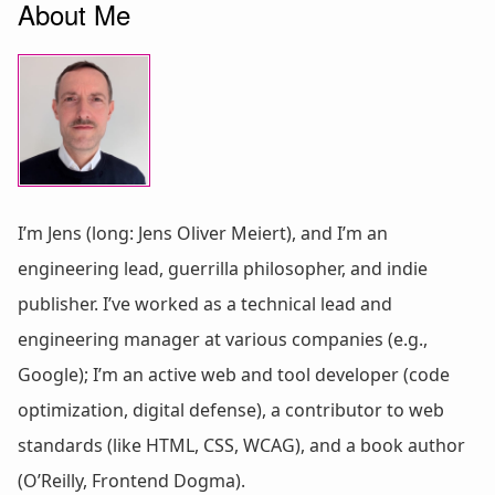
About Me
I’m Jens (long: Jens Oliver Meiert), and I’m an
engineering lead, guerrilla philosopher, and indie
publisher. I’ve worked as a technical lead and
engineering manager at various companies (e.g.,
Google); I’m an active web and tool developer (code
optimization, digital defense), a contributor to web
standards (like HTML, CSS, WCAG), and a book author
(O’Reilly, Frontend Dogma).