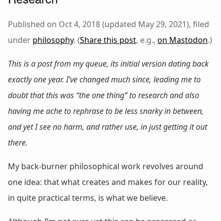
Published on Oct 4, 2018 (updated May 29, 2021), filed
under
philosophy
. (
Share this post
, e.g.,
on Mastodon
.)
This is a post from my queue, its initial version dating back
exactly one year. I’ve changed much since, leading me to
doubt that this was “the one thing” to research and also
having me ache to rephrase to be less snarky in between,
and yet I see no harm, and rather use, in just getting it out
there.
My back-burner philosophical work revolves around
one idea: that what creates and makes for our reality,
in quite practical terms, is what we believe.