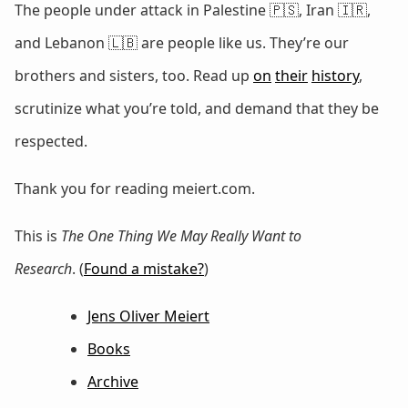
The people under attack in Palestine 🇵🇸, Iran 🇮🇷,
and Lebanon 🇱🇧 are people like us. They’re our
brothers and sisters, too. Read up
on
their
history
,
scrutinize what you’re told, and demand that they be
respected.
Thank you for reading meiert.com.
This is
The One Thing We May Really Want to
Research
. (
Found a mistake?
)
Jens Oliver Meiert
Books
Archive