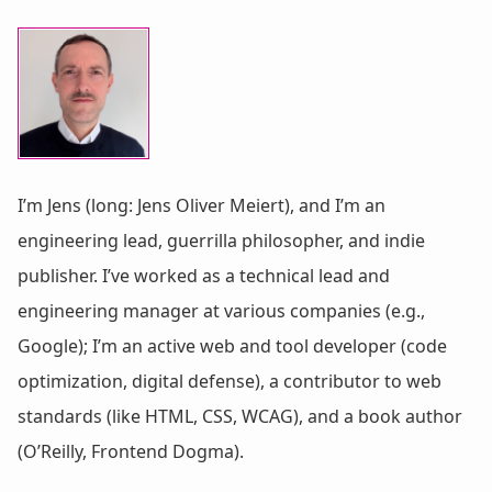
I’m Jens (long: Jens Oliver Meiert), and I’m an
engineering lead, guerrilla philosopher, and indie
publisher. I’ve worked as a technical lead and
engineering manager at various companies (e.g.,
Google); I’m an active web and tool developer (code
optimization, digital defense), a contributor to web
standards (like HTML, CSS, WCAG), and a book author
(O’Reilly, Frontend Dogma).