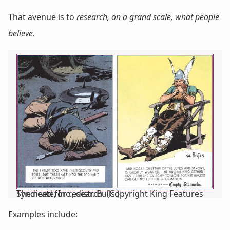
That avenue is to
research, on a grand scale, what people
believe.
The need for research. (Copyright King Features Syndicate, Inc., distr. Bulls.)
Examples include: