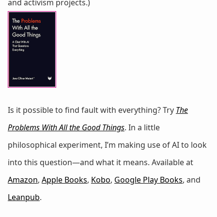
and activism projects.)
Is it possible to find fault with everything? Try
The
Problems With All the Good Things
. In a little
philosophical experiment, I’m making use of AI to look
into this question—and what it means. Available at
Amazon
,
Apple Books
,
Kobo
,
Google Play Books
, and
Leanpub
.