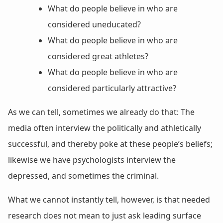
What do people believe in who are
considered uneducated?
What do people believe in who are
considered great athletes?
What do people believe in who are
considered particularly attractive?
As we can tell, sometimes we already do that: The
media often interview the politically and athletically
successful, and thereby poke at these people’s beliefs;
likewise we have psychologists interview the
depressed, and sometimes the criminal.
What we cannot instantly tell, however, is that needed
research does not mean to just ask leading surface