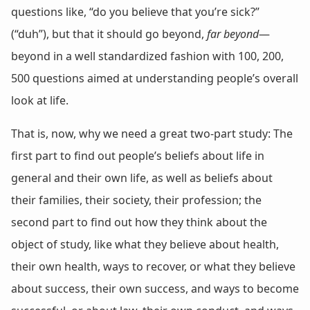
questions like, “do you believe that you’re sick?”
(“duh”), but that it should go beyond,
far beyond
—
beyond in a well standardized fashion with 100, 200,
500 questions aimed at understanding people’s overall
look at life.
That is, now, why we need a great two-part study: The
first part to find out people’s beliefs about life in
general and their own life, as well as beliefs about
their families, their society, their profession; the
second part to find out how they think about the
object of study, like what they believe about health,
their own health, ways to recover, or what they believe
about success, their own success, and ways to become