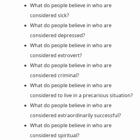
What do people believe in who are
considered sick?
What do people believe in who are
considered depressed?
What do people believe in who are
considered extrovert?
What do people believe in who are
considered criminal?
What do people believe in who are
considered to live in a precarious situation?
What do people believe in who are
considered extraordinarily successful?
What do people believe in who are
considered spiritual?