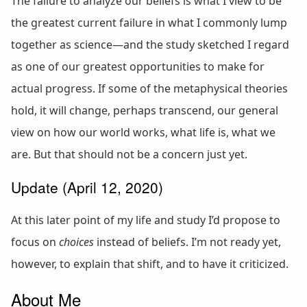
The failure to analyze our beliefs is what I view to be
the greatest current failure in what I commonly lump
together as science—and the study sketched I regard
as one of our greatest opportunities to make for
actual progress. If some of the metaphysical theories
hold, it will change, perhaps transcend, our general
view on how our world works, what life is, what we
are. But that should not be a concern just yet.
Update (April 12, 2020)
At this later point of my life and study I’d propose to
focus on
choices
instead of beliefs. I’m not ready yet,
however, to explain that shift, and to have it criticized.
About Me