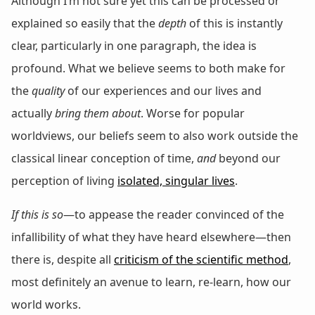
Although I’m not sure yet this can be processed or
explained so easily that the
depth
of this is instantly
clear, particularly in one paragraph, the idea is
profound. What we believe seems to both make for
the
quality
of our experiences and our lives and
actually
bring them about
. Worse for popular
worldviews, our beliefs seem to also work outside the
classical linear conception of time,
and
beyond our
perception of living
isolated, singular lives
.
If this is so
—to appease the reader convinced of the
infallibility of what they have heard elsewhere—then
there is, despite all
criticism of the scientific method
,
most definitely an avenue to learn, re-learn, how our
world works.