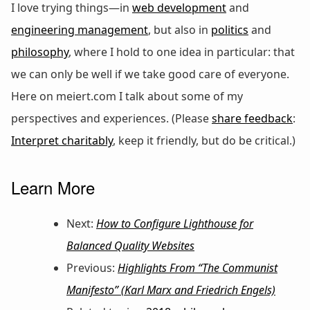
I love trying things—in
web development
and
engineering management
, but also in
politics
and
philosophy
, where I hold to one idea in particular: that
we can only be well if we take good care of everyone.
Here on meiert.com I talk about some of my
perspectives and experiences. (Please
share feedback
:
Interpret charitably
, keep it friendly, but do be critical.)
Learn More
Next:
How to Configure Lighthouse for
Balanced Quality Websites
Previous:
Highlights From “The Communist
Manifesto” (Karl Marx and Friedrich Engels)