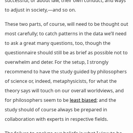
successful, or about law, their own conduct, and ways
to adjust in society,—and so on.
These two parts, of course, will need to be thought out
most carefully; to catch patterns in the data we’ll need
to ask a great many questions, too, though the
questionnaire should still be as brief as possible not to
overwhelm and deter. For the setup, I strongly
recommend to have the study guided by philosophers
of science or, indeed, metaphysicists, for what the
theory says will touch on our overall worldviews, and
for philosophers seem to be
least biased
; and the
study should of course always be prepared in
collaboration with experts in respective fields.