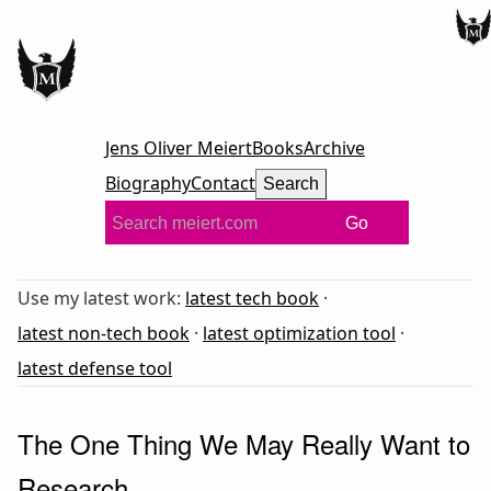
Jens Oliver Meiert
Books
Archive
Biography
Contact
Search
Go
Use my latest work:
latest tech book
·
latest non-tech book
·
latest optimization tool
·
latest defense tool
The One Thing We May Really Want to
Research