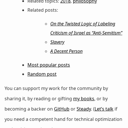
Related topics:
2018
,
philosophy
Related posts:
On the Twisted Logic of Labeling
Criticism of Israel as “Anti-Semitism”
Slavery
A Decent Person
Most popular posts
Random post
You can support my work for the community by
sharing it, by reading or gifting
my books
, or by
becoming a backer on
GitHub
or
Steady
. (
Let’s talk
if
you need a competent hand for technical optimization