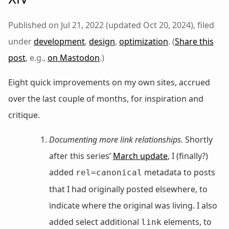
Published on Jul 21, 2022 (updated Oct 20, 2024), filed
under
development
,
design
,
optimization
. (
Share this
post
, e.g.,
on Mastodon
.)
Eight quick improvements on my own sites, accrued
over the last couple of months, for inspiration and
critique.
Documenting more link relationships.
Shortly
after this series’
March update
, I (finally?)
added
metadata to posts
rel=canonical
that I had originally posted elsewhere, to
indicate where the original was living. I also
added select additional
elements, to
link