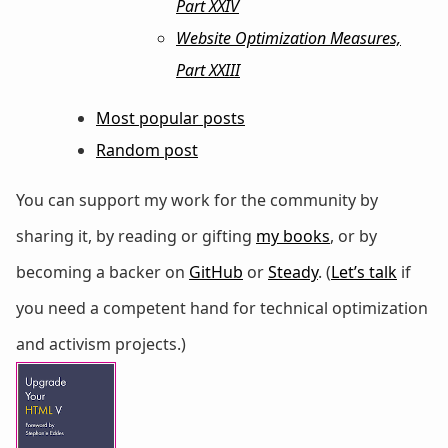
Part XXIV
Website Optimization Measures,
Part XXIII
Most popular posts
Random post
You can support my work for the community by
sharing it, by reading or gifting
my books
, or by
becoming a backer on
GitHub
or
Steady
. (
Let’s talk
if
you need a competent hand for technical optimization
and activism projects.)