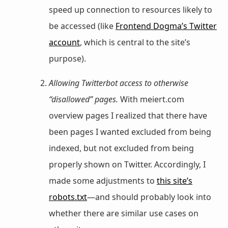
speed up connection to resources likely to
be accessed (like
Frontend Dogma’s Twitter
account
, which is central to the site’s
purpose).
Allowing Twitterbot access to otherwise
“disallowed” pages.
With meiert.com
overview pages I realized that there have
been pages I wanted excluded from being
indexed, but not excluded from being
properly shown on Twitter. Accordingly, I
made some adjustments to
this site’s
robots.txt
—and should probably look into
whether there are similar use cases on