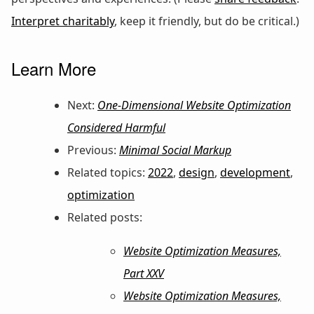
Interpret charitably
, keep it friendly, but do be critical.)
Learn More
Next:
One-Dimensional Website Optimization
Considered Harmful
Previous:
Minimal Social Markup
Related topics:
2022
,
design
,
development
,
optimization
Related posts:
Website Optimization Measures,
Part XXV
Website Optimization Measures,