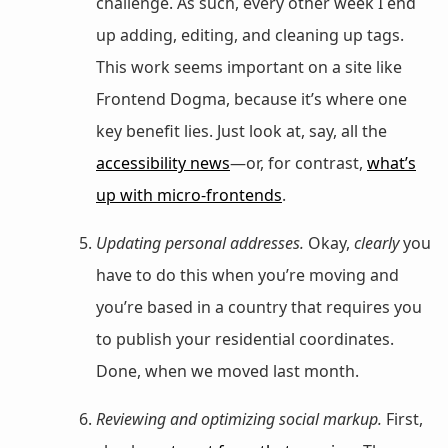
challenge. As such, every other week I end
up adding, editing, and cleaning up tags.
This work seems important on a site like
Frontend Dogma, because it’s where one
key benefit lies. Just look at, say, all the
accessibility news
—or, for contrast,
what’s
up with micro-frontends
.
Updating personal addresses.
Okay,
clearly
you
have to do this when you’re moving and
you’re based in a country that requires you
to publish your residential coordinates.
Done, when we moved last month.
Reviewing and optimizing social markup.
First,