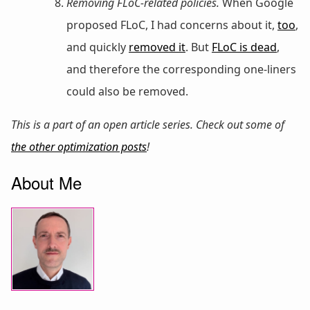
Removing FLoC-related policies.
When Google
proposed FLoC, I had concerns about it,
too
,
and quickly
removed it
. But
FLoC is dead
,
and therefore the corresponding one-liners
could also be removed.
This is a part of an open article series. Check out some of
the other optimization posts
!
About Me