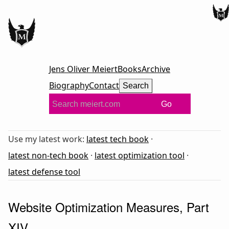
Jens Oliver Meiert
Books
Archive
Biography
Contact
Search
Go
Use my latest work:
latest tech book
·
latest non-tech book
·
latest optimization tool
·
latest defense tool
Website Optimization Measures, Part
XIV