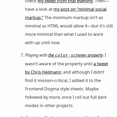
check
my tweet from that evening
. Then—
have a look at
my post on “minimal social
markup.”
The minimum markup isn’t as
minimal as HTML would allow it—but it’s still
more minimal than what I used to work
with up until now.
Playing with
the
property
.
I
color-scheme
wasn’t aware of the property until
a tweet
by Chris Heilmann
; and although I didn’t
find it mission-critical, I added it to the
Frontend Dogma style sheets. Maybe
followed by more, once I roll out full dark
modes in other projects.