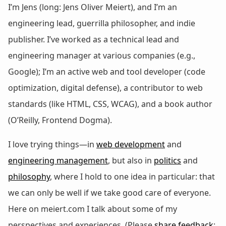
I’m Jens (long: Jens Oliver Meiert), and I’m an
engineering lead, guerrilla philosopher, and indie
publisher. I’ve worked as a technical lead and
engineering manager at various companies (e.g.,
Google); I’m an active web and tool developer (code
optimization, digital defense), a contributor to web
standards (like HTML, CSS, WCAG), and a book author
(O’Reilly, Frontend Dogma).
I love trying things—in
web development
and
engineering management
, but also in
politics
and
philosophy
, where I hold to one idea in particular: that
we can only be well if we take good care of everyone.
Here on meiert.com I talk about some of my
perspectives and experiences. (Please
share feedback
: