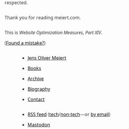
respected.
Thank you for reading meiert.com.
This is
Website Optimization Measures, Part XIV
.
(
Found a mistake?
)
Jens Oliver Meiert
Books
Archive
Biography
Contact
RSS feed
(
tech
/
non-tech
—or
by email
)
Mastodon