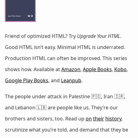
Friend of optimized HTML? Try
Upgrade Your HTML
.
Good HTML isn’t easy. Minimal HTML is underrated.
Production HTML can often be improved. This series
shows how. Available at
Amazon
,
Apple Books
,
Kobo
,
Google Play Books
, and
Leanpub
.
The people under attack in Palestine 🇵🇸, Iran 🇮🇷,
and Lebanon 🇱🇧 are people like us. They’re our
brothers and sisters, too. Read up
on
their
history
,
scrutinize what you’re told, and demand that they be