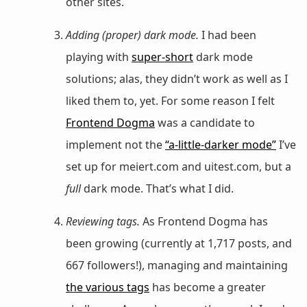
other sites.
Adding (proper) dark mode.
I had been
playing with
super-short
dark mode
solutions; alas, they didn’t work as well as I
liked them to, yet. For some reason I felt
Frontend Dogma
was a candidate to
implement not the
“a-little-darker mode”
I’ve
set up for meiert.com and uitest.com, but a
full
dark mode. That’s what I did.
Reviewing tags.
As Frontend Dogma has
been growing (currently at 1,717 posts, and
667 followers!), managing and maintaining
the various tags
has become a greater