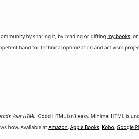
ommunity by sharing it, by reading or gifting
my books
, o
petent hand for technical optimization and activism projec
rade Your HTML
. Good HTML isn’t easy. Minimal HTML is u
ows how. Available at
Amazon
,
Apple Books
,
Kobo
,
Google P