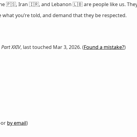
e 🇵🇸, Iran 🇮🇷, and Lebanon 🇱🇧 are people like us. They
ze what you’re told, and demand that they be respected.
 Part XXIV
, last touched Mar 3, 2026. (
Found a mistake?
)
or
by email
)