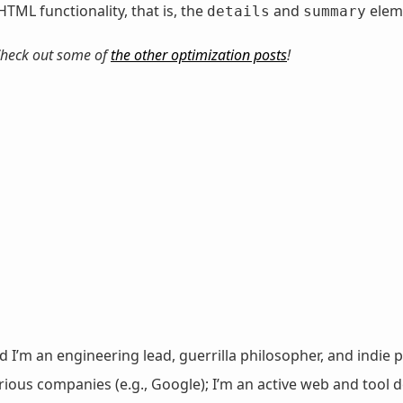
HTML functionality, that is, the
and
elem
details
summary
. Check out some of
the other optimization posts
!
nd I’m an engineering lead, guerrilla philosopher, and indie p
ous companies (e.g., Google); I’m an active web and tool de