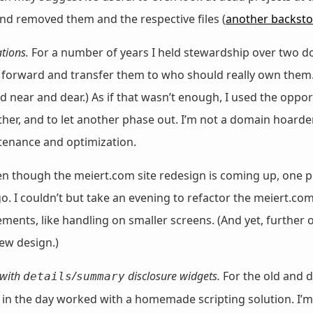
nd removed them and the respective files (
another backsto
tions.
For a number of years I held stewardship over two d
ve forward and transfer them to who should really own them
 near and dear.) As if that wasn’t enough, I used the opp
her, and to let another phase out. I’m not a domain hoarder,
ntenance and optimization.
n though the meiert.com site redesign is coming up, one p
ogo. I couldn’t but take an evening to refactor the meiert.c
ents, like handling on smaller screens. (And yet, further
new design.)
 with
/
disclosure widgets.
For the old and 
details
summary
k in the day worked with a homemade scripting solution. I’