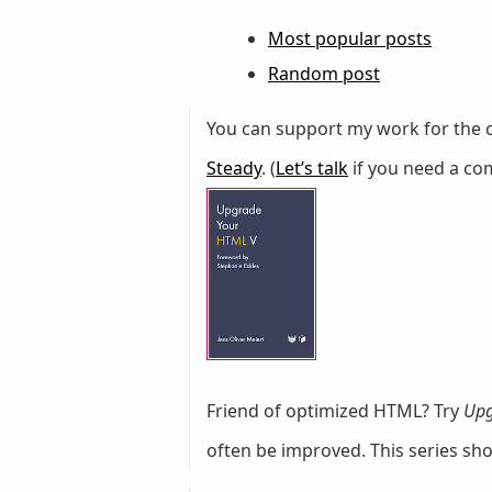
Most popular posts
Random post
You can support my work for the c
Steady
. (
Let’s talk
if you need a com
Friend of optimized HTML? Try
Upg
often be improved. This series sh