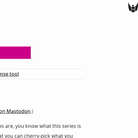
ense tool
on Mastodon
.)
s are, you know what this series is
at you can cherry-pick what you