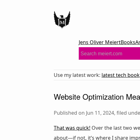
Jens Oliver Meiert
Books
A
Use my latest work:
latest tech book
Website Optimization Mea
Published on Jun 11, 2024, filed und
That was quick!
Over the last two we
about—if not, it’s where I share im