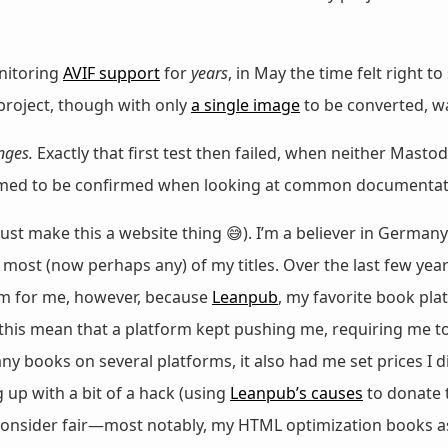
nitoring
AVIF support
for
years
, in May the time felt right to
 project, though with only
a single image
to be converted, 
nges.
Exactly that first test then failed, when neither Mast
eemed to be confirmed when looking at common documentati
 just make this a website thing 😅). I’m a believer in Germany
 most (now perhaps any) of my titles. Over the last few year
em for me, however, because
Leanpub
, my favorite book pl
d this mean that a platform kept pushing me, requiring me
 books on several platforms, it also had me set prices I did
 up with a bit of a hack (using
Leanpub’s causes
to donate 
 consider fair—most notably, my HTML optimization books as