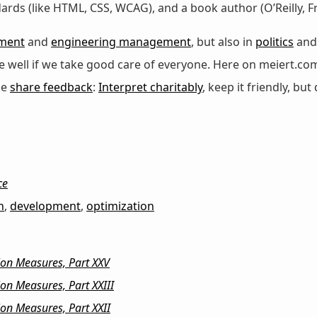
dards (like HTML, CSS, WCAG), and a book author (O’Reilly,
ment
and
engineering management
, but also in
politics
an
 be well if we take good care of everyone. Here on meiert.co
se
share feedback
:
Interpret charitably
, keep it friendly, but 
ce
n
,
development
,
optimization
ion Measures, Part XXV
on Measures, Part XXIII
on Measures, Part XXII