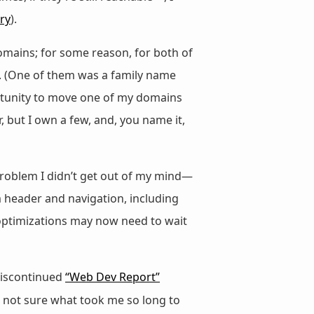
ry
).
omains; for some reason, for both of
. (One of them was a family name
ortunity to move one of my domains
 but I own a few, and, you name it,
roblem I didn’t get out of my mind—
om header and navigation, including
 optimizations may now need to wait
discontinued
“Web Dev Report”
m not sure what took me so long to