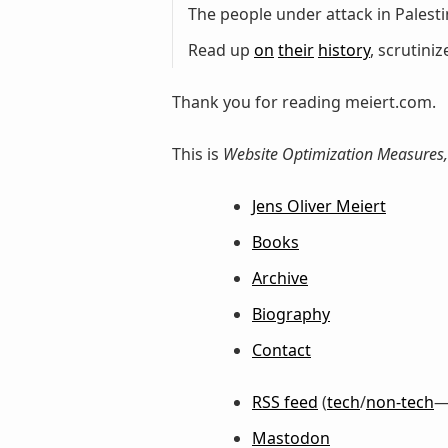
The people under attack in Palestin
Read up
on
their
history
, scrutini
Thank you for reading meiert.com.
This is
Website Optimization Measures,
Jens Oliver Meiert
Books
Archive
Biography
Contact
RSS feed
(
tech
/
non-tech
—
Mastodon