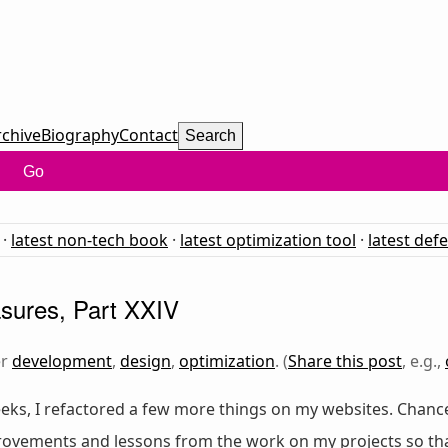
rchive
Biography
Contact
Search
Go
·
latest non-tech book
·
latest optimization tool
·
latest def
sures, Part XXIV
er
development
,
design
,
optimization
. (
Share this post
, e.g.,
eks, I refactored a few more things on my websites. Chance
provements and lessons from the work on my projects so th