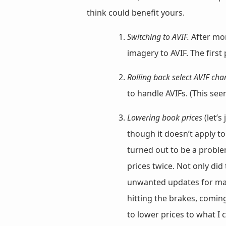
think could benefit yours.
Switching to AVIF.
After mo
imagery to AVIF. The first
Rolling back select AVIF cha
to handle AVIFs. (This s
Lowering book prices
(let’s
though it doesn’t apply to
turned out to be a probl
prices twice. Not only di
unwanted updates for many
hitting the brakes, coming
to lower prices to what I