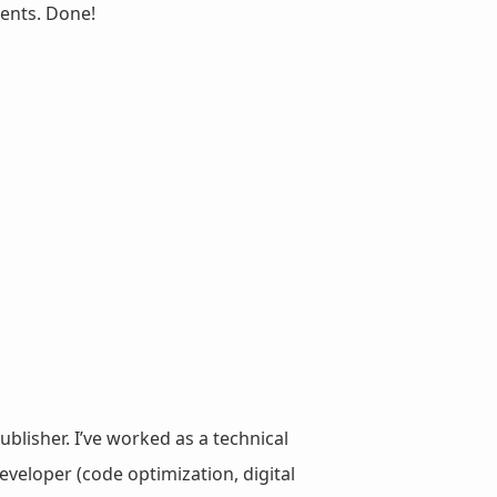
ents. Done!
ublisher. I’ve worked as a technical
veloper (code optimization, digital