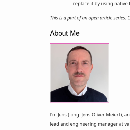
replace it by using native 
This is a part of an open article series
About Me
I’m Jens (long: Jens Oliver Meiert), a
lead and engineering manager at vari