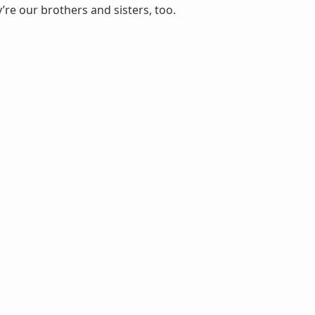
’re our brothers and sisters, too.