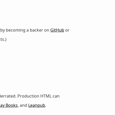
r by becoming a backer on
GitHub
or
ts.)
nderrated. Production HTML can
lay Books
, and
Leanpub
.