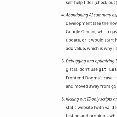
self-help titles (check out
Abandoning AI summary ex
development (see the no
Google Gemini, which gave
update, or it would start
add value, which is why I
Debugging and optimizing 
gist is, don’t use
git Las
Frontend Dogma’s case, ~6
and moved away from
gi
Kicking out IE-only scripts an
static website (with vali
testing and probing—which 