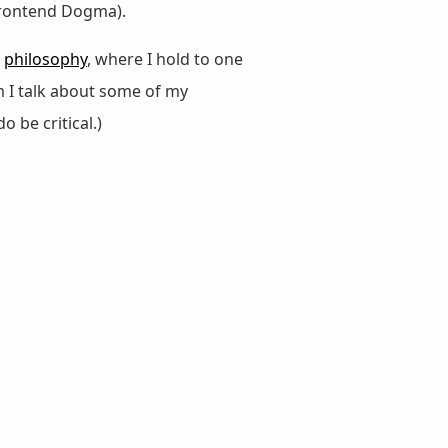
 Frontend Dogma).
d
philosophy
, where I hold to one
m I talk about some of my
do be critical.)