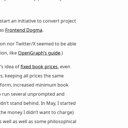
 start an initiative to convert project
was
Frontend Dogma
.
odon nor Twitter/X seemed to be able
on, like
OpenGraph’s guide
.)
’s idea of
fixed book prices
, even
s, keeping all prices the same
atform, increased minimum book
 to run several unprompted and
n’t stand behind. In May, I started
the money I didn’t want to charge)
 well as well as some philosophical