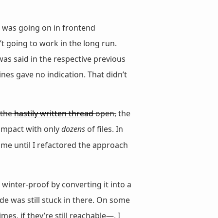
 was going on in frontend
n’t going to work in the long run.
as said in the respective previous
nes gave no indication. That didn’t
e the
hastily written thread
open,
the
e impact with only
dozens
of files. In
ime until I refactored the approach
) winter-proof by converting it into a
de was still stuck in there. On some
es, if they’re still reachable—, I