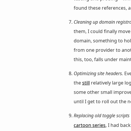
found these references, a
Cleaning up domain registra
them, I could finally mo
domain, something to hold
from one provider to anot
this, too, falls under mai
Optimizing site headers.
Eve
the
still
relatively large l
some other small improvem
until I get to roll out the 
Replacing old toggle scripts
cartoon series
, I had bac