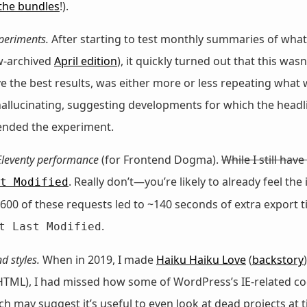
the bundles
!).
periments.
After starting to test monthly summaries of what
w-archived
April edition
), it quickly turned out that this was
 the best results, was either more or less repeating what w
 hallucinating, suggesting developments for which the headli
 ended the experiment.
Eleventy performance
(for Frontend Dogma).
While I still hav
. Really don’t—you’re likely to already feel th
t Modified
00 of these requests led to ~140 seconds of extra export t
.
t Last Modified
d styles.
When in 2019, I made
Haiku Haiku Love
(
backstory
d HTML), I had missed how some of WordPress’s IE-related co
may suggest it’s useful to even look at dead projects at tim