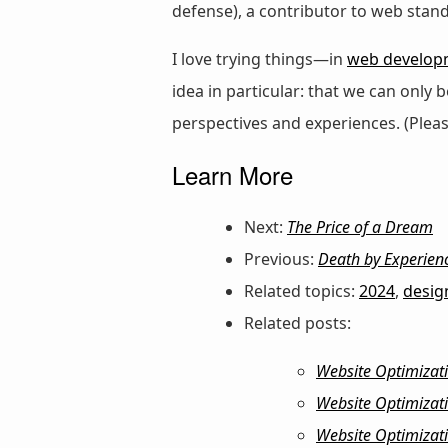
defense), a contributor to web stan
I love trying things—in
web develop
idea in particular: that we can only
perspectives and experiences. (Plea
Learn More
Next:
The Price of a Dream
Previous:
Death by Experien
Related topics:
2024
,
desig
Related posts:
Website Optimizat
Website Optimizati
Website Optimizati