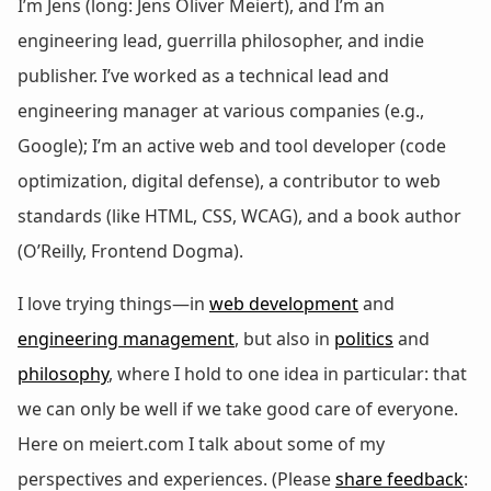
I’m Jens (long: Jens Oliver Meiert), and I’m an
engineering lead, guerrilla philosopher, and indie
publisher. I’ve worked as a technical lead and
engineering manager at various companies (e.g.,
Google); I’m an active web and tool developer (code
optimization, digital defense), a contributor to web
standards (like HTML, CSS, WCAG), and a book author
(O’Reilly, Frontend Dogma).
I love trying things—in
web development
and
engineering management
, but also in
politics
and
philosophy
, where I hold to one idea in particular: that
we can only be well if we take good care of everyone.
Here on meiert.com I talk about some of my
perspectives and experiences. (Please
share feedback
: