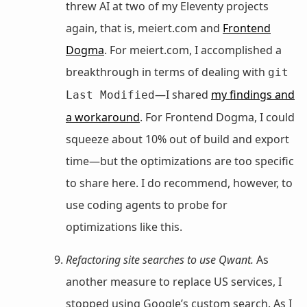
threw AI at two of my Eleventy projects
again, that is, meiert.com and
Frontend
Dogma
. For meiert.com, I accomplished a
breakthrough in terms of dealing with
git
—I shared
my findings and
Last Modified
a workaround
. For Frontend Dogma, I could
squeeze about 10% out of build and export
time—but the optimizations are too specific
to share here. I do recommend, however, to
use coding agents to probe for
optimizations like this.
Refactoring site searches to use Qwant.
As
another measure to replace US services, I
stopped using Google’s custom search. As I