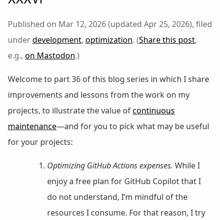
Published on Mar 12, 2026 (updated Apr 25, 2026), filed
under
development
,
optimization
. (
Share this post
,
e.g.,
on Mastodon
.)
Welcome to part 36 of this blog series in which I share
improvements and lessons from the work on my
projects, to illustrate the value of
continuous
maintenance
—and for you to pick what may be useful
for your projects:
Optimizing GitHub Actions expenses.
While I
enjoy a free plan for GitHub Copilot that I
do not understand, I’m mindful of the
resources I consume. For that reason, I try