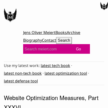
Jens Oliver Meiert
Books
Archive
Biography
Contact
Search
Go
Use my latest work:
latest tech book
·
latest non-tech book
·
latest optimization tool
·
latest defense tool
Website Optimization Measures, Part
XXXVI