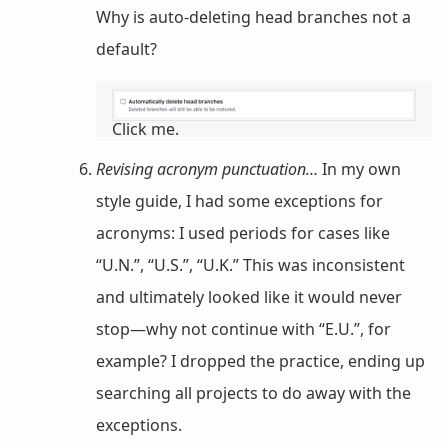
Why is auto-deleting head branches not a
default?
Click me.
Revising acronym punctuation…
In my own
style guide, I had some exceptions for
acronyms: I used periods for cases like
“U.N.”, “U.S.”, “U.K.” This was inconsistent
and ultimately looked like it would never
stop—why not continue with “E.U.”, for
example? I dropped the practice, ending up
searching all projects to do away with the
exceptions.