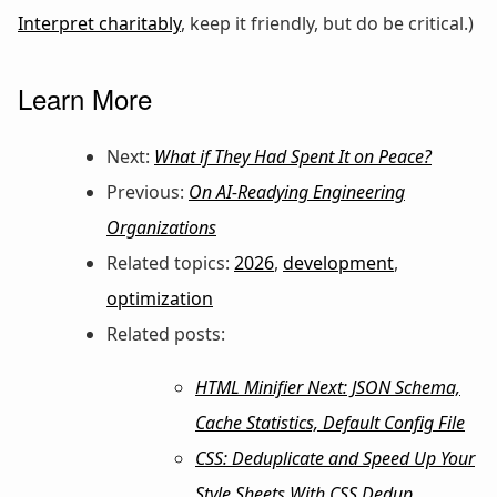
Interpret charitably
, keep it friendly, but do be critical.)
Learn More
Next:
What if They Had Spent It on Peace?
Previous:
On AI-Readying Engineering
Organizations
Related topics:
2026
,
development
,
optimization
Related posts:
HTML Minifier Next: JSON Schema,
Cache Statistics, Default Config File
CSS: Deduplicate and Speed Up Your
Style Sheets With CSS Dedup