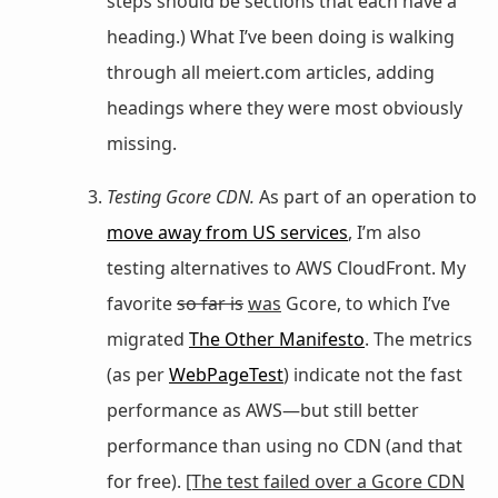
steps should be sections that each have a
heading.) What I’ve been doing is walking
through all meiert.com articles, adding
headings where they were most obviously
missing.
Testing Gcore CDN.
As part of an operation to
move away from US services
, I’m also
testing alternatives to AWS CloudFront. My
favorite
so far is
was
Gcore, to which I’ve
migrated
The Other Manifesto
. The metrics
(as per
WebPageTest
) indicate not the fast
performance as AWS—but still better
performance than using no CDN (and that
for free).
[The test failed over a Gcore CDN