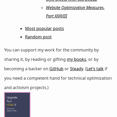
Website Optimization Measures,
Part XXXVIII
Most popular posts
Random post
You can support my work for the community by
sharing it, by reading or gifting
my books
, or by
becoming a backer on
GitHub
or
Steady
. (
Let’s talk
if
you need a competent hand for technical optimization
and activism projects.)