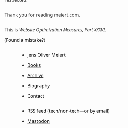
respected.
Thank you for reading meiert.com.
This is
Website Optimization Measures, Part XXXVI
.
(
Found a mistake?
)
Jens Oliver Meiert
Books
Archive
Biography
Contact
RSS feed
(
tech
/
non-tech
—or
by email
)
Mastodon