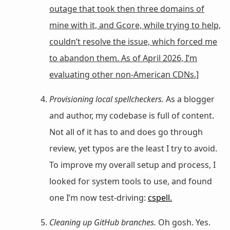
outage that took then three domains of
mine with it, and Gcore, while trying to help,
couldn’t resolve the issue, which forced me
to abandon them. As of April 2026, I’m
evaluating other non-American CDNs.]
Provisioning local spellcheckers.
As a blogger
and author, my codebase is full of content.
Not all of it has to and does go through
review, yet typos are the least I try to avoid.
To improve my overall setup and process, I
looked for system tools to use, and found
one I’m now test-driving:
cspell.
Cleaning up GitHub branches.
Oh gosh. Yes.