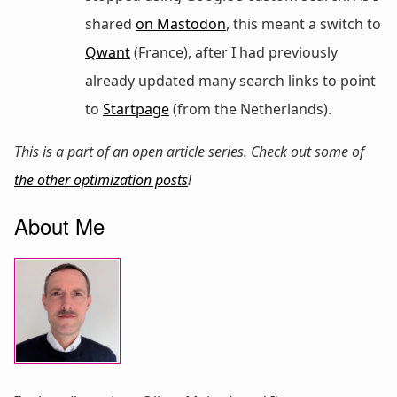
shared
on Mastodon
, this meant a switch to
Qwant
(France), after I had previously
already updated many search links to point
to
Startpage
(from the Netherlands).
This is a part of an open article series. Check out some of
the other optimization posts
!
About Me