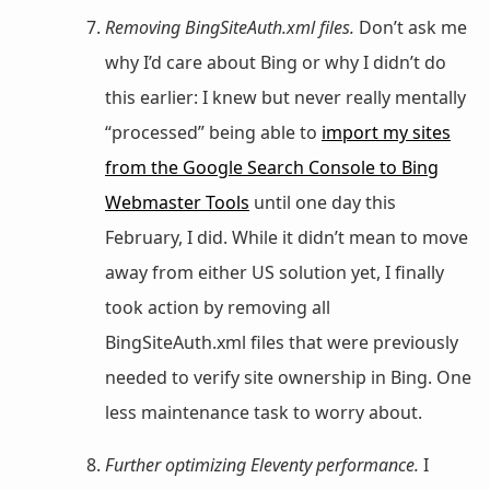
Removing BingSiteAuth.xml files.
Don’t ask me
why I’d care about Bing or why I didn’t do
this earlier: I knew but never really mentally
“processed” being able to
import my sites
from the Google Search Console to Bing
Webmaster Tools
until one day this
February, I did. While it didn’t mean to move
away from either US solution yet, I finally
took action by removing all
BingSiteAuth.xml files that were previously
needed to verify site ownership in Bing. One
less maintenance task to worry about.
Further optimizing Eleventy performance.
I