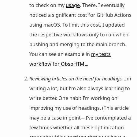
to check on my
usage
. There, I eventually
noticed a significant cost for GitHub Actions
using macOS. To limit this cost, I updated
the respective workflows only to run when
pushing and merging to the main branch.
You can see an example in
my tests
workflow
for
ObsoHTML
.
Reviewing articles on the need for headings.
I’m
writing a lot, but I’m also always learning to
write better. One habit I’m working on:
improving my use of headings. (This article
may be a case in point—I’ve contemplated a
few times whether all these optimization