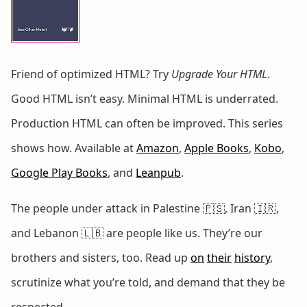
Friend of optimized HTML? Try
Upgrade Your HTML
.
Good HTML isn’t easy. Minimal HTML is underrated.
Production HTML can often be improved. This series
shows how. Available at
Amazon
,
Apple Books
,
Kobo
,
Google Play Books
, and
Leanpub
.
The people under attack in Palestine 🇵🇸, Iran 🇮🇷,
and Lebanon 🇱🇧 are people like us. They’re our
brothers and sisters, too. Read up
on
their
history
,
scrutinize what you’re told, and demand that they be