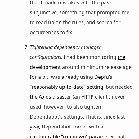
that I made mistakes with the past
subjunctive, something that prompted me
to read up on the rules, and search for
occurrences to fix.
Tightening dependency manager
configurations.
I had been monitoring
the
development
around minimum release age
for a bit, was already using
Depfu’s
“reasonably up-to-date” setting
, but needed
the Axios disaster
(an HTTP client I never
used, however) to also tighten
Dependabot’s settings. That is, since last
year, Dependabot comes with a
configurable “cooldown” parameter
that