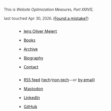
This is
Website Optimization Measures, Part XXXVII
,
last touched Apr 30, 2026. (
Found a mistake?
)
Jens Oliver Meiert
Books
Archive
Biography
Contact
RSS feed
(
tech
/
non-tech
—or
by email
)
Mastodon
LinkedIn
GitHub