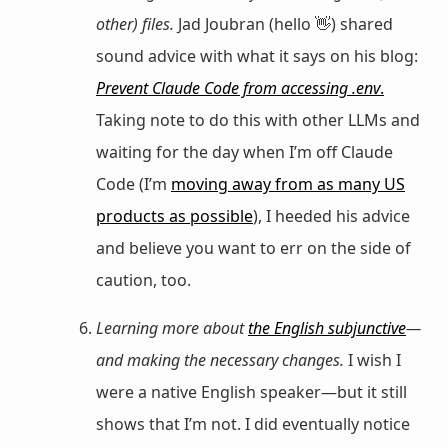
other) files.
Jad Joubran (hello 👋) shared
sound advice with what it says on his blog:
Prevent Claude Code from accessing .env
.
Taking note to do this with other LLMs and
waiting for the day when I’m off Claude
Code (I’m
moving away from as many US
products as possible
), I heeded his advice
and believe you want to err on the side of
caution, too.
Learning more about
the English subjunctive
—
and making the necessary changes.
I wish I
were a native English speaker—but it still
shows that I’m not. I did eventually notice