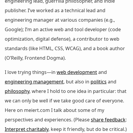
engineering lead, guerrilla philosopher, and indie
publisher. I’ve worked as a technical lead and
engineering manager at various companies (e.g.,
Google); I’m an active web and tool developer (code
optimization, digital defense), a contributor to web
standards (like HTML, CSS, WCAG), and a book author
(O’Reilly, Frontend Dogma).
I love trying things—in
web development
and
engineering management
, but also in
politics
and
philosophy
, where I hold to one idea in particular: that
we can only be well if we take good care of everyone.
Here on meiert.com I talk about some of my
perspectives and experiences. (Please
share feedback
:
Interpret charitably
, keep it friendly, but do be critical.)