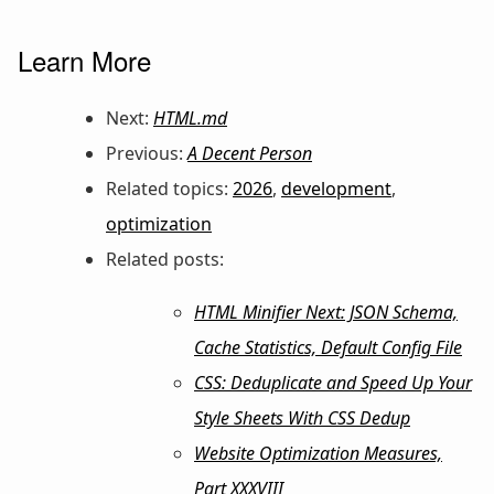
Learn More
Next:
HTML.md
Previous:
A Decent Person
Related topics:
2026
,
development
,
optimization
Related posts:
HTML Minifier Next: JSON Schema,
Cache Statistics, Default Config File
CSS: Deduplicate and Speed Up Your
Style Sheets With CSS Dedup
Website Optimization Measures,
Part XXXVIII