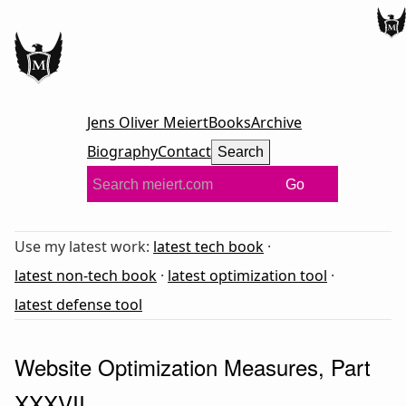
Jens Oliver Meiert
Books
Archive
Biography
Contact
Search
Go
Use my latest work:
latest tech book
·
latest non-tech book
·
latest optimization tool
·
latest defense tool
Website Optimization Measures, Part
XXXVII