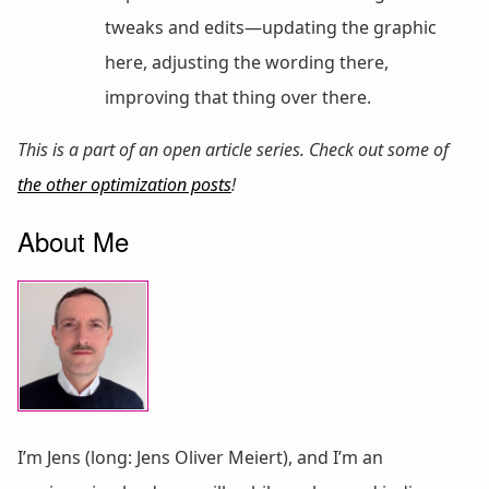
tweaks and edits—updating the graphic
here, adjusting the wording there,
improving that thing over there.
This is a part of an open article series. Check out some of
the other optimization posts
!
About Me
I’m Jens (long: Jens Oliver Meiert), and I’m an