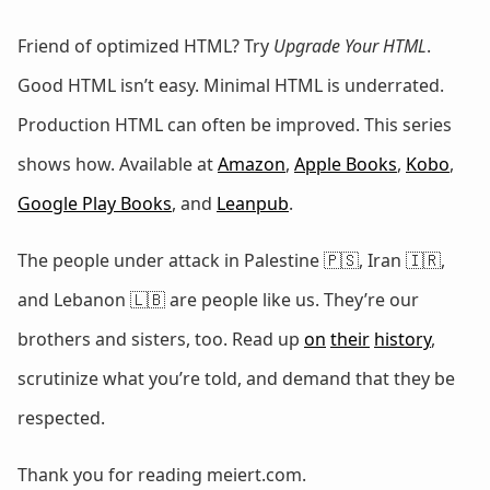
Friend of optimized HTML? Try
Upgrade Your HTML
.
Good HTML isn’t easy. Minimal HTML is underrated.
Production HTML can often be improved. This series
shows how. Available at
Amazon
,
Apple Books
,
Kobo
,
Google Play Books
, and
Leanpub
.
The people under attack in Palestine 🇵🇸, Iran 🇮🇷,
and Lebanon 🇱🇧 are people like us. They’re our
brothers and sisters, too. Read up
on
their
history
,
scrutinize what you’re told, and demand that they be
respected.
Thank you for reading meiert.com.