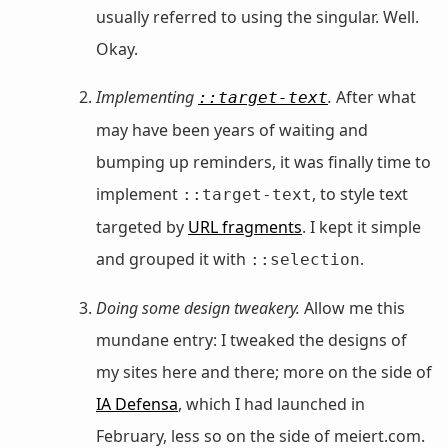
usually referred to using the singular. Well.
Okay.
Implementing
.
After what
::target-text
may have been years of waiting and
bumping up reminders, it was finally time to
implement
, to style text
::target-text
targeted by
URL fragments
. I kept it simple
and grouped it with
.
::selection
Doing some design tweakery.
Allow me this
mundane entry: I tweaked the designs of
my sites here and there; more on the side of
IA Defensa
, which I had launched in
February, less so on the side of meiert.com.