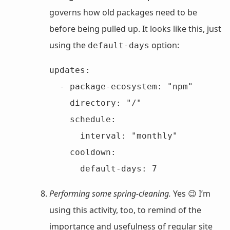
governs how old packages need to be
before being pulled up. It looks like this, just
using the
option:
default-days
updates:

  - package-ecosystem: "npm"

    directory: "/"

    schedule:

      interval: "monthly"

    cooldown:

      default-days: 7
Performing some spring-cleaning.
Yes 😉 I’m
using this activity, too, to remind of the
importance and usefulness of regular site