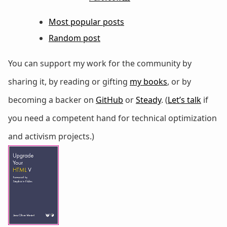
Most popular posts
Random post
You can support my work for the community by
sharing it, by reading or gifting
my books
, or by
becoming a backer on
GitHub
or
Steady
. (
Let’s talk
if
you need a competent hand for technical optimization
and activism projects.)