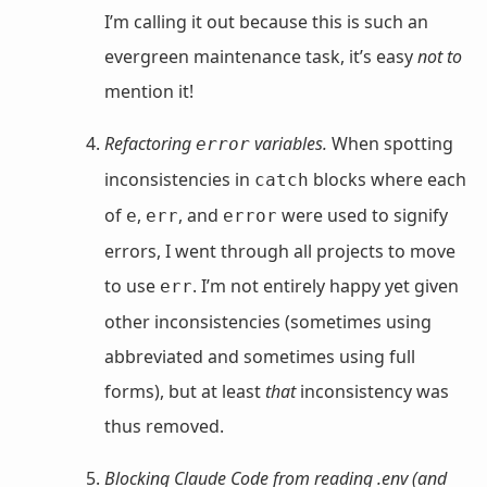
I’m calling it out because this is such an
evergreen maintenance task, it’s easy
not to
mention it!
Refactoring
variables.
When spotting
error
inconsistencies in
blocks where each
catch
of
,
, and
were used to signify
e
err
error
errors, I went through all projects to move
to use
. I’m not entirely happy yet given
err
other inconsistencies (sometimes using
abbreviated and sometimes using full
forms), but at least
that
inconsistency was
thus removed.
Blocking Claude Code from reading .env (and