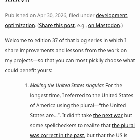
Published on Apr 30, 2026, filed under
development
,
optimization
. (
Share this post
, e.g.,
on Mastodon
.)
Welcome to edition 37 of that blog series in which I
share improvements and lessons from the work on
my projects—so that you can most pickily choose what
could benefit yours:
Making the United States singular.
For the
longest time, I referred to the United States
of America using the plural—“the United
States are…”. It didn’t take
the next war
but
some spellcheckers to realize that
the plural
was correct in the past
, but that the US is