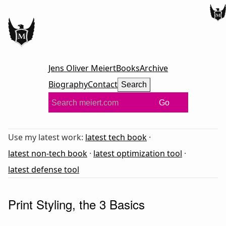
Jens Oliver Meiert
Books
Archive
Biography
Contact
Search
Go
Use my latest work:
latest tech book
·
latest non-tech book
·
latest optimization tool
·
latest defense tool
Print Styling, the 3 Basics