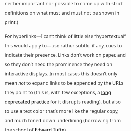
neither important nor possible to come up with strict
definitions on what must and must not be shown in
print.)
For hyperlinks—I can’t think of little else “hypertextual”
this would apply to—use rather subtle, if any, cues to
indicate their presence. Links don’t work on paper, and
so they don’t need the prominence they need on
interactive displays. In most cases this doesn’t only
mean
not
to expand links to be appended by the URLs
they point to (this is, with few exceptions, a
long
deprecated practice
for it disrupts reading), but also
to use a text color that’s more like the regular copy,
and much toned-down underlining (borrowing from
the school of
Edward Tufte
).