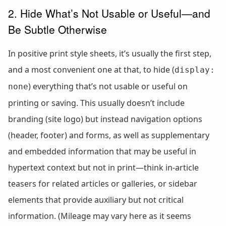
2. Hide What’s Not Usable or Useful—and
Be Subtle Otherwise
In positive print style sheets, it’s usually the first step,
and a most convenient one at that, to hide (
display:
) everything that’s not usable or useful on
none
printing or saving. This usually doesn’t include
branding (site logo) but instead navigation options
(header, footer) and forms, as well as supplementary
and embedded information that may be useful in
hypertext context but not in print—think in-article
teasers for related articles or galleries, or sidebar
elements that provide auxiliary but not critical
information. (Mileage may vary here as it seems