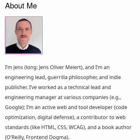
About Me
I’m Jens (long: Jens Oliver Meiert), and I’m an
engineering lead, guerrilla philosopher, and indie
publisher. I’ve worked as a technical lead and
engineering manager at various companies (e.g.,
Google); I’m an active web and tool developer (code
optimization, digital defense), a contributor to web
standards (like HTML, CSS, WCAG), and a book author
(O’Reilly, Frontend Dogma).