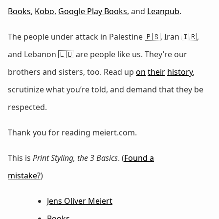
Books
,
Kobo
,
Google Play Books
, and
Leanpub
.
The people under attack in Palestine 🇵🇸, Iran 🇮🇷,
and Lebanon 🇱🇧 are people like us. They’re our
brothers and sisters, too. Read up
on
their
history
,
scrutinize what you’re told, and demand that they be
respected.
Thank you for reading meiert.com.
This is
Print Styling, the 3 Basics
. (
Found a
mistake?
)
Jens Oliver Meiert
Books