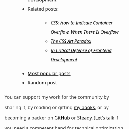
Related posts:
CSS: How to Indicate Container
Overflow, When There Is Overflow
The CSS Art Paradox
In Critical Defense of Frontend
Development
Most popular posts
Random post
You can support my work for the community by
sharing it, by reading or gifting
my books
, or by
becoming a backer on
GitHub
or
Steady
. (
Let’s talk
if
you need a competent hand for technical optimization