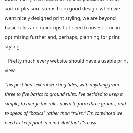
sort of pleasure stems from good design, when we
want nicely designed print styling, we are beyond
basic rules and quick tips but need to invest time in
optimizing further and, perhaps, planning for print
styling.
_ Pretty much every website should have a usable print
view.
This post had several working titles, with anything from
three to five basics to ground rules. I’ve decided to keep it
simple, to merge the rules down to form three groups, and
to speak of “basics” rather than “rules.” I’m convinced we
need to keep print in mind. And that it’s easy.