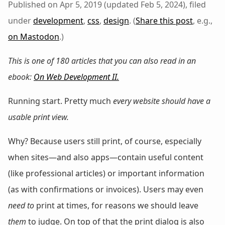
Published on Apr 5, 2019 (updated Feb 5, 2024), filed
under
development
,
css
,
design
. (
Share this post
, e.g.,
on Mastodon
.)
This is one of 180 articles that you can also read in an
ebook:
On Web Development II
.
Running start. Pretty much
every website should have a
usable print view.
Why? Because users still print, of course, especially
when sites—and also apps—contain useful content
(like professional articles) or important information
(as with confirmations or invoices). Users may even
need to
print at times, for reasons we should leave
them
to judge. On top of that the print dialog is also