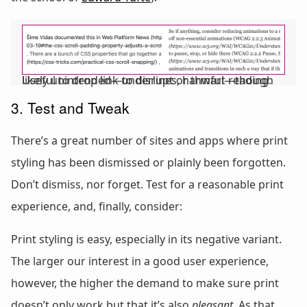
Useful to drop link underlines, harmful—though likely unintended—to disrupt or thwart reading.
3. Test and Tweak
There’s a great number of sites and apps where print
styling has been dismissed or plainly been forgotten.
Don’t dismiss, nor forget. Test for a reasonable print
experience, and, finally, consider:
Print styling is easy, especially in its negative variant.
The larger our interest in a good user experience,
however, the higher the demand to make sure print
doesn’t only work but that it’s also
pleasant
. As that