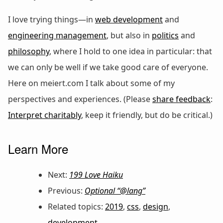
I love trying things—in
web development
and
engineering management
, but also in
politics
and
philosophy
, where I hold to one idea in particular: that
we can only be well if we take good care of everyone.
Here on meiert.com I talk about some of my
perspectives and experiences. (Please
share feedback
:
Interpret charitably
, keep it friendly, but do be critical.)
Learn More
Next:
199 Love Haiku
Previous:
Optional “@lang”
Related topics:
2019
,
css
,
design
,
development