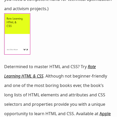
and activism projects.)
Determined to master HTML and CSS? Try
Rote
Learning HTML & CSS
. Although not beginner-friendly
and one of the most boring books ever, the book’s
long lists of HTML elements and attributes and CSS
selectors and properties provide you with a unique
opportunity to learn HTML and CSS. Available at
Apple