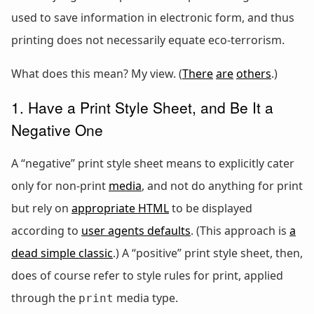
used to save information in electronic form, and thus
printing does not necessarily equate eco-terrorism.
What does this mean? My view. (
There
are
others
.)
1. Have a Print Style Sheet, and Be It a
Negative One
A “negative” print style sheet means to explicitly cater
only for non-print
media
, and not do anything for print
but rely on
appropriate HTML
to be displayed
according to
user agents defaults
. (This approach is
a
dead simple classic
.) A “positive” print style sheet, then,
does of course refer to style rules for print, applied
through the
media type.
print