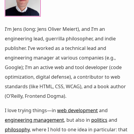
I’m Jens (long: Jens Oliver Meiert), and I’m an
engineering lead, guerrilla philosopher, and indie
publisher. I’ve worked as a technical lead and
engineering manager at various companies (e.g.,
Google); I’m an active web and tool developer (code
optimization, digital defense), a contributor to web
standards (like HTML, CSS, WCAG), and a book author
(O’Reilly, Frontend Dogma).
I love trying things—in
web development
and
engineering management
, but also in
politics
and
philosophy
, where I hold to one idea in particular: that