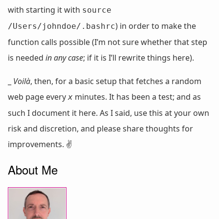
with starting it with
source
) in order to make the
/Users/johndoe/.bashrc
function calls possible (I’m not sure whether that step
is needed
in any case
; if it is I’ll rewrite things here).
_
Voilà
, then, for a basic setup that fetches a random
web page every
minutes. It has been a test; and as
x
such I document it here. As I said, use this at your own
risk and discretion, and please share thoughts for
improvements. ✌️
About Me