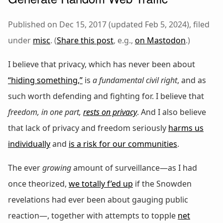
Published on Dec 15, 2017 (updated Feb 5, 2024), filed
under
misc
. (
Share this post
, e.g.,
on Mastodon
.)
I believe that privacy, which has never been about
“hiding something,”
is
a fundamental civil right
, and as
such worth defending and fighting for. I believe that
freedom, in one part,
rests on privacy
. And I also believe
that lack of privacy and freedom seriously
harms us
individually
and
is a risk for our communities
.
The ever
growing
amount of surveillance—as I had
once theorized,
we totally f’ed up
if the Snowden
revelations had ever been about gauging public
reaction—, together with attempts to topple
net