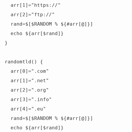
  arr[1]="https://"

  arr[2]="ftp://"

  rand=$[$RANDOM % ${#arr[@]}]

  echo ${arr[$rand]}

}

randomtld() {

  arr[0]=".com"

  arr[1]=".net"

  arr[2]=".org"

  arr[3]=".info"

  arr[4]=".eu"

  rand=$[$RANDOM % ${#arr[@]}]

  echo ${arr[$rand]}
