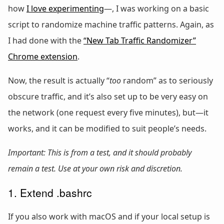
how
I love experimenting
—, I was working on a basic
script to randomize machine traffic patterns. Again, as
I had done with the
“New Tab Traffic Randomizer”
Chrome extension
.
Now, the result is actually “
too
random” as to seriously
obscure traffic, and it’s also set up to be very easy on
the network (one request every five minutes), but—it
works, and it can be modified to suit people’s needs.
Important: This is from a test, and it should probably
remain a test. Use at your own risk and discretion.
1. Extend .bashrc
If you also work with macOS and if your local setup is