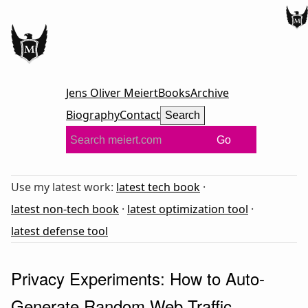
Jens Oliver Meiert
Books
Archive
Biography
Contact
Search
Go
Use my latest work:
latest tech book
·
latest non-tech book
·
latest optimization tool
·
latest defense tool
Privacy Experiments: How to Auto-
Generate Random Web Traffic