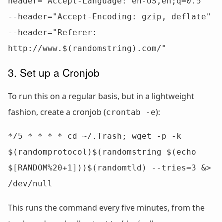
header="Accept-Language: en-US,en;q=0.5" 
--header="Accept-Encoding: gzip, deflate" 
--header="Referer: 
http://www.$(randomstring).com/"
3. Set up a Cronjob
To run this on a regular basis, but in a lightweight
fashion, create a cronjob (
):
crontab -e
*/5 * * * * cd ~/.Trash; wget -p -k 
$(randomprotocol)$(randomstring $(echo 
$[RANDOM%20+1]))$(randomtld) --tries=3 &> 
/dev/null
This runs the command every five minutes, from the