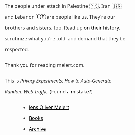
The people under attack in Palestine 🇵🇸, Iran 🇮🇷,
and Lebanon 🇱🇧 are people like us. They’re our
brothers and sisters, too. Read up
on
their
history
,
scrutinize what you’re told, and demand that they be
respected.
Thank you for reading meiert.com.
This is
Privacy Experiments: How to Auto-Generate
Random Web Traffic
. (
Found a mistake?
)
Jens Oliver Meiert
Books
Archive