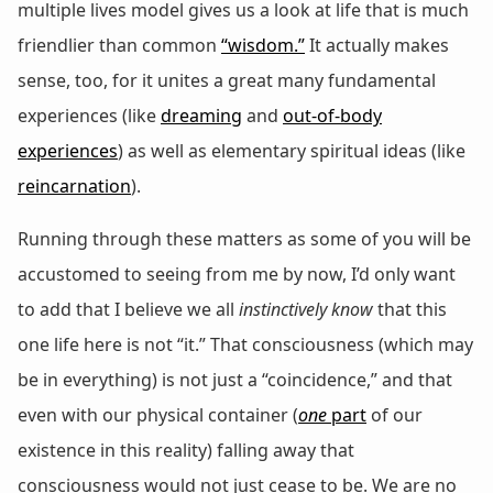
multiple lives model gives us a look at life that is much
friendlier than common
“wisdom.”
It actually makes
sense, too, for it unites a great many fundamental
experiences (like
dreaming
and
out-of-body
experiences
) as well as elementary spiritual ideas (like
reincarnation
).
Running through these matters as some of you will be
accustomed to seeing from me by now, I’d only want
to add that I believe we all
instinctively know
that this
one life here is not “it.” That consciousness (which may
be in everything) is not just a “coincidence,” and that
even with our physical container (
one
part
of our
existence in this reality) falling away that
consciousness would not just cease to be. We are no