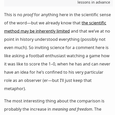
lessons in advance
This is no
proof
for anything here in the scientific sense
of the word—but we already know that
the scientific
method may be inherently limited
and that we’ve at no
point in history understood everything (possibly not
even much). So inviting science for a comment here is
like asking a football enthusiast watching a game how
it was like to score the 1–0, when he has and can never
have an idea for he’s confined to his very particular
role as an observer (er—but I’ll just keep that
metaphor).
The most interesting thing about the comparison is
probably the increase in
meaning and freedom
. The