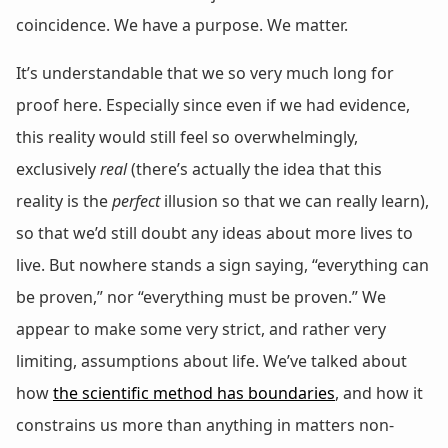
coincidence. We have a purpose. We matter.
It’s understandable that we so very much long for
proof here. Especially since even if we had evidence,
this reality would still feel so overwhelmingly,
exclusively
real
(there’s actually the idea that this
reality is the
perfect
illusion so that we can really learn),
so that we’d still doubt any ideas about more lives to
live. But nowhere stands a sign saying, “everything can
be proven,” nor “everything must be proven.” We
appear to make some very strict, and rather very
limiting, assumptions about life. We’ve talked about
how
the scientific method has boundaries
, and how it
constrains us more than anything in matters non-