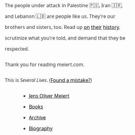
The people under attack in Palestine 🇵🇸, Iran 🇮🇷,
and Lebanon 🇱🇧 are people like us. They’re our
brothers and sisters, too. Read up
on
their
history
,
scrutinize what you’re told, and demand that they be
respected.
Thank you for reading meiert.com.
This is
Several Lives
. (
Found a mistake?
)
Jens Oliver Meiert
Books
Archive
Biography