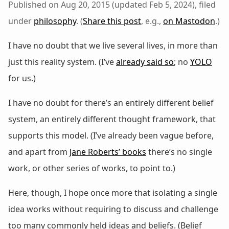
Published on Aug 20, 2015 (updated Feb 5, 2024), filed
under
philosophy
. (
Share this post
, e.g.,
on Mastodon
.)
I have no doubt that we live several lives, in more than
just this reality system. (I’ve
already said so
; no
YOLO
for us.)
I have no doubt for there’s an entirely different belief
system, an entirely different thought framework, that
supports this model. (I’ve already been vague before,
and apart from
Jane Roberts’ books
there’s no single
work, or other series of works, to point to.)
Here, though, I hope once more that isolating a single
idea works without requiring to discuss and challenge
too many commonly held ideas and beliefs. (Belief