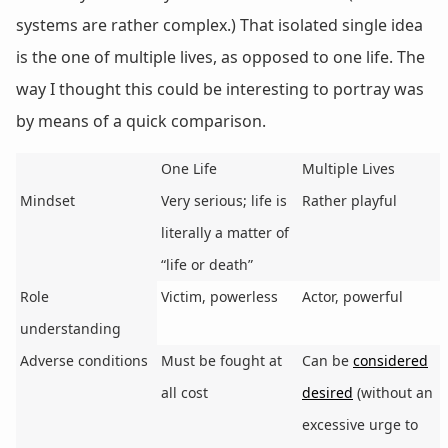
systems are rather complex.) That isolated single idea
is the one of multiple lives, as opposed to one life. The
way I thought this could be interesting to portray was
by means of a quick comparison.
One Life
Multiple Lives
Mindset
Very serious; life is
Rather playful
literally a matter of
“life or death”
Role
Victim, powerless
Actor, powerful
understanding
Adverse conditions
Must be fought at
Can be
considered
all cost
desired
(without an
excessive urge to