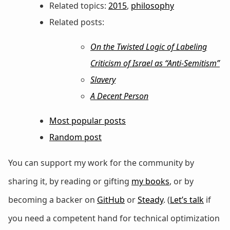
Related topics:
2015
,
philosophy
Related posts:
On the Twisted Logic of Labeling
Criticism of Israel as “Anti-Semitism”
Slavery
A Decent Person
Most popular posts
Random post
You can support my work for the community by
sharing it, by reading or gifting
my books
, or by
becoming a backer on
GitHub
or
Steady
. (
Let’s talk
if
you need a competent hand for technical optimization