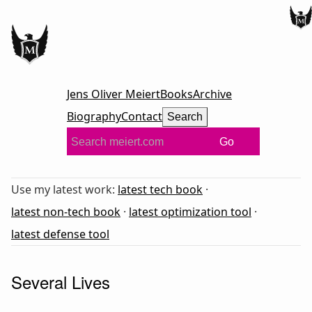
Jens Oliver Meiert
Books
Archive
Biography
Contact
Search
Go
Use my latest work:
latest tech book
·
latest non-tech book
·
latest optimization tool
·
latest defense tool
Several Lives