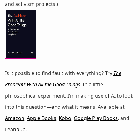
and activism projects.)
Is it possible to find fault with everything? Try
The
Problems With All the Good Things
. In a little
philosophical experiment, I’m making use of AI to look
into this question—and what it means. Available at
Amazon
,
Apple Books
,
Kobo
,
Google Play Books
, and
Leanpub
.