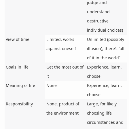
judge and
understand
destructive
individual choices)
View of time
Limited, works
Unlimited (possibly
against oneself
illusion), there’s “all
of it in the world”
Goals in life
Get the most out of
Experience, learn,
it
choose
Meaning of life
None
Experience, learn,
choose
Responsibility
None, product of
Large, for likely
the environment
choosing life
circumstances and