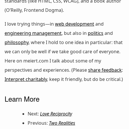
standards (like HTML, CSS, WCAG), and a book author
(O’Reilly, Frontend Dogma).
I love trying things—in
web development
and
engineering management
, but also in
politics
and
philosophy
, where I hold to one idea in particular: that
we can only be well if we take good care of everyone.
Here on meiert.com I talk about some of my
perspectives and experiences. (Please
share feedback
:
Interpret charitably
, keep it friendly, but do be critical.)
Learn More
Next:
Love Reciprocity
Previous:
Two Realities