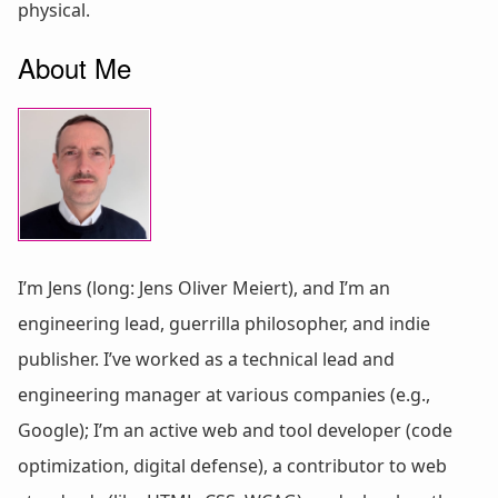
physical.
About Me
I’m Jens (long: Jens Oliver Meiert), and I’m an
engineering lead, guerrilla philosopher, and indie
publisher. I’ve worked as a technical lead and
engineering manager at various companies (e.g.,
Google); I’m an active web and tool developer (code
optimization, digital defense), a contributor to web