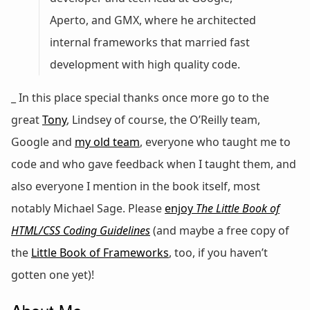
Aperto, and GMX, where he architected
internal frameworks that married fast
development with high quality code.
_ In this place special thanks once more go to the
great
Tony
, Lindsey of course, the O’Reilly team,
Google and
my old team
, everyone who taught me to
code and who gave feedback when I taught them, and
also everyone I mention in the book itself, most
notably Michael Sage. Please
enjoy
The Little Book of
HTML/CSS Coding Guidelines
(and maybe a free copy of
the
Little Book of Frameworks
, too, if you haven’t
gotten one yet)!