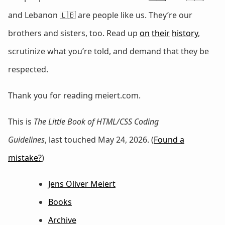
and Lebanon 🇱🇧 are people like us. They’re our
brothers and sisters, too. Read up
on
their
history
,
scrutinize what you’re told, and demand that they be
respected.
Thank you for reading meiert.com.
This is
The Little Book of HTML/CSS Coding
Guidelines
, last touched May 24, 2026. (
Found a
mistake?
)
Jens Oliver Meiert
Books
Archive