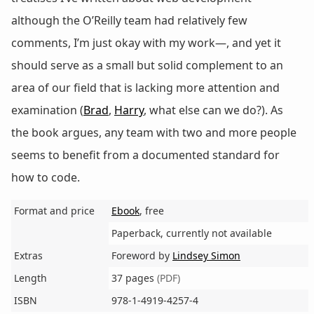
although the O’Reilly team had relatively few
comments, I’m just okay with my work—, and yet it
should serve as a small but solid complement to an
area of our field that is lacking more attention and
examination (
Brad
,
Harry
, what else can we do?). As
the book argues, any team with two and more people
seems to benefit from a documented standard for
how to code.
Format and price
Ebook
, free
Paperback, currently not available
Extras
Foreword by
Lindsey Simon
Length
37 pages
(PDF)
ISBN
978-1-4919-4257-4