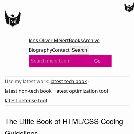
Jens Oliver Meiert
Books
Archive
Biography
Contact
Search
Go
Use my latest work:
latest tech book
·
latest non-tech book
·
latest optimization tool
·
latest defense tool
The Little Book of HTML/CSS Coding
Guidelines