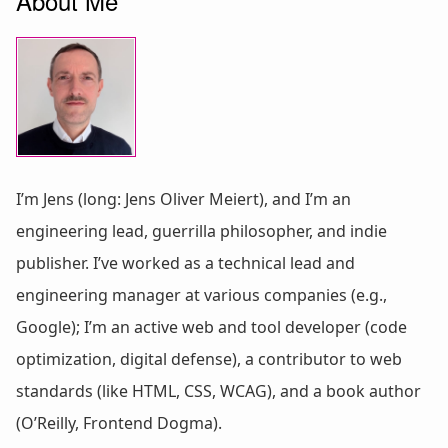
About Me
I’m Jens (long: Jens Oliver Meiert), and I’m an
engineering lead, guerrilla philosopher, and indie
publisher. I’ve worked as a technical lead and
engineering manager at various companies (e.g.,
Google); I’m an active web and tool developer (code
optimization, digital defense), a contributor to web
standards (like HTML, CSS, WCAG), and a book author
(O’Reilly, Frontend Dogma).