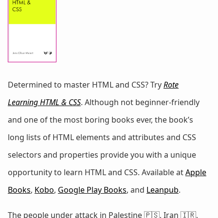
Determined to master HTML and CSS? Try
Rote
Learning HTML & CSS
. Although not beginner-friendly
and one of the most boring books ever, the book’s
long lists of HTML elements and attributes and CSS
selectors and properties provide you with a unique
opportunity to learn HTML and CSS. Available at
Apple
Books
,
Kobo
,
Google Play Books
, and
Leanpub
.
The people under attack in Palestine 🇵🇸, Iran 🇮🇷,