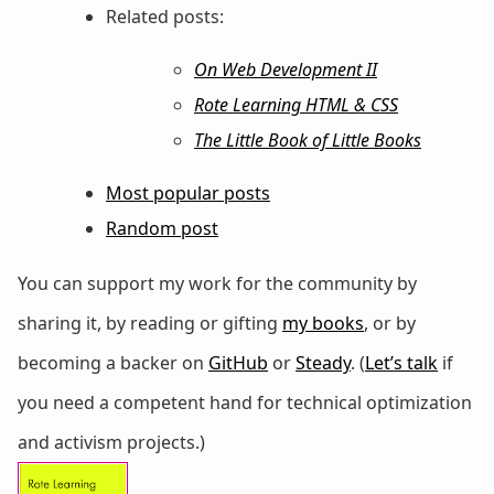
Related posts:
On Web Development II
Rote Learning HTML & CSS
The Little Book of Little Books
Most popular posts
Random post
You can support my work for the community by
sharing it, by reading or gifting
my books
, or by
becoming a backer on
GitHub
or
Steady
. (
Let’s talk
if
you need a competent hand for technical optimization
and activism projects.)