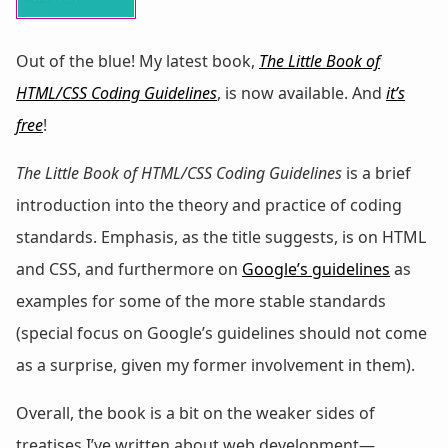
Out of the blue! My latest book,
The Little Book of
HTML/CSS Coding Guidelines
, is now available. And
it’s
free
!
The Little Book of HTML/CSS Coding Guidelines
is a brief
introduction into the theory and practice of coding
standards. Emphasis, as the title suggests, is on HTML
and CSS, and furthermore on
Google’s guidelines
as
examples for some of the more stable standards
(special focus on Google’s guidelines should not come
as a surprise, given my former involvement in them).
Overall, the book is a bit on the weaker sides of
treatises I’ve written about web development—