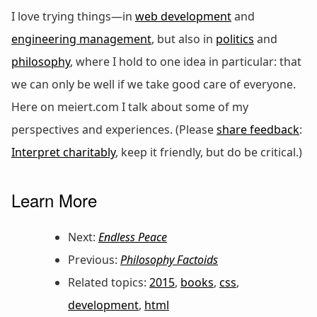
I love trying things—in
web development
and
engineering management
, but also in
politics
and
philosophy
, where I hold to one idea in particular: that
we can only be well if we take good care of everyone.
Here on meiert.com I talk about some of my
perspectives and experiences. (Please
share feedback
:
Interpret charitably
, keep it friendly, but do be critical.)
Learn More
Next:
Endless Peace
Previous:
Philosophy Factoids
Related topics:
2015
,
books
,
css
,
development
,
html