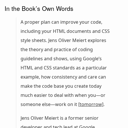
In the Book’s Own Words
A proper plan can improve your code,
including your HTML documents and CSS
style sheets. Jens Oliver Meiert explores
the theory and practice of coding
guidelines and shows, using Google’s
HTML and CSS standards as a particular
example, how consistency and care can
make the code base you create today
much easier to deal with when you—or
someone else—work on it
[tomorrow]
.
Jens Oliver Meiert is a former senior
developer and tech lead at Google,