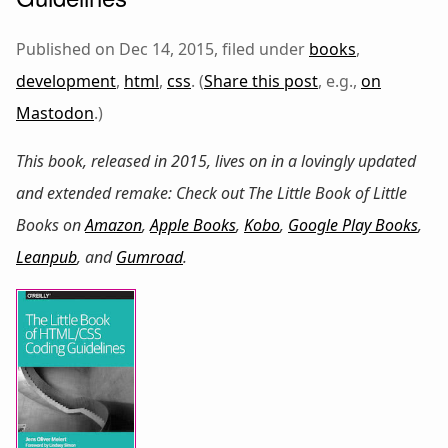
Published on Dec 14, 2015, filed under
books
,
development
,
html
,
css
. (
Share this post
, e.g.,
on
Mastodon
.)
This book, released in 2015, lives on in a lovingly updated
and extended remake: Check out
The Little Book of Little
Books
on
Amazon
,
Apple Books
,
Kobo
,
Google Play Books
,
Leanpub
, and
Gumroad
.