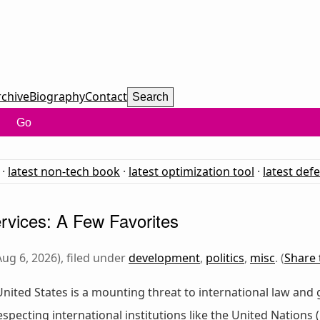
rchive
Biography
Contact
Search
Go
·
latest non-tech book
·
latest optimization tool
·
latest def
vices: A Few Favorites
ug 6, 2026), filed under
development
,
politics
,
misc
. (
Share 
e United States is a mounting threat to international law and 
specting international institutions like the United Nations 