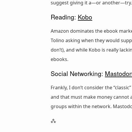
suggest giving it a—or another—try.
Reading:
Kobo
Amazon dominates the ebook market, 
Tolino asking when they would suppo
don’t), and while Kobo is really lack
ebooks.
Social Networking:
Mastodo
Frankly, I don’t consider the “classi
and that must make money cannot and
groups within the network. Mastodon