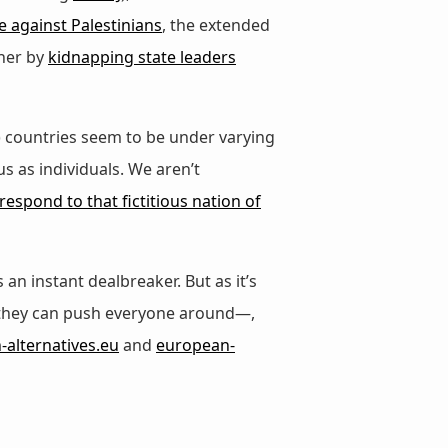
e against Palestinians
, the extended
ther by
kidnapping state leaders
) countries seem to be under varying
 as individuals. We aren’t
respond to that fictitious nation of
an instant dealbreaker. But as it’s
 they can push everyone around—,
alternatives.eu
and
european-