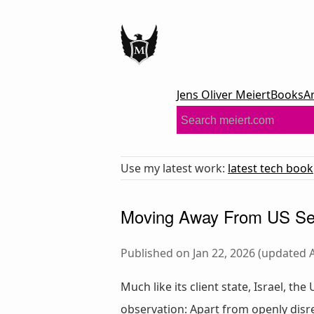
Jens Oliver Meiert
Books
A
Use my latest work:
latest tech book
Moving Away From US Ser
Published on Jan 22, 2026 (updated A
Much like its client state, Israel, th
observation: Apart from openly disre