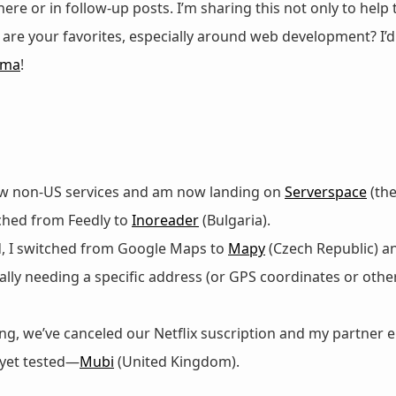
 here or in follow-up posts. I’m sharing this not only to help
at are your favorites, especially around web development? I’
gma
!
 few non-US services and am now landing on
Serverspace
(the
tched from Feedly to
Inoreader
(Bulgaria).
d, I switched from Google Maps to
Mapy
(Czech Republic) 
lly needing a specific address (or GPS coordinates or other
g, we’ve canceled our Netflix suscription and my partner 
 yet tested—
Mubi
(United Kingdom).