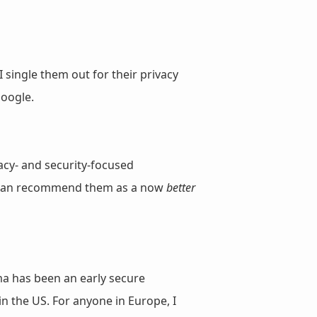
 single them out for their privacy
oogle.
acy- and security-focused
nd can recommend them as a now
better
ma has been an early secure
in the US. For anyone in Europe, I