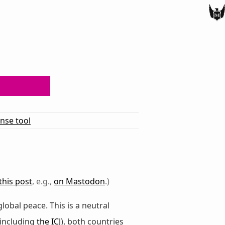
ense tool
this post
, e.g.,
on Mastodon
.)
global peace. This is a neutral
(including
the ICJ
), both countries