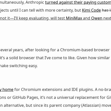
imultaneously, Anthropic
turned against their paying custo
ects until I can tell with more certainty, but
Kimi Code
has 
 not it—I’ll keep evaluating, will test
MiniMax
and
Qwen
next
 several years, after looking for a Chromium-based browser
t’s a solid browser that I’ve come to like. Given how simila
make switching easy.
y home
for Chromium extensions and IDE plugins. A no-bra
ons or GitHub Pages, it’s not a universal replacement for Gi
 alternative, but since its parent company (Atlassian) moved