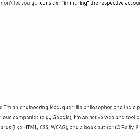
e don’t let you go,
consider “immuring” the respective accou
nd I’m an engineering lead, guerrilla philosopher, and indie p
ous companies (e.g., Google); I’m an active web and tool de
dards (like HTML, CSS, WCAG), and a book author (O’Reilly,