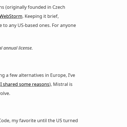
ns (originally founded in Czech
WebStorm
. Keeping it brief,
ve to any US-based ones. For anyone
l annual license.
a few alternatives in Europe, I’ve
(
I shared some reasons
), Mistral is
olve.
Code, my favorite until the US turned