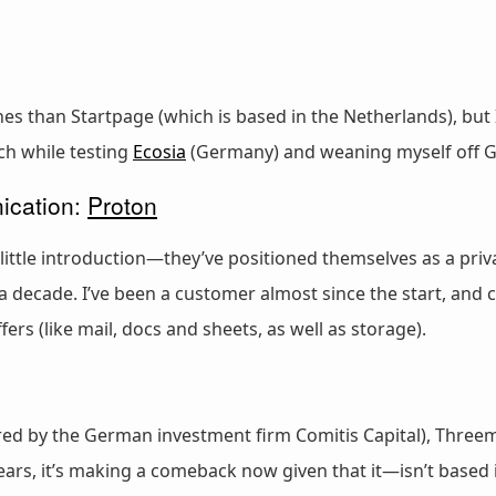
 than Startpage (which is based in the Netherlands), but I
ch while testing
Ecosia
(Germany) and weaning myself off G
ication:
Proton
ittle introduction—they’ve positioned themselves as a priv
 decade. I’ve been a customer almost since the start, a
ers (like mail, docs and sheets, as well as storage).
red by the German investment firm Comitis Capital), Three
years, it’s making a comeback now given that it—isn’t based 