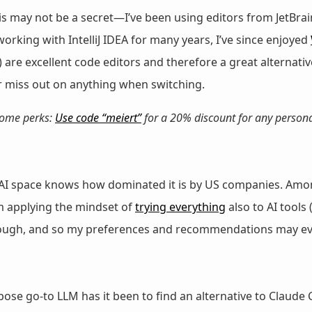
is may not be a secret—I’ve been using editors from JetBrai
 working with IntelliJ IDEA for many years, I’ve since enjoyed
 are excellent code editors and therefore a great alternati
r miss out on anything when switching.
 some perks:
Use code “meiert”
for a 20% discount for any persona
I space knows how dominated it is by US companies. Among 
’m applying the mindset of
trying everything
also to AI tools 
 though, and so my preferences and recommendations may ev
ose go-to LLM has it been to find an alternative to Claude 