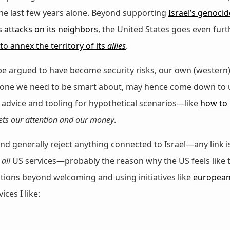
the last few years alone. Beyond supporting
Israel’s genocid
’s attacks on its neighbors
, the United States goes even fur
to annex the territory of its
allies
.
be argued to have become security risks, our own (western
 one we need to be smart about, may hence come down to us
advice and tooling for hypothetical scenarios—like
how to 
ets our attention and our money
.
d generally reject anything connected to Israel—any link is 
d
all
US services—probably the reason why the US feels like
options beyond welcoming and using initiatives like
european-
ces I like: