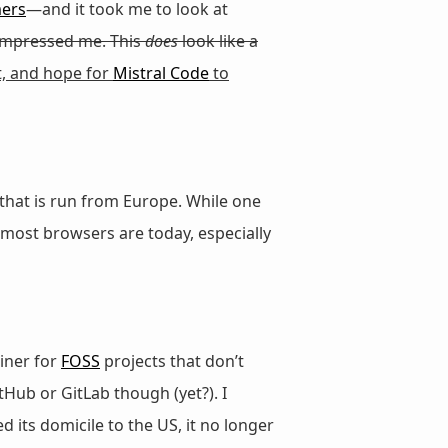
mers
—and it took me to look at
impressed me. This
does
look like a
, and hope for
Mistral Code
to
 that is run from Europe. While one
r most browsers are today, especially
iner for
FOSS
projects that don’t
tHub or GitLab though (yet?). I
 its domicile to the US, it no longer