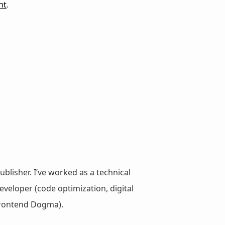
nt
.
ublisher. I’ve worked as a technical
veloper (code optimization, digital
 Frontend Dogma).