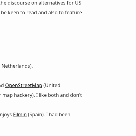
 the discourse on alternatives for US
d be keen to read and also to feature
 Netherlands).
and
OpenStreetMap
(United
 map hackery), I like both and don’t
enjoys
Filmin
(Spain). I had been