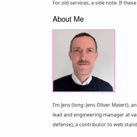
For old services, a side note: If thes
About Me
I’m Jens (long: Jens Oliver Meiert), a
lead and engineering manager at vari
defense), a contributor to web stan