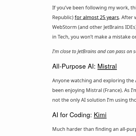
If you’ve been following my work, th
Republic)
for almost 25 years
. After
WebStorm (and other JetBrains IDEs)
in Tech, you won’t make a mistake o
I’m close to JetBrains and can pass on
All-Purpose AI:
Mistral
Anyone watching and exploring the A
been enjoying Mistral (France). As I
not the only AI solution I’m using
AI for Coding:
Kimi
Much harder than finding an all-purp