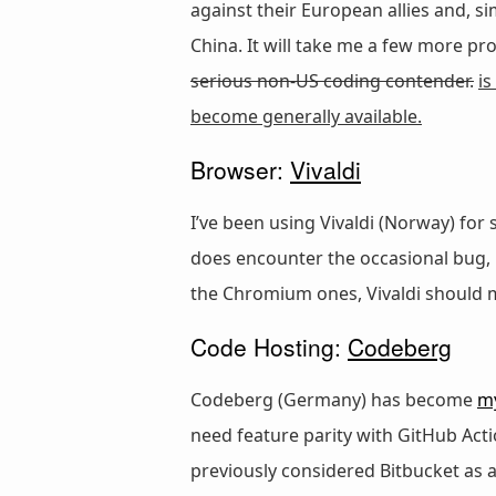
against their European allies and, s
China. It will take me a few more proj
serious non-US coding contender.
is
become generally available.
Browser:
Vivaldi
I’ve been using Vivaldi (Norway) for
does encounter the occasional bug, i
the Chromium ones, Vivaldi should 
Code Hosting:
Codeberg
Codeberg (Germany) has become
m
need feature parity with GitHub Acti
previously considered Bitbucket as an