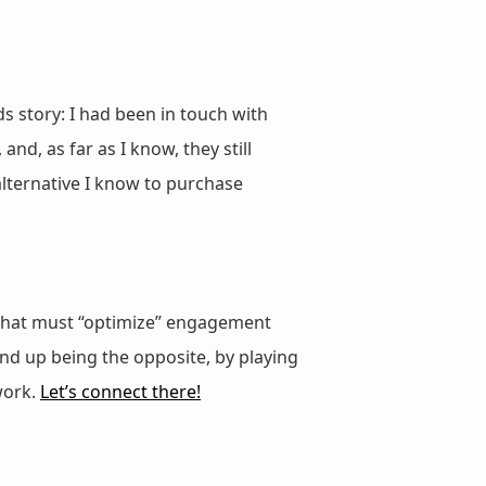
s story: I had been in touch with
, as far as I know, they still
 alternative I know to purchase
rk that must “optimize” engagement
nd up being the opposite, by playing
work.
Let’s connect there!