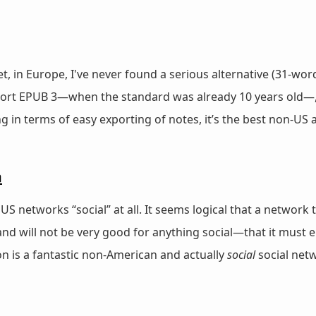
in Europe, I've never found a serious alternative (31-word
rt EPUB 3—when the standard was already 10 years old—, and
ing in terms of easy exporting of notes, it’s the best non-US
n
c” US networks “social” at all. It seems logical that a netwo
 will not be very good for anything social—that it must e
 is a fantastic non-American and actually
social
social net