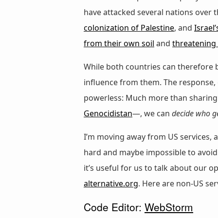
have attacked several nations over 
colonization of Palestine
, and
Israel
from their own soil
and
threatening 
While both countries can therefore 
influence from them. The response,
powerless: Much more than sharing 
Genocidistan
—, we can
decide who g
I’m moving away from US services, an
hard and maybe impossible to avoi
it’s useful for us to talk about our 
alternative.org
. Here are non-US servi
Code Editor:
WebStorm