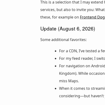
This is a selection that I may extend
services, but also to invite you: Wh
these, for example on
Frontend Do
Update (August 6, 2026)
Some additional favorites:
For a CDN, I’ve tested a
For my feed reader, I swi
For navigation on Androi
Kingdom). While occasiona
miss Maps.
When it comes to streamin
considering—but haven’t