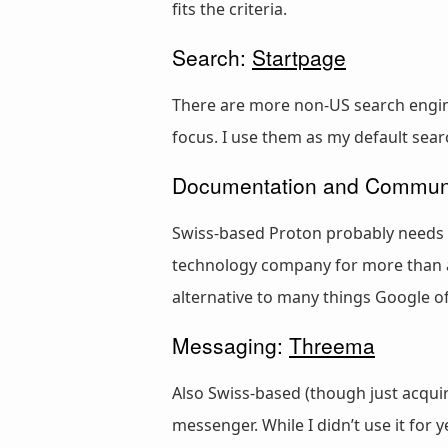
fits the criteria.
Search:
Startpage
There are more non-US search engines
focus. I use them as my default sear
Documentation and Commun
Swiss-based Proton probably needs l
technology company for more than a
alternative to many things Google off
Messaging:
Threema
Also Swiss-based (though just acqui
messenger. While I didn’t use it for 