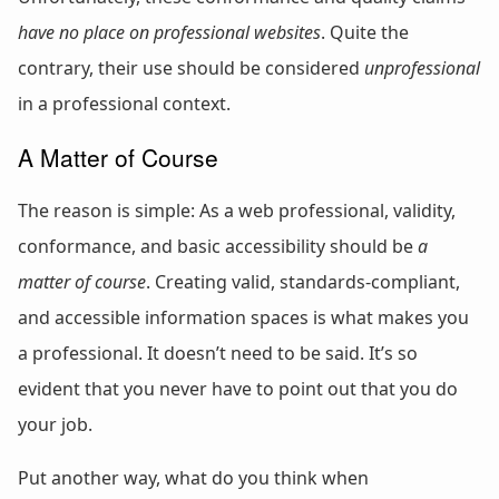
have no place on professional websites
. Quite the
contrary, their use should be considered
unprofessional
in a professional context.
A Matter of Course
The reason is simple: As a web professional, validity,
conformance, and basic accessibility should be
a
matter of course
. Creating valid, standards-compliant,
and accessible information spaces is what makes you
a professional. It doesn’t need to be said. It’s so
evident that you never have to point out that you do
your job.
Put another way, what do you think when