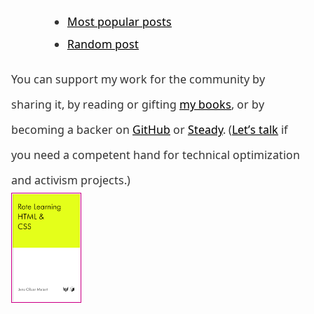
Most popular posts
Random post
You can support my work for the community by
sharing it, by reading or gifting
my books
, or by
becoming a backer on
GitHub
or
Steady
. (
Let’s talk
if
you need a competent hand for technical optimization
and activism projects.)