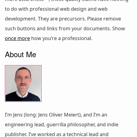
to do with professional web design and web
development. They are precursors. Please remove
such buttons and links from your documents. Show
once more
how you’re a professional.
About Me
I’m Jens (long: Jens Oliver Meiert), and I’m an
engineering lead, guerrilla philosopher, and indie
publisher. I’ve worked as a technical lead and