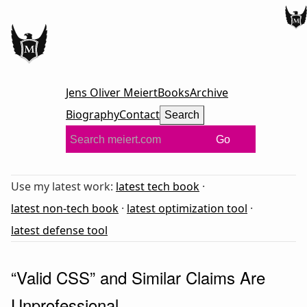
Jens Oliver Meiert
Books
Archive
Biography
Contact
Search
Go
Use my latest work:
latest tech book
·
latest non-tech book
·
latest optimization tool
·
latest defense tool
“Valid CSS” and Similar Claims Are
Unprofessional