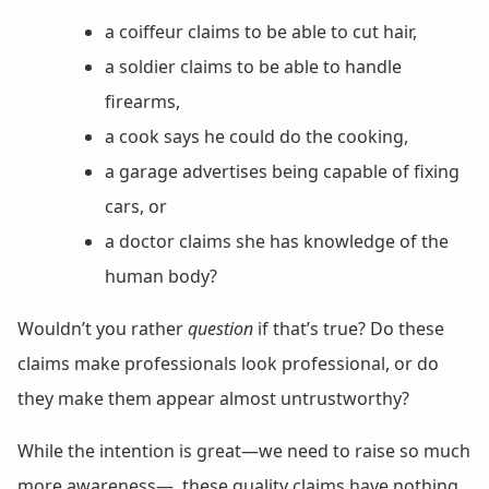
a coiffeur claims to be able to cut hair,
a soldier claims to be able to handle
firearms,
a cook says he could do the cooking,
a garage advertises being capable of fixing
cars, or
a doctor claims she has knowledge of the
human body?
Wouldn’t you rather
question
if that’s true? Do these
claims make professionals look professional, or do
they make them appear almost untrustworthy?
While the intention is great—we need to raise so much
more awareness—, these quality claims have nothing