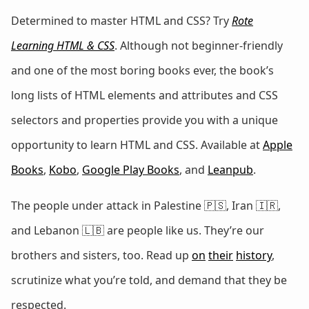
Determined to master HTML and CSS? Try
Rote
Learning HTML & CSS
. Although not beginner-friendly
and one of the most boring books ever, the book’s
long lists of HTML elements and attributes and CSS
selectors and properties provide you with a unique
opportunity to learn HTML and CSS. Available at
Apple
Books
,
Kobo
,
Google Play Books
, and
Leanpub
.
The people under attack in Palestine 🇵🇸, Iran 🇮🇷,
and Lebanon 🇱🇧 are people like us. They’re our
brothers and sisters, too. Read up
on
their
history
,
scrutinize what you’re told, and demand that they be
respected.