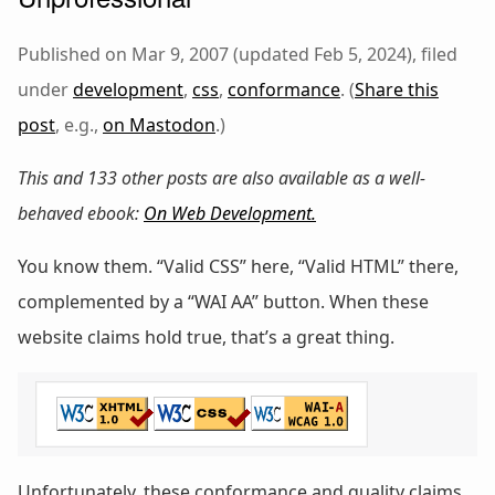
Published on Mar 9, 2007 (updated Feb 5, 2024), filed
under
development
,
css
,
conformance
. (
Share this
post
, e.g.,
on Mastodon
.)
This and 133 other posts are also available as a well-
behaved ebook:
On Web Development
.
You know them. “Valid CSS” here, “Valid HTML” there,
complemented by a “WAI AA” button. When these
website claims hold true, that’s a great thing.
Unfortunately, these conformance and quality claims