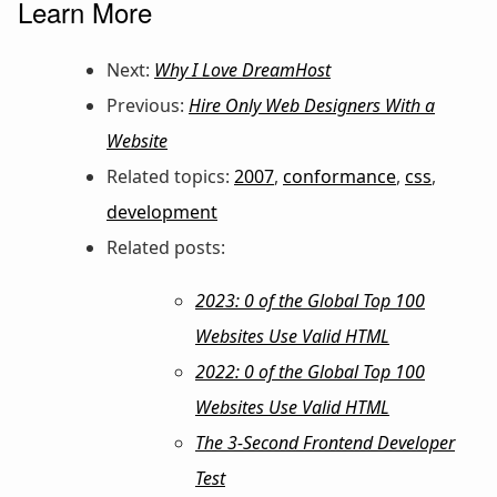
Learn More
Next:
Why I Love DreamHost
Previous:
Hire Only Web Designers With a
Website
Related topics:
2007
,
conformance
,
css
,
development
Related posts:
2023: 0 of the Global Top 100
Websites Use Valid HTML
2022: 0 of the Global Top 100
Websites Use Valid HTML
The 3-Second Frontend Developer
Test