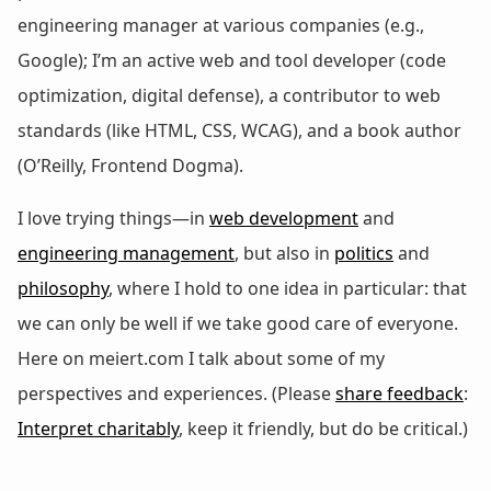
engineering manager at various companies (e.g.,
Google); I’m an active web and tool developer (code
optimization, digital defense), a contributor to web
standards (like HTML, CSS, WCAG), and a book author
(O’Reilly, Frontend Dogma).
I love trying things—in
web development
and
engineering management
, but also in
politics
and
philosophy
, where I hold to one idea in particular: that
we can only be well if we take good care of everyone.
Here on meiert.com I talk about some of my
perspectives and experiences. (Please
share feedback
:
Interpret charitably
, keep it friendly, but do be critical.)