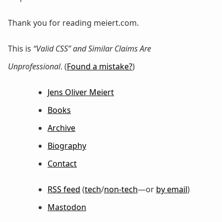
Thank you for reading meiert.com.
This is
“Valid CSS” and Similar Claims Are
Unprofessional
. (
Found a mistake?
)
Jens Oliver Meiert
Books
Archive
Biography
Contact
RSS feed
(
tech
/
non-tech
—or
by email
)
Mastodon