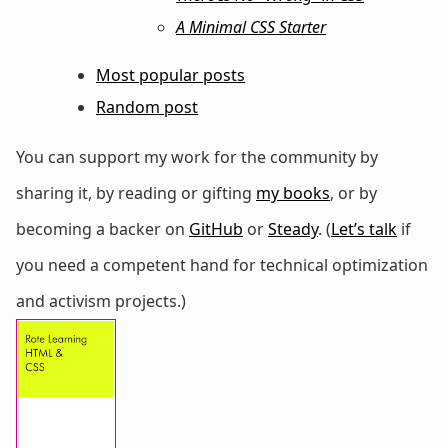
A Minimal CSS Starter
Most popular posts
Random post
You can support my work for the community by
sharing it, by reading or gifting
my books
, or by
becoming a backer on
GitHub
or
Steady
. (
Let’s talk
if
you need a competent hand for technical optimization
and activism projects.)