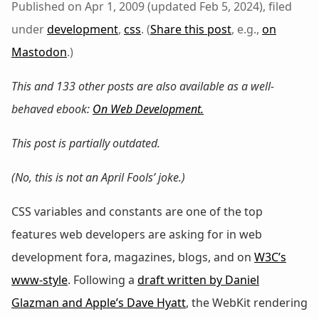
Published on Apr 1, 2009 (updated Feb 5, 2024), filed
under
development
,
css
. (
Share this post
, e.g.,
on
Mastodon
.)
This and 133 other posts are also available as a well-
behaved ebook:
On Web Development
.
This post is partially outdated.
(No, this is not an April Fools’ joke.)
CSS variables and constants are one of the top
features web developers are asking for in web
development fora, magazines, blogs, and on
W3C’s
www-style
. Following a
draft written by Daniel
Glazman and Apple’s Dave Hyatt
, the WebKit rendering