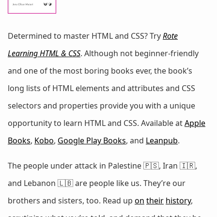
Determined to master HTML and CSS? Try
Rote
Learning HTML & CSS
. Although not beginner-friendly
and one of the most boring books ever, the book’s
long lists of HTML elements and attributes and CSS
selectors and properties provide you with a unique
opportunity to learn HTML and CSS. Available at
Apple
Books
,
Kobo
,
Google Play Books
, and
Leanpub
.
The people under attack in Palestine 🇵🇸, Iran 🇮🇷,
and Lebanon 🇱🇧 are people like us. They’re our
brothers and sisters, too. Read up
on
their
history
,