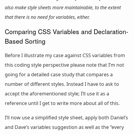
also make style sheets more maintainable, to the extent
that there is no need for variables, either.
Comparing CSS Variables and Declaration-
Based Sorting
Before I illustrate my case against CSS variables from
this coding style perspective please note that I’m not
going for a detailed case study that compares a
number of different styles. Instead I have to ask to
accept the aforementioned style; I’ll use it as a
reference until I get to write more about all of this.
I’ll now use a simplified style sheet, apply both Daniel’s
and Dave’s variables suggestion as well as the “every