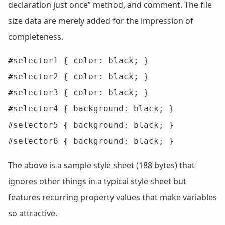
declaration just once” method, and comment. The file
size data are merely added for the impression of
completeness.
#selector1 { color: black; }

#selector2 { color: black; }

#selector3 { color: black; }

#selector4 { background: black; }

#selector5 { background: black; }

#selector6 { background: black; }
The above is a sample style sheet (188 bytes) that
ignores other things in a typical style sheet but
features recurring property values that make variables
so attractive.