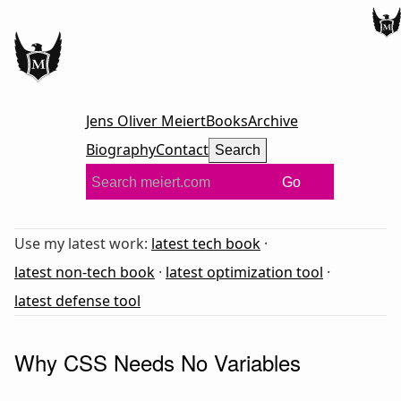
Jens Oliver Meiert
Books
Archive
Biography
Contact
Search
Go
Use my latest work:
latest tech book
·
latest non-tech book
·
latest optimization tool
·
latest defense tool
Why CSS Needs No Variables