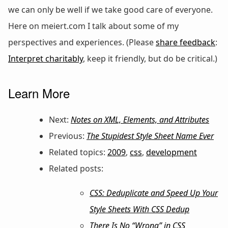
we can only be well if we take good care of everyone.
Here on meiert.com I talk about some of my
perspectives and experiences. (Please
share feedback
:
Interpret charitably
, keep it friendly, but do be critical.)
Learn More
Next:
Notes on XML, Elements, and Attributes
Previous:
The Stupidest Style Sheet Name Ever
Related topics:
2009
,
css
,
development
Related posts:
CSS: Deduplicate and Speed Up Your
Style Sheets With CSS Dedup
There Is No “Wrong” in CSS