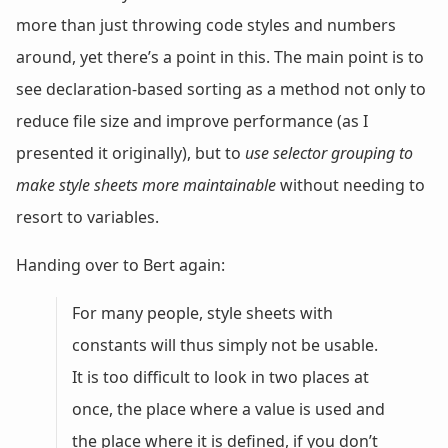
more than just throwing code styles and numbers
around, yet there’s a point in this. The main point is to
see declaration-based sorting as a method not only to
reduce file size and improve performance (as I
presented it originally), but to
use selector grouping to
make style sheets more maintainable
without needing to
resort to variables.
Handing over to Bert again:
For many people, style sheets with
constants will thus simply not be usable.
It is too difficult to look in two places at
once, the place where a value is used and
the place where it is defined, if you don’t