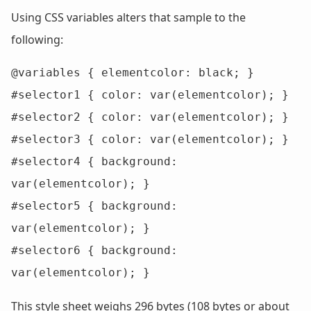
Using CSS variables alters that sample to the
following:
@variables { elementcolor: black; }

#selector1 { color: var(elementcolor); }

#selector2 { color: var(elementcolor); }

#selector3 { color: var(elementcolor); }

#selector4 { background: 
var(elementcolor); }

#selector5 { background: 
var(elementcolor); }

#selector6 { background: 
var(elementcolor); }
This style sheet weighs 296 bytes (108 bytes or about