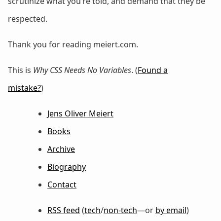
scrutinize what you’re told, and demand that they be
respected.
Thank you for reading meiert.com.
This is
Why CSS Needs No Variables
. (
Found a
mistake?
)
Jens Oliver Meiert
Books
Archive
Biography
Contact
RSS feed
(
tech
/
non-tech
—or
by email
)