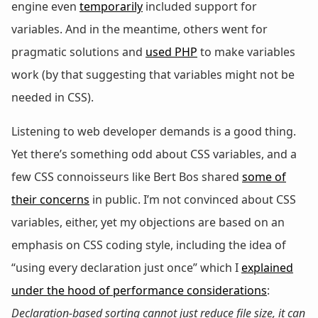
engine even
temporarily
included support for
variables. And in the meantime, others went for
pragmatic solutions and
used PHP
to make variables
work (by that suggesting that variables might not be
needed in CSS).
Listening to web developer demands is a good thing.
Yet there’s something odd about CSS variables, and a
few CSS connoisseurs like Bert Bos shared
some of
their concerns
in public. I’m not convinced about CSS
variables, either, yet my objections are based on an
emphasis on CSS coding style, including the idea of
“using every declaration just once” which I
explained
under the hood of performance considerations
:
Declaration-based sorting cannot just reduce file size, it can