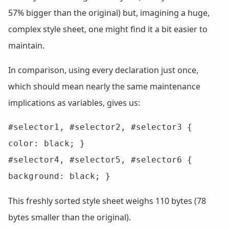
57% bigger than the original) but, imagining a huge,
complex style sheet, one might find it a bit easier to
maintain.
In comparison, using every declaration just once,
which should mean nearly the same maintenance
implications as variables, gives us:
#selector1, #selector2, #selector3 { 
color: black; }

#selector4, #selector5, #selector6 { 
background: black; }
This freshly sorted style sheet weighs 110 bytes (78
bytes smaller than the original).