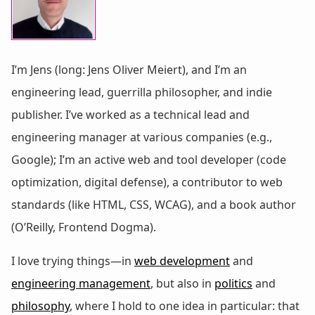
I’m Jens (long: Jens Oliver Meiert), and I’m an
engineering lead, guerrilla philosopher, and indie
publisher. I’ve worked as a technical lead and
engineering manager at various companies (e.g.,
Google); I’m an active web and tool developer (code
optimization, digital defense), a contributor to web
standards (like HTML, CSS, WCAG), and a book author
(O’Reilly, Frontend Dogma).
I love trying things—in
web development
and
engineering management
, but also in
politics
and
philosophy
, where I hold to one idea in particular: that