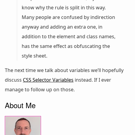
know why the rule is split in this way.
Many people are confused by indirection
anyway and adding an extra one, in
addition to the element and class names,
has the same effect as obfuscating the
style sheet.
The next time we talk about variables we’ll hopefully
discuss
CSS Selector Variables
instead. If I ever
manage to follow up on those.
About Me