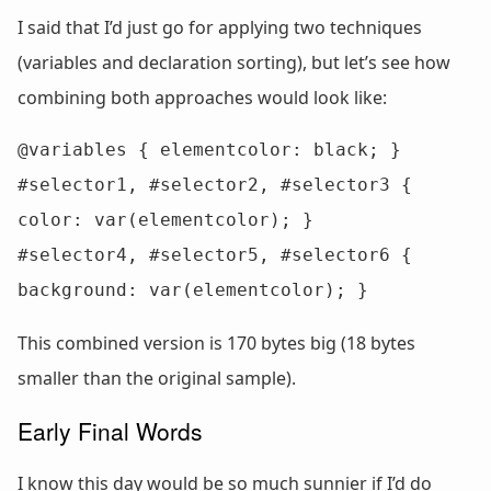
I said that I’d just go for applying two techniques
(variables and declaration sorting), but let’s see how
combining both approaches would look like:
@variables { elementcolor: black; }

#selector1, #selector2, #selector3 { 
color: var(elementcolor); }

#selector4, #selector5, #selector6 { 
background: var(elementcolor); }
This combined version is 170 bytes big (18 bytes
smaller than the original sample).
Early Final Words
I know this day would be so much sunnier if I’d do