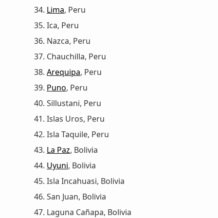
Lima
, Peru
Ica, Peru
Nazca, Peru
Chauchilla, Peru
Arequipa
, Peru
Puno
, Peru
Sillustani, Peru
Islas Uros, Peru
Isla Taquile, Peru
La Paz
, Bolivia
Uyuni
, Bolivia
Isla Incahuasi, Bolivia
San Juan, Bolivia
Laguna Cañapa, Bolivia