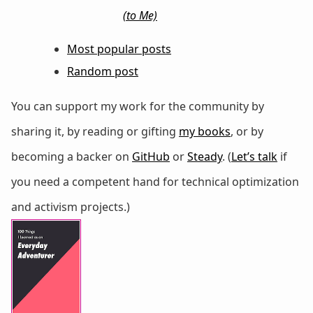
(to Me)
Most popular posts
Random post
You can support my work for the community by
sharing it, by reading or gifting
my books
, or by
becoming a backer on
GitHub
or
Steady
. (
Let’s talk
if
you need a competent hand for technical optimization
and activism projects.)