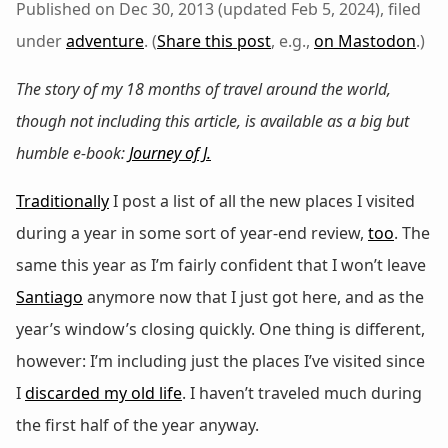
Published on Dec 30, 2013 (updated Feb 5, 2024), filed
under
adventure
. (
Share this post
, e.g.,
on Mastodon
.)
The story of my 18 months of travel around the world,
though not including this article, is available as a big but
humble e-book:
Journey of J.
Traditionally
I post a list of all the new places I visited
during a year in some sort of year-end review,
too
. The
same this year as I’m fairly confident that I won’t leave
Santiago
anymore now that I just got here, and as the
year’s window’s closing quickly. One thing is different,
however: I’m including just the places I’ve visited since
I
discarded my old life
. I haven’t traveled much during
the first half of the year anyway.