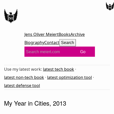
Jens Oliver Meiert
Books
Archive
Biography
Contact
Search
Go
Use my latest work:
latest tech book
·
latest non-tech book
·
latest optimization tool
·
latest defense tool
My Year in Cities, 2013