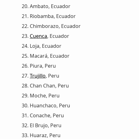
Ambato, Ecuador
Riobamba, Ecuador
Chimborazo, Ecuador
Cuenca
, Ecuador
Loja, Ecuador
Macará, Ecuador
Piura, Peru
Trujillo
, Peru
Chan Chan, Peru
Moche, Peru
Huanchaco, Peru
Conache, Peru
El Brujo, Peru
Huaraz, Peru