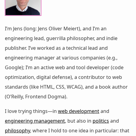
I’m Jens (long: Jens Oliver Meiert), and I’m an
engineering lead, guerrilla philosopher, and indie
publisher. I’ve worked as a technical lead and
engineering manager at various companies (e.g.,
Google); I’m an active web and tool developer (code
optimization, digital defense), a contributor to web
standards (like HTML, CSS, WCAG), and a book author
(O’Reilly, Frontend Dogma).
I love trying things—in
web development
and
engineering management
, but also in
politics
and
philosophy
, where I hold to one idea in particular: that