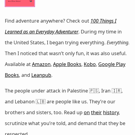
Find adventure anywhere? Check out
100 Things I
Learned as an Everyday Adventurer
. During my time in
the United States, I began trying everything.
Everything.
Then I noticed that wasn’t only fun, it was also useful.
Available at
Amazon
,
Apple Books
,
Kobo
,
Google Play
Books
, and
Leanpub
.
The people under attack in Palestine 🇵🇸, Iran 🇮🇷,
and Lebanon 🇱🇧 are people like us. They’re our
brothers and sisters, too. Read up
on
their
history
,
scrutinize what you’re told, and demand that they be
respected.