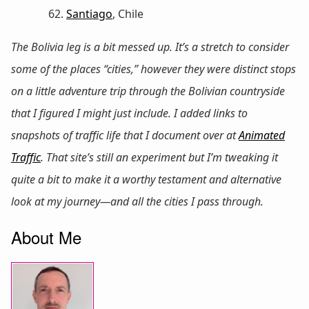
Santiago
, Chile
The Bolivia leg is a bit messed up. It’s a stretch to consider
some of the places “cities,” however they were distinct stops
on a little adventure trip through the Bolivian countryside
that I figured I might just include. I added links to
snapshots of traffic life that I document over at
Animated
Traffic
. That site’s still an experiment but I’m tweaking it
quite a bit to make it a worthy testament and alternative
look at my journey—and all the cities I pass through.
About Me