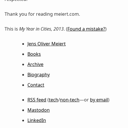
Thank you for reading meiert.com.
This is
My Year in Cities, 2013
. (
Found a mistake?
)
Jens Oliver Meiert
Books
Archive
Biography
Contact
RSS feed
(
tech
/
non-tech
—or
by email
)
Mastodon
LinkedIn