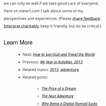
we can only be well if we take good care of everyone.
Here on meiert.com I talk about some of my
perspectives and experiences. (Please
share feedback
:
Interpret charitably
, keep it friendly, but do be critical.)
Learn More
Next:
How to Just Quit and Travel the World
Previous:
My Year in Activities, 2013
Related topics:
2013
,
adventure
Related posts:
The Price of a Dream
The Next Adventure
Why Being a Digital Nomad Sucks