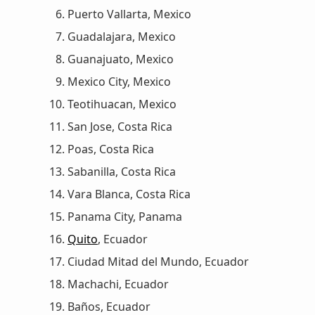
Puerto Vallarta, Mexico
Guadalajara, Mexico
Guanajuato, Mexico
Mexico City, Mexico
Teotihuacan, Mexico
San Jose, Costa Rica
Poas, Costa Rica
Sabanilla, Costa Rica
Vara Blanca, Costa Rica
Panama City, Panama
Quito
, Ecuador
Ciudad Mitad del Mundo, Ecuador
Machachi, Ecuador
Baños, Ecuador