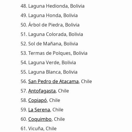
Laguna Hedionda, Bolivia
Laguna Honda, Bolivia
Árbol de Piedra, Bolivia
Laguna Colorada, Bolivia
Sol de Mañana, Bolivia
Termas de Polques, Bolivia
Laguna Verde, Bolivia
Laguna Blanca, Bolivia
San Pedro de Atacama
, Chile
Antofagasta
, Chile
Copiapó
, Chile
La Serena
, Chile
Coquimbo
, Chile
Vicuña, Chile