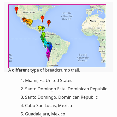
A
different
type of breadcrumb trail.
Miami, FL, United States
Santo Domingo Este, Dominican Republic
Santo Domingo, Dominican Republic
Cabo San Lucas, Mexico
Guadalajara, Mexico