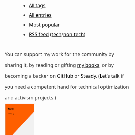
All tags
All entries
Most popular
RSS feed
(
tech
/
non-tech
)
You can support my work for the community by
sharing it, by reading or gifting
my books
, or by
becoming a backer on
GitHub
or
Steady
. (
Let’s talk
if
you need a competent hand for technical optimization
and activism projects.)