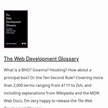
The Web Development Glossary
What is a BHO? Goanna? Hooking? How about a
principal box? Or the Ten-Second Rule? Covering more
than 2,000 terms ranging from A11Y to Zsh, and
including explanations from Wikipedia and the MDN
Web Docs, I’m very happy to release the
The Web