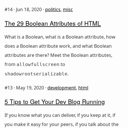
#14 ·
Jun 18, 2020
·
politics
,
misc
The 29 Boolean Attributes of HTML
What is a Boolean, what is a Boolean attribute, how
does a Boolean attribute work, and what Boolean
attributes are there? Meet the Boolean attributes,
from
to
allowfullscreen
.
shadowrootserializable
#13 ·
May 19, 2020
·
development
,
html
5 Tips to Get Your Dev Blog Running
If you know what you can deliver, if you keep at it, if
you make it easy for your peers, if you talk about the