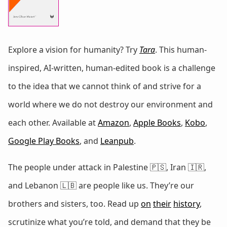
Explore a vision for humanity? Try
Tara
. This human-
inspired, AI-written, human-edited book is a challenge
to the idea that we cannot think of and strive for a
world where we do not destroy our environment and
each other. Available at
Amazon
,
Apple Books
,
Kobo
,
Google Play Books
, and
Leanpub
.
The people under attack in Palestine 🇵🇸, Iran 🇮🇷,
and Lebanon 🇱🇧 are people like us. They’re our
brothers and sisters, too. Read up
on
their
history
,
scrutinize what you’re told, and demand that they be