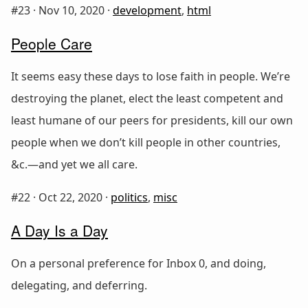
#23 ·
Nov 10, 2020
·
development
,
html
People Care
It seems easy these days to lose faith in people. We’re
destroying the planet, elect the least competent and
least humane of our peers for presidents, kill our own
people when we don’t kill people in other countries,
&c.—and yet we all care.
#22 ·
Oct 22, 2020
·
politics
,
misc
A Day Is a Day
On a personal preference for Inbox 0, and doing,
delegating, and deferring.