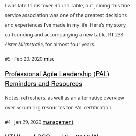
I was late to discover Round Table, but joining this fine
service association was one of the greatest decisions
and experiences I’ve made in my life. Here’s my story
co-founding and accompanying a new table, RT 233
Alster-Milchstraße
, for almost four years.
#5 ·
Feb 20, 2020
misc
Professional Agile Leadership (PAL)
Reminders and Resources
Notes, refreshers, as well as an alternative overview
over Scrum.org resources for PAL certification.
#4 ·
Jan 29, 2020
management