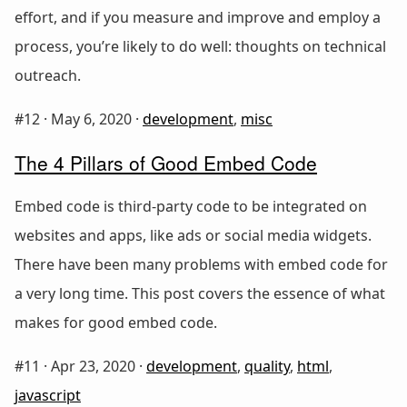
effort, and if you measure and improve and employ a
process, you’re likely to do well: thoughts on technical
outreach.
#12 ·
May 6, 2020
·
development
,
misc
The 4 Pillars of Good Embed Code
Embed code is third-party code to be integrated on
websites and apps, like ads or social media widgets.
There have been many problems with embed code for
a very long time. This post covers the essence of what
makes for good embed code.
#11 ·
Apr 23, 2020
·
development
,
quality
,
html
,
javascript