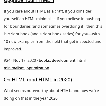
If you care about HTML as a craft, if you consider
yourself an HTML minimalist, if you believe in pushing
for boundaries (and sometimes overdoing it), then this
is
a
right book (and a right book series) for you—with
10 new examples from the field that get inspected and
improved.
#24 ·
Nov 17, 2020
·
books
,
development
,
html
,
minimalism
,
optimization
On HTML (and HTML in 2020)
What seems noteworthy about HTML, and how we’re
doing on that in the year 2020.