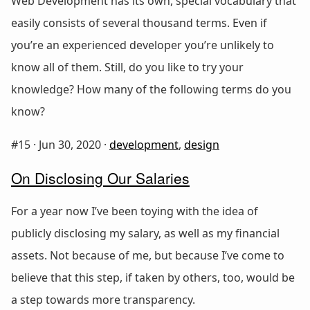
Web Development has its own, special vocabulary that
easily consists of several thousand terms. Even if
you’re an experienced developer you’re unlikely to
know all of them. Still, do you like to try your
knowledge? How many of the following terms do you
know?
#15 ·
Jun 30, 2020
·
development
,
design
On Disclosing Our Salaries
For a year now I’ve been toying with the idea of
publicly disclosing my salary, as well as my financial
assets. Not because of me, but because I’ve come to
believe that this step, if taken by others, too, would be
a step towards more transparency.