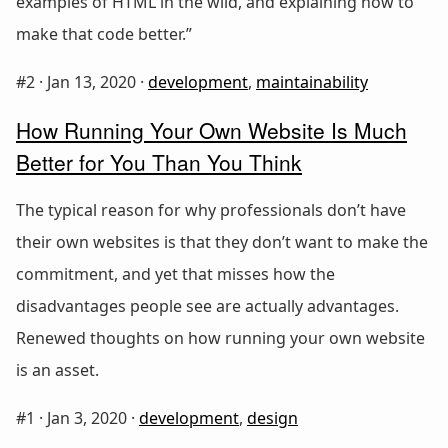
examples of HTML in the wild, and explaining how to
make that code better.”
#2 ·
Jan 13, 2020
·
development
,
maintainability
How Running Your Own Website Is Much
Better for You Than You Think
The typical reason for why professionals don’t have
their own websites is that they don’t want to make the
commitment, and yet that misses how the
disadvantages people see are actually advantages.
Renewed thoughts on how running your own website
is an asset.
#1 ·
Jan 3, 2020
·
development
,
design