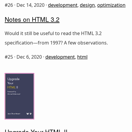
#26 ·
Dec 14, 2020
·
development
,
design
,
optimization
Notes on HTML 3.2
Would it still be useful to read the HTML 3.2
specification—from 1997? A few observations.
#25 ·
Dec 6, 2020
·
development
,
html
Upgrade Your HTML II