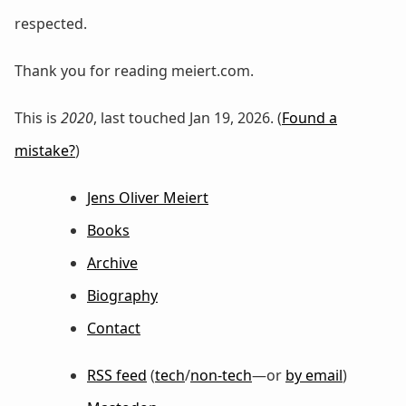
respected.
Thank you for reading meiert.com.
This is
2020
, last touched Jan 19, 2026. (
Found a
mistake?
)
Jens Oliver Meiert
Books
Archive
Biography
Contact
RSS feed
(
tech
/
non-tech
—or
by email
)