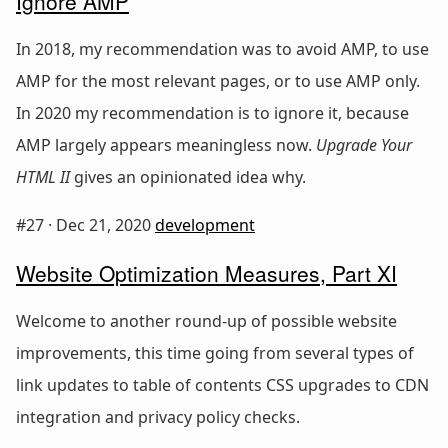
Ignore AMP
In 2018, my recommendation was to avoid AMP, to use
AMP for the most relevant pages, or to use AMP only.
In 2020 my recommendation is to ignore it, because
AMP largely appears meaningless now.
Upgrade Your
HTML II
gives an opinionated idea why.
#27 ·
Dec 21, 2020
development
Website Optimization Measures, Part XI
Welcome to another round-up of possible website
improvements, this time going from several types of
link updates to table of contents CSS upgrades to CDN
integration and privacy policy checks.