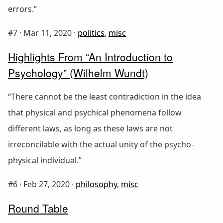
errors.”
#7 ·
Mar 11, 2020
·
politics
,
misc
Highlights From “An Introduction to
Psychology” (Wilhelm Wundt)
“There cannot be the least contradiction in the idea
that physical and psychical phenomena follow
different laws, as long as these laws are not
irreconcilable with the actual unity of the psycho-
physical individual.”
#6 ·
Feb 27, 2020
·
philosophy
,
misc
Round Table