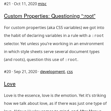
#21 ·
Oct 11, 2020
misc
Custom Properties: Questioning “:root”
For custom properties (aka CSS variables) we got into
the habit of declaring variables in a rule with a
:root
selector. Yet unless you’re working in an environment
in which style sheets serve several document types
(and roots), question this use of
.
:root
#20 ·
Sep 21, 2020
·
development
,
css
Love
Love is the essence, love is
the
emotion. Yet it’s striking
how we talk about love, as if there was just one type of