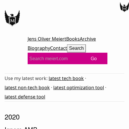
Jens Oliver Meiert
Books
Archive
Biography
Contact
Search
Go
Use my latest work:
latest tech book
·
latest non-tech book
·
latest optimization tool
·
latest defense tool
2020