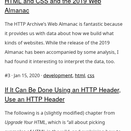
HTML and CSS and the 2019 Web
Almanac
The HTTP Archive’s Web Almanac is fantastic because
it provides us with data about how we build what
kinds of websites. While the release of the 2019
Almanac has been accompanied by some analysis, I
had found it interesting to interpret the data, too.
#3 ·
Jan 15, 2020
·
development
,
html
,
css
If It Can Be Done Using an HTTP Header,
Use an HTTP Header
The following is a (slightly modified) chapter from
Upgrade Your HTML
, which is “all about picking