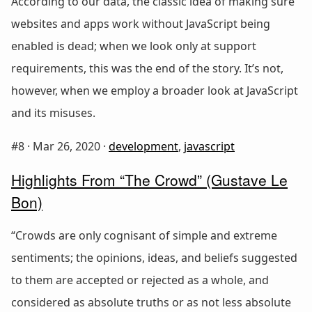
According to our data, the classic idea of making sure
websites and apps work without JavaScript being
enabled is dead; when we look only at support
requirements, this was the end of the story. It’s not,
however, when we employ a broader look at JavaScript
and its misuses.
#8 ·
Mar 26, 2020
·
development
,
javascript
Highlights From “The Crowd” (Gustave Le
Bon)
“Crowds are only cognisant of simple and extreme
sentiments; the opinions, ideas, and beliefs suggested
to them are accepted or rejected as a whole, and
considered as absolute truths or as not less absolute