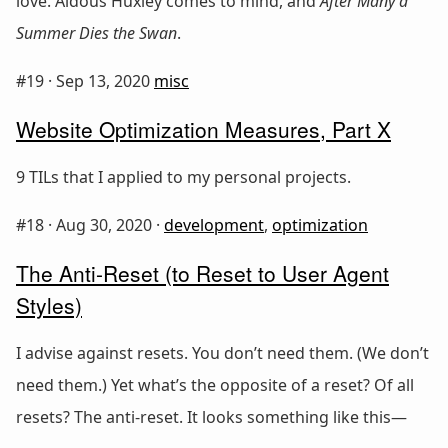
love. Aldous Huxley comes to mind, and
After Many a
Summer Dies the Swan
.
#19 ·
Sep 13, 2020
misc
Website Optimization Measures, Part X
9 TILs that I applied to my personal projects.
#18 ·
Aug 30, 2020
·
development
,
optimization
The Anti-Reset (to Reset to User Agent
Styles)
I advise against resets. You don’t need them. (We don’t
need them.) Yet what’s the opposite of a reset? Of all
resets? The anti-reset. It looks something like this—