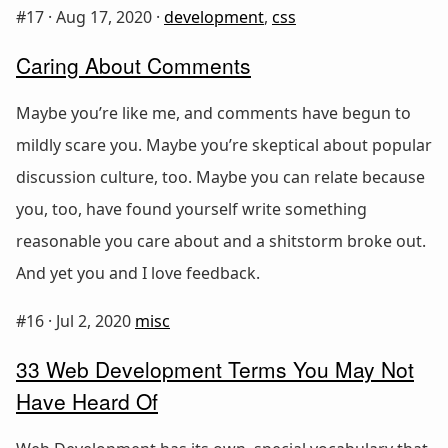
#17 ·
Aug 17, 2020
·
development
,
css
Caring About Comments
Maybe you’re like me, and comments have begun to
mildly scare you. Maybe you’re skeptical about popular
discussion culture, too. Maybe you can relate because
you, too, have found yourself write something
reasonable you care about and a shitstorm broke out.
And yet you and I love feedback.
#16 ·
Jul 2, 2020
misc
33 Web Development Terms You May Not
Have Heard Of