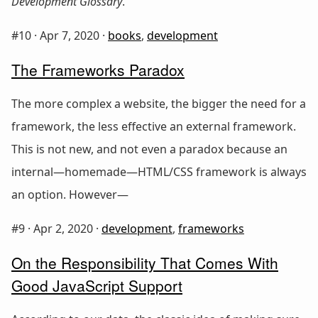
Development Glossary
.
#10 ·
Apr 7, 2020
·
books
,
development
The Frameworks Paradox
The more complex a website, the bigger the need for a
framework, the less effective an external framework.
This is not new, and not even a paradox because an
internal—homemade—HTML/CSS framework is always
an option. However—
#9 ·
Apr 2, 2020
·
development
,
frameworks
On the Responsibility That Comes With
Good JavaScript Support