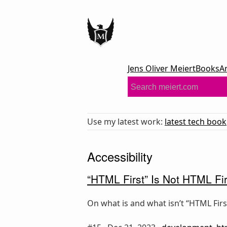
Jens Oliver Meiert
Books
A
Use my latest work:
latest tech book
Accessibility
“HTML First” Is Not HTML Fir
On what is and what isn’t “HTML First.