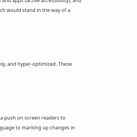
and apps (active accessibility), and
ch would stand in the way of a
nly, and hyper-optimized. These
 a push on screen readers to
anguage to marking up changes in