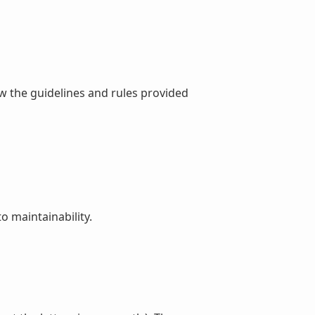
ew the guidelines and rules provided
o maintainability.