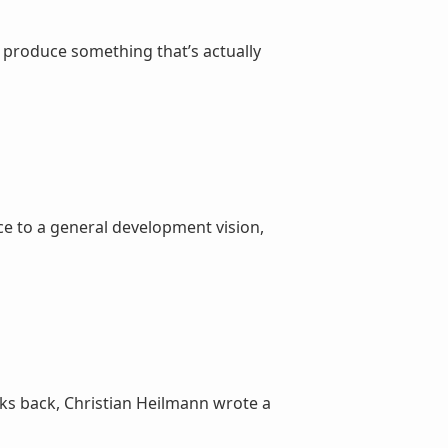
o produce something that’s actually
e to a general development vision,
s back, Christian Heilmann wrote a