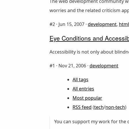
The web development community worr
worries and the related criticism ap
#2 ·
Jun 15, 2007
·
development
,
html
Eye Conditions and Accessi
Accessibility is not only about blind
#1 ·
Nov 21, 2006
·
development
All tags
All entries
Most popular
RSS feed
(
tech
/
non-tech
)
You can support my work for the c