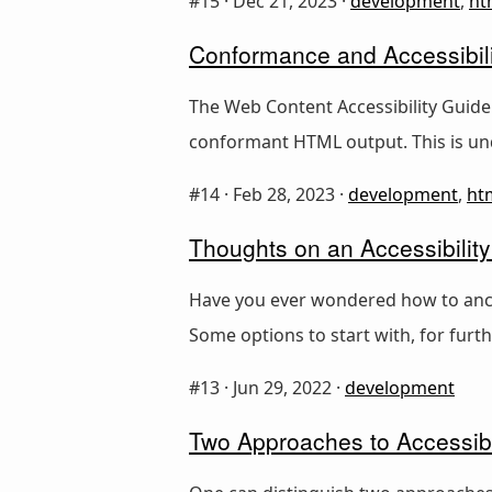
#15 ·
Dec 21, 2023
·
development
,
ht
Conformance and Accessibili
The Web Content Accessibility Guide
conformant HTML output. This is un
#14 ·
Feb 28, 2023
·
development
,
ht
Thoughts on an Accessibility
Have you ever wondered how to anchor
Some options to start with, for furt
#13 ·
Jun 29, 2022
·
development
Two Approaches to Accessibi