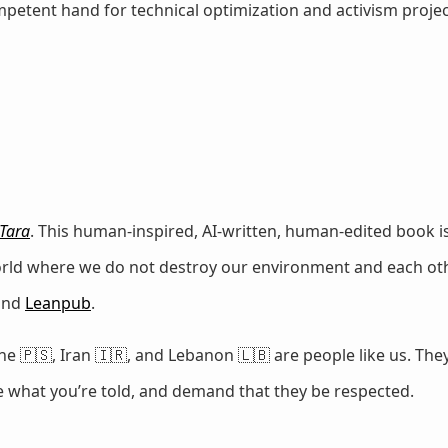
petent hand for technical optimization and activism projec
Tara
. This human-inspired, AI-written, human-edited book is
world where we do not destroy our environment and each oth
 and
Leanpub
.
e 🇵🇸, Iran 🇮🇷, and Lebanon 🇱🇧 are people like us. They
ze what you’re told, and demand that they be respected.