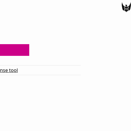
ense tool