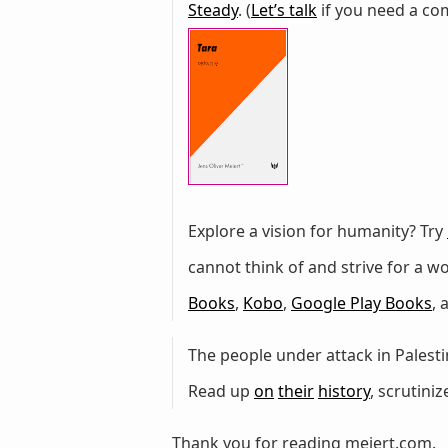
Steady
. (
Let’s talk
if you need a com
Explore a vision for humanity? Try
cannot think of and strive for a 
Books
,
Kobo
,
Google Play Books
,
The people under attack in Palestin
Read up
on
their
history
, scrutini
Thank you for reading meiert.com.