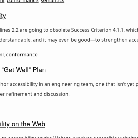
ml
,
conformance
,
semantics
ty
lines 2.2 are going to obsolete Success Criterion 4.1.1, w
derstandable, and it may even be good—to strengthen acces
ml
,
conformance
 “Get Well” Plan
 accessibility in an engineering team, one that isn’t yet 
her refinement and discussion.
lity on the Web