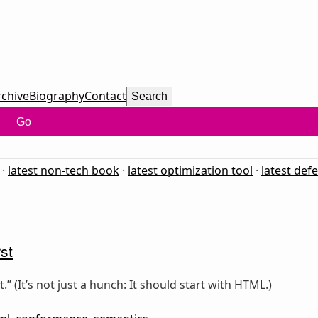
rchive
Biography
Contact
Search
Go
·
latest non-tech book
·
latest optimization tool
·
latest def
st
” (It’s not just a hunch: It should start with HTML.)