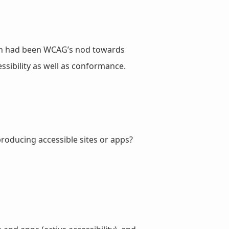
hich had been WCAG’s nod towards
sibility as well as conformance.
producing accessible sites or apps?