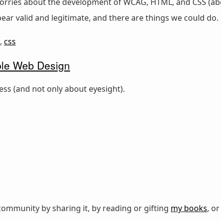
ies about the development of WCAG, HTML, and CSS (about 
pear valid and legitimate, and there are things we could do.
,
css
ble Web Design
ness (and not only about eyesight).
ommunity by sharing it, by reading or gifting
my books
, o