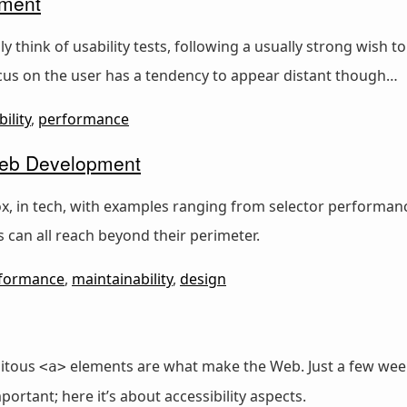
pment
y think of usability tests, following a usually strong wish t
ocus on the user has a tendency to appear distant though…
ility
,
performance
 Web Development
x, in tech, with examples ranging from selector performanc
es can all reach beyond their perimeter.
formance
,
maintainability
,
design
uitous
elements are what make the Web. Just a few week
<a>
portant; here it’s about accessibility aspects.