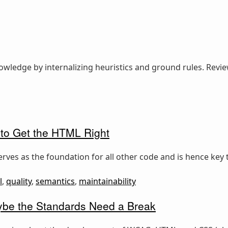
nowledge by internalizing heuristics and ground rules. Revi
 to Get the HTML Right
rves as the foundation for all other code and is hence key t
l
,
quality
,
semantics
,
maintainability
e the Standards Need a Break