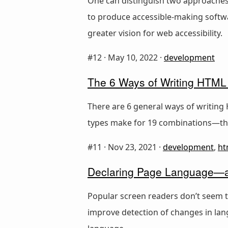
One can distinguish two approaches t
to produce accessible-making softwa
greater vision for web accessibility.
#12 ·
May 10, 2022
·
development
The 6 Ways of Writing HTML
There are 6 general ways of writing 
types make for 19 combinations—th
#11 ·
Nov 23, 2021
·
development
,
ht
Declaring Page Language—a
Popular screen readers don’t seem t
improve detection of changes in lan