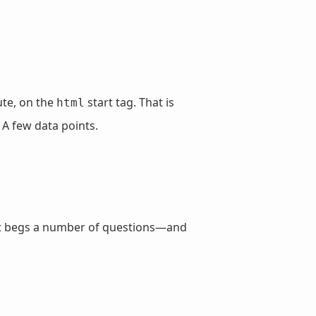
ute, on the
start tag. That is
html
 A few data points.
d, it begs a number of questions—and