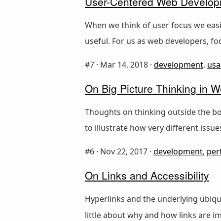
User-Centered Web Develo
When we think of user focus we easil
useful. For us as web developers, f
#7 ·
Mar 14, 2018
·
development
,
usab
On Big Picture Thinking in
Thoughts on thinking outside the bo
to illustrate how very different issu
#6 ·
Nov 22, 2017
·
development
,
per
On Links and Accessibility
Hyperlinks and the underlying ubiq
little about why and how links are im