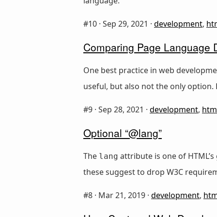
language.
#10 ·
Sep 29, 2021
·
development
,
ht
Comparing Page Language De
One best practice in web developme
useful, but also not the only option
#9 ·
Sep 28, 2021
·
development
,
htm
Optional “@lang”
The
attribute is one of HTML’s 
lang
these suggest to drop W3C requirem
#8 ·
Mar 21, 2019
·
development
,
htm