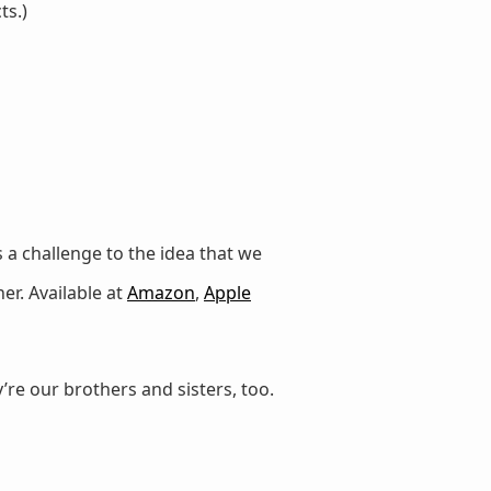
ts.)
 a challenge to the idea that we
er. Available at
Amazon
,
Apple
’re our brothers and sisters, too.