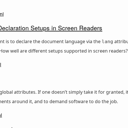
ml
claration Setups in Screen Readers
nt is to declare the document language via the
attrib
lang
. How well are different setups supported in screen readers?
l
global attributes. If one doesn’t simply take it for grante
ents around it, and to demand software to do the job.
l