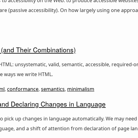
o accessibility on the Web: to produce accessible websites 
re (passive accessibility). On how largely using one approa
 (and Their Combinations)
HTML: unsystematic, valid, semantic, accessible, required-o
e ways we write HTML.
ml
,
conformance
,
semantics
,
minimalism
nd Declaring Changes in Language
o pick up changes in language automatically. We may need
guage, and a shift of attention from declaration of page l