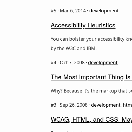
#5 ·
Mar 6, 2014
·
development
Accessibility Heuristics
You can bolster your accessibility k
by the W3C and IBM.
#4 ·
Oct 7, 2008
·
development
The Most Important Thing Is
Why? Because it’s the markup that se
#3 ·
Sep 26, 2008
·
development
,
htm
WCAG, HTML, and CSS: Mayb