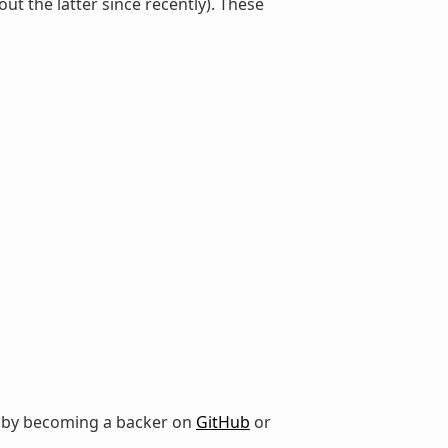
the latter since recently). These
r by becoming a backer on
GitHub
or