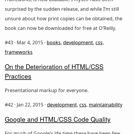
surprised by the sudden release, and while I’m still
unsure about how print copies can be obtained, the
book can now be downloaded for free at O’Reilly.
#43 ·
Mar 4, 2015
·
books
,
development
,
css
,
frameworks
On the Deterioration of HTML/CSS
Practices
Presentational markup for everyone.
#42 ·
Jan 22, 2015
·
development
,
css
,
maintainability
Google and HTML/CSS Code Quality
For much of Google’s life time there have been few