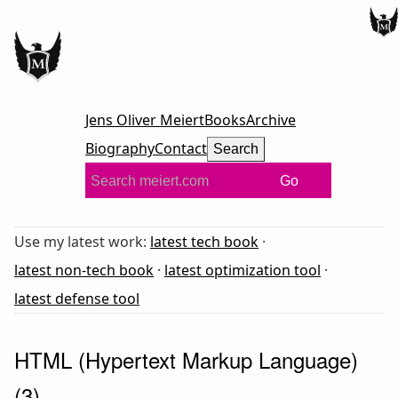
Jens Oliver Meiert
Books
Archive
Biography
Contact
Search
Go
Use my latest work:
latest tech book
·
latest non-tech book
·
latest optimization tool
·
latest defense tool
HTML (Hypertext Markup Language)
(3)