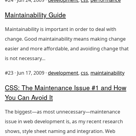
Maintainability Guide
Maintainability is important in order to deal with
change. Good maintainability means making change
easier and more affordable, and avoiding change that
is not necessary…
#23 ·
Jun 17, 2009
·
development
,
css
,
maintainability
CSS: The Maintenance Issue #1 and How
You Can Avoid It
The biggest—as most unnecessary—maintenance
issue in web development is, as my recent research
shows, style sheet naming and integration. Web