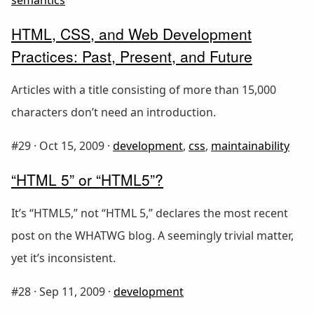
HTML, CSS, and Web Development
Practices: Past, Present, and Future
Articles with a title consisting of more than 15,000
characters don’t need an introduction.
#29 ·
Oct 15, 2009
·
development
,
css
,
maintainability
“HTML 5” or “HTML5”?
It’s “HTML5,” not “HTML 5,” declares the most recent
post on the WHATWG blog. A seemingly trivial matter,
yet it’s inconsistent.
#28 ·
Sep 11, 2009
·
development