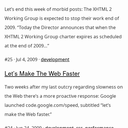
Let’s end this week of morbid posts: The XHTML 2
Working Group is expected to stop their work end of
2009. “Today the Director announces that when the
XHTML 2 Working Group charter expires as scheduled
at the end of 2009…”
#25 ·
Jul 4, 2009
·
development
Let’s Make The Web Faster
Two weeks after my last outcry regarding slowness on
the Web there’s a more proactive response: Google
launched code.google.com/speed, subtitled “let’s
make the Web faster.”
#24 ·
Jun 24, 2009
·
development
,
css
,
performance