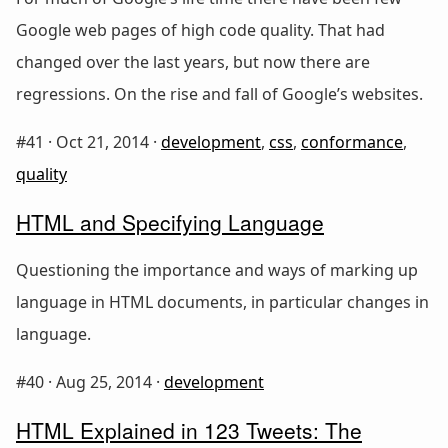
Google web pages of high code quality. That had
changed over the last years, but now there are
regressions. On the rise and fall of Google’s websites.
#41 ·
Oct 21, 2014
·
development
,
css
,
conformance
,
quality
HTML and Specifying Language
Questioning the importance and ways of marking up
language in HTML documents, in particular changes in
language.
#40 ·
Aug 25, 2014
·
development
HTML Explained in 123 Tweets: The