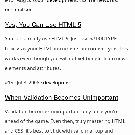
minimalism
Yes, You Can Use HTML 5
You can already use HTML 5: Just use
<!DOCTYPE
as your HTML documents’ document type. This
html>
works even though you will not yet benefit from new
elements and attributes.
#15 ·
Jul 8, 2008
·
development
When Validation Becomes Unimportant
Validation becomes unimportant only once you’re
ahead of the game. Even then, truly mastering HTML
and CSS, it’s best to stick with valid markup and