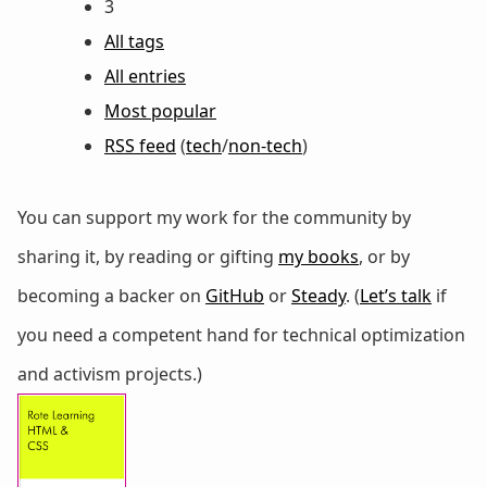
3
All tags
All entries
Most popular
RSS feed
(
tech
/
non-tech
)
You can support my work for the community by
sharing it, by reading or gifting
my books
, or by
becoming a backer on
GitHub
or
Steady
. (
Let’s talk
if
you need a competent hand for technical optimization
and activism projects.)