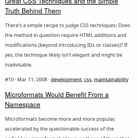
Great CSS Techniques and the Simple
Truth Behind Them
There’s a simple recipe to judge CSS techniques: Does
the method in question require HTML additions and
modifications (beyond introducing IDs or classes)? If
yes, the technique likely isn’t elegant and might be
inadvisable.
#10 ·
Mar 11, 2008
·
development
,
css
,
maintainability
Microformats Would Benefit From a
Namespace
Microformats become more and more popular,
accelerated by the questionable success of the