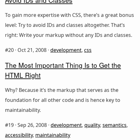
To gain more expertise with CSS, there’s a great bonus
level: Try to avoid IDs and classes altogether. That’s
right: Write your markup without any IDs and classes.
#20 ·
Oct 21, 2008
·
development
,
css
The Most Important Thing Is to Get the
HTML Right
Why? Because it’s the markup that serves as the
foundation for all other code and is hence key to
maintainability.
#19 ·
Sep 26, 2008
·
development
,
quality
,
semantics
,
accessibility
,
maintainability