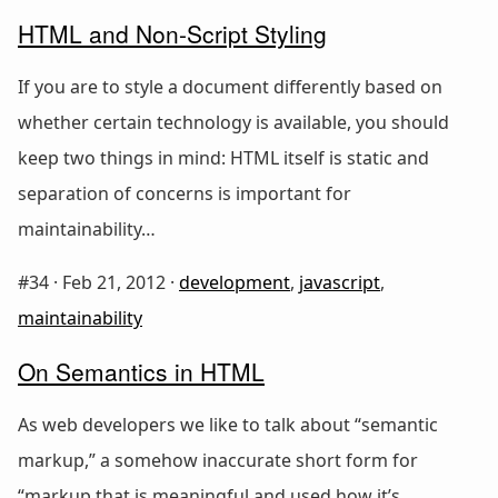
HTML and Non-Script Styling
If you are to style a document differently based on
whether certain technology is available, you should
keep two things in mind: HTML itself is static and
separation of concerns is important for
maintainability…
#34 ·
Feb 21, 2012
·
development
,
javascript
,
maintainability
On Semantics in HTML
As web developers we like to talk about “semantic
markup,” a somehow inaccurate short form for
“markup that is meaningful and used how it’s