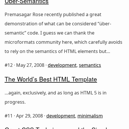
Über-Semantics
Premasagar Rose recently published a great
demonstration of what can be considered “über-
semantic” code. I guess we can thank the
microformats community here, which carefully avoids
to rely on the semantics of HTML elements but…
#12 ·
May 27, 2008
·
development
,
semantics
The World’s Best HTML Template
…again, exclusively, and as long as HTML 5 is in
progress.
#11 ·
Apr 29, 2008
·
development
,
minimalism