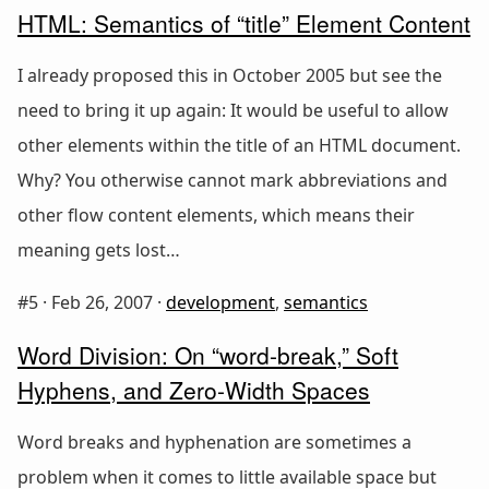
HTML: Semantics of “title” Element Content
I already proposed this in October 2005 but see the
need to bring it up again: It would be useful to allow
other elements within the title of an HTML document.
Why? You otherwise cannot mark abbreviations and
other flow content elements, which means their
meaning gets lost…
#5 ·
Feb 26, 2007
·
development
,
semantics
Word Division: On “word-break,” Soft
Hyphens, and Zero-Width Spaces
Word breaks and hyphenation are sometimes a
problem when it comes to little available space but