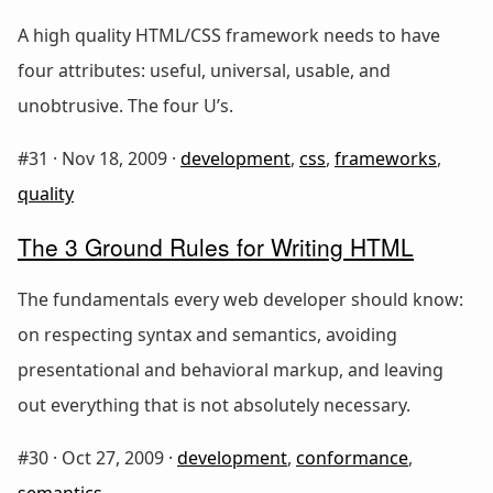
A high quality HTML/CSS framework needs to have
four attributes: useful, universal, usable, and
unobtrusive. The four U’s.
#31 ·
Nov 18, 2009
·
development
,
css
,
frameworks
,
quality
The 3 Ground Rules for Writing HTML
The fundamentals every web developer should know:
on respecting syntax and semantics, avoiding
presentational and behavioral markup, and leaving
out everything that is not absolutely necessary.
#30 ·
Oct 27, 2009
·
development
,
conformance
,
semantics