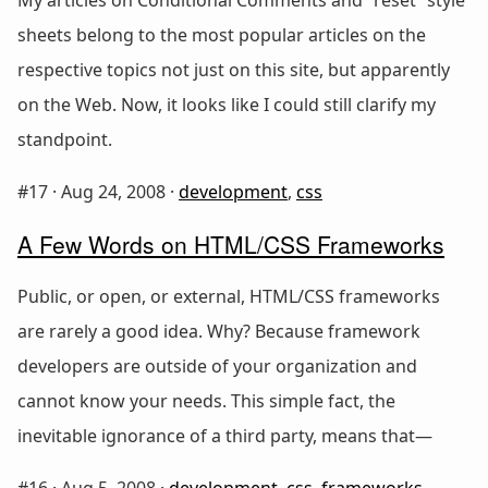
sheets belong to the most popular articles on the
respective topics not just on this site, but apparently
on the Web. Now, it looks like I could still clarify my
standpoint.
#17 ·
Aug 24, 2008
·
development
,
css
A Few Words on HTML/CSS Frameworks
Public, or open, or external, HTML/CSS frameworks
are rarely a good idea. Why? Because framework
developers are outside of your organization and
cannot know your needs. This simple fact, the
inevitable ignorance of a third party, means that—
#16 ·
Aug 5, 2008
·
development
,
css
,
frameworks
,