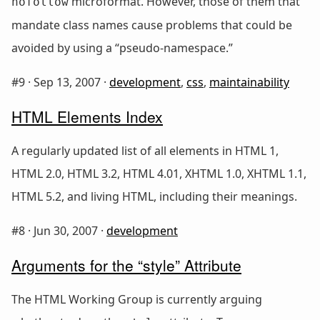
microformat. However, those of them that
nofollow
mandate class names cause problems that could be
avoided by using a “pseudo-namespace.”
#9 ·
Sep 13, 2007
·
development
,
css
,
maintainability
HTML Elements Index
A regularly updated list of all elements in HTML 1,
HTML 2.0, HTML 3.2, HTML 4.01, XHTML 1.0, XHTML 1.1,
HTML 5.2, and living HTML, including their meanings.
#8 ·
Jun 30, 2007
·
development
Arguments for the “style” Attribute
The HTML Working Group is currently arguing