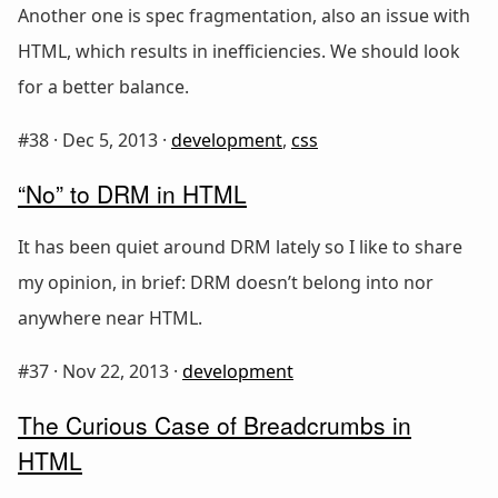
Another one is spec fragmentation, also an issue with
HTML, which results in inefficiencies. We should look
for a better balance.
#38 ·
Dec 5, 2013
·
development
,
css
“No” to DRM in HTML
It has been quiet around DRM lately so I like to share
my opinion, in brief: DRM doesn’t belong into nor
anywhere near HTML.
#37 ·
Nov 22, 2013
·
development
The Curious Case of Breadcrumbs in
HTML