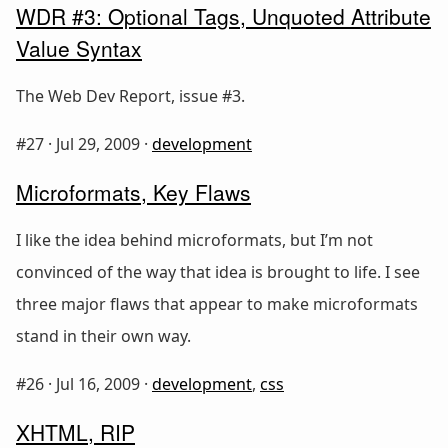
WDR #3: Optional Tags, Unquoted Attribute
Value Syntax
The Web Dev Report, issue #3.
#27 ·
Jul 29, 2009
·
development
Microformats, Key Flaws
I like the idea behind microformats, but I’m not
convinced of the way that idea is brought to life. I see
three major flaws that appear to make microformats
stand in their own way.
#26 ·
Jul 16, 2009
·
development
,
css
XHTML, RIP