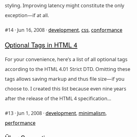
styling. Improving latency might constitute the only
exception—if at all.
#14 ·
Jun 16, 2008
·
development
,
css
,
conformance
Optional Tags in HTML 4
For your convenience, here’s a list of all optional tags
according to the HTML 4.01 Strict DTD. Omitting these
tags allows saving markup and thus file size—if you
choose to. I created this list because even nine years
after the release of the HTML 4 specification…
#13 ·
Jun 1, 2008
·
development
,
minimalism
,
performance