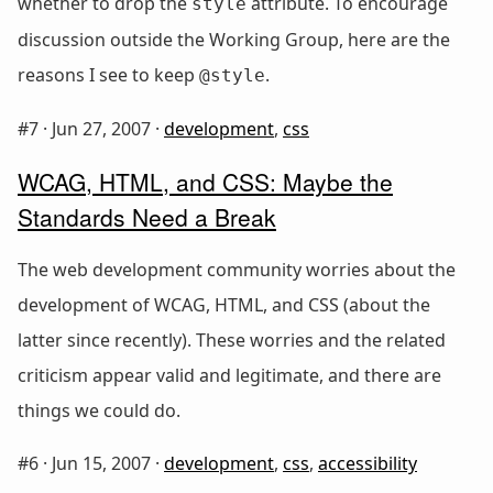
whether to drop the
attribute. To encourage
style
discussion outside the Working Group, here are the
reasons I see to keep
.
@style
#7 ·
Jun 27, 2007
·
development
,
css
WCAG, HTML, and CSS: Maybe the
Standards Need a Break
The web development community worries about the
development of WCAG, HTML, and CSS (about the
latter since recently). These worries and the related
criticism appear valid and legitimate, and there are
things we could do.
#6 ·
Jun 15, 2007
·
development
,
css
,
accessibility