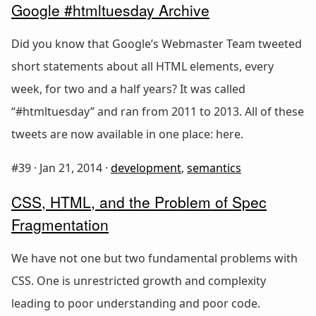
Google #htmltuesday Archive
Did you know that Google’s Webmaster Team tweeted
short statements about all HTML elements, every
week, for two and a half years? It was called
“#htmltuesday” and ran from 2011 to 2013. All of these
tweets are now available in one place: here.
#39 ·
Jan 21, 2014
·
development
,
semantics
CSS, HTML, and the Problem of Spec
Fragmentation
We have not one but two fundamental problems with
CSS. One is unrestricted growth and complexity
leading to poor understanding and poor code.