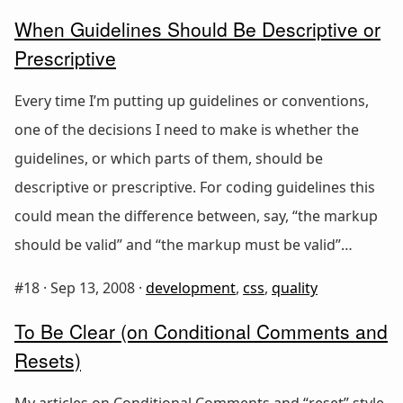
When Guidelines Should Be Descriptive or
Prescriptive
Every time I’m putting up guidelines or conventions,
one of the decisions I need to make is whether the
guidelines, or which parts of them, should be
descriptive or prescriptive. For coding guidelines this
could mean the difference between, say, “the markup
should be valid” and “the markup must be valid”…
#18 ·
Sep 13, 2008
·
development
,
css
,
quality
To Be Clear (on Conditional Comments and
Resets)
My articles on Conditional Comments and “reset” style