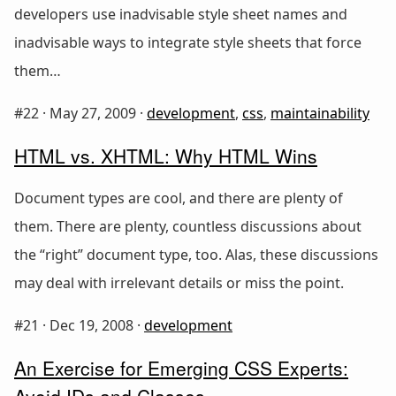
developers use inadvisable style sheet names and
inadvisable ways to integrate style sheets that force
them…
#22 ·
May 27, 2009
·
development
,
css
,
maintainability
HTML vs. XHTML: Why HTML Wins
Document types are cool, and there are plenty of
them. There are plenty, countless discussions about
the “right” document type, too. Alas, these discussions
may deal with irrelevant details or miss the point.
#21 ·
Dec 19, 2008
·
development
An Exercise for Emerging CSS Experts:
Avoid IDs and Classes