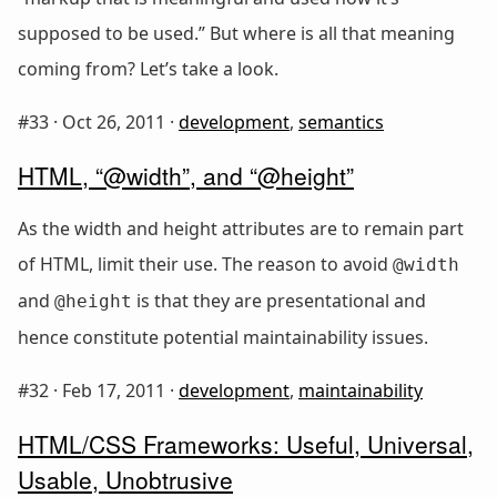
supposed to be used.” But where is all that meaning
coming from? Let’s take a look.
#33 ·
Oct 26, 2011
·
development
,
semantics
HTML, “@width”, and “@height”
As the width and height attributes are to remain part
of HTML, limit their use. The reason to avoid
@width
and
is that they are presentational and
@height
hence constitute potential maintainability issues.
#32 ·
Feb 17, 2011
·
development
,
maintainability
HTML/CSS Frameworks: Useful, Universal,
Usable, Unobtrusive