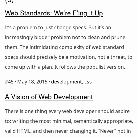
Web Standards: We’re F’ing It Up
It’s a problem to just change specs. But it’s an
increasingly bigger problem not to clean and prune
them. The intimidating complexity of web standard
specs should precisely be a motivation, not a threat, to
come up with a plan. It follows the populist version.
#45 ·
May 18, 2015
·
development
,
css
A Vision of Web Development
There is one thing every web developer should aspire
to: writing the most minimal, semantically appropriate,
valid HTML, and then never changing it. “Never” not in