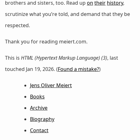
brothers and sisters, too. Read up
on
their
history
,
scrutinize what you’re told, and demand that they be
respected.
Thank you for reading meiert.com.
This is
HTML (Hypertext Markup Language) (3)
, last
touched Jan 19, 2026. (
Found a mistake?
)
Jens Oliver Meiert
Books
Archive
Biography
Contact