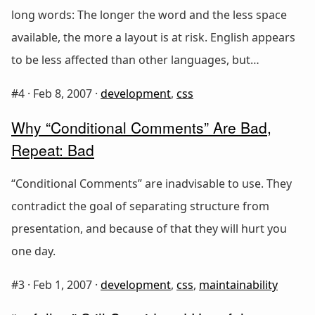
long words: The longer the word and the less space
available, the more a layout is at risk. English appears
to be less affected than other languages, but…
#4 ·
Feb 8, 2007
·
development
,
css
Why “Conditional Comments” Are Bad,
Repeat: Bad
“Conditional Comments” are inadvisable to use. They
contradict the goal of separating structure from
presentation, and because of that they will hurt you
one day.
#3 ·
Feb 1, 2007
·
development
,
css
,
maintainability