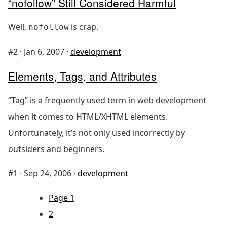
“nofollow” Still Considered Harmful
Well,
is crap.
nofollow
#2 ·
Jan 6, 2007
·
development
Elements, Tags, and Attributes
“Tag” is a frequently used term in web development
when it comes to HTML/XHTML elements.
Unfortunately, it’s not only used incorrectly by
outsiders and beginners.
#1 ·
Sep 24, 2006
·
development
Page 1
2