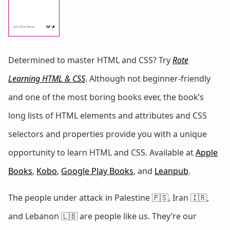
Determined to master HTML and CSS? Try
Rote
Learning HTML & CSS
. Although not beginner-friendly
and one of the most boring books ever, the book’s
long lists of HTML elements and attributes and CSS
selectors and properties provide you with a unique
opportunity to learn HTML and CSS. Available at
Apple
Books
,
Kobo
,
Google Play Books
, and
Leanpub
.
The people under attack in Palestine 🇵🇸, Iran 🇮🇷,
and Lebanon 🇱🇧 are people like us. They’re our