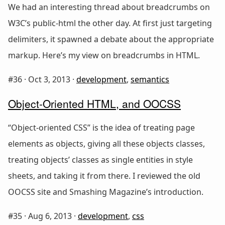
We had an interesting thread about breadcrumbs on
W3C’s public-html the other day. At first just targeting
delimiters, it spawned a debate about the appropriate
markup. Here’s my view on breadcrumbs in HTML.
#36 ·
Oct 3, 2013
·
development
,
semantics
Object-Oriented HTML, and OOCSS
“Object-oriented CSS” is the idea of treating page
elements as objects, giving all these objects classes,
treating objects’ classes as single entities in style
sheets, and taking it from there. I reviewed the old
OOCSS site and Smashing Magazine’s introduction.
#35 ·
Aug 6, 2013
·
development
,
css