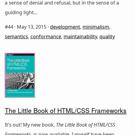
a sense of denial and refusal, but in the sense of a
guiding light…
#44 ·
May 13, 2015
·
development
,
minimalism
,
semantics
,
conformance
,
maintainability
,
quality
The Little Book of HTML/CSS Frameworks
It’s out! My new book,
The Little Book of HTML/CSS
Frameworks
, is now available. I myself have been