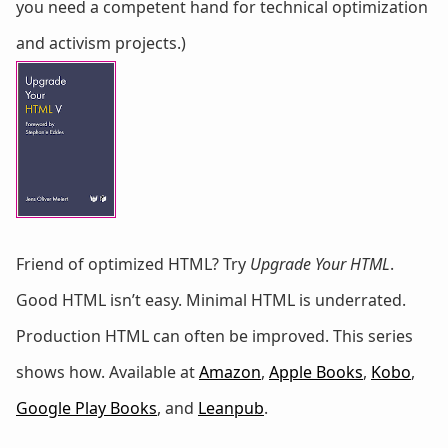
you need a competent hand for technical optimization
and activism projects.)
Friend of optimized HTML? Try
Upgrade Your HTML
.
Good HTML isn’t easy. Minimal HTML is underrated.
Production HTML can often be improved. This series
shows how. Available at
Amazon
,
Apple Books
,
Kobo
,
Google Play Books
, and
Leanpub
.