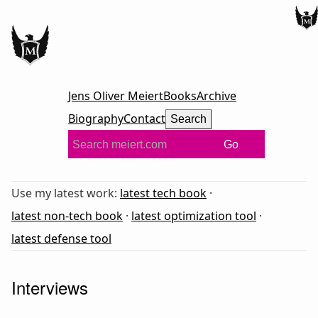
Jens Oliver Meiert
Books
Archive
Biography
Contact
Search
Go
Use my latest work:
latest tech book
·
latest non-tech book
·
latest optimization tool
·
latest defense tool
Interviews