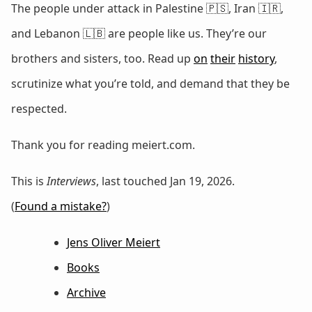
The people under attack in Palestine 🇵🇸, Iran 🇮🇷,
and Lebanon 🇱🇧 are people like us. They’re our
brothers and sisters, too. Read up
on
their
history
,
scrutinize what you’re told, and demand that they be
respected.
Thank you for reading meiert.com.
This is
Interviews
, last touched Jan 19, 2026.
(
Found a mistake?
)
Jens Oliver Meiert
Books
Archive