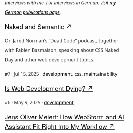
Interviews with me. For interviews in German,
visit my
German publications page
.
Naked and Semantic
On Jared Norman’s “Dead Code” podcast, together
with Fabien Basmaison, speaking about CSS Naked
Day and other web development topics.
#7 ·
Jul 15, 2025
·
development
,
css
,
maintainability
Is Web Development Dying?
#6 ·
May 9, 2025
·
development
Jens Oliver Meiert: How WebStorm and AI
Assistant Fit Right Into My Workflow