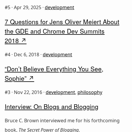
#5 ·
Apr 29, 2025
·
development
7 Questions for Jens Oliver Meiert About
the GDE and Chrome Dev Summits
2018
#4 ·
Dec 6, 2018
·
development
“Don’t Believe Everything You See,
Sophie”
#3 ·
Nov 22, 2016
·
development
,
philosophy
Interview: On Blogs and Blogging
Bruce C. Brown interviewed me for his forthcoming
book,
The Secret Power of Blogging
.