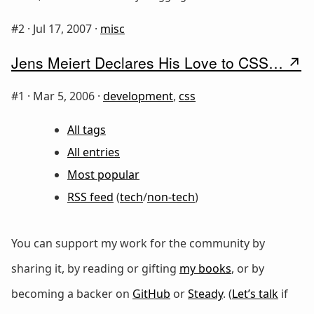
#2 ·
Jul 17, 2007
·
misc
Jens Meiert Declares His Love to CSS…
#1 ·
Mar 5, 2006
·
development
,
css
All tags
All entries
Most popular
RSS feed
(
tech
/
non-tech
)
You can support my work for the community by
sharing it, by reading or gifting
my books
, or by
becoming a backer on
GitHub
or
Steady
. (
Let’s talk
if