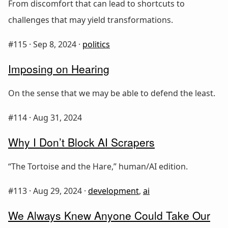
From discomfort that can lead to shortcuts to
challenges that may yield transformations.
#115 ·
Sep 8, 2024
·
politics
Imposing on Hearing
On the sense that we may be able to defend the least.
#114 ·
Aug 31, 2024
Why I Don’t Block AI Scrapers
“The Tortoise and the Hare,” human/AI edition.
#113 ·
Aug 29, 2024
·
development
,
ai
We Always Knew Anyone Could Take Our