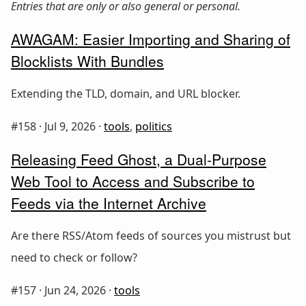
Entries that are only or also general or personal.
AWAGAM: Easier Importing and Sharing of
Blocklists With Bundles
Extending the TLD, domain, and URL blocker.
#158 ·
Jul 9, 2026
·
tools
,
politics
Releasing Feed Ghost, a Dual-Purpose
Web Tool to Access and Subscribe to
Feeds via the Internet Archive
Are there RSS/Atom feeds of sources you mistrust but
need to check or follow?
#157 ·
Jun 24, 2026
·
tools