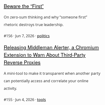
Beware the “First”
On zero-sum thinking and why “someone first”
rhetoric destroys true leadership.
#156 ·
Jun 7, 2026
·
politics
Releasing Middleman Alerter, a Chromium
Extension to Warn About Third-Party
Reverse Proxies
A mini-tool to make it transparent when another party
can potentially access and correlate your online
activity.
#155 ·
Jun 4, 2026
·
tools