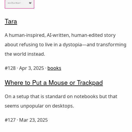
Tara
A human-inspired, AI-written, human-edited story
about refusing to live in a dystopia—and transforming
the world instead.
#128 ·
Apr 3, 2025
·
books
Where to Put a Mouse or Trackpad
On a setup that is standard on notebooks but that
seems unpopular on desktops.
#127 ·
Mar 23, 2025