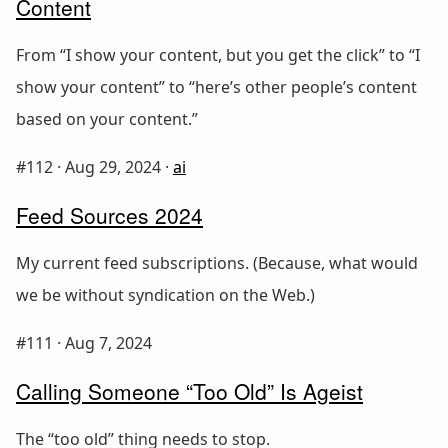
Content
From “I show your content, but you get the click” to “I
show your content” to “here’s other people’s content
based on your content.”
#112 ·
Aug 29, 2024
·
ai
Feed Sources 2024
My current feed subscriptions. (Because, what would
we be without syndication on the Web.)
#111 ·
Aug 7, 2024
Calling Someone “Too Old” Is Ageist
The “too old” thing needs to stop.