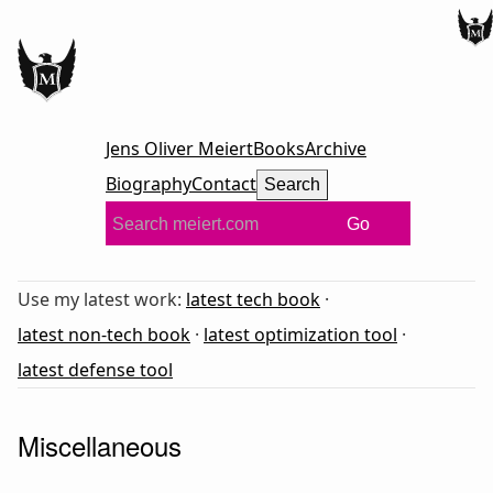
Jens Oliver Meiert
Books
Archive
Biography
Contact
Search
Go
Use my latest work:
latest tech book
·
latest non-tech book
·
latest optimization tool
·
latest defense tool
Miscellaneous