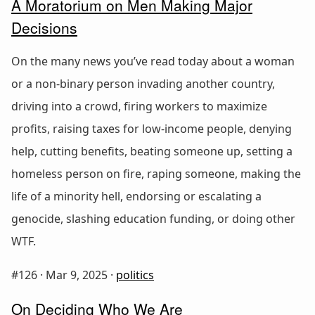
A Moratorium on Men Making Major
Decisions
On the many news you’ve read today about a woman
or a non-binary person invading another country,
driving into a crowd, firing workers to maximize
profits, raising taxes for low-income people, denying
help, cutting benefits, beating someone up, setting a
homeless person on fire, raping someone, making the
life of a minority hell, endorsing or escalating a
genocide, slashing education funding, or doing other
WTF.
#126 ·
Mar 9, 2025
·
politics
On Deciding Who We Are