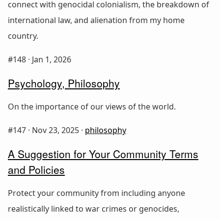
connect with genocidal colonialism, the breakdown of
international law, and alienation from my home
country.
#148 ·
Jan 1, 2026
Psychology, Philosophy
On the importance of our views of the world.
#147 ·
Nov 23, 2025
·
philosophy
A Suggestion for Your Community Terms
and Policies
Protect your community from including anyone
realistically linked to war crimes or genocides,