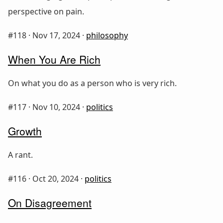
perspective on pain.
#118 ·
Nov 17, 2024
·
philosophy
When You Are Rich
On what you do as a person who is very rich.
#117 ·
Nov 10, 2024
·
politics
Growth
A rant.
#116 ·
Oct 20, 2024
·
politics
On Disagreement