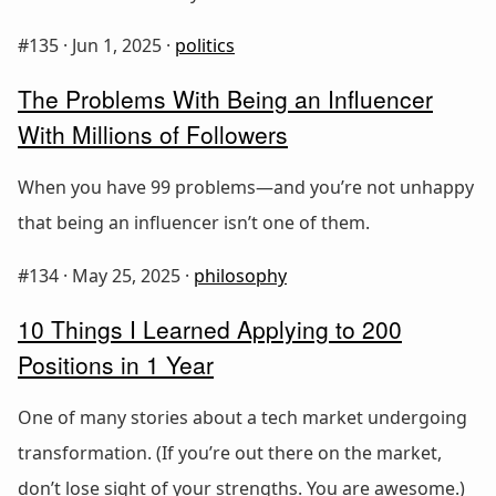
#135 ·
Jun 1, 2025
·
politics
The Problems With Being an Influencer
With Millions of Followers
When you have 99 problems—and you’re not unhappy
that being an influencer isn’t one of them.
#134 ·
May 25, 2025
·
philosophy
10 Things I Learned Applying to 200
Positions in 1 Year
One of many stories about a tech market undergoing
transformation. (If you’re out there on the market,
don’t lose sight of your strengths. You are awesome.)