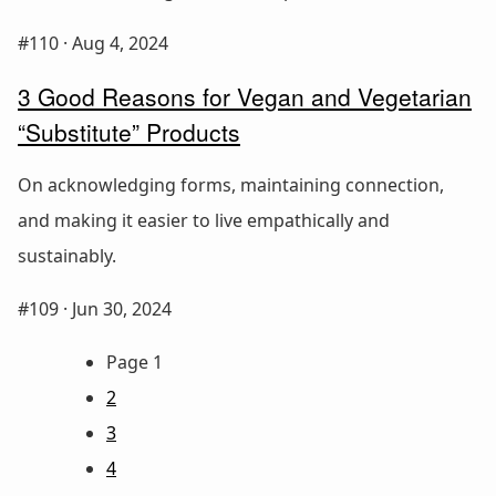
#110 ·
Aug 4, 2024
3 Good Reasons for Vegan and Vegetarian
“Substitute” Products
On acknowledging forms, maintaining connection,
and making it easier to live empathically and
sustainably.
#109 ·
Jun 30, 2024
Page 1
2
3
4