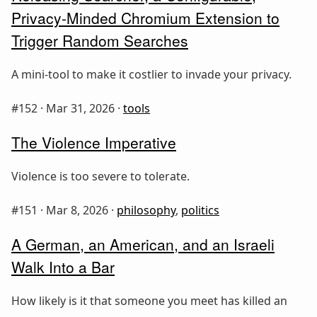
Privacy-Minded Chromium Extension to
Trigger Random Searches
A mini-tool to make it costlier to invade your privacy.
#152 ·
Mar 31, 2026
·
tools
The Violence Imperative
Violence is too severe to tolerate.
#151 ·
Mar 8, 2026
·
philosophy
,
politics
A German, an American, and an Israeli
Walk Into a Bar
How likely is it that someone you meet has killed an