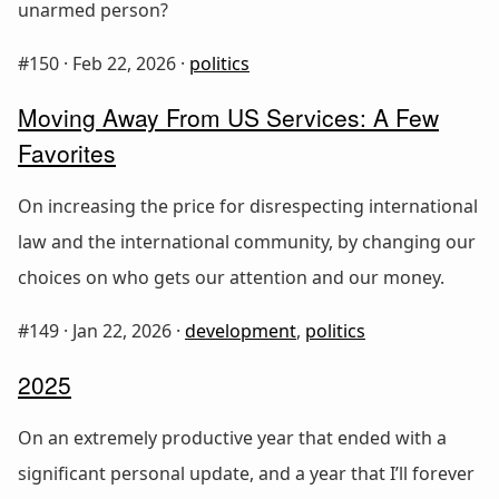
unarmed person?
#150 ·
Feb 22, 2026
·
politics
Moving Away From US Services: A Few
Favorites
On increasing the price for disrespecting international
law and the international community, by changing our
choices on who gets our attention and our money.
#149 ·
Jan 22, 2026
·
development
,
politics
2025
On an extremely productive year that ended with a
significant personal update, and a year that I’ll forever