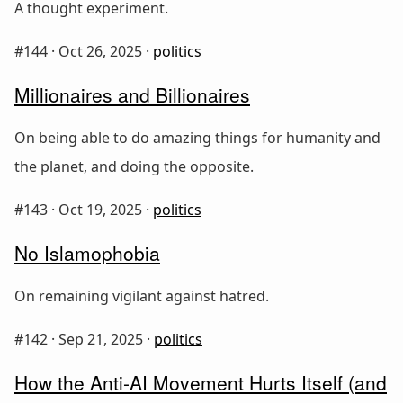
A thought experiment.
#144 ·
Oct 26, 2025
·
politics
Millionaires and Billionaires
On being able to do amazing things for humanity and
the planet, and doing the opposite.
#143 ·
Oct 19, 2025
·
politics
No Islamophobia
On remaining vigilant against hatred.
#142 ·
Sep 21, 2025
·
politics
How the Anti-AI Movement Hurts Itself (and