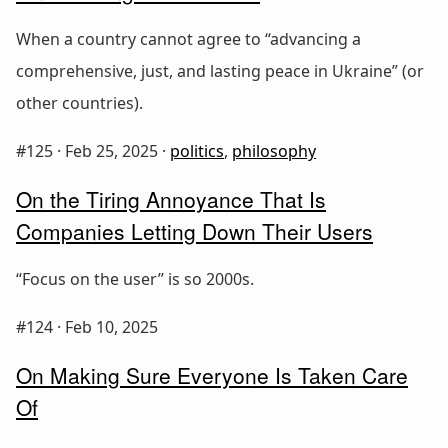
When a country cannot agree to “advancing a
comprehensive, just, and lasting peace in Ukraine” (or
other countries).
#125 ·
Feb 25, 2025
·
politics
,
philosophy
On the Tiring Annoyance That Is
Companies Letting Down Their Users
“Focus on the user” is so 2000s.
#124 ·
Feb 10, 2025
On Making Sure Everyone Is Taken Care
Of