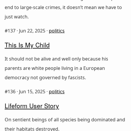
end to large-scale crimes, it doesn’t mean we have to
just watch.
#137 ·
Jun 22, 2025
·
politics
This Is My Child
It should not be alive and well only because his
parents are white people living in a European
democracy not governed by fascists.
#136 ·
Jun 15, 2025
·
politics
Lifeform User Story
On sentient beings of all species being dominated and
their habitats destroyed.