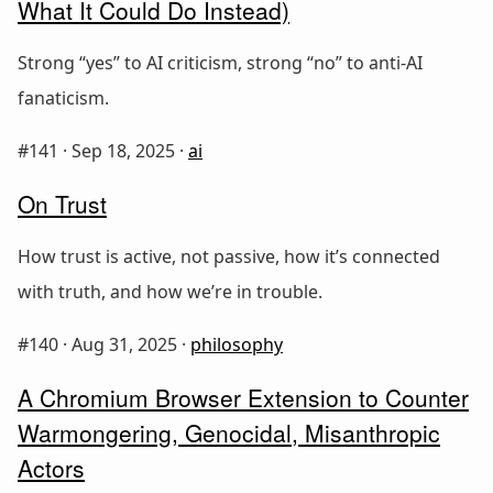
What It Could Do Instead)
Strong “yes” to AI criticism, strong “no” to anti-AI
fanaticism.
#141 ·
Sep 18, 2025
·
ai
On Trust
How trust is active, not passive, how it’s connected
with truth, and how we’re in trouble.
#140 ·
Aug 31, 2025
·
philosophy
A Chromium Browser Extension to Counter
Warmongering, Genocidal, Misanthropic
Actors