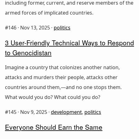
including former, current, and reserve members of the
armed forces of implicated countries.
#146 ·
Nov 13, 2025
·
politics
3 User-Friendly Technical Ways to Respond
to Genocidistan
Imagine a country that colonizes another nation,
attacks and murders their people, attacks other
countries around them,—and no one stops them.
What would you do? What could you do?
#145 ·
Nov 9, 2025
·
development
,
politics
Everyone Should Earn the Same