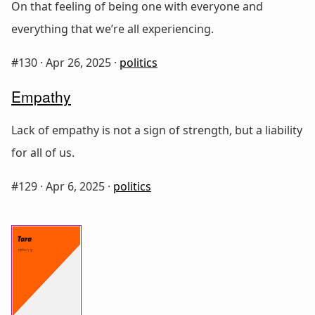
On that feeling of being one with everyone and
everything that we’re all experiencing.
#130 ·
Apr 26, 2025
·
politics
Empathy
Lack of empathy is not a sign of strength, but a liability
for all of us.
#129 ·
Apr 6, 2025
·
politics