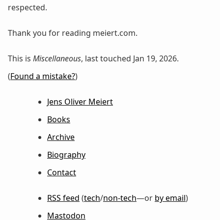
respected.
Thank you for reading meiert.com.
This is
Miscellaneous
, last touched Jan 19, 2026.
(
Found a mistake?
)
Jens Oliver Meiert
Books
Archive
Biography
Contact
RSS feed
(
tech
/
non-tech
—or
by email
)
Mastodon