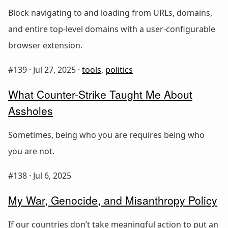
Block navigating to and loading from URLs, domains,
and entire top-level domains with a user-configurable
browser extension.
#139 ·
Jul 27, 2025
·
tools
,
politics
What Counter-Strike Taught Me About
Assholes
Sometimes, being who you are requires being who
you are not.
#138 ·
Jul 6, 2025
My War, Genocide, and Misanthropy Policy
If our countries don’t take meaningful action to put an