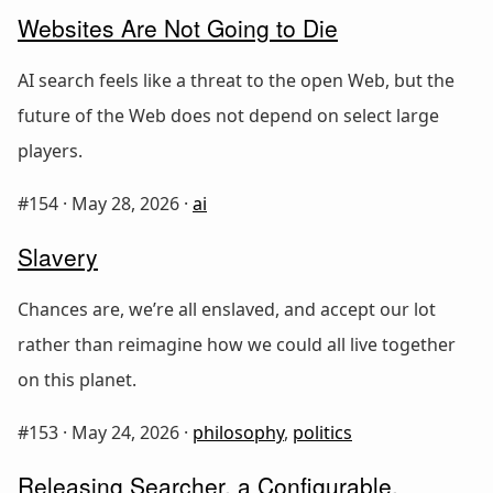
Websites Are Not Going to Die
AI search feels like a threat to the open Web, but the
future of the Web does not depend on select large
players.
#154 ·
May 28, 2026
·
ai
Slavery
Chances are, we’re all enslaved, and accept our lot
rather than reimagine how we could all live together
on this planet.
#153 ·
May 24, 2026
·
philosophy
,
politics
Releasing Searcher, a Configurable,