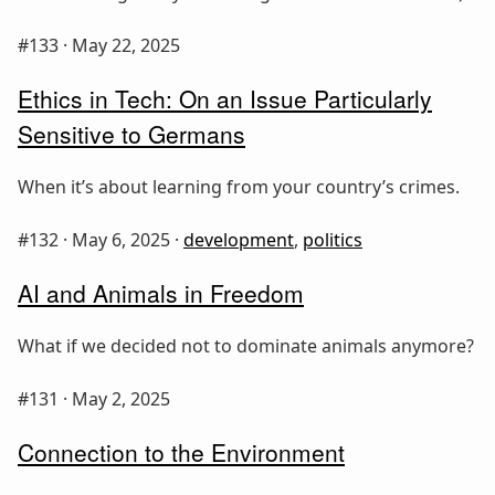
#133 ·
May 22, 2025
Ethics in Tech: On an Issue Particularly
Sensitive to Germans
When it’s about learning from your country’s crimes.
#132 ·
May 6, 2025
·
development
,
politics
AI and Animals in Freedom
What if we decided not to dominate animals anymore?
#131 ·
May 2, 2025
Connection to the Environment