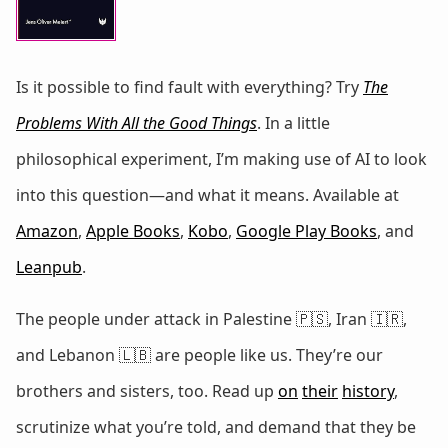
Is it possible to find fault with everything? Try
The
Problems With All the Good Things
. In a little
philosophical experiment, I’m making use of AI to look
into this question—and what it means. Available at
Amazon
,
Apple Books
,
Kobo
,
Google Play Books
, and
Leanpub
.
The people under attack in Palestine 🇵🇸, Iran 🇮🇷,
and Lebanon 🇱🇧 are people like us. They’re our
brothers and sisters, too. Read up
on
their
history
,
scrutinize what you’re told, and demand that they be