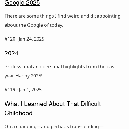
Google 2025
There are some things I find weird and disappointing
about the Google of today.
#120 ·
Jan 24, 2025
2024
Professional and personal highlights from the past
year. Happy 2025!
#119 ·
Jan 1, 2025
What I Learned About That Difficult
Childhood
On a changing—and perhaps transcending—