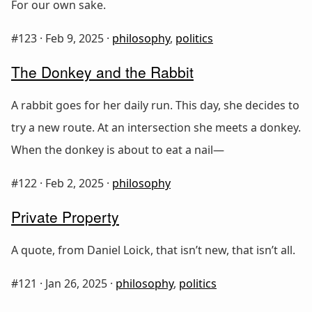
For our own sake.
#123 ·
Feb 9, 2025
·
philosophy
,
politics
The Donkey and the Rabbit
A rabbit goes for her daily run. This day, she decides to
try a new route. At an intersection she meets a donkey.
When the donkey is about to eat a nail—
#122 ·
Feb 2, 2025
·
philosophy
Private Property
A quote, from Daniel Loick, that isn’t new, that isn’t all.
#121 ·
Jan 26, 2025
·
philosophy
,
politics