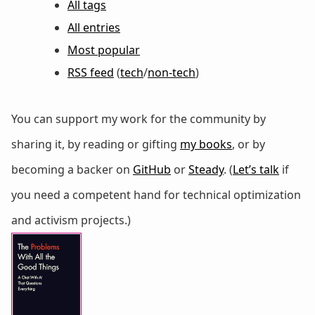
All tags
All entries
Most popular
RSS feed
(
tech
/
non-tech
)
You can support my work for the community by
sharing it, by reading or gifting
my books
, or by
becoming a backer on
GitHub
or
Steady
. (
Let’s talk
if
you need a competent hand for technical optimization
and activism projects.)