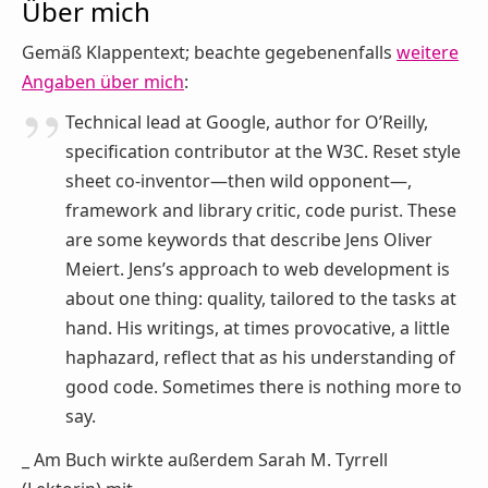
Über mich
Gemäß Klappentext; beachte gegebenenfalls
weitere
Angaben über mich
:
Technical lead at Google, author for O’Reilly,
specification contributor at the W3C. Reset style
sheet co-inventor—then wild opponent—,
framework and library critic, code purist. These
are some keywords that describe Jens Oliver
Meiert. Jens’s approach to web development is
about one thing: quality, tailored to the tasks at
hand. His writings, at times provocative, a little
haphazard, reflect that as his understanding of
good code. Sometimes there is nothing more to
say.
_ Am Buch wirkte außerdem Sarah M. Tyrrell