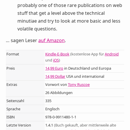
probably one of those rare publications on web
stuff that get a level above the technical
minutiae and try to look at more basic and less
volatile questions.
… sagen Leser
auf Amazon
.
Format
Kindle-E-Book
(kostenlose App für
Android
und
iOS
)
Preis
14,99 Euro
in Deutschland und Europa
14,99 Dollar
USA und international
Extras
Vorwort von
Tony Ruscoe
26 Abbildungen
Seitenzahl
335
Sprache
Englisch
ISBN
978-0-9911480-1-1
Letzte Version
1.4.1
(Buch gekauft, aber mittlerweile alte