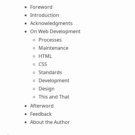
Foreword
Introduction
Acknowledgments
On Web Development
Processes
Maintenance
HTML
CSS
Standards
Development
Design
This and That
Afterword
Feedback
About the Author