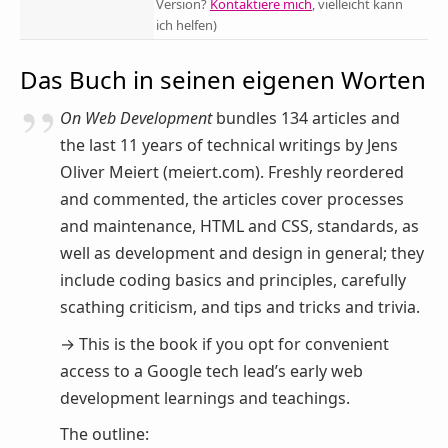
Version?
Kontaktiere mich
, vielleicht kann
ich helfen)
Das Buch in seinen eigenen Worten
On Web Development
bundles 134 articles and
the last 11 years of technical writings by Jens
Oliver Meiert (meiert.com). Freshly reordered
and commented, the articles cover processes
and maintenance, HTML and CSS, standards, as
well as development and design in general; they
include coding basics and principles, carefully
scathing criticism, and tips and tricks and trivia.
→ This is the book if you opt for convenient
access to a Google tech lead’s early web
development learnings and teachings.
The outline: