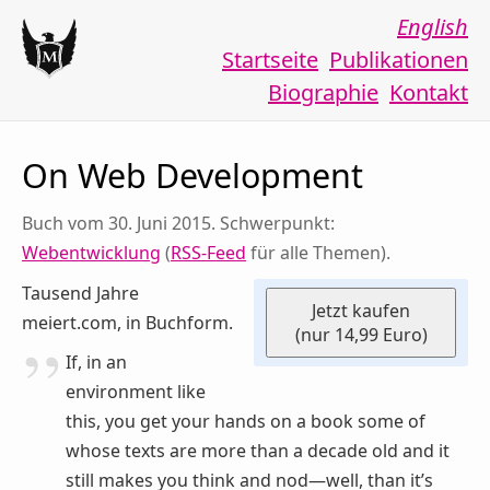
English
Startseite
Publikationen
Biographie
Kontakt
On Web Development
Buch vom 30. Juni 2015. Schwerpunkt:
Webentwicklung
(
RSS-Feed
für alle Themen).
Tausend Jahre
Jetzt kaufen
meiert.com, in Buchform.
(nur 14,99 Euro)
If, in an
environment like
this, you get your hands on a book some of
whose texts are more than a decade old and it
still makes you think and nod—well, than it’s