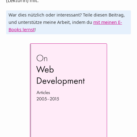
(Lektorin) mit.
War dies nützlich oder interessant? Teile diesen Beitrag,
und unterstütze meine Arbeit, indem du
mit meinen E-
Books lernst
!