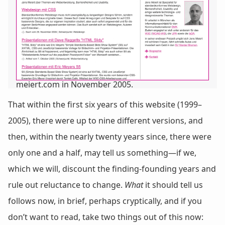
meiert.com in November 2005.
That within the first six years of this website (1999–
2005), there were up to nine different versions, and
then, within the nearly twenty years since, there were
only one and a half, may tell us something—if we,
which we will, discount the finding-founding years and
rule out reluctance to change.
What
it should tell us
follows now, in brief, perhaps cryptically, and if you
don’t want to read, take two things out of this now: