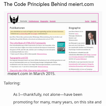
The Code Principles Behind meiert.com
meiert.com in March 2015.
Tailoring:
As I—thankfully, not alone—have been
promoting for many, many years, on this site and