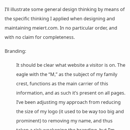
I’ll illustrate some general design thinking by means of
the specific thinking I applied when designing and
maintaining meiert.com. In no particular order, and
with no claim for completeness.
Branding:
It should be clear what website a visitor is on. The
eagle with the “M,” as the subject of my family
crest, functions as the main carrier of this
information, and as such it’s present on all pages.
I’ve been adjusting my approach from reducing
the size of my logo (it used to be way too big and
prominent) to removing my name, and thus
taken a risk weakening the branding, but I’m