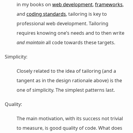
in my books on
web development
,
frameworks
,
and
coding standards
, tailoring is key to
professional web development. Tailoring
requires knowing one’s needs and to then write
and maintain
all code towards these targets.
Simplicity:
Closely related to the idea of tailoring (and a
tangent as in the design rationale above) is the
one of simplicity. The simplest patterns last.
Quality:
The main motivation, with its success not trivial
to measure, is good quality of code. What does