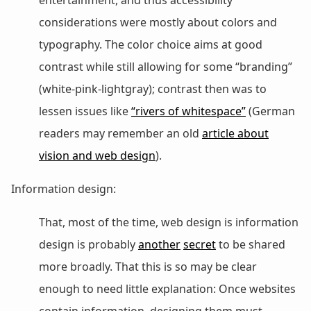
considerations were mostly about colors and
typography. The color choice aims at good
contrast while still allowing for some “branding”
(white-pink-lightgray); contrast then was to
lessen issues like
“rivers of whitespace”
(German
readers may remember an old
article about
vision and web design
).
Information design:
That, most of the time, web design is information
design is probably
another
secret
to be shared
more broadly. That this is so may be clear
enough to need little explanation: Once websites
contain information, designing them must