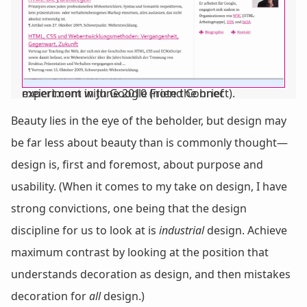
meiert.com in June 2010 (note the brief experiment with Google Friend Connect).
Beauty lies in the eye of the beholder, but design may
be far less about beauty than is commonly thought—
design is, first and foremost, about purpose and
usability. (When it comes to my take on design, I have
strong convictions, one being that the design
discipline for us to look at is
industrial
design. Achieve
maximum contrast by looking at the position that
understands decoration as design, and then mistakes
decoration for
all
design.)