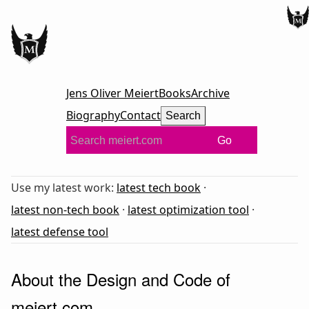
Jens Oliver Meiert
Books
Archive
Biography
Contact
Search
Go
Use my latest work:
latest tech book
·
latest non-tech book
·
latest optimization tool
·
latest defense tool
About the Design and Code of
meiert.com