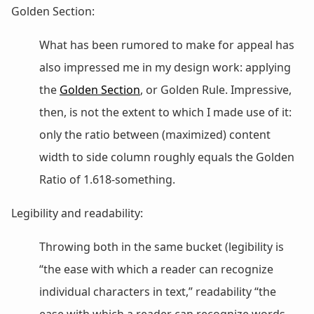
Golden Section:
What has been rumored to make for appeal has
also impressed me in my design work: applying
the
Golden Section
, or Golden Rule. Impressive,
then, is not the extent to which I made use of it:
only the ratio between (maximized) content
width to side column roughly equals the Golden
Ratio of 1.618-something.
Legibility and readability:
Throwing both in the same bucket (legibility is
“the ease with which a reader can recognize
individual characters in text,” readability “the
ease with which a reader can recognize words,