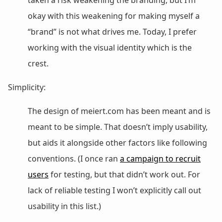
okay with this weakening for making myself a
“brand” is not what drives me. Today, I prefer
working with the visual identity which is the
crest.
Simplicity:
The design of meiert.com has been meant and is
meant to be simple. That doesn’t imply usability,
but aids it alongside other factors like following
conventions. (I once ran
a campaign to recruit
users
for testing, but that didn’t work out. For
lack of reliable testing I won’t explicitly call out
usability in this list.)