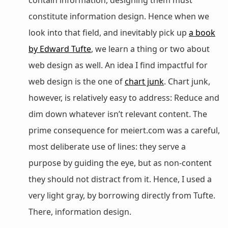
constitute information design. Hence when we
look into that field, and inevitably pick up
a book
by Edward Tufte
, we learn a thing or two about
web design as well. An idea I find impactful for
web design is the one of
chart junk
. Chart junk,
however, is relatively easy to address: Reduce and
dim down whatever isn’t relevant content. The
prime consequence for meiert.com was a careful,
most deliberate use of lines: they serve a
purpose by guiding the eye, but as non-content
they should not distract from it. Hence, I used a
very light gray, by borrowing directly from Tufte.
There, information design.