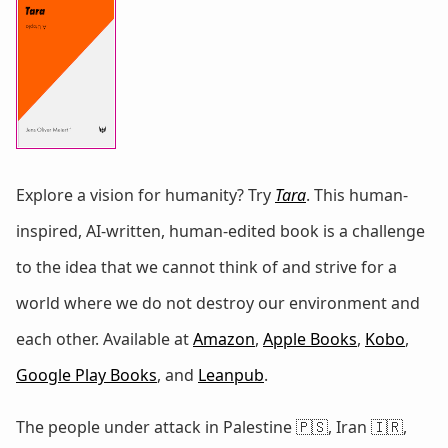
Explore a vision for humanity? Try
Tara
. This human-
inspired, AI-written, human-edited book is a challenge
to the idea that we cannot think of and strive for a
world where we do not destroy our environment and
each other. Available at
Amazon
,
Apple Books
,
Kobo
,
Google Play Books
, and
Leanpub
.
The people under attack in Palestine 🇵🇸, Iran 🇮🇷,