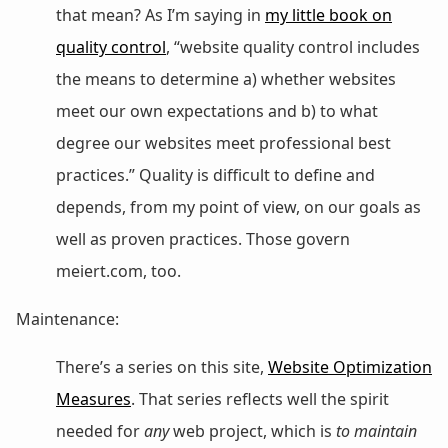
that mean? As I’m saying in
my little book on
quality control
, “website quality control includes
the means to determine a) whether websites
meet our own expectations and b) to what
degree our websites meet professional best
practices.” Quality is difficult to define and
depends, from my point of view, on our goals as
well as proven practices. Those govern
meiert.com, too.
Maintenance:
There’s a series on this site,
Website Optimization
Measures
. That series reflects well the spirit
needed for
any
web project, which is
to maintain