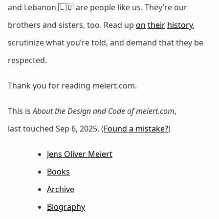
and Lebanon 🇱🇧 are people like us. They’re our
brothers and sisters, too. Read up
on
their
history
,
scrutinize what you’re told, and demand that they be
respected.
Thank you for reading meiert.com.
This is
About the Design and Code of meiert.com
,
last touched Sep 6, 2025. (
Found a mistake?
)
Jens Oliver Meiert
Books
Archive
Biography