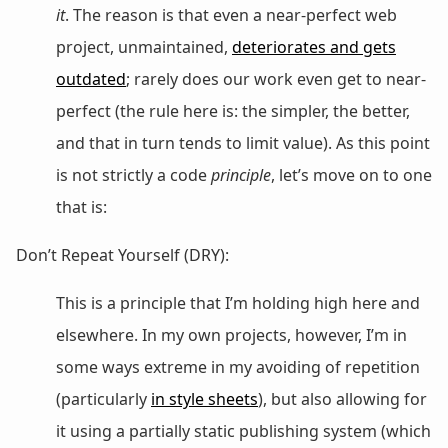
it
. The reason is that even a near-perfect web
project, unmaintained,
deteriorates and gets
outdated
; rarely does our work even get to near-
perfect (the rule here is: the simpler, the better,
and that in turn tends to limit value). As this point
is not strictly a code
principle
, let’s move on to one
that is:
Don’t Repeat Yourself (DRY):
This is a principle that I’m holding high here and
elsewhere. In my own projects, however, I’m in
some ways extreme in my avoiding of repetition
(particularly
in style sheets
), but also allowing for
it using a partially static publishing system (which