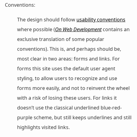
Conventions:
The design should follow
usability conventions
where possible (
On Web Development
contains an
exclusive translation of some popular
conventions). This is, and perhaps should be,
most clear in two areas: forms and links. For
forms this site uses the default user agent
styling, to allow users to recognize and use
forms more easily, and not to reinvent the wheel
with a risk of losing these users. For links it
doesn’t use the classical underlined blue-red-
purple scheme, but still keeps underlines and still
highlights visited links.