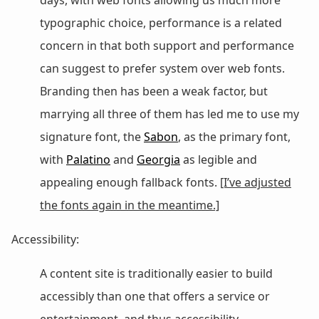
typographic choice, performance is a related
concern in that both support and performance
can suggest to prefer system over web fonts.
Branding then has been a weak factor, but
marrying all three of them has led me to use my
signature font, the
Sabon
, as the primary font,
with
Palatino
and
Georgia
as legible and
appealing enough fallback fonts.
[I’ve adjusted
the fonts again in the meantime.]
Accessibility:
A content site is traditionally easier to build
accessibly than one that offers a service or
entertainment, and thus accessibility