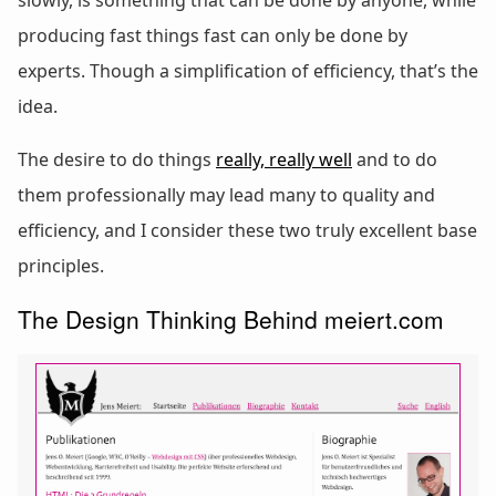
slowly, is something that can be done by anyone, while
producing fast things fast can only be done by
experts. Though a simplification of efficiency, that’s the
idea.
The desire to do things
really, really well
and to do
them professionally may lead many to quality and
efficiency, and I consider these two truly excellent base
principles.
The Design Thinking Behind meiert.com