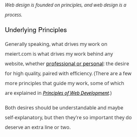
Web design is founded on principles, and web design is a
process.
Underlying Principles
Generally speaking, what drives my work on
meiert.com is what drives my work behind any
website, whether
professional or personal
: the desire
for high quality, paired with efficiency. (There are a few
more principles that guide my work, some of which
are explained in
Principles of Web Development
.)
Both desires should be understandable and maybe
self-explanatory, but then they’re so important they do
deserve an extra line or two.