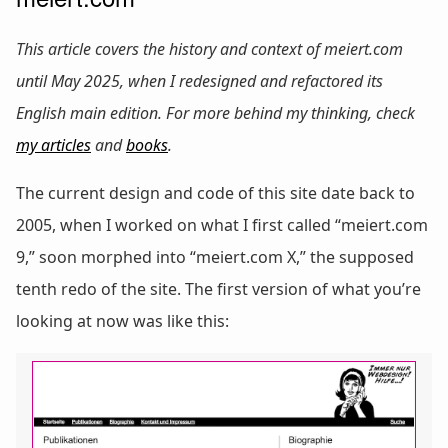
This article covers the history and context of meiert.com
until May 2025, when I redesigned and refactored its
English main edition. For more behind my thinking, check
my articles
and
books
.
The current design and code of this site date back to
2005, when I worked on what I first called “meiert.com
9,” soon morphed into “meiert.com X,” the supposed
tenth redo of the site. The first version of what you’re
looking at now was like this: