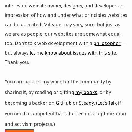
interested website owner, designer, and developer an
impression of how and under what principles websites
can be operated. Mileage may vary, sure, but just as
we are as people, our websites are somewhat equal,
too. Don’t talk web development with a
philosopher
—
but always
let me know about issues with this site
.
Thank you.
You can support my work for the community by
sharing it, by reading or gifting
my books
, or by
becoming a backer on
GitHub
or
Steady
. (
Let’s talk
if
you need a competent hand for technical optimization
and activism projects.)