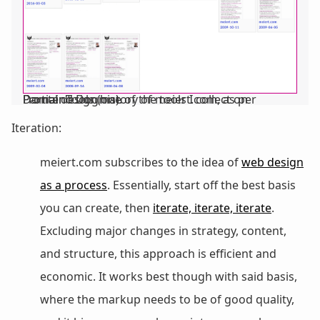
Partial design history of meiert.com, as per DomainTools (one of the tools I collect on Frontend Dogma).
Iteration:
meiert.com subscribes to the idea of
web design
as a process
. Essentially, start off the best basis
you can create, then
iterate, iterate, iterate
.
Excluding major changes in strategy, content,
and structure, this approach is efficient and
economic. It works best though with said basis,
where the markup needs to be of good quality,