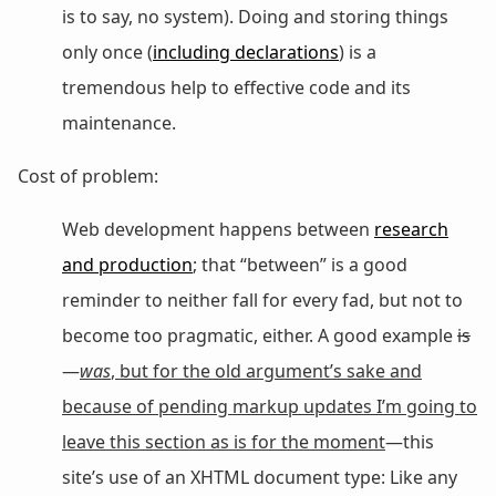
is to say, no system). Doing and storing things
only once (
including declarations
) is a
tremendous help to effective code and its
maintenance.
Cost of problem:
Web development happens between
research
and production
; that “between” is a good
reminder to neither fall for every fad, but not to
become too pragmatic, either. A good example
is
—
was
, but for the old argument’s sake and
because of pending markup updates I’m going to
leave this section as is for the moment
—this
site’s use of an XHTML document type: Like any