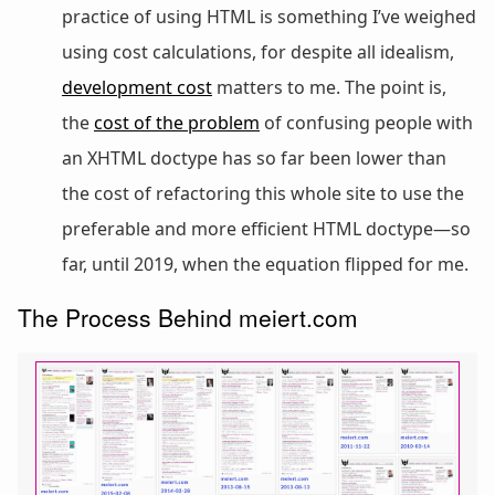
practice of using HTML is something I’ve weighed
using cost calculations, for despite all idealism,
development cost
matters to me. The point is,
the
cost of the problem
of confusing people with
an XHTML doctype has so far been lower than
the cost of refactoring this whole site to use the
preferable and more efficient HTML doctype—so
far, until 2019, when the equation flipped for me.
The Process Behind meiert.com