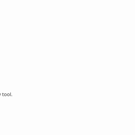
 tool.