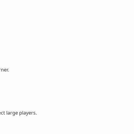
ner.
ct large players.