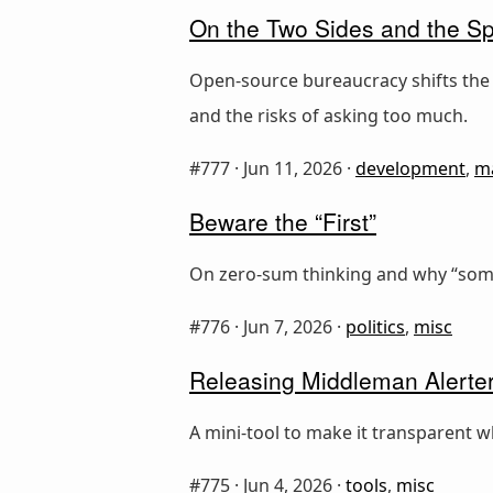
On the Two Sides and the S
Open-source bureaucracy shifts the
and the risks of asking too much.
#777 ·
Jun 11, 2026
·
development
,
m
Beware the “First”
On zero-sum thinking and why “someo
#776 ·
Jun 7, 2026
·
politics
,
misc
Releasing Middleman Alerter
A mini-tool to make it transparent w
#775 ·
Jun 4, 2026
·
tools
,
misc