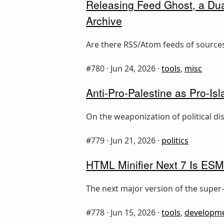
Releasing Feed Ghost, a Dua
Archive
Are there RSS/Atom feeds of sources
#780 ·
Jun 24, 2026
·
tools
,
misc
Anti-Pro-Palestine as Pro-I
On the weaponization of political d
#779 ·
Jun 21, 2026
·
politics
HTML Minifier Next 7 Is ESM
The next major version of the super-
#778 ·
Jun 15, 2026
·
tools
,
developm