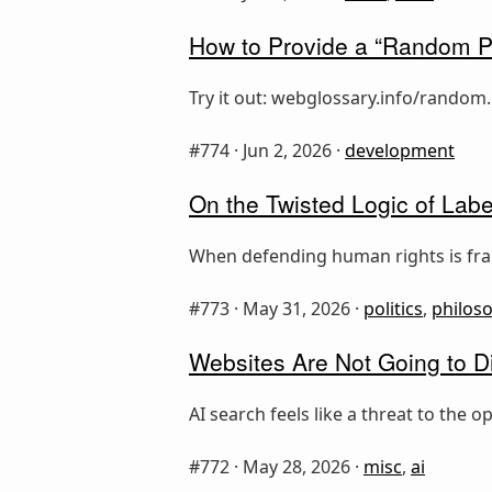
How to Provide a “Random P
Try it out: webglossary.info/random.
#774 ·
Jun 2, 2026
·
development
On the Twisted Logic of Label
When defending human rights is fram
#773 ·
May 31, 2026
·
politics
,
philos
Websites Are Not Going to D
AI search feels like a threat to the
#772 ·
May 28, 2026
·
misc
,
ai