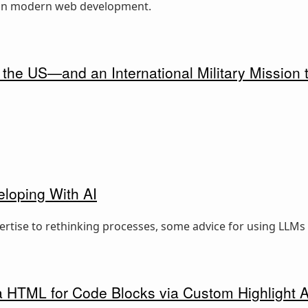
e in modern web development.
 the US—and an International Military Mission t
eloping With AI
rtise to rethinking processes, some advice for using LLMs e
ra HTML for Code Blocks via Custom Highlight 