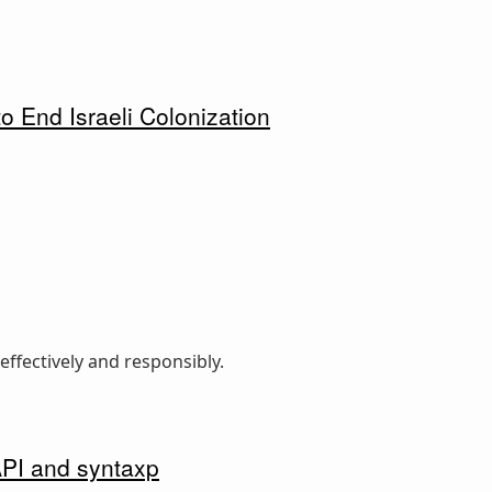
o End Israeli Colonization
ffectively and responsibly.
API and syntaxp