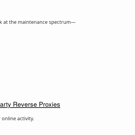
ook at the maintenance spectrum—
arty Reverse Proxies
online activity.