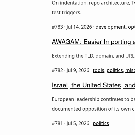
On indentation, repo architecture, 
test triggers.
#783 ·
Jul 14, 2026
·
development
,
op
AWAGAM: Easier Importing an
Extending the TLD, domain, and URL 
#782 ·
Jul 9, 2026
·
tools
,
politics
,
mis
Israel, the United States, a
European leadership continues to ba
documented opposition of its own ci
#781 ·
Jul 5, 2026
·
politics