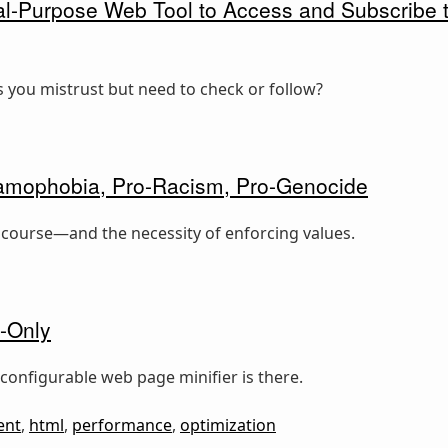
l-Purpose Web Tool to Access and Subscribe to
 you mistrust but need to check or follow?
slamophobia, Pro-Racism, Pro-Genocide
iscourse—and the necessity of enforcing values.
-Only
configurable web page minifier is there.
ent
,
html
,
performance
,
optimization