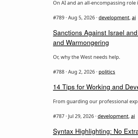
On AI and an all-encompassing rol
#789 ·
Aug 5, 2026
·
development
,
ai
Sanctions Against Israel and
and Warmongering
Or, why the West needs help.
#788 ·
Aug 2, 2026
·
politics
14 Tips for Working and Dev
From guarding our professional expe
#787 ·
Jul 29, 2026
·
development
,
ai
Syntax Highlighting: No Ext