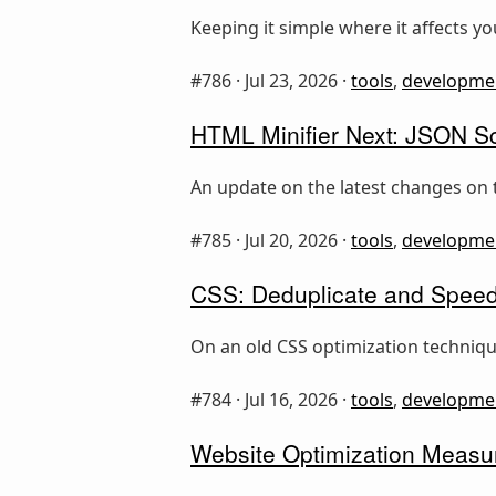
Keeping it simple where it affects y
#786 ·
Jul 23, 2026
·
tools
,
developme
HTML Minifier Next: JSON Sc
An update on the latest changes on 
#785 ·
Jul 20, 2026
·
tools
,
developme
CSS: Deduplicate and Speed
On an old CSS optimization technique
#784 ·
Jul 16, 2026
·
tools
,
developme
Website Optimization Measur