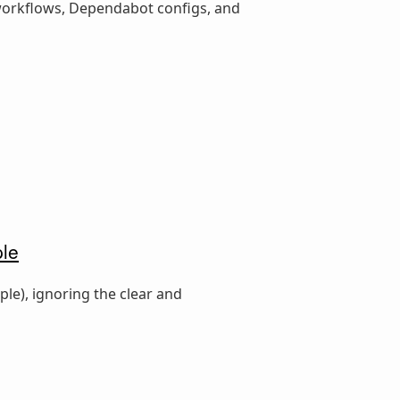
 workflows, Dependabot configs, and
ple
le), ignoring the clear and