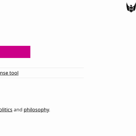
ense tool
olitics
and
philosophy
.