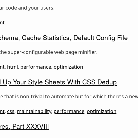
our code and your users.
nt
hema, Cache Statistics, Default Config File
the super-configurable web page minifier.
nt
,
html
,
performance
,
optimization
 Up Your Style Sheets With CSS Dedup
 that is non-trivial to automate but for which there’s a new
nt
,
css
,
maintainability
,
performance
,
optimization
es, Part XXXVIII