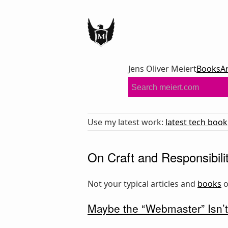
Jens Oliver Meiert
Books
A
Use my latest work:
latest tech book
On Craft and Responsibili
Not your typical articles and
books
Maybe the “Webmaster” Isn’t