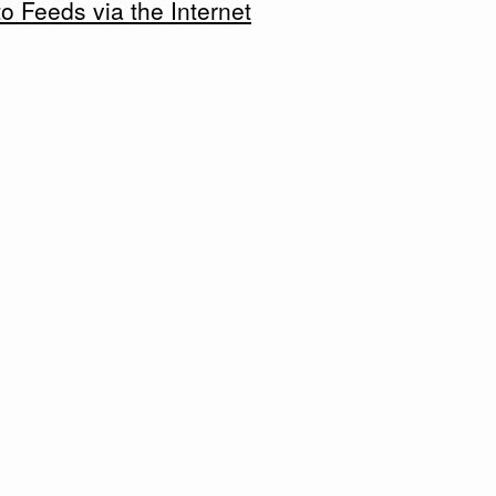
 Feeds via the Internet