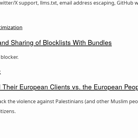
Twitter/X support, llms.txt, email address escaping, GitHub
timization
d Sharing of Blocklists With Bundles
blocker.
c
nd Their European Clients vs. the European Peo
ck the violence against Palestinians (and other Muslim peop
tizens.