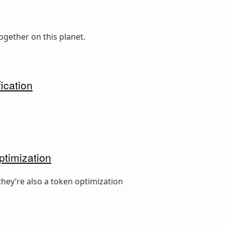
ogether on this planet.
ication
ptimization
hey’re also a token optimization