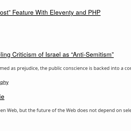
ost” Feature With Eleventy and PHP
ing Criticism of Israel as “Anti-Semitism”
ed as prejudice, the public conscience is backed into a cor
ophy
ie
 open Web, but the future of the Web does not depend on sele