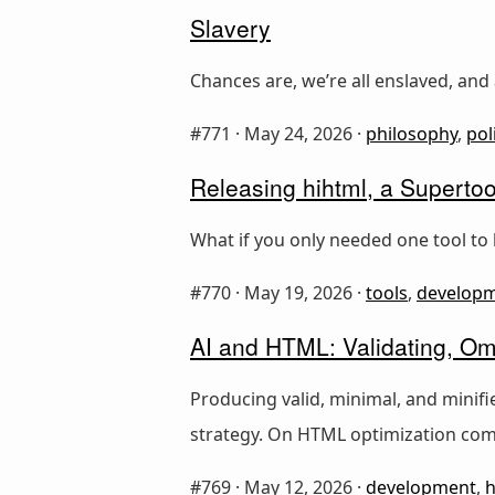
Slavery
Chances are, we’re all enslaved, and 
#771 ·
May 24, 2026
·
philosophy
,
pol
Releasing hihtml, a Supertoo
What if you only needed one tool to 
#770 ·
May 19, 2026
·
tools
,
develop
AI and HTML: Validating, Omi
Producing valid, minimal, and minif
strategy. On HTML optimization com
#769 ·
May 12, 2026
·
development
,
h