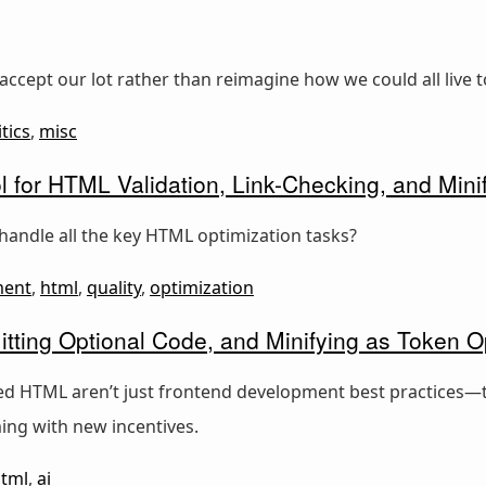
accept our lot rather than reimagine how we could all live t
itics
,
misc
l for HTML Validation, Link-Checking, and Minif
handle all the key HTML optimization tasks?
ment
,
html
,
quality
,
optimization
tting Optional Code, and Minifying as Token O
ied HTML aren’t just frontend development best practices—t
ing with new incentives.
tml
,
ai