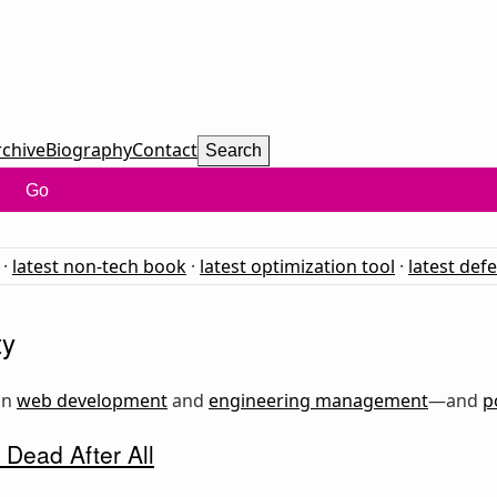
rchive
Biography
Contact
Search
Go
·
latest non-tech book
·
latest optimization tool
·
latest def
ty
on
web development
and
engineering management
—and
p
 Dead After All