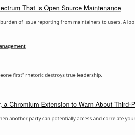
pectrum That Is Open Source Maintenance
 burden of issue reporting from maintainers to users. A l
anagement
ne first” rhetoric destroys true leadership.
, a Chromium Extension to Warn About Third-P
hen another party can potentially access and correlate your 